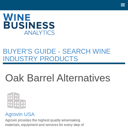
Togg
navi
BUYER’S GUIDE - SEARCH WINE
INDUSTRY PRODUCTS
Oak Barrel Alternatives
Agrovin USA
Agrovin provides the highest quality winemaking
materials, equipment and services for every step of