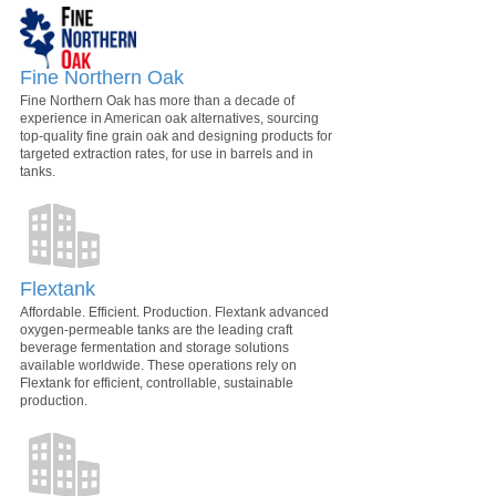
Fine Northern Oak
Fine Northern Oak has more than a decade of
experience in American oak alternatives, sourcing
top-quality fine grain oak and designing products for
targeted extraction rates, for use in barrels and in
tanks.
Flextank
Affordable. Efficient. Production. Flextank advanced
oxygen-permeable tanks are the leading craft
beverage fermentation and storage solutions
available worldwide. These operations rely on
Flextank for efficient, controllable, sustainable
production.