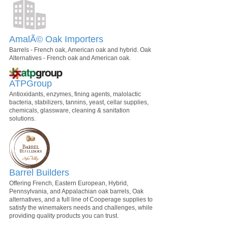
AmalÃ© Oak Importers
Barrels - French oak, American oak and hybrid. Oak
Alternatives - French oak and American oak.
ATPGroup
Antioxidants, enzymes, fining agents, malolactic
bacteria, stabilizers, tannins, yeast, cellar supplies,
chemicals, glassware, cleaning & sanitation
solutions.
Barrel Builders
Offering French, Eastern European, Hybrid,
Pennsylvania, and Appalachian oak barrels, Oak
alternatives, and a full line of Cooperage supplies to
satisfy the winemakers needs and challenges, while
providing quality products you can trust.