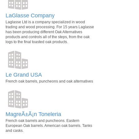
LaGlasse Company
Laglasse Ltd is a company specialized in wood
trading and wood processing. For 15 years Laglasse
has been producing different Oak Alternatives
products and controls all of the steps, from the oak
logs to the final toasted oak products.
Le Grand USA
French oak barrels, puncheons and oak alternatives
MagreÃ±Ã¡n Toneleria
French oak barrels and puncheons. Eastern
European Oak barrels. American oak barrels. Tanks
and casks.