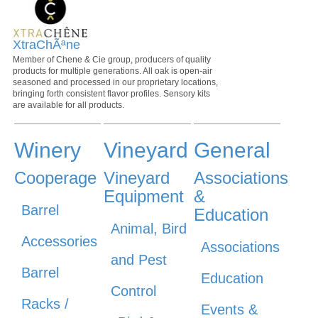
XtraChÃªne
Member of Chene & Cie group, producers of quality
products for multiple generations. All oak is open-air
seasoned and processed in our proprietary locations,
bringing forth consistent flavor profiles. Sensory kits
are available for all products.
Winery
Vineyard
General
Cooperage
Vineyard
Associations
Equipment
&
Barrel
Education
Animal, Bird
Accessories
Associations
and Pest
Barrel
Education
Control
Racks /
Events &