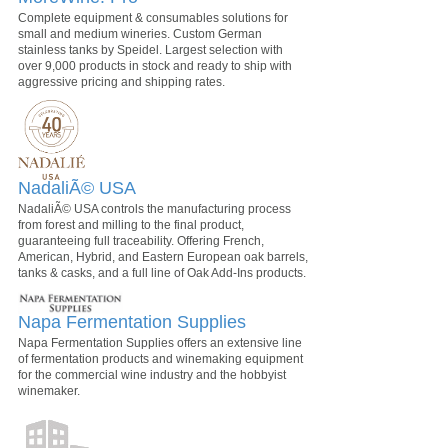
Complete equipment & consumables solutions for
small and medium wineries. Custom German
stainless tanks by Speidel. Largest selection with
over 9,000 products in stock and ready to ship with
aggressive pricing and shipping rates.
NadaliÃ© USA
NadaliÃ© USA controls the manufacturing process
from forest and milling to the final product,
guaranteeing full traceability. Offering French,
American, Hybrid, and Eastern European oak barrels,
tanks & casks, and a full line of Oak Add-Ins products.
Napa Fermentation Supplies
Napa Fermentation Supplies offers an extensive line
of fermentation products and winemaking equipment
for the commercial wine industry and the hobbyist
winemaker.