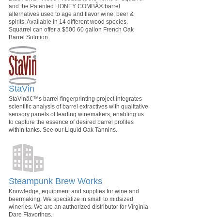
and the Patented HONEY COMBÂ® barrel
alternatives used to age and flavor wine, beer &
spirits. Available in 14 different wood species.
Squarrel can offer a $500 60 gallon French Oak
Barrel Solution.
StaVin
StaVinâ€™s barrel fingerprinting project integrates
scientific analysis of barrel extractives with qualitative
sensory panels of leading winemakers, enabling us
to capture the essence of desired barrel profiles
within tanks. See our Liquid Oak Tannins.
Steampunk Brew Works
Knowledge, equipment and supplies for wine and
beermaking. We specialize in small to midsized
wineries. We are an authorized distributor for Virginia
Dare Flavorings.