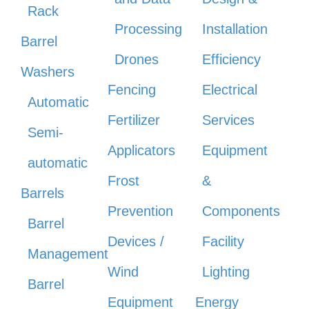
Rack
Processing
Installation
Barrel
Drones
Efficiency
Washers
Fencing
Electrical
Automatic
Fertilizer
Services
Semi-
Applicators
Equipment
automatic
Frost
&
Barrels
Prevention
Components
Barrel
Devices /
Facility
Management
Wind
Lighting
Barrel
Equipment
Energy