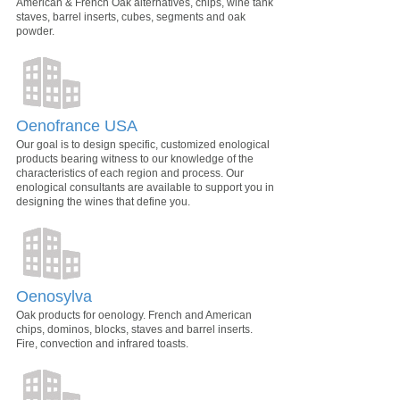
American & French Oak alternatives, chips, wine tank
staves, barrel inserts, cubes, segments and oak
powder.
Oenofrance USA
Our goal is to design specific, customized enological
products bearing witness to our knowledge of the
characteristics of each region and process. Our
enological consultants are available to support you in
designing the wines that define you.
Oenosylva
Oak products for oenology. French and American
chips, dominos, blocks, staves and barrel inserts.
Fire, convection and infrared toasts.