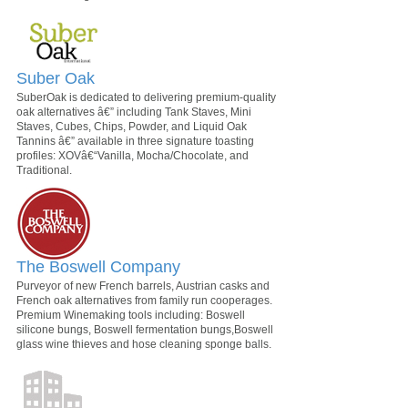
Suber Oak
SuberOak is dedicated to delivering premium-quality
oak alternatives â€” including Tank Staves, Mini
Staves, Cubes, Chips, Powder, and Liquid Oak
Tannins â€” available in three signature toasting
profiles: XOVâ€“Vanilla, Mocha/Chocolate, and
Traditional.
The Boswell Company
Purveyor of new French barrels, Austrian casks and
French oak alternatives from family run cooperages.
Premium Winemaking tools including: Boswell
silicone bungs, Boswell fermentation bungs,Boswell
glass wine thieves and hose cleaning sponge balls.