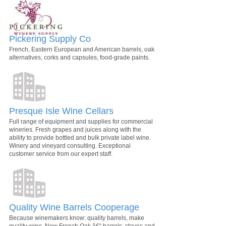
Pickering Supply Co
French, Eastern European and American barrels, oak
alternatives, corks and capsules, food-grade paints.
Presque Isle Wine Cellars
Full range of equipment and supplies for commercial
wineries. Fresh grapes and juices along with the
ability to provide bottled and bulk private label wine.
Winery and vineyard consulting. Exceptional
customer service from our expert staff.
Quality Wine Barrels Cooperage
Because winemakers know: quality barrels, make
quality wine. New French Oak â€“ barrels, staves and