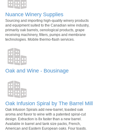
Nuance Winery Supplies
Sourcing and importing high-quality winery products
and equipment suited to the Canadian wine industry,
primarily oak barrels, oenological products, grape
receiving machinery, filters, pumps and membrane
technologies. Mobile thermo-flash services.
Oak and Wine - Bousinage
Oak Infusion Spiral by The Barrel Mill
Oak Infusion Spirals add new-barrel, toasted oak
aroma and flavor to wine with a patented spiral-cut
design. Extraction is 8x faster than a new barrel.
Available in barrel and tank size packs, French,
American and Eastern European oaks. Four toasts.