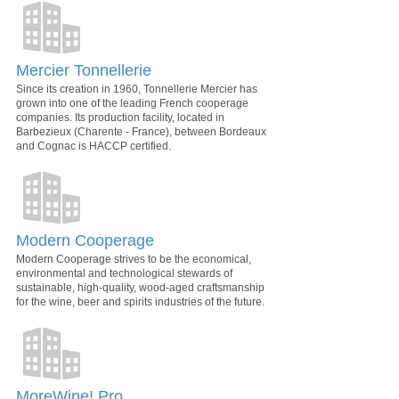
Mercier Tonnellerie
Since its creation in 1960, Tonnellerie Mercier has
grown into one of the leading French cooperage
companies. Its production facility, located in
Barbezieux (Charente - France), between Bordeaux
and Cognac is HACCP certified.
Modern Cooperage
Modern Cooperage strives to be the economical,
environmental and technological stewards of
sustainable, high-quality, wood-aged craftsmanship
for the wine, beer and spirits industries of the future.
MoreWine! Pro