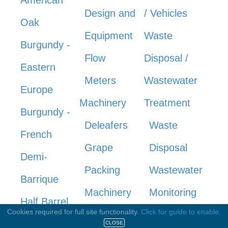
Design and
/ Vehicles
Oak
Equipment
Waste
Burgundy -
Flow
Disposal /
Eastern
Meters
Wastewater
Europe
Machinery
Treatment
Burgundy -
Deleafers
Waste
French
Grape
Disposal
Demi-
Packing
Wastewater
Barrique
Machinery
Monitoring
Half Barrel
Cookies required for full site functionality.
Click for guide to enable.
Mowers
Wastewater
Hogshead
CLOSE