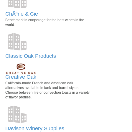
ChÃªne & Cie
Benchmark in cooperage for the best wines in the
world.
Classic Oak Products
Creative Oak
California-made French and American oak
alternatives available in tank and barrel styles.
Choose between fire or convection toasts in a variety
of flavor profiles.
Davison Winery Supplies