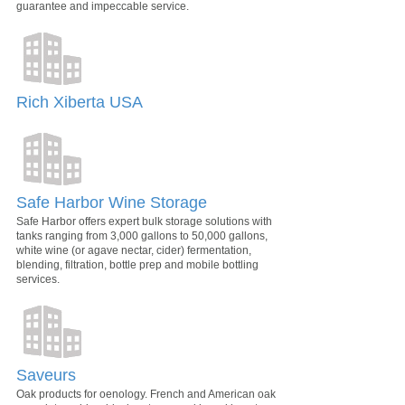
guarantee and impeccable service.
Rich Xiberta USA
Safe Harbor Wine Storage
Safe Harbor offers expert bulk storage solutions with
tanks ranging from 3,000 gallons to 50,000 gallons,
white wine (or agave nectar, cider) fermentation,
blending, filtration, bottle prep and mobile bottling
services.
Saveurs
Oak products for oenology. French and American oak