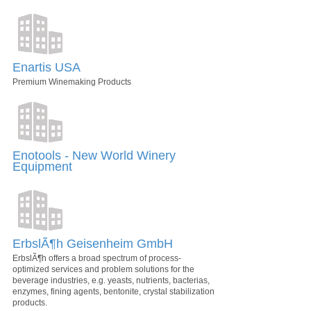
Enartis USA
Premium Winemaking Products
Enotools - New World Winery
Equipment
ErbslÃ¶h Geisenheim GmbH
ErbslÃ¶h offers a broad spectrum of process-
optimized services and problem solutions for the
beverage industries, e.g. yeasts, nutrients, bacterias,
enzymes, fining agents, bentonite, crystal stabilization
products.