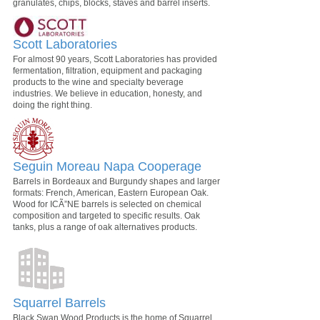
granulates, chips, blocks, staves and barrel inserts.
Scott Laboratories
For almost 90 years, Scott Laboratories has provided
fermentation, filtration, equipment and packaging
products to the wine and specialty beverage
industries. We believe in education, honesty, and
doing the right thing.
Seguin Moreau Napa Cooperage
Barrels in Bordeaux and Burgundy shapes and larger
formats: French, American, Eastern European Oak.
Wood for ICÃ”NE barrels is selected on chemical
composition and targeted to specific results. Oak
tanks, plus a range of oak alternatives products.
Squarrel Barrels
Black Swan Wood Products is the home of Squarrel