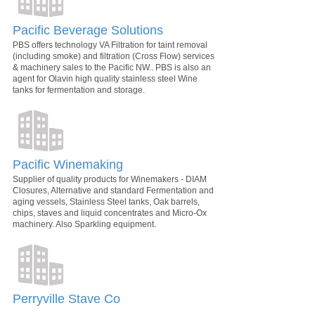
Pacific Beverage Solutions
PBS offers technology VA Filtration for taint removal
(including smoke) and filtration (Cross Flow) services
& machinery sales to the Pacific NW.. PBS is also an
agent for Olavin high quality stainless steel Wine
tanks for fermentation and storage.
Pacific Winemaking
Supplier of quality products for Winemakers - DIAM
Closures, Alternative and standard Fermentation and
aging vessels, Stainless Steel tanks, Oak barrels,
chips, staves and liquid concentrates and Micro-Ox
machinery. Also Sparkling equipment.
Perryville Stave Co