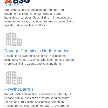
RahrBSG
Supplying select winemaking ingredients and
equipment to North American wine and cider
industries of all sizes. Specializing in innovative and
value adding yeast, bacteria, tannins, enzymes, fining
agents, oak adjuncts and filtration.
Ravago Chemicals North America
Distribution of winemaking items. This includes
acidulants, yeast, enzymes, DE, filter media, cleaning
chemicals, fining agents and yeast nutrients.
ReWineBarrels
We refurbish and toast your barrels at our facility. Or
choose from our selection of refurbished premium
French oak, 40% of the cost of new French oak.
Rewine provides its customers with 100% product