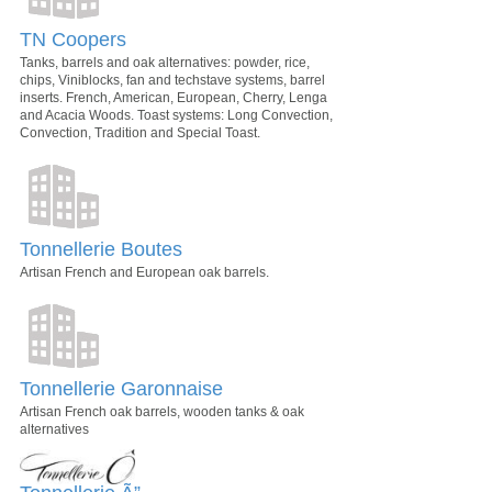
TN Coopers
Tanks, barrels and oak alternatives: powder, rice,
chips, Viniblocks, fan and techstave systems, barrel
inserts. French, American, European, Cherry, Lenga
and Acacia Woods. Toast systems: Long Convection,
Convection, Tradition and Special Toast.
Tonnellerie Boutes
Artisan French and European oak barrels.
Tonnellerie Garonnaise
Artisan French oak barrels, wooden tanks & oak
alternatives