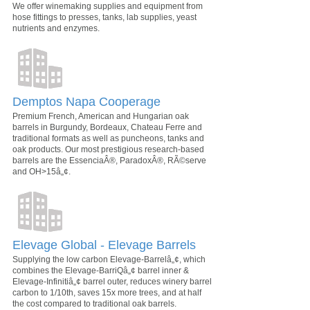
We offer winemaking supplies and equipment from
hose fittings to presses, tanks, lab supplies, yeast
nutrients and enzymes.
Demptos Napa Cooperage
Premium French, American and Hungarian oak
barrels in Burgundy, Bordeaux, Chateau Ferre and
traditional formats as well as puncheons, tanks and
oak products. Our most prestigious research-based
barrels are the EssenciaÂ®, ParadoxÂ®, RÃ©serve
and OH>15â„¢.
Elevage Global - Elevage Barrels
Supplying the low carbon Elevage-Barrelâ„¢, which
combines the Elevage-BarriQâ„¢ barrel inner &
Elevage-Infinitiâ„¢ barrel outer, reduces winery barrel
carbon to 1/10th, saves 15x more trees, and at half
the cost compared to traditional oak barrels.