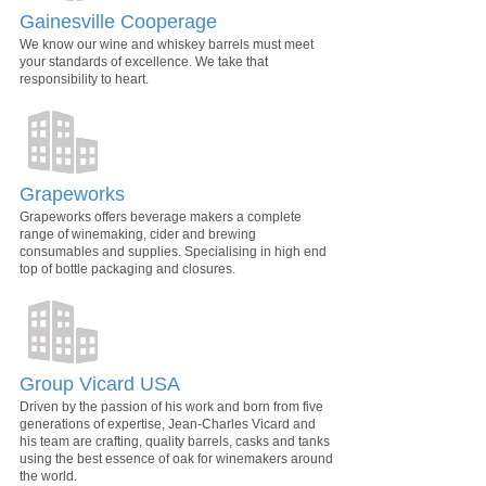
Gainesville Cooperage
We know our wine and whiskey barrels must meet
your standards of excellence. We take that
responsibility to heart.
Grapeworks
Grapeworks offers beverage makers a complete
range of winemaking, cider and brewing
consumables and supplies. Specialising in high end
top of bottle packaging and closures.
Group Vicard USA
Driven by the passion of his work and born from five
generations of expertise, Jean-Charles Vicard and
his team are crafting, quality barrels, casks and tanks
using the best essence of oak for winemakers around
the world.