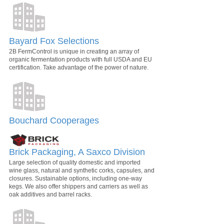
Bayard Fox Selections
2B FermControl is unique in creating an array of
organic fermentation products with full USDA and EU
certification. Take advantage of the power of nature.
Bouchard Cooperages
Brick Packaging, A Saxco Division
Large selection of quality domestic and imported
wine glass, natural and synthetic corks, capsules, and
closures. Sustainable options, including one-way
kegs. We also offer shippers and carriers as well as
oak additives and barrel racks.