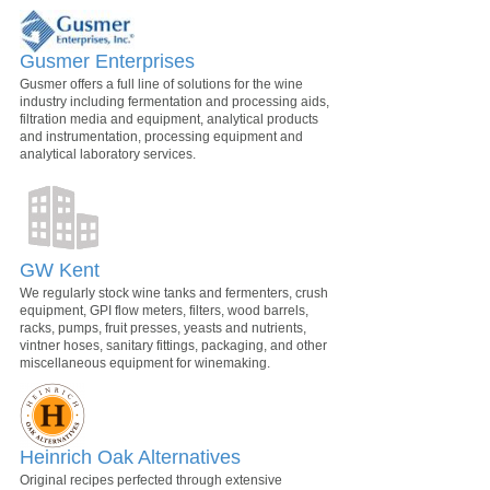
Gusmer Enterprises
Gusmer offers a full line of solutions for the wine
industry including fermentation and processing aids,
filtration media and equipment, analytical products
and instrumentation, processing equipment and
analytical laboratory services.
GW Kent
We regularly stock wine tanks and fermenters, crush
equipment, GPI flow meters, filters, wood barrels,
racks, pumps, fruit presses, yeasts and nutrients,
vintner hoses, sanitary fittings, packaging, and other
miscellaneous equipment for winemaking.
Heinrich Oak Alternatives
Original recipes perfected through extensive