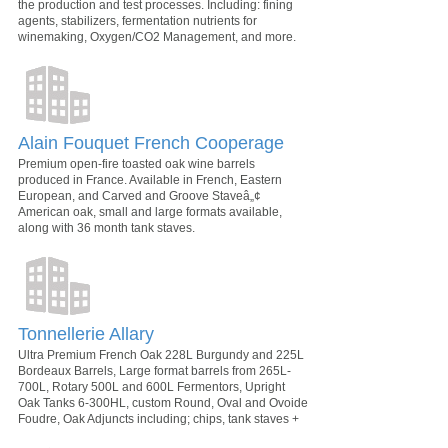
the production and test processes. Including: fining
agents, stabilizers, fermentation nutrients for
winemaking, Oxygen/CO2 Management, and more.
Alain Fouquet French Cooperage
Premium open-fire toasted oak wine barrels
produced in France. Available in French, Eastern
European, and Carved and Groove Staveâ„¢
American oak, small and large formats available,
along with 36 month tank staves.
Tonnellerie Allary
Ultra Premium French Oak 228L Burgundy and 225L
Bordeaux Barrels, Large format barrels from 265L-
700L, Rotary 500L and 600L Fermentors, Upright
Oak Tanks 6-300HL, custom Round, Oval and Ovoide
Foudre, Oak Adjuncts including; chips, tank staves +