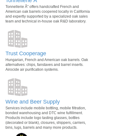
Tonnellerie Ã”
Tonnellerie Ã” offers handcrafted French and
American oak barrels coopered locally in California
and expertly supported by a specialized oak sales
team and technical in-house oak R&D laboratory.
Trust Cooperage
Hungarian, French and American oak barrels. Oak
alternatives: chips, fanstaves and barrel inserts.
Airocide air purification systems.
Wine and Beer Supply
Services include mobile bottling, mobile filtration,
bonded warehousing and DTC wine fulfillment.
Products include logo tasting glasses, bottles
(decorated or blank), closures, shippers, carriers,
bins, lugs, barrels and many more products.