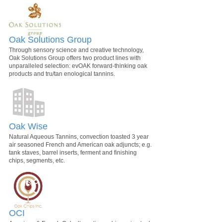
Oak Solutions Group
Through sensory science and creative technology,
Oak Solutions Group offers two product lines with
unparalleled selection: evOAK forward-thinking oak
products and tru/tan enological tannins.
Oak Wise
Natural Aqueous Tannins, convection toasted 3 year
air seasoned French and American oak adjuncts; e.g.
tank staves, barrel inserts, ferment and finishing
chips, segments, etc.
OCI