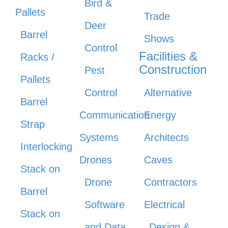
Bird &
Pallets
Trade
Deer
Barrel
Shows
Control
Facilities &
Racks /
Construction
Pest
Pallets
Control
Alternative
Barrel
Communication
Energy
Strap
Systems
Architects
Interlocking
Drones
Caves
Stack on
Drone
Contractors
Barrel
Software
Electrical
Stack on
and Data
Design &