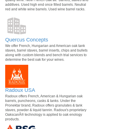
additives. Used high end once filled barrels. Neutral
red and white wine barrels. Used wine barrel racks.
Quercus Concepts
We offer French, Hungarian and American oak tank
staves, barrel staves, barrel inserts, chips and bullets
along with custom blends and bench trial services to
determine the best oak for your wines.
Radoux USA
Radoux offers French, American & Hungarian oak
barrels, puncheons, casks & tanks. Under the
Pronektar brand, Radoux offers granulates & tank
staves, powder & liquid tannin. Radoux's proprietary
OakscanÂ® technology is applied to oak enology
products.