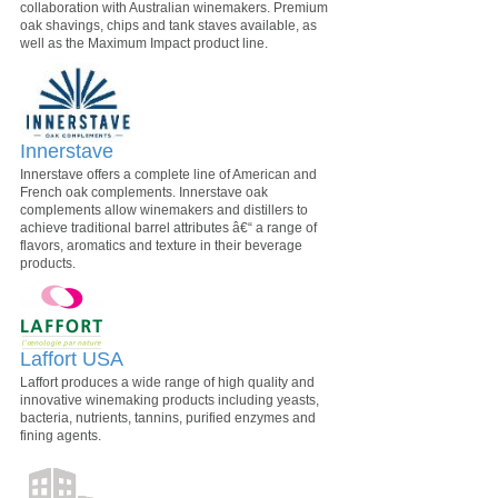
collaboration with Australian winemakers. Premium
oak shavings, chips and tank staves available, as
well as the Maximum Impact product line.
Innerstave
Innerstave offers a complete line of American and
French oak complements. Innerstave oak
complements allow winemakers and distillers to
achieve traditional barrel attributes â€“ a range of
flavors, aromatics and texture in their beverage
products.
Laffort USA
Laffort produces a wide range of high quality and
innovative winemaking products including yeasts,
bacteria, nutrients, tannins, purified enzymes and
fining agents.