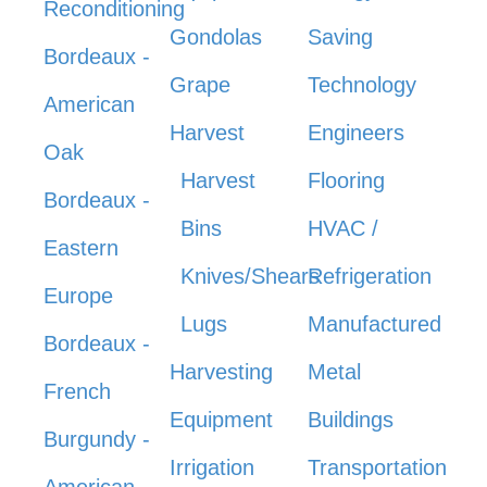
Reconditioning
Gondolas
Saving
Bordeaux -
Grape
Technology
American
Harvest
Engineers
Oak
Harvest
Flooring
Bordeaux -
Bins
HVAC /
Eastern
Knives/Shears
Refrigeration
Europe
Lugs
Manufactured
Bordeaux -
Harvesting
Metal
French
Equipment
Buildings
Burgundy -
Irrigation
Transportation
American