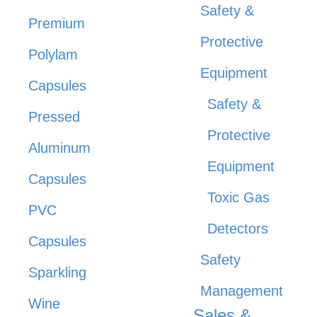
Safety &
Premium
Protective
Polylam
Equipment
Capsules
Safety &
Pressed
Protective
Aluminum
Equipment
Capsules
Toxic Gas
PVC
Detectors
Capsules
Safety
Sparkling
Management
Wine
Sales &