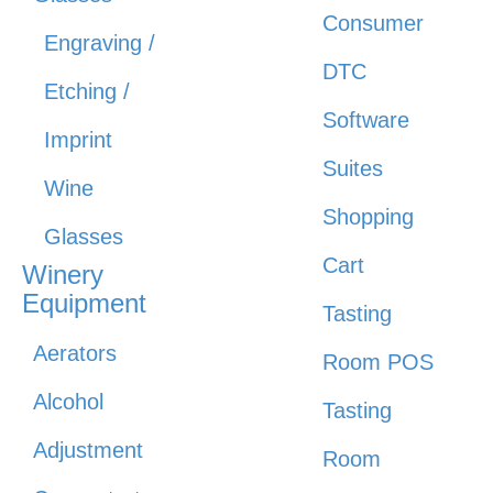
Consumer
Engraving /
DTC
Etching /
Software
Imprint
Suites
Wine
Shopping
Glasses
Cart
Winery
Equipment
Tasting
Aerators
Room POS
Alcohol
Tasting
Adjustment
Room