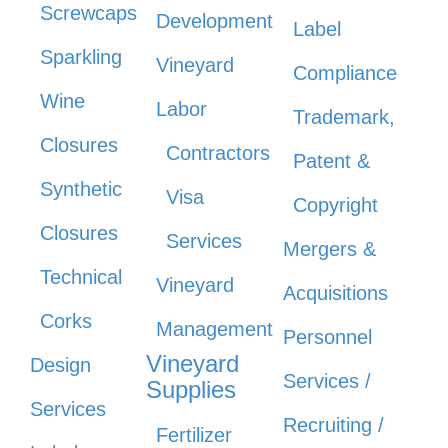
Screwcaps
Development
Label
Sparkling
Vineyard
Compliance
Wine
Labor
Trademark,
Closures
Contractors
Patent &
Synthetic
Visa
Copyright
Closures
Services
Mergers &
Technical
Vineyard
Acquisitions
Corks
Management
Personnel
Vineyard
Design
Services /
Supplies
Services
Recruiting /
Fertilizer