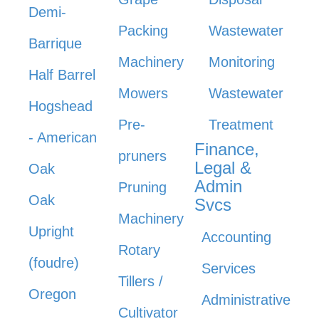
Demi-
Packing
Wastewater
Barrique
Machinery
Monitoring
Half Barrel
Mowers
Wastewater
Hogshead
Pre-
Treatment
- American
Finance,
pruners
Legal &
Oak
Admin
Pruning
Oak
Svcs
Machinery
Upright
Accounting
Rotary
(foudre)
Services
Tillers /
Oregon
Administrative
Cultivator