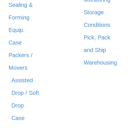
Sealing &
Storage
Forming
Conditions
Equip.
Pick, Pack
Case
and Ship
Packers /
Warehousing
Movers
Assisted
Drop / Soft
Drop
Case