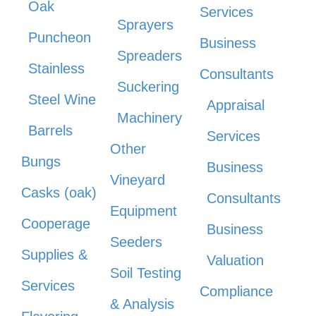
Oak
Services
Sprayers
Puncheon
Business
Spreaders
Stainless
Consultants
Suckering
Steel Wine
Appraisal
Machinery
Barrels
Services
Other
Bungs
Business
Vineyard
Casks (oak)
Consultants
Equipment
Cooperage
Business
Seeders
Supplies &
Valuation
Soil Testing
Services
Compliance
& Analysis