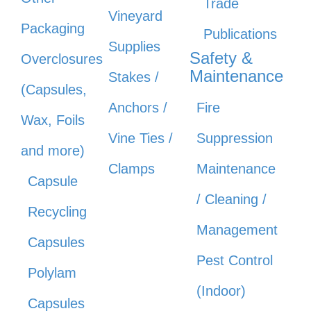
Trade
Vineyard
Packaging
Publications
Supplies
Safety &
Overclosures
Maintenance
Stakes /
(Capsules,
Anchors /
Fire
Wax, Foils
Vine Ties /
Suppression
and more)
Clamps
Maintenance
Capsule
/ Cleaning /
Recycling
Management
Capsules
Pest Control
Polylam
(Indoor)
Capsules