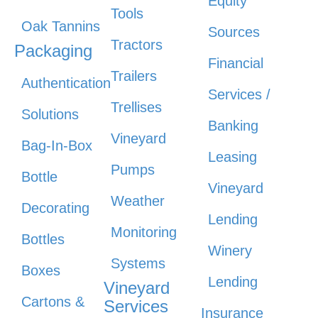
Equity
Tools
Oak Tannins
Sources
Tractors
Packaging
Financial
Trailers
Authentication
Services /
Trellises
Solutions
Banking
Vineyard
Bag-In-Box
Leasing
Pumps
Bottle
Vineyard
Weather
Decorating
Lending
Monitoring
Bottles
Winery
Systems
Boxes
Lending
Vineyard
Cartons &
Services
Insurance