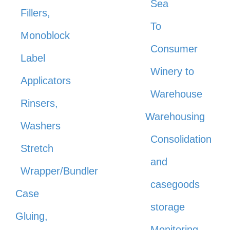
Sea
Fillers,
To
Monoblock
Consumer
Label
Winery to
Applicators
Warehouse
Rinsers,
Warehousing
Washers
Consolidation
Stretch
and
Wrapper/Bundler
casegoods
Case
storage
Gluing,
Monitoring