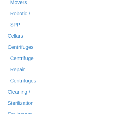
Movers
Robotic /
SPP
Cellars
Centrifuges
Centrifuge
Repair
Centrifuges
Cleaning /
Sterilization