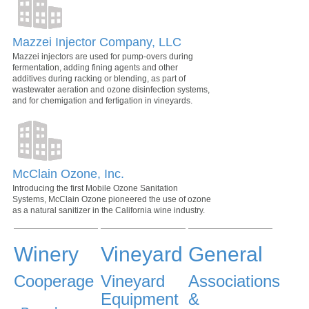
Mazzei Injector Company, LLC
Mazzei injectors are used for pump-overs during
fermentation, adding fining agents and other
additives during racking or blending, as part of
wastewater aeration and ozone disinfection systems,
and for chemigation and fertigation in vineyards.
McClain Ozone, Inc.
Introducing the first Mobile Ozone Sanitation
Systems, McClain Ozone pioneered the use of ozone
as a natural sanitizer in the California wine industry.
Winery
Vineyard
General
Cooperage
Vineyard
Associations
Equipment
&