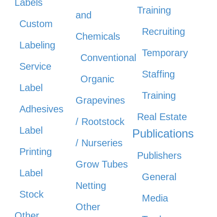
Labels
Training
and
Custom
Recruiting
Chemicals
Labeling
Temporary
Conventional
Service
Staffing
Organic
Label
Training
Grapevines
Adhesives
Real Estate
/ Rootstock
Label
Publications
/ Nurseries
Printing
Publishers
Grow Tubes
Label
General
Netting
Stock
Media
Other
Other