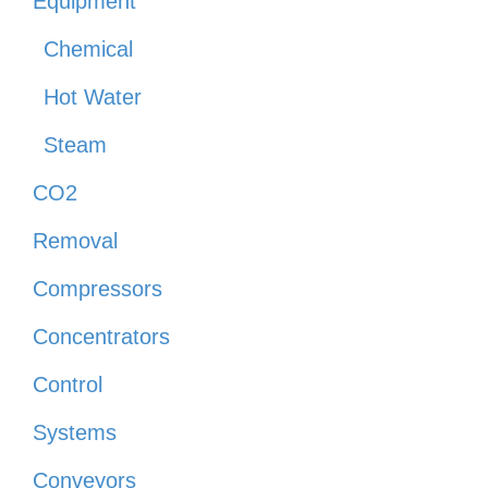
Equipment
Chemical
Hot Water
Steam
CO2
Removal
Compressors
Concentrators
Control
Systems
Conveyors