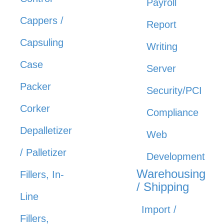
Payroll
Cappers /
Report
Capsuling
Writing
Case
Server
Packer
Security/PCI
Corker
Compliance
Depalletizer
Web
/ Palletizer
Development
Warehousing
Fillers, In-
/ Shipping
Line
Import /
Fillers,