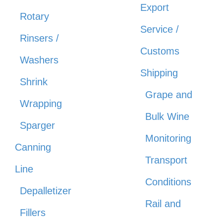
Export
Rotary
Service /
Rinsers /
Customs
Washers
Shipping
Shrink
Grape and
Wrapping
Bulk Wine
Sparger
Monitoring
Canning
Transport
Line
Conditions
Depalletizer
Rail and
Fillers