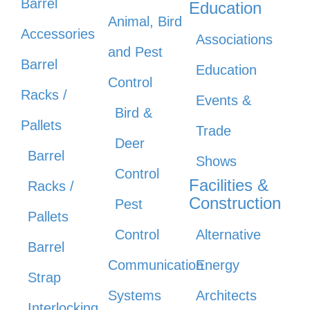
Barrel
Education
Animal, Bird
Accessories
Associations
and Pest
Barrel
Education
Control
Racks /
Events &
Bird &
Pallets
Trade
Deer
Barrel
Shows
Control
Facilities &
Racks /
Construction
Pest
Pallets
Control
Alternative
Barrel
Communication
Energy
Strap
Systems
Architects
Interlocking