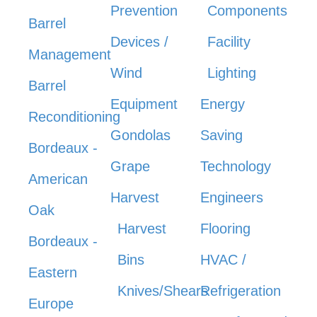
Prevention
Components
Barrel
Devices /
Facility
Management
Wind
Lighting
Barrel
Equipment
Energy
Reconditioning
Gondolas
Saving
Bordeaux -
Grape
Technology
American
Harvest
Engineers
Oak
Harvest
Flooring
Bordeaux -
Bins
HVAC /
Eastern
Knives/Shears
Refrigeration
Europe