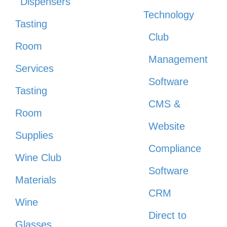
Dispensers
Technology
Tasting
Club
Room
Management
Services
Software
Tasting
CMS &
Room
Website
Supplies
Compliance
Wine Club
Software
Materials
CRM
Wine
Direct to
Glasses