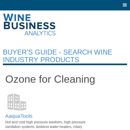
Togg
navi
BUYER’S GUIDE - SEARCH WINE
INDUSTRY PRODUCTS
Ozone for Cleaning
AaquaTools
Hot and cold high pressure washers, high pressure
sanitation systems, tankless water heaters, rotary