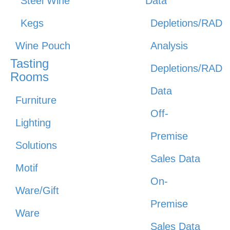
Steel Wine
Data
Kegs
Depletions/RAD
Wine Pouch
Analysis
Tasting
Depletions/RAD
Rooms
Data
Furniture
Off-
Lighting
Premise
Solutions
Sales Data
Motif
On-
Ware/Gift
Premise
Ware
Sales Data