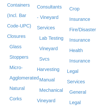
Containers
Consultants
Crop
(Incl. Bar
- Vineyard
Insurance
Code-UPC)
Services
Fire/Disaster
Closures
Lab Testing
Insurance
Glass
Vineyard
Health
Stoppers
Svcs
Insurance
Micro-
Harvesting
Legal
Agglomerated
Manual
Services
Natural
Mechanical
General
Corks
Vineyard
Legal