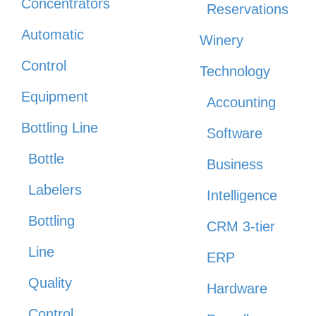
Concentrators
Reservations
Automatic
Winery
Control
Technology
Equipment
Accounting
Bottling Line
Software
Bottle
Business
Labelers
Intelligence
Bottling
CRM 3-tier
Line
ERP
Quality
Hardware
Control