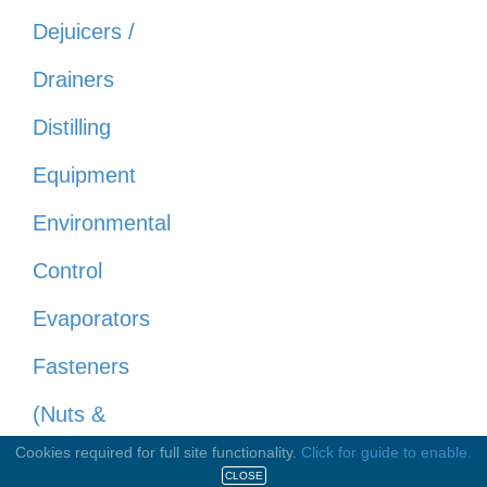
Dejuicers /
Drainers
Distilling
Equipment
Environmental
Control
Evaporators
Fasteners
(Nuts &
Cookies required for full site functionality.
Click for guide to enable.
Bolts)
CLOSE