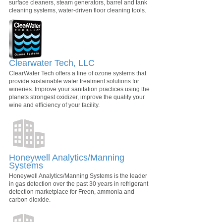
surface cleaners, steam generators, barrel and tank
cleaning systems, water-driven floor cleaning tools.
Clearwater Tech, LLC
ClearWater Tech offers a line of ozone systems that
provide sustainable water treatment solutions for
wineries. Improve your sanitation practices using the
planets strongest oxidizer, improve the quality your
wine and efficiency of your facility.
Honeywell Analytics/Manning
Systems
Honeywell Analytics/Manning Systems is the leader
in gas detection over the past 30 years in refrigerant
detection marketplace for Freon, ammonia and
carbon dioxide.