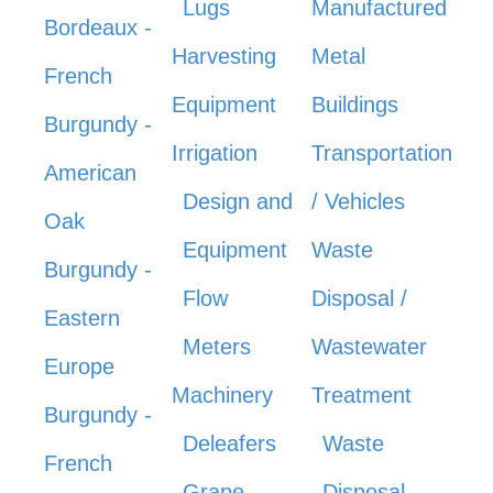
Lugs
Manufactured
Bordeaux -
Harvesting
Metal
French
Equipment
Buildings
Burgundy -
Irrigation
Transportation
American
Design and
/ Vehicles
Oak
Equipment
Waste
Burgundy -
Flow
Disposal /
Eastern
Meters
Wastewater
Europe
Machinery
Treatment
Burgundy -
Deleafers
Waste
French
Grape
Disposal