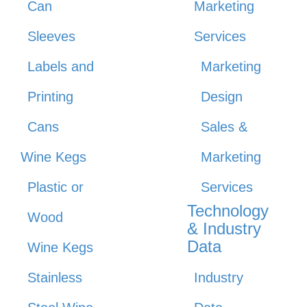
Can
Marketing
Sleeves
Services
Labels and
Marketing
Printing
Design
Cans
Sales &
Wine Kegs
Marketing
Plastic or
Services
Technology
Wood
& Industry
Data
Wine Kegs
Stainless
Industry