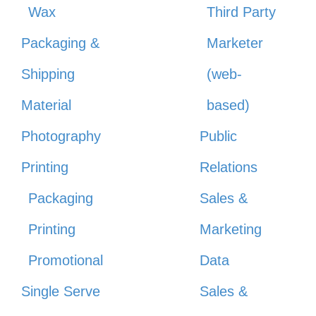
Wax
Third Party
Packaging &
Marketer
Shipping
(web-
Material
based)
Photography
Public
Printing
Relations
Packaging
Sales &
Printing
Marketing
Promotional
Data
Single Serve
Sales &