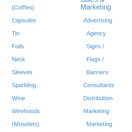
Marketing
(Coiffes)
Capsules
Advertising
Tin
Agency
Foils
Signs /
Neck
Flags /
Sleeves
Banners
Sparkling
Consultants
Wine
Distribution
Wirehoods
Marketing
(Muselets)
Marketing