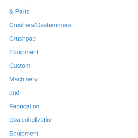
& Parts
Crushers/Destemmers
Crushpad
Equipment
Custom
Machinery
and
Fabrication
Dealcoholization
Equipment