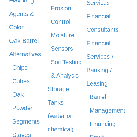
Flavoring
Services
Erosion
Agents &
Financial
Control
Color
Consultants
Moisture
Oak Barrel
Financial
Sensors
Alternatives
Services /
Soil Testing
Chips
Banking /
& Analysis
Cubes
Leasing
Storage
Oak
Barrel
Tanks
Powder
Management
(water or
Segments
Financing
chemical)
Staves