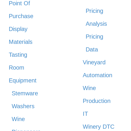
Point Of
Pricing
Purchase
Analysis
Display
Pricing
Materials
Data
Tasting
Vineyard
Room
Automation
Equipment
Wine
Stemware
Production
Washers
IT
Wine
Winery DTC