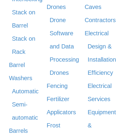
Drones
Caves
Stack on
Drone
Contractors
Barrel
Software
Electrical
Stack on
and Data
Design &
Rack
Processing
Installation
Barrel
Drones
Efficiency
Washers
Fencing
Electrical
Automatic
Fertilizer
Services
Semi-
Applicators
Equipment
automatic
Frost
&
Barrels