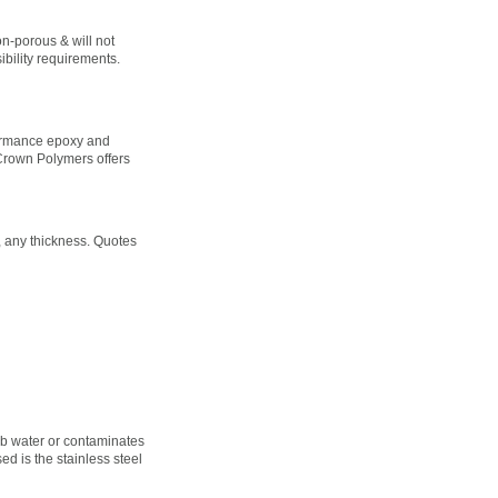
on-porous & will not
bility requirements.
formance epoxy and
 Crown Polymers offers
, any thickness. Quotes
orb water or contaminates
ed is the stainless steel