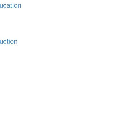
ucation
uction