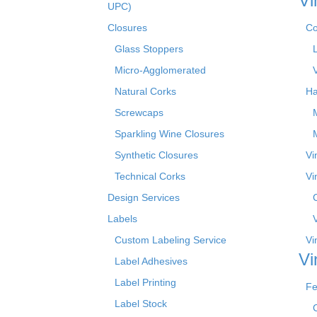
Vi
UPC)
Closures
Co
Glass Stoppers
Micro-Agglomerated
Natural Corks
Ha
Screwcaps
Sparkling Wine Closures
Synthetic Closures
Vi
Technical Corks
Vi
Design Services
Labels
Custom Labeling Service
Vi
Vi
Label Adhesives
Label Printing
Fe
Label Stock