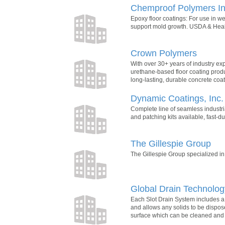
Chemproof Polymers In
Epoxy floor coatings: For use in w
support mold growth. USDA & Healt
Crown Polymers
With over 30+ years of industry e
urethane-based floor coating produ
long-lasting, durable concrete coati
Dynamic Coatings, Inc.
Complete line of seamless industri
and patching kits available, fast-du
The Gillespie Group
The Gillespie Group specialized in 
Global Drain Technolog
Each Slot Drain System includes a s
and allows any solids to be dispose
surface which can be cleaned and 