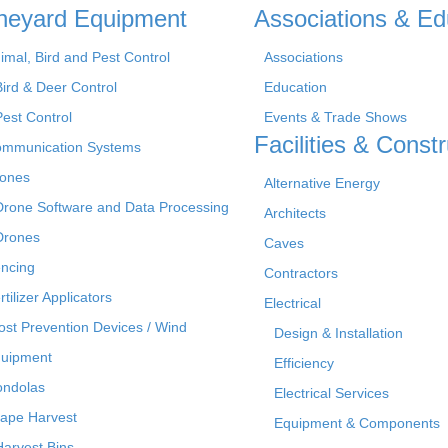
neyard Equipment
Associations & Ed
imal, Bird and Pest Control
Associations
Bird & Deer Control
Education
Pest Control
Events & Trade Shows
Facilities & Constr
mmunication Systems
ones
Alternative Energy
Drone Software and Data Processing
Architects
Drones
Caves
ncing
Contractors
rtilizer Applicators
Electrical
ost Prevention Devices / Wind
Design & Installation
uipment
Efficiency
ndolas
Electrical Services
ape Harvest
Equipment & Components
Harvest Bins