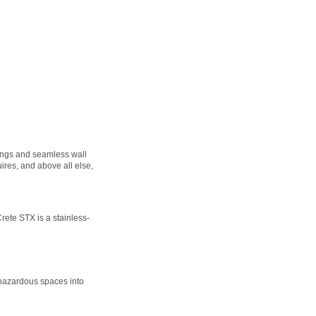
atings and seamless wall
ires, and above all else,
ete STX is a stainless-
 hazardous spaces into