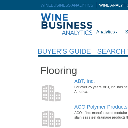
WINEBUSINESS ANALYTICS
WINE ANALYT
Analytics
S
BUYER’S GUIDE - SEARC
Flooring
ABT, Inc.
For over 25 years, ABT, Inc. has b
America.
ACO Polymer Products,
ACO offers manufactured modular tr
stainless steel drainage products 