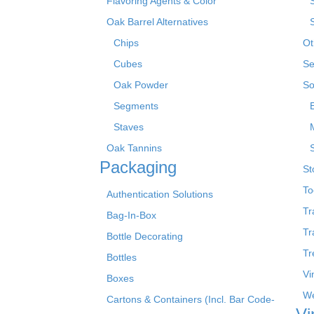
Flavoring Agents & Color
Oak Barrel Alternatives
Chips
Ot
Cubes
Se
Oak Powder
So
Segments
Staves
Oak Tannins
Packaging
St
To
Authentication Solutions
Tr
Bag-In-Box
Tr
Bottle Decorating
Tr
Bottles
Vi
Boxes
We
Cartons & Containers (Incl. Bar Code-