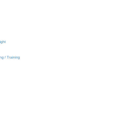
ight
ng / Training