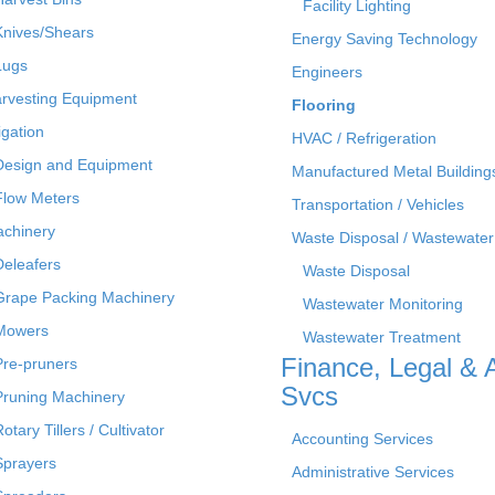
Facility Lighting
Knives/Shears
Energy Saving Technology
Lugs
Engineers
rvesting Equipment
Flooring
rigation
HVAC / Refrigeration
Design and Equipment
Manufactured Metal Building
Flow Meters
Transportation / Vehicles
chinery
Waste Disposal / Wastewater
Deleafers
Waste Disposal
Grape Packing Machinery
Wastewater Monitoring
Mowers
Wastewater Treatment
Finance, Legal & 
Pre-pruners
Svcs
Pruning Machinery
otary Tillers / Cultivator
Accounting Services
Sprayers
Administrative Services