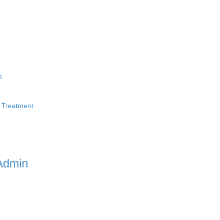
s
 Treatment
Admin