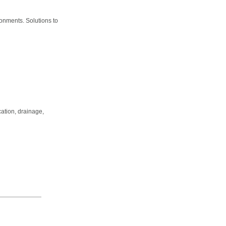
ronments. Solutions to
cation, drainage,