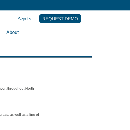
Sign In
REQUEST DEMO
About
pport throughout North
ass, as well as a line of