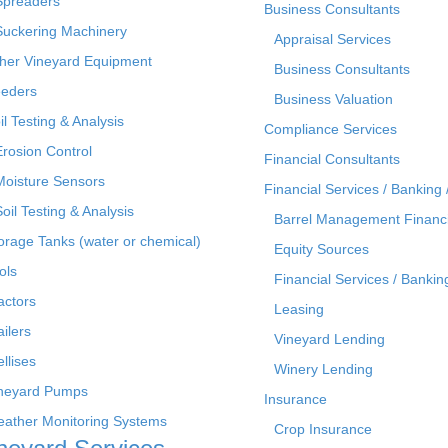
Spreaders
Business Consultants
Suckering Machinery
Appraisal Services
her Vineyard Equipment
Business Consultants
eders
Business Valuation
il Testing & Analysis
Compliance Services
Erosion Control
Financial Consultants
Moisture Sensors
Financial Services / Banking 
Soil Testing & Analysis
Barrel Management Financ
orage Tanks (water or chemical)
Equity Sources
ols
Financial Services / Bankin
actors
Leasing
ailers
Vineyard Lending
ellises
Winery Lending
neyard Pumps
Insurance
ather Monitoring Systems
Crop Insurance