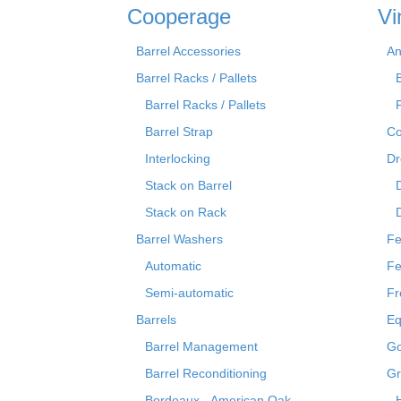
Cooperage
Vi
Barrel Accessories
An
Barrel Racks / Pallets
Barrel Racks / Pallets
Barrel Strap
Co
Interlocking
Dr
Stack on Barrel
Stack on Rack
Barrel Washers
Fe
Automatic
Fe
Semi-automatic
Fr
Barrels
Eq
Barrel Management
Go
Barrel Reconditioning
Gr
Bordeaux - American Oak