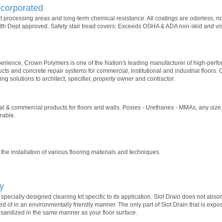
corporated
et processing areas and long-term chemical resistance. All coatings are odorless, n
h Dept approved. Safety stair tread covers: Exceeds OSHA & ADA non-skid and visi
xperience, Crown Polymers is one of the Nation's leading manufacturer of high-per
cts and concrete repair systems for commercial, institutional and industrial floors.
ng solutions to architect, specifier, property owner and contractor.
al & commercial products for floors and walls. Poxies - Urethanes - MMAs, any size
rable.
the installation of various flooring materials and techniques.
y
pecially designed cleaning kit specific to its application. Slot Drain does not abs
d of in an environmentally friendly manner. The only part of Slot Drain that is expos
sanitized in the same manner as your floor surface.