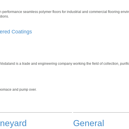
gh performance seamless polymer floors for industrial and commercial flooring envi
tions.
ered Coatings
odaland is a trade and engineering company working the field of collection, purifi
, pomace and pump over.
ineyard
General