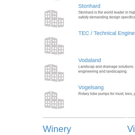
Stonhard
Stonhard is the world leader in hi
satisfy demanding design specifica
TEC / Technical Engine
Vodaland
Landscap and drainage solutions. V
engineering and landscaping.
Vogelsang
Rotary lobe pumps for must, lees
Winery
V