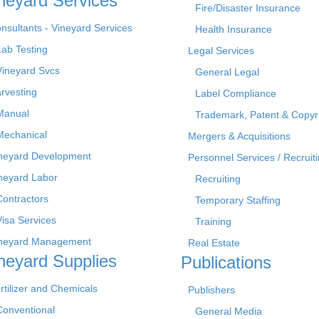
neyard Services
Fire/Disaster Insurance
nsultants - Vineyard Services
Health Insurance
Lab Testing
Legal Services
Vineyard Svcs
General Legal
rvesting
Label Compliance
Manual
Trademark, Patent & Copyr
Mechanical
Mergers & Acquisitions
neyard Development
Personnel Services / Recruiti
neyard Labor
Recruiting
Contractors
Temporary Staffing
Visa Services
Training
neyard Management
Real Estate
neyard Supplies
Publications
rtilizer and Chemicals
Publishers
Conventional
General Media