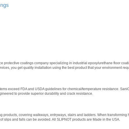
ings
vice protective coatings company specializing in industrial epoxy/urethane floor co
ices, you get quality installation using the best product that your environment requ
tems exceed FDA and USDA guidelines for chemical/temperature resistance. SaniCr
gineered to provide superior durability and crack resistance.
g products, covering walkways, entryways, stairs and ladders. When transforming
 slips and falls can be avoided. All SLIPNOT products are Made in the USA.