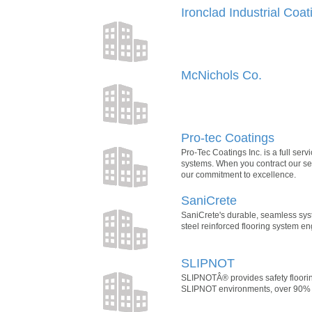
Ironclad Industrial Coat
McNichols Co.
Pro-tec Coatings
Pro-Tec Coatings Inc. is a full ser
systems. When you contract our serv
our commitment to excellence.
SaniCrete
SaniCrete's durable, seamless sys
steel reinforced flooring system en
SLIPNOT
SLIPNOTÂ® provides safety floorin
SLIPNOT environments, over 90% of