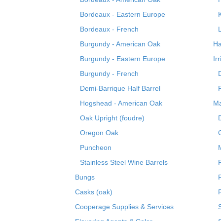
Bordeaux - Eastern Europe
Bordeaux - French
Burgundy - American Oak
Ha
Burgundy - Eastern Europe
Ir
Burgundy - French
Demi-Barrique Half Barrel
Hogshead - American Oak
Ma
Oak Upright (foudre)
Oregon Oak
Puncheon
Stainless Steel Wine Barrels
Bungs
Casks (oak)
R
Cooperage Supplies & Services