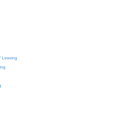
/ Leasing
ing
g