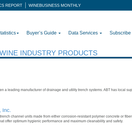
ICS REPORT
WINEBUSINESS MONTHLY
tatistics
Buyer’s Guide
Data Services
Subscribe
H WINE INDUSTRY PRODUCTS
een a leading manufacturer of drainage and utility trench systems. ABT has local su
 Inc.
ench channel units made from either corrosion-resistant polymer concrete or fibergl
that offer optimum hygienic performance and maximum cleanability and safety.