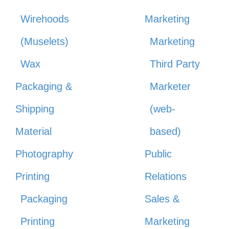
Wirehoods
Marketing
(Muselets)
Marketing
Wax
Third Party
Packaging &
Marketer
Shipping
(web-
Material
based)
Photography
Public
Printing
Relations
Packaging
Sales &
Printing
Marketing