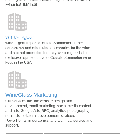
FREE ESTIMATES!
wine-n-gear
wine-n-gear imports Coutale Sommelier French
corkscrews and other wine accessories for the wine
and alcohol promotion industry. wine-n-gear is the
exclusive representative of Coutale Sommelier wine
keys in the USA.
WineGlass Marketing
Our services include website design and
development, email marketing, social media content
and ads, Google Ads, SEO, analytics, photography,
print ads, collateral development, strategic
PowerPoints, infographics, and technical service and
support.