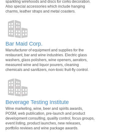
sparkling wirehoods and discs for corks decoration.
Also special accessories which include hanging
charms, leather straps and metal coasters.
Bar Maid Corp.
Manufacturer of equipment and supplies for the
restaurant, bar and wine industries. Electric glass
washers, glass polishers, wine openers, aerators,
measured wine and liquor pourers, cleaning
chemicals and sanitizers, non-toxic fruit-fly control.
Beverage Testing Institute
Wine marketing, wine, beer and spirits awards,
POSM, web publication, pre-launch and product
development consulting, quality control, focus groups,
event listing, product launches, new releases,
portfolio reviews and wine package awards.