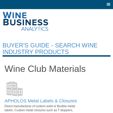
Togg
navi
BUYER’S GUIDE - SEARCH WINE
INDUSTRY PRODUCTS
Wine Club Materials
APHOLOS Metal Labels & Closures
Direct manufacturer of custom solid or flexible metal
labels. Custom metal closures such as T stoppers,