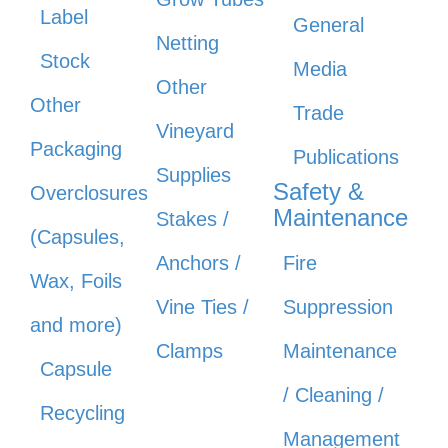
Label
General
Netting
Stock
Media
Other
Other
Trade
Vineyard
Packaging
Publications
Supplies
Safety &
Overclosures
Maintenance
Stakes /
(Capsules,
Anchors /
Fire
Wax, Foils
Vine Ties /
Suppression
and more)
Clamps
Maintenance
Capsule
/ Cleaning /
Recycling
Management