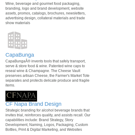
Wine, beverage and gourmet food packaging,
branding, logo and brand development, website
assets, promos, catalogs, brochures, newsletters,
advertising design, collateral materials and trade
show materials
CapaBunga
CapaBungaÂ® invents tools that safely transport,
serve & store food & wine. Patented wine caps to
reseal wine & Champagne. The Cheese Vault
preserves artisan Cheese, the Farmer's Market Tote
separates and protects delicate produce and fragile
items.
CF Napa Brand Design
Strategic branding for alcohol beverage brands that
invites trial, reinforces quality, and assists recall. Our
capabilities include: Brand Strategy, Story
Development, Naming, Logos, Packaging, Custom
Bottles, Print & Digital Marketing, and Websites