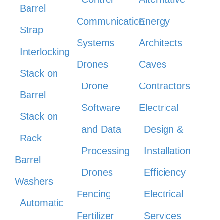
Barrel
Communication
Energy
Strap
Systems
Architects
Interlocking
Drones
Caves
Stack on
Drone
Contractors
Barrel
Software
Electrical
Stack on
and Data
Design &
Rack
Processing
Installation
Barrel
Drones
Efficiency
Washers
Fencing
Electrical
Automatic
Fertilizer
Services