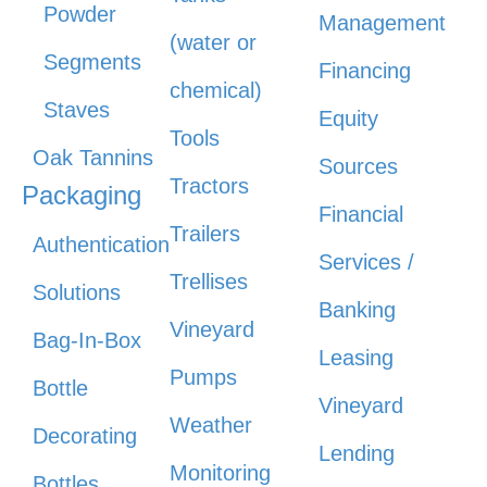
Powder
Management
(water or
Segments
Financing
chemical)
Staves
Equity
Tools
Oak Tannins
Sources
Tractors
Packaging
Financial
Trailers
Authentication
Services /
Trellises
Solutions
Banking
Vineyard
Bag-In-Box
Leasing
Pumps
Bottle
Vineyard
Weather
Decorating
Lending
Monitoring
Bottles