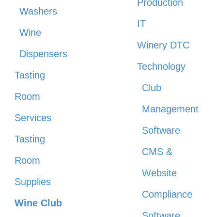
Production
Washers
IT
Wine
Winery DTC
Dispensers
Technology
Tasting
Club
Room
Management
Services
Software
Tasting
CMS &
Room
Website
Supplies
Compliance
Wine Club
Software