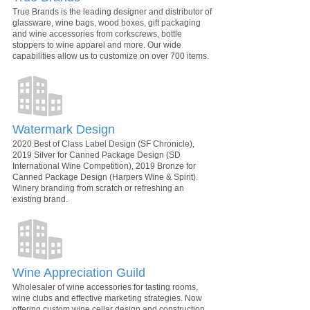
True Brands is the leading designer and distributor of
glassware, wine bags, wood boxes, gift packaging
and wine accessories from corkscrews, bottle
stoppers to wine apparel and more. Our wide
capabilities allow us to customize on over 700 items.
Watermark Design
2020 Best of Class Label Design (SF Chronicle),
2019 Silver for Canned Package Design (SD
International Wine Competition), 2019 Bronze for
Canned Package Design (Harpers Wine & Spirit).
Winery branding from scratch or refreshing an
existing brand.
Wine Appreciation Guild
Wholesaler of wine accessories for tasting rooms,
wine clubs and effective marketing strategies. Now
offering custom wine cellar design and construction.