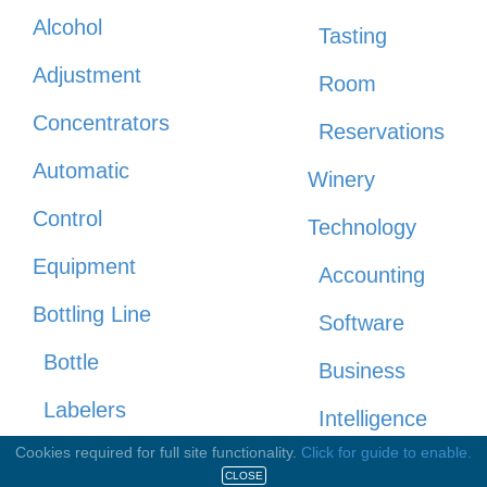
Alcohol
Tasting
Adjustment
Room
Concentrators
Reservations
Automatic
Winery
Control
Technology
Equipment
Accounting
Bottling Line
Software
Bottle
Business
Labelers
Intelligence
Cookies required for full site functionality.
Click for guide to enable.
Bottling
CRM 3-tier
CLOSE