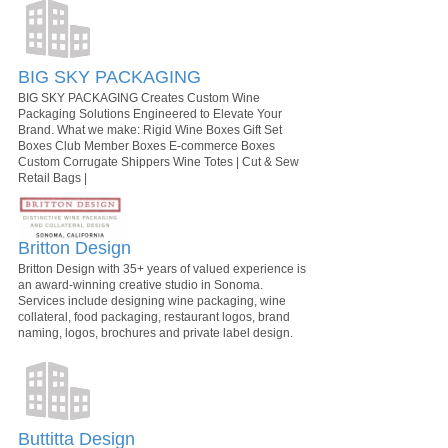
BIG SKY PACKAGING
BIG SKY PACKAGING Creates Custom Wine
Packaging Solutions Engineered to Elevate Your
Brand. What we make: Rigid Wine Boxes Gift Set
Boxes Club Member Boxes E-commerce Boxes
Custom Corrugate Shippers Wine Totes | Cut & Sew
Retail Bags |
Britton Design
Britton Design with 35+ years of valued experience is
an award-winning creative studio in Sonoma.
Services include designing wine packaging, wine
collateral, food packaging, restaurant logos, brand
naming, logos, brochures and private label design.
Buttitta Design