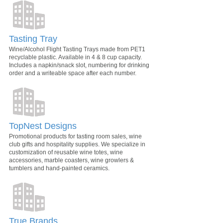
Tasting Tray
Wine/Alcohol Flight Tasting Trays made from PET1
recyclable plastic. Available in 4 & 8 cup capacity.
Includes a napkin/snack slot, numbering for drinking
order and a writeable space after each number.
TopNest Designs
Promotional products for tasting room sales, wine
club gifts and hospitality supplies. We specialize in
customization of reusable wine totes, wine
accessories, marble coasters, wine growlers &
tumblers and hand-painted ceramics.
True Brands