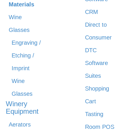
Materials
CRM
Wine
Direct to
Glasses
Consumer
Engraving /
DTC
Etching /
Software
Imprint
Suites
Wine
Shopping
Glasses
Cart
Winery
Equipment
Tasting
Aerators
Room POS