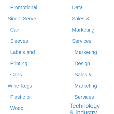
Promotional
Data
Single Serve
Sales &
Can
Marketing
Sleeves
Services
Labels and
Marketing
Printing
Design
Cans
Sales &
Wine Kegs
Marketing
Plastic or
Services
Technology
Wood
& Industry