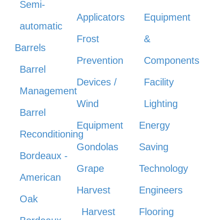
Semi-
Applicators
Equipment
automatic
Frost
&
Barrels
Prevention
Components
Barrel
Devices /
Facility
Management
Wind
Lighting
Barrel
Equipment
Energy
Reconditioning
Gondolas
Saving
Bordeaux -
Grape
Technology
American
Harvest
Engineers
Oak
Harvest
Flooring