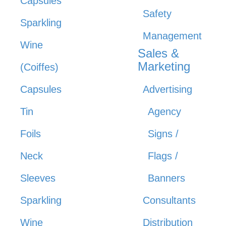
Capsules
Safety
Sparkling
Management
Wine
Sales &
Marketing
(Coiffes)
Capsules
Advertising
Tin
Agency
Foils
Signs /
Neck
Flags /
Sleeves
Banners
Sparkling
Consultants
Wine
Distribution