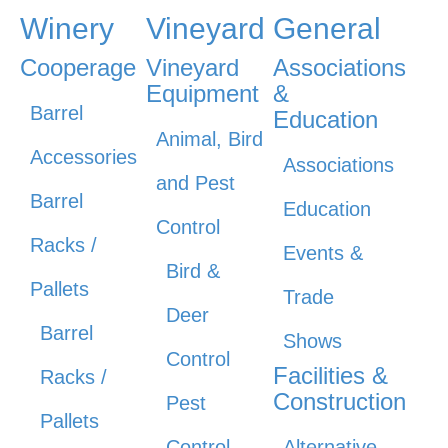
Winery
Vineyard
General
Cooperage
Vineyard
Associations
Equipment
&
Barrel
Education
Animal, Bird
Accessories
Associations
and Pest
Barrel
Education
Control
Racks /
Events &
Bird &
Pallets
Trade
Deer
Barrel
Shows
Control
Facilities &
Racks /
Construction
Pest
Pallets
Control
Alternative