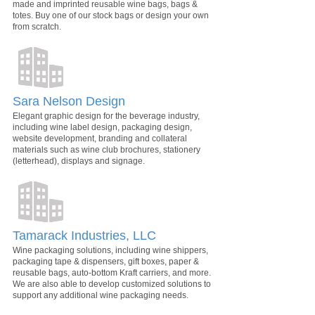
made and imprinted reusable wine bags, bags &
totes. Buy one of our stock bags or design your own
from scratch.
Sara Nelson Design
Elegant graphic design for the beverage industry,
including wine label design, packaging design,
website development, branding and collateral
materials such as wine club brochures, stationery
(letterhead), displays and signage.
Tamarack Industries, LLC
Wine packaging solutions, including wine shippers,
packaging tape & dispensers, gift boxes, paper &
reusable bags, auto-bottom Kraft carriers, and more.
We are also able to develop customized solutions to
support any additional wine packaging needs.