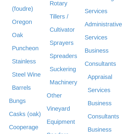
Rotary
(foudre)
Services
Tillers /
Oregon
Administrative
Cultivator
Oak
Services
Sprayers
Puncheon
Business
Spreaders
Stainless
Consultants
Suckering
Steel Wine
Appraisal
Machinery
Barrels
Services
Other
Bungs
Business
Vineyard
Casks (oak)
Consultants
Equipment
Cooperage
Business