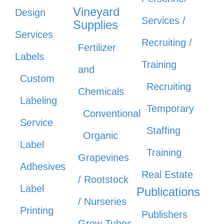
Vineyard
Design
Services /
Supplies
Services
Recruiting /
Fertilizer
Labels
Training
and
Custom
Recruiting
Chemicals
Labeling
Temporary
Conventional
Service
Staffing
Organic
Label
Training
Grapevines
Adhesives
Real Estate
/ Rootstock
Label
Publications
/ Nurseries
Printing
Publishers
Grow Tubes