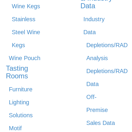
Data
Wine Kegs
Stainless
Industry
Steel Wine
Data
Kegs
Depletions/RAD
Wine Pouch
Analysis
Tasting
Depletions/RAD
Rooms
Data
Furniture
Off-
Lighting
Premise
Solutions
Sales Data
Motif