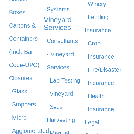
Winery
Systems
Boxes
Lending
Vineyard
Cartons &
Services
Insurance
Containers
Consultants
Crop
(Incl. Bar
- Vineyard
Insurance
Code-UPC)
Services
Fire/Disaster
Closures
Lab Testing
Insurance
Glass
Vineyard
Health
Stoppers
Svcs
Insurance
Micro-
Harvesting
Legal
Agglomerated
Manual