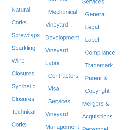
Services
Natural
Mechanical
General
Corks
Vineyard
Legal
Screwcaps
Development
Label
Sparkling
Vineyard
Compliance
Wine
Labor
Trademark,
Closures
Contractors
Patent &
Synthetic
Visa
Copyright
Closures
Services
Mergers &
Technical
Vineyard
Acquisitions
Corks
Management
Personnel