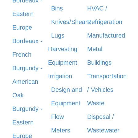
Bordeaux -
Bins
HVAC /
Eastern
Knives/Shears
Refrigeration
Europe
Lugs
Manufactured
Bordeaux -
Harvesting
Metal
French
Equipment
Buildings
Burgundy -
Irrigation
Transportation
American
Design and
/ Vehicles
Oak
Equipment
Waste
Burgundy -
Flow
Disposal /
Eastern
Meters
Wastewater
Europe