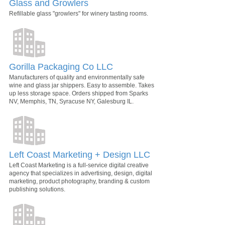
Glass and Growlers
Refillable glass "growlers" for winery tasting rooms.
Gorilla Packaging Co LLC
Manufacturers of quality and environmentally safe
wine and glass jar shippers. Easy to assemble. Takes
up less storage space. Orders shipped from Sparks
NV, Memphis, TN, Syracuse NY, Galesburg IL.
Left Coast Marketing + Design LLC
Left Coast Marketing is a full-service digital creative
agency that specializes in advertising, design, digital
marketing, product photography, branding & custom
publishing solutions.