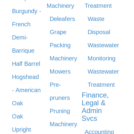
Machinery
Treatment
Burgundy -
Deleafers
Waste
French
Grape
Disposal
Demi-
Packing
Wastewater
Barrique
Machinery
Monitoring
Half Barrel
Mowers
Wastewater
Hogshead
Pre-
Treatment
- American
Finance,
pruners
Legal &
Oak
Admin
Pruning
Oak
Svcs
Machinery
Upright
Accounting