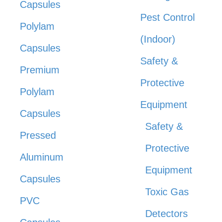
Capsules
Pest Control
Polylam
(Indoor)
Capsules
Safety &
Premium
Protective
Polylam
Equipment
Capsules
Safety &
Pressed
Protective
Aluminum
Equipment
Capsules
Toxic Gas
PVC
Detectors