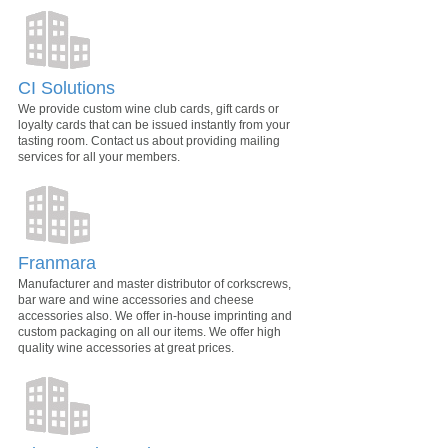
CI Solutions
We provide custom wine club cards, gift cards or
loyalty cards that can be issued instantly from your
tasting room. Contact us about providing mailing
services for all your members.
Franmara
Manufacturer and master distributor of corkscrews,
bar ware and wine accessories and cheese
accessories also. We offer in-house imprinting and
custom packaging on all our items. We offer high
quality wine accessories at great prices.