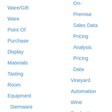
On-
Ware/Gift
Premise
Ware
Sales Data
Point Of
Pricing
Purchase
Analysis
Display
Pricing
Materials
Data
Tasting
Vineyard
Room
Automation
Equipment
Wine
Stemware