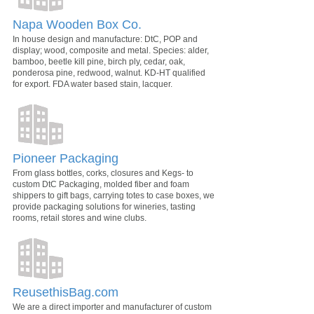
Napa Wooden Box Co.
In house design and manufacture: DtC, POP and
display; wood, composite and metal. Species: alder,
bamboo, beetle kill pine, birch ply, cedar, oak,
ponderosa pine, redwood, walnut. KD-HT qualified
for export. FDA water based stain, lacquer.
Pioneer Packaging
From glass bottles, corks, closures and Kegs- to
custom DtC Packaging, molded fiber and foam
shippers to gift bags, carrying totes to case boxes, we
provide packaging solutions for wineries, tasting
rooms, retail stores and wine clubs.
ReusethisBag.com
We are a direct importer and manufacturer of custom