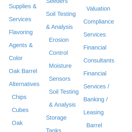
Seeders
Supplies &
Valuation
Soil Testing
Services
Compliance
& Analysis
Flavoring
Services
Erosion
Agents &
Financial
Control
Color
Consultants
Moisture
Oak Barrel
Financial
Sensors
Alternatives
Services /
Soil Testing
Chips
Banking /
& Analysis
Cubes
Leasing
Storage
Oak
Barrel
Tanks