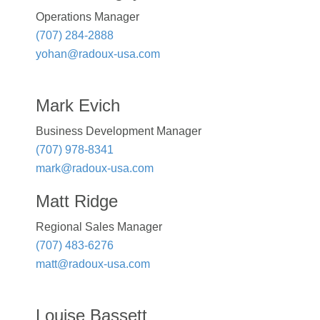
Operations Manager
(707) 284-2888
yohan@radoux-usa.com
Mark Evich
Business Development Manager
(707) 978-8341
mark@radoux-usa.com
Matt Ridge
Regional Sales Manager
(707) 483-6276
matt@radoux-usa.com
Louise Bassett