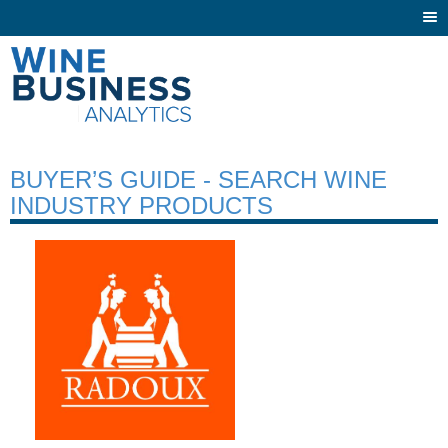
Togg
navi
BUYER’S GUIDE - SEARCH WINE
INDUSTRY PRODUCTS