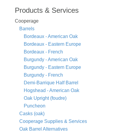
Products & Services
Cooperage
Barrels
Bordeaux - American Oak
Bordeaux - Eastern Europe
Bordeaux - French
Burgundy - American Oak
Burgundy - Eastern Europe
Burgundy - French
Demi-Barrique Half Barrel
Hogshead - American Oak
Oak Upright (foudre)
Puncheon
Casks (oak)
Cooperage Supplies & Services
Oak Barrel Alternatives