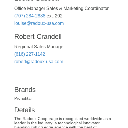
Office Manager Sales & Marketing Coordinator
(707) 284-2888
ext. 202
louise@radoux-usa.com
Robert Crandell
Regional Sales Manager
(616) 227-1142
robert@radoux-usa.com
Brands
Pronektar
Details
The Radoux Cooperage is recognized worldwide as a
leader in the industry: a technological innovator,
blending cutting edge science with the best of