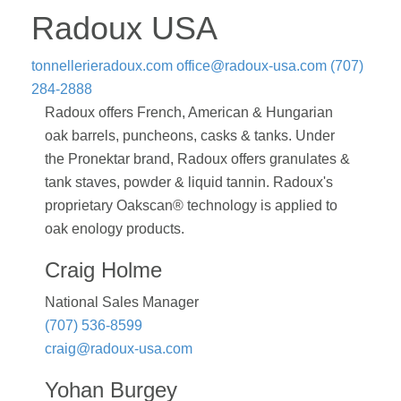
Radoux USA
tonnellerieradoux.com
office@radoux-usa.com
(707)
284-2888
Radoux offers French, American & Hungarian
oak barrels, puncheons, casks & tanks. Under
the Pronektar brand, Radoux offers granulates &
tank staves, powder & liquid tannin. Radoux's
proprietary Oakscan® technology is applied to
oak enology products.
Craig Holme
National Sales Manager
(707) 536-8599
craig@radoux-usa.com
Yohan Burgey