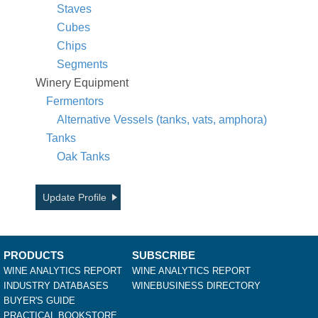
Staves
Cubes
Chips
Segments
Winery Equipment
Fermentors
Alternative Vessels (tanks, vats, amphora)
Tanks
Oak Tanks
Update Profile
PRODUCTS
SUBSCRIBE
WINE ANALYTICS REPORT
WINE ANALYTICS REPORT
INDUSTRY DATABASES
WINEBUSINESS DIRECTORY
BUYER'S GUIDE
PRACTICAL BOOKSTORE