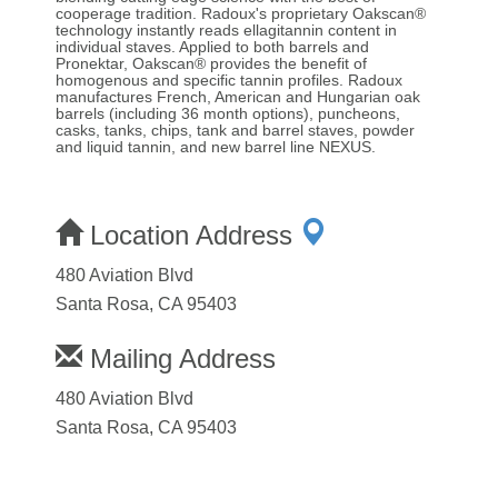
cooperage tradition. Radoux's proprietary Oakscan®
technology instantly reads ellagitannin content in
individual staves. Applied to both barrels and
Pronektar, Oakscan® provides the benefit of
homogenous and specific tannin profiles. Radoux
manufactures French, American and Hungarian oak
barrels (including 36 month options), puncheons,
casks, tanks, chips, tank and barrel staves, powder
and liquid tannin, and new barrel line NEXUS.
Location Address
480 Aviation Blvd
Santa Rosa, CA 95403
Mailing Address
480 Aviation Blvd
Santa Rosa, CA 95403