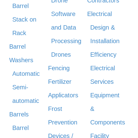
Drone
Contractors
Barrel
Software
Electrical
Stack on
and Data
Design &
Rack
Processing
Installation
Barrel
Drones
Efficiency
Washers
Fencing
Electrical
Automatic
Fertilizer
Services
Semi-
Applicators
Equipment
automatic
Frost
&
Barrels
Prevention
Components
Barrel
Devices /
Facility