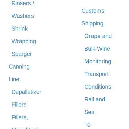
Rinsers /
Customs
Washers
Shipping
Shrink
Grape and
Wrapping
Bulk Wine
Sparger
Monitoring
Canning
Transport
Line
Conditions
Depalletizer
Rail and
Fillers
Sea
Fillers,
To