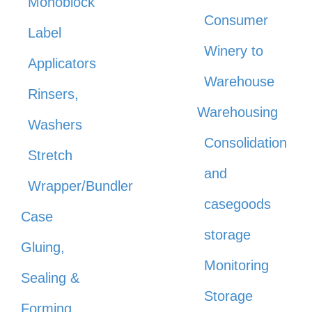
Monoblock
Consumer
Label
Winery to
Applicators
Warehouse
Rinsers,
Warehousing
Washers
Consolidation
Stretch
and
Wrapper/Bundler
casegoods
Case
storage
Gluing,
Monitoring
Sealing &
Storage
Forming