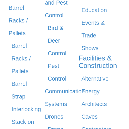
and Pest
Barrel
Education
Control
Racks /
Events &
Bird &
Pallets
Trade
Deer
Barrel
Shows
Control
Facilities &
Racks /
Construction
Pest
Pallets
Control
Alternative
Barrel
Communication
Energy
Strap
Systems
Architects
Interlocking
Drones
Caves
Stack on