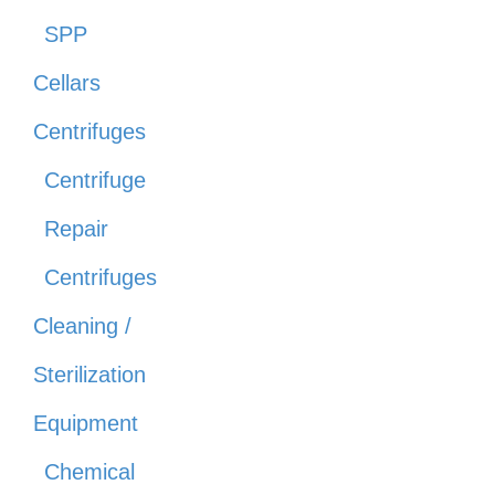
SPP
Cellars
Centrifuges
Centrifuge
Repair
Centrifuges
Cleaning /
Sterilization
Equipment
Chemical