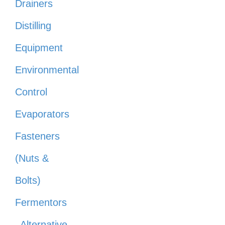
Drainers
Distilling
Equipment
Environmental
Control
Evaporators
Fasteners
(Nuts &
Bolts)
Fermentors
Alternative