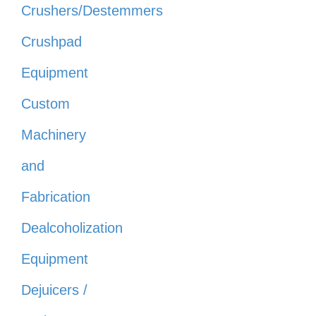
Crushers/Destemmers
Crushpad
Equipment
Custom
Machinery
and
Fabrication
Dealcoholization
Equipment
Dejuicers /