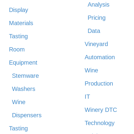
Analysis
Display
Pricing
Materials
Data
Tasting
Vineyard
Room
Automation
Equipment
Wine
Stemware
Production
Washers
IT
Wine
Winery DTC
Dispensers
Technology
Tasting