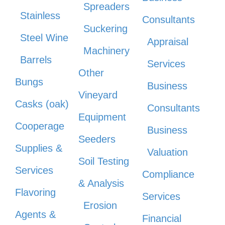
Spreaders
Stainless
Consultants
Suckering
Steel Wine
Appraisal
Machinery
Barrels
Services
Other
Bungs
Business
Vineyard
Casks (oak)
Consultants
Equipment
Cooperage
Business
Seeders
Supplies &
Valuation
Soil Testing
Services
Compliance
& Analysis
Flavoring
Services
Erosion
Agents &
Financial