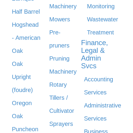
Machinery
Monitoring
Half Barrel
Mowers
Wastewater
Hogshead
Pre-
Treatment
- American
Finance,
pruners
Legal &
Oak
Admin
Pruning
Oak
Svcs
Machinery
Upright
Accounting
Rotary
(foudre)
Services
Tillers /
Oregon
Administrative
Cultivator
Oak
Services
Sprayers
Puncheon
Business