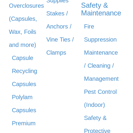
Supplies
Safety &
Overclosures
Maintenance
Stakes /
(Capsules,
Anchors /
Fire
Wax, Foils
Vine Ties /
Suppression
and more)
Clamps
Maintenance
Capsule
/ Cleaning /
Recycling
Management
Capsules
Pest Control
Polylam
(Indoor)
Capsules
Safety &
Premium
Protective