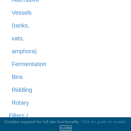
Vessels
(tanks,
vats,
amphora)
Fermentation
Bins
Riddling
Rotary
Filters /
Cookies required for full site functionality.
Click for guide to enable.
Filtration
CLOSE