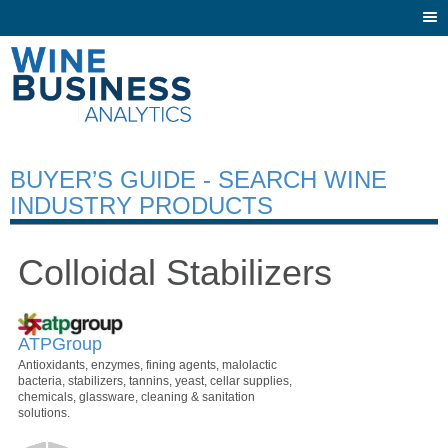
Togg
navi
BUYER’S GUIDE - SEARCH WINE
INDUSTRY PRODUCTS
Colloidal Stabilizers
ATPGroup
Antioxidants, enzymes, fining agents, malolactic
bacteria, stabilizers, tannins, yeast, cellar supplies,
chemicals, glassware, cleaning & sanitation
solutions.