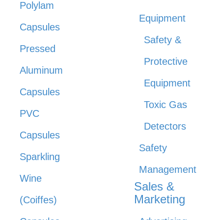
Polylam
Equipment
Capsules
Safety &
Pressed
Protective
Aluminum
Equipment
Capsules
Toxic Gas
PVC
Detectors
Capsules
Safety
Sparkling
Management
Wine
Sales &
Marketing
(Coiffes)