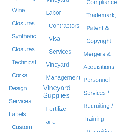
Compliance
Wine
Labor
Trademark,
Closures
Contractors
Patent &
Synthetic
Visa
Copyright
Closures
Services
Mergers &
Technical
Vineyard
Acquisitions
Corks
Management
Personnel
Vineyard
Design
Services /
Supplies
Services
Recruiting /
Fertilizer
Labels
Training
and
Custom
Recruiting