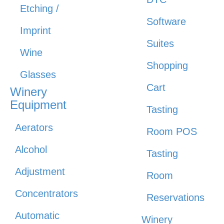
Etching /
Software
Imprint
Suites
Wine
Shopping
Glasses
Cart
Winery
Equipment
Tasting
Aerators
Room POS
Alcohol
Tasting
Adjustment
Room
Concentrators
Reservations
Automatic
Winery