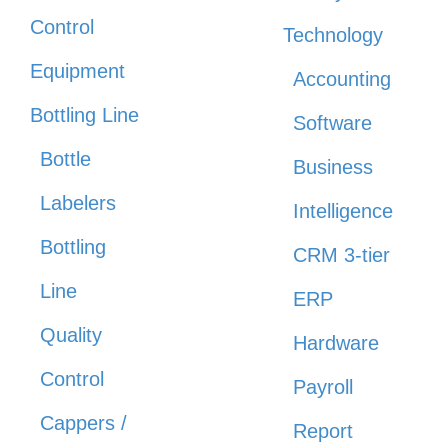
Control
Technology
Equipment
Accounting
Bottling Line
Software
Bottle
Business
Labelers
Intelligence
Bottling
CRM 3-tier
Line
ERP
Quality
Hardware
Control
Payroll
Cappers /
Report