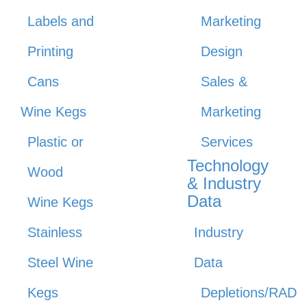
Labels and
Marketing
Printing
Design
Cans
Sales &
Wine Kegs
Marketing
Plastic or
Services
Technology
Wood
& Industry
Data
Wine Kegs
Stainless
Industry
Steel Wine
Data
Kegs
Depletions/RAD