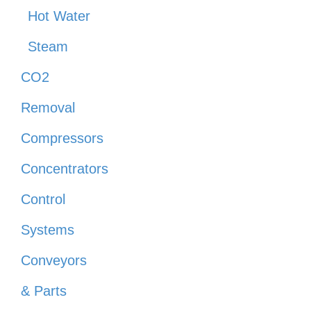
Hot Water
Steam
CO2
Removal
Compressors
Concentrators
Control
Systems
Conveyors
& Parts