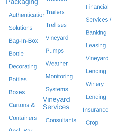
Packaging
Financial
Trailers
Authentication
Services /
Trellises
Solutions
Banking
Vineyard
Bag-In-Box
Leasing
Pumps
Bottle
Vineyard
Weather
Decorating
Lending
Monitoring
Bottles
Winery
Systems
Boxes
Lending
Vineyard
Cartons &
Services
Insurance
Containers
Consultants
Crop
(Incl. Bar