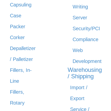
Capsuling
Writing
Case
Server
Packer
Security/PCI
Corker
Compliance
Depalletizer
Web
/ Palletizer
Development
Warehousing
Fillers, In-
/ Shipping
Line
Import /
Fillers,
Export
Rotary
Service /