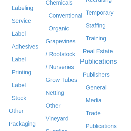
Chemicals
Labeling
Temporary
Conventional
Service
Staffing
Organic
Label
Training
Grapevines
Adhesives
Real Estate
/ Rootstock
Label
Publications
/ Nurseries
Printing
Publishers
Grow Tubes
Label
General
Netting
Stock
Media
Other
Other
Trade
Vineyard
Packaging
Publications