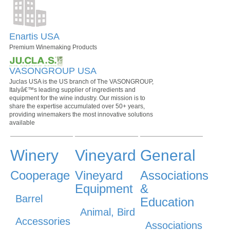
Enartis USA
Premium Winemaking Products
VASONGROUP USA
Juclas USA is the US branch of The VASONGROUP,
Italyâ€™s leading supplier of ingredients and
equipment for the wine industry. Our mission is to
share the expertise accumulated over 50+ years,
providing winemakers the most innovative solutions
available
Winery
Vineyard
General
Cooperage
Vineyard
Associations
Equipment
&
Barrel
Education
Animal, Bird
Accessories
Associations