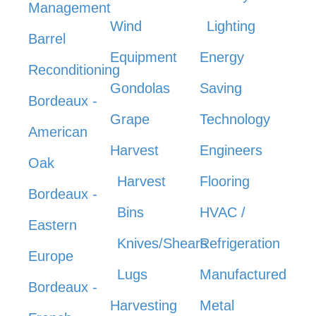
Management
Wind
Lighting
Barrel
Equipment
Energy
Reconditioning
Gondolas
Saving
Bordeaux -
Grape
Technology
American
Harvest
Engineers
Oak
Harvest
Flooring
Bordeaux -
Bins
HVAC /
Eastern
Knives/Shears
Refrigeration
Europe
Lugs
Manufactured
Bordeaux -
Harvesting
Metal