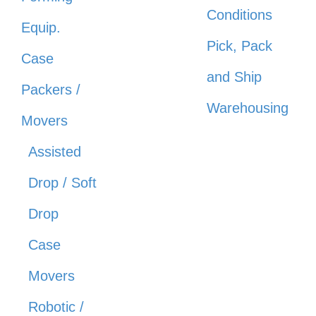
Conditions
Equip.
Pick, Pack
Case
and Ship
Packers /
Warehousing
Movers
Assisted
Drop / Soft
Drop
Case
Movers
Robotic /