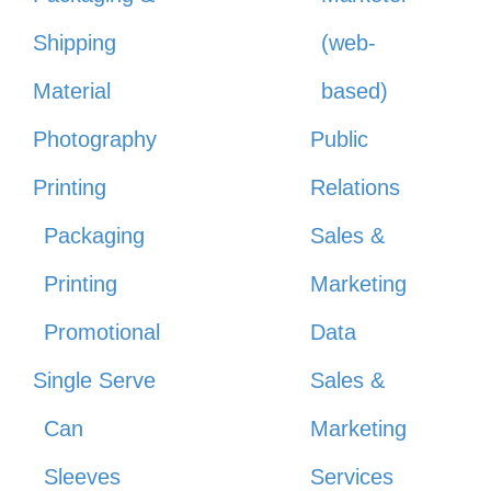
Shipping
(web-
Material
based)
Photography
Public
Printing
Relations
Packaging
Sales &
Printing
Marketing
Promotional
Data
Single Serve
Sales &
Can
Marketing
Sleeves
Services