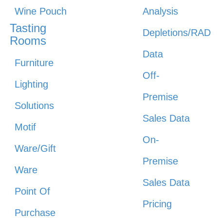
Wine Pouch
Analysis
Tasting
Depletions/RAD
Rooms
Data
Furniture
Off-
Lighting
Premise
Solutions
Sales Data
Motif
On-
Ware/Gift
Premise
Ware
Sales Data
Point Of
Pricing
Purchase