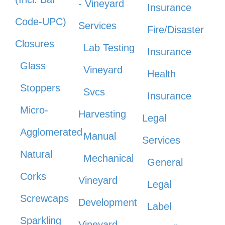
- Vineyard
Insurance
Code-UPC)
Services
Fire/Disaster
Closures
Lab Testing
Insurance
Glass
Vineyard
Health
Stoppers
Svcs
Insurance
Micro-
Harvesting
Legal
Agglomerated
Manual
Services
Natural
Mechanical
General
Corks
Vineyard
Legal
Screwcaps
Development
Label
Sparkling
Vineyard