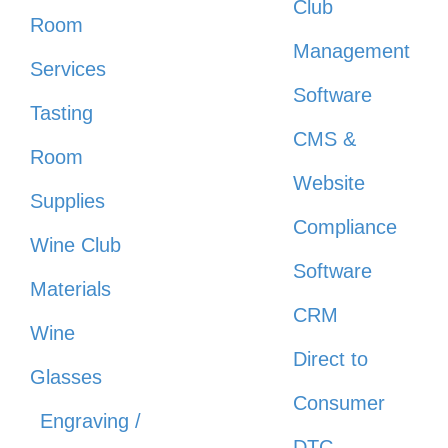
Club
Room
Management
Services
Software
Tasting
CMS &
Room
Website
Supplies
Compliance
Wine Club
Software
Materials
CRM
Wine
Direct to
Glasses
Consumer
Engraving /
DTC