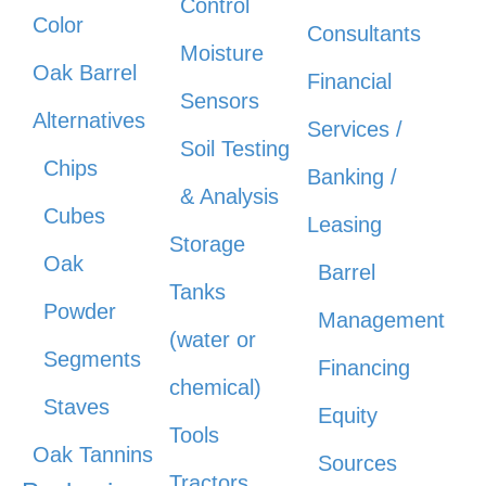
Control
Color
Consultants
Moisture
Oak Barrel
Financial
Sensors
Alternatives
Services /
Soil Testing
Chips
Banking /
& Analysis
Cubes
Leasing
Storage
Oak
Barrel
Tanks
Powder
Management
(water or
Segments
Financing
chemical)
Staves
Equity
Tools
Oak Tannins
Sources
Tractors