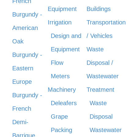
French
Equipment
Buildings
Burgundy -
Irrigation
Transportation
American
Design and
/ Vehicles
Oak
Equipment
Waste
Burgundy -
Flow
Disposal /
Eastern
Meters
Wastewater
Europe
Machinery
Treatment
Burgundy -
Deleafers
Waste
French
Grape
Disposal
Demi-
Packing
Wastewater
Barrique