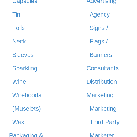
Capsules
Advertising
Tin
Agency
Foils
Signs /
Neck
Flags /
Sleeves
Banners
Sparkling
Consultants
Wine
Distribution
Wirehoods
Marketing
(Muselets)
Marketing
Wax
Third Party
Packaging &
Marketer