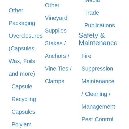
Other
Other
Trade
Vineyard
Packaging
Publications
Supplies
Safety &
Overclosures
Maintenance
Stakes /
(Capsules,
Anchors /
Fire
Wax, Foils
Vine Ties /
Suppression
and more)
Clamps
Maintenance
Capsule
/ Cleaning /
Recycling
Management
Capsules
Pest Control
Polylam