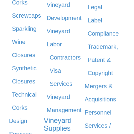
Corks
Vineyard
Legal
Screwcaps
Development
Label
Sparkling
Vineyard
Compliance
Wine
Labor
Trademark,
Closures
Contractors
Patent &
Synthetic
Visa
Copyright
Closures
Services
Mergers &
Technical
Vineyard
Acquisitions
Corks
Management
Personnel
Vineyard
Design
Services /
Supplies
Services