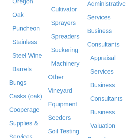
Oregon
Administrative
Cultivator
Oak
Services
Sprayers
Puncheon
Business
Spreaders
Stainless
Consultants
Suckering
Steel Wine
Appraisal
Machinery
Barrels
Services
Other
Bungs
Business
Vineyard
Casks (oak)
Consultants
Equipment
Cooperage
Business
Seeders
Supplies &
Valuation
Soil Testing
Services