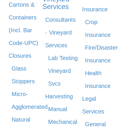
Cartons &
Services
Insurance
Containers
Consultants
Crop
(Incl. Bar
- Vineyard
Insurance
Code-UPC)
Services
Fire/Disaster
Closures
Lab Testing
Insurance
Glass
Vineyard
Health
Stoppers
Svcs
Insurance
Micro-
Harvesting
Legal
Agglomerated
Manual
Services
Natural
Mechanical
General