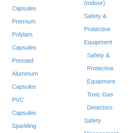
(Indoor)
Capsules
Safety &
Premium
Protective
Polylam
Equipment
Capsules
Safety &
Pressed
Protective
Aluminum
Equipment
Capsules
Toxic Gas
PVC
Detectors
Capsules
Safety
Sparkling