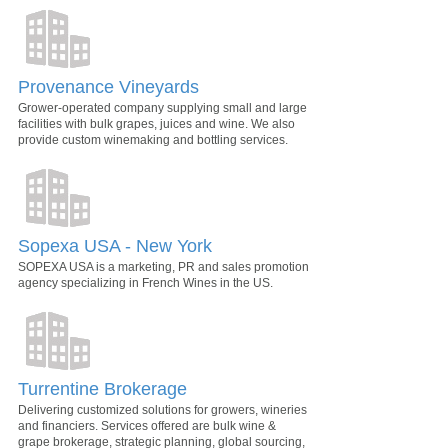
Provenance Vineyards
Grower-operated company supplying small and large
facilities with bulk grapes, juices and wine. We also
provide custom winemaking and bottling services.
Sopexa USA - New York
SOPEXA USA is a marketing, PR and sales promotion
agency specializing in French Wines in the US.
Turrentine Brokerage
Delivering customized solutions for growers, wineries
and financiers. Services offered are bulk wine &
grape brokerage, strategic planning, global sourcing,