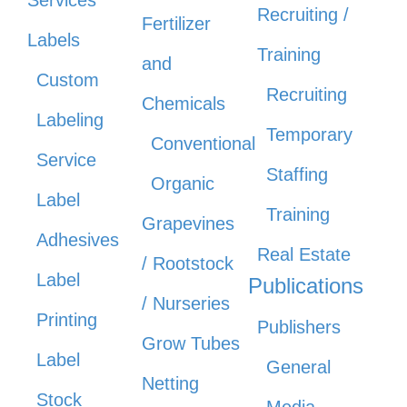
Recruiting /
Fertilizer
Labels
Training
and
Custom
Recruiting
Chemicals
Labeling
Temporary
Conventional
Service
Staffing
Organic
Label
Training
Grapevines
Adhesives
Real Estate
/ Rootstock
Label
Publications
/ Nurseries
Printing
Publishers
Grow Tubes
Label
General
Netting
Stock
Media