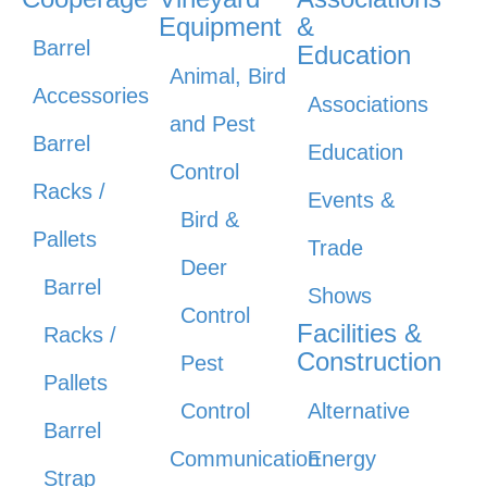
Equipment
&
Barrel
Education
Animal, Bird
Accessories
Associations
and Pest
Barrel
Education
Control
Racks /
Events &
Bird &
Pallets
Trade
Deer
Barrel
Shows
Control
Facilities &
Racks /
Construction
Pest
Pallets
Control
Alternative
Barrel
Communication
Energy
Strap