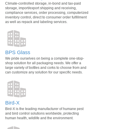
Climate-controlled storage, in-bond and tax-paid
storage, import/export shipping and receiving,
compliance services, order processing, computerized
inventory control, direct to consumer order fulfillment
as well as repack and labeling services.
BPS Glass
We pride ourselves on being a complete one-stop-
shop solution for all packaging needs. We offer a
large variety of bottles and corks to choose from and
can customize any solution for our specific needs.
Bird-X
Bird-X is the leading manufacturer of humane pest
and bird control solutions worldwide, protecting
human health, wildlife and the environment.