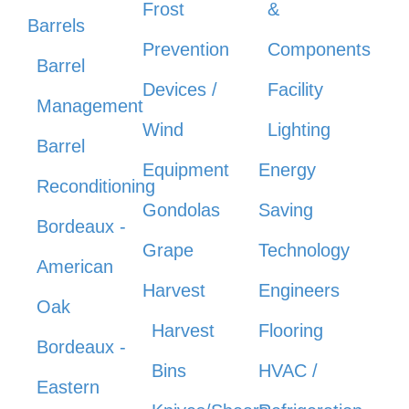
Frost
&
Barrels
Prevention
Components
Barrel
Devices /
Facility
Management
Wind
Lighting
Barrel
Equipment
Energy
Reconditioning
Gondolas
Saving
Bordeaux -
Grape
Technology
American
Harvest
Engineers
Oak
Harvest
Flooring
Bordeaux -
Bins
HVAC /
Eastern