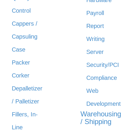
Control
Payroll
Cappers /
Report
Capsuling
Writing
Case
Server
Packer
Security/PCI
Corker
Compliance
Depalletizer
Web
/ Palletizer
Development
Warehousing
Fillers, In-
/ Shipping
Line