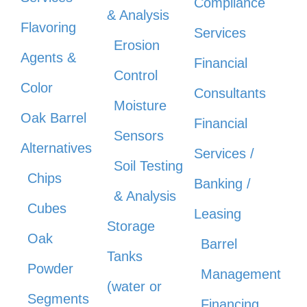
Compliance
& Analysis
Flavoring
Services
Erosion
Agents &
Financial
Control
Color
Consultants
Moisture
Oak Barrel
Financial
Sensors
Alternatives
Services /
Soil Testing
Chips
Banking /
& Analysis
Cubes
Leasing
Storage
Oak
Barrel
Tanks
Powder
Management
(water or
Segments
Financing