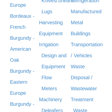
Knives/Shears
Refrigeration
Europe
Lugs
Manufactured
Bordeaux -
Harvesting
Metal
French
Equipment
Buildings
Burgundy -
Irrigation
Transportation
American
Design and
/ Vehicles
Oak
Equipment
Waste
Burgundy -
Flow
Disposal /
Eastern
Meters
Wastewater
Europe
Machinery
Treatment
Burgundy -
Deleafers
Waste