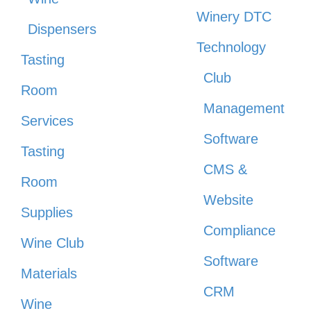
Winery DTC
Dispensers
Technology
Tasting
Club
Room
Management
Services
Software
Tasting
CMS &
Room
Website
Supplies
Compliance
Wine Club
Software
Materials
CRM
Wine