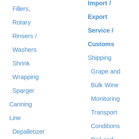
Import /
Fillers,
Export
Rotary
Service /
Rinsers /
Customs
Washers
Shipping
Shrink
Grape and
Wrapping
Bulk Wine
Sparger
Monitoring
Canning
Transport
Line
Conditions
Depalletizer