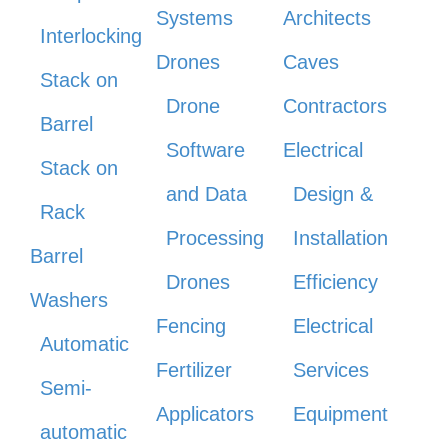
Systems
Architects
Interlocking
Drones
Caves
Stack on
Drone
Contractors
Barrel
Software
Electrical
Stack on
and Data
Design &
Rack
Processing
Installation
Barrel
Drones
Efficiency
Washers
Fencing
Electrical
Automatic
Fertilizer
Services
Semi-
Applicators
Equipment
automatic