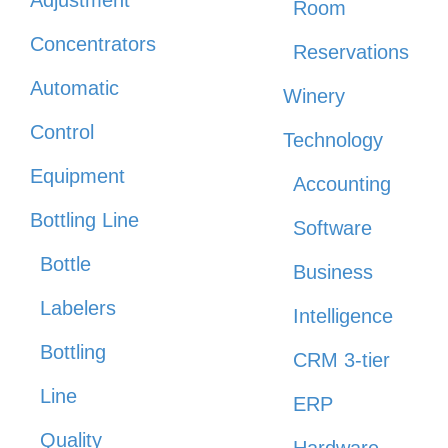
Room
Concentrators
Reservations
Automatic
Winery
Control
Technology
Equipment
Accounting
Bottling Line
Software
Bottle
Business
Labelers
Intelligence
Bottling
CRM 3-tier
Line
ERP
Quality
Hardware