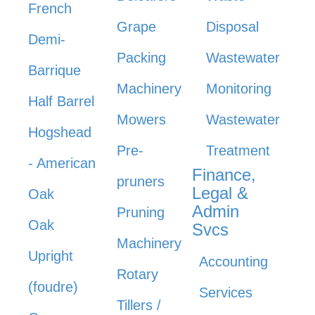
French
Grape
Disposal
Demi-
Packing
Wastewater
Barrique
Machinery
Monitoring
Half Barrel
Mowers
Wastewater
Hogshead
Pre-
Treatment
- American
Finance,
pruners
Legal &
Oak
Admin
Pruning
Oak
Svcs
Machinery
Upright
Accounting
Rotary
(foudre)
Services
Tillers /