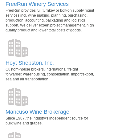
FreeRun Winery Services
FreeRun provides full turnkey or bolt-on supply mgmt
services incl. wine making, planning, purchasing,
production, accounting, packaging and logistics
support. We deliver expert project management, high
quality product and lower total costs of goods.
Hoyt Shepston, Inc.
Custom-house brokers, international freight
forwarder, warehousing, consolidation, import/export,
sea and air transportation.
Mancuso Wine Brokerage
Since 1987, the industry's independent source for
bulk wine and grapes.