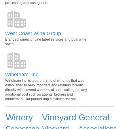
processing and casegoods.
West Coast Wine Group
Branded wines, private label services and bulk wine
sales.
Wineteam, Inc.
Wineteam Inc. is a partnership of wineries that was
established to help importers and retailers to work
directly with several wineries at once, cutting out any
additional cost such as agents, brokers and
middlemen. Our partnership facilitates the sal
Winery
Vineyard
General
Cooperage
Vineyard
Associations