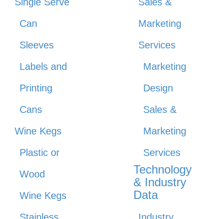
Single Serve
Sales &
Can
Marketing
Sleeves
Services
Labels and
Marketing
Printing
Design
Cans
Sales &
Wine Kegs
Marketing
Plastic or
Services
Technology
Wood
& Industry
Data
Wine Kegs
Stainless
Industry