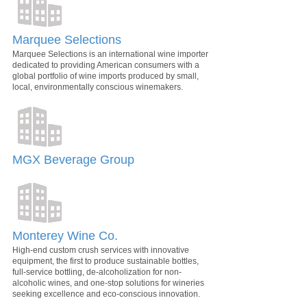
Marquee Selections
Marquee Selections is an international wine importer
dedicated to providing American consumers with a
global portfolio of wine imports produced by small,
local, environmentally conscious winemakers.
MGX Beverage Group
Monterey Wine Co.
High-end custom crush services with innovative
equipment, the first to produce sustainable bottles,
full-service bottling, de-alcoholization for non-
alcoholic wines, and one-stop solutions for wineries
seeking excellence and eco-conscious innovation.