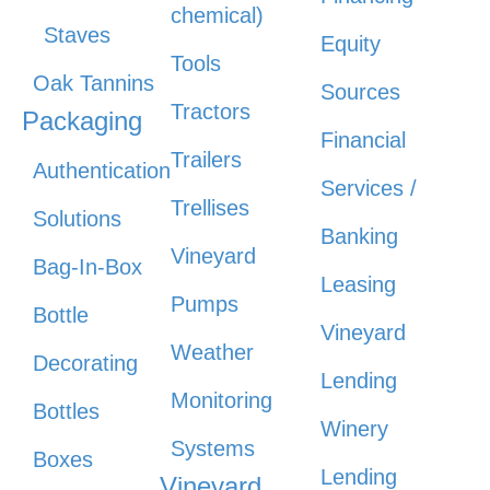
chemical)
Staves
Equity
Tools
Oak Tannins
Sources
Tractors
Packaging
Financial
Trailers
Authentication
Services /
Trellises
Solutions
Banking
Vineyard
Bag-In-Box
Leasing
Pumps
Bottle
Vineyard
Weather
Decorating
Lending
Monitoring
Bottles
Winery
Systems
Boxes
Lending
Vineyard