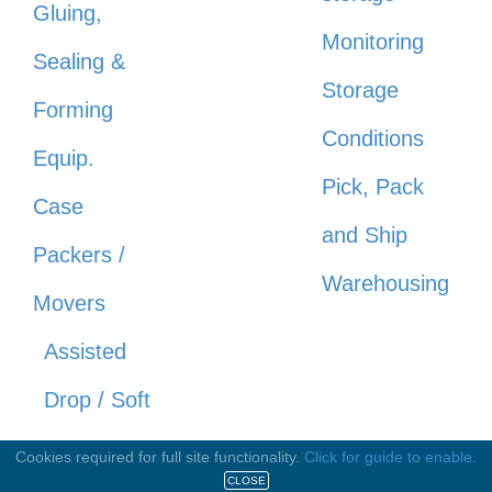
Gluing,
Monitoring
Sealing &
Storage
Forming
Conditions
Equip.
Pick, Pack
Case
and Ship
Packers /
Warehousing
Movers
Assisted
Drop / Soft
Drop
Cookies required for full site functionality.
Click for guide to enable.
CLOSE