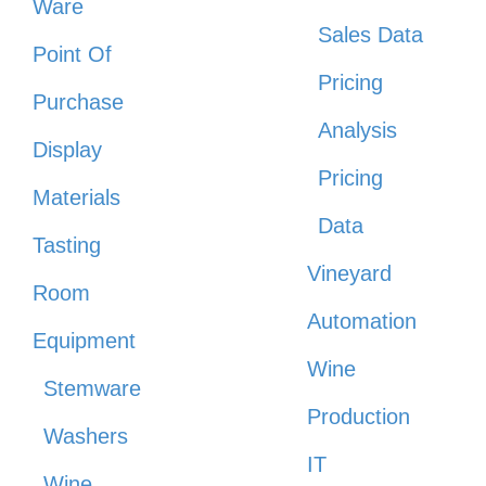
Ware
Sales Data
Point Of
Pricing
Purchase
Analysis
Display
Pricing
Materials
Data
Tasting
Vineyard
Room
Automation
Equipment
Wine
Stemware
Production
Washers
IT
Wine