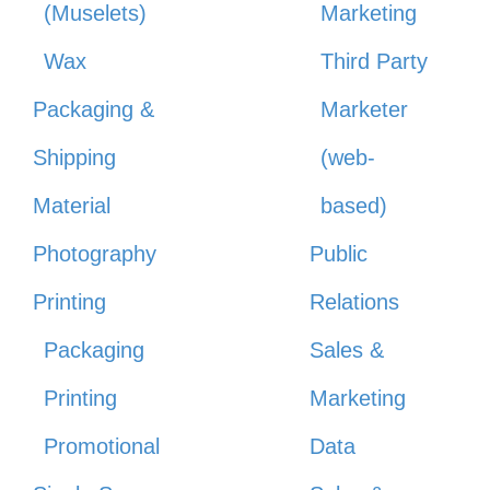
(Muselets)
Marketing
Wax
Third Party
Packaging &
Marketer
Shipping
(web-
Material
based)
Photography
Public
Printing
Relations
Packaging
Sales &
Printing
Marketing
Promotional
Data