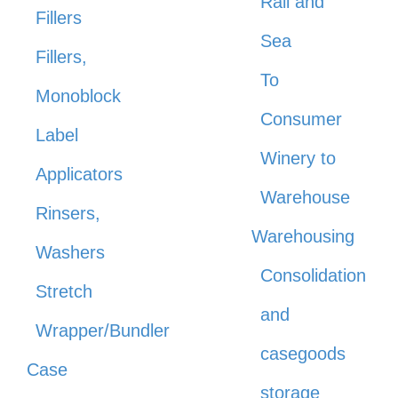
Rail and
Fillers
Sea
Fillers,
To
Monoblock
Consumer
Label
Winery to
Applicators
Warehouse
Rinsers,
Warehousing
Washers
Consolidation
Stretch
and
Wrapper/Bundler
casegoods
Case
storage