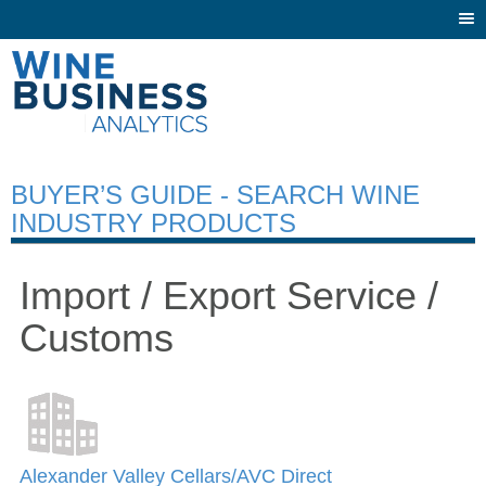
Togg
navi
BUYER’S GUIDE - SEARCH WINE
INDUSTRY PRODUCTS
Import / Export Service /
Customs
Alexander Valley Cellars/AVC Direct