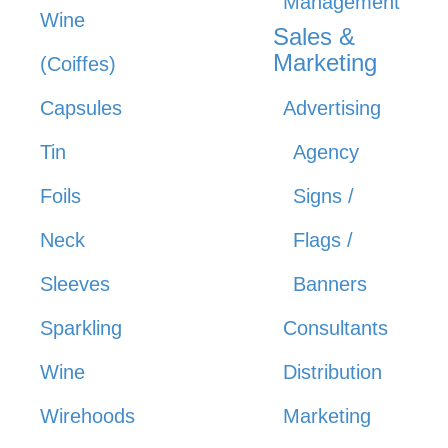
Management
Wine
Sales &
Marketing
(Coiffes)
Capsules
Advertising
Tin
Agency
Foils
Signs /
Neck
Flags /
Sleeves
Banners
Sparkling
Consultants
Wine
Distribution
Wirehoods
Marketing