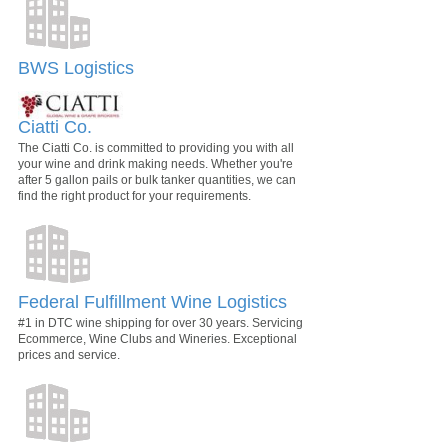
BWS Logistics
Ciatti Co.
The Ciatti Co. is committed to providing you with all
your wine and drink making needs. Whether you're
after 5 gallon pails or bulk tanker quantities, we can
find the right product for your requirements.
Federal Fulfillment Wine Logistics
#1 in DTC wine shipping for over 30 years. Servicing
Ecommerce, Wine Clubs and Wineries. Exceptional
prices and service.