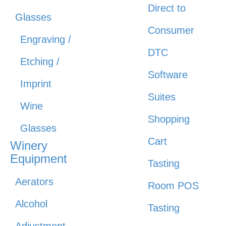
Direct to
Glasses
Consumer
Engraving /
DTC
Etching /
Software
Imprint
Suites
Wine
Shopping
Glasses
Cart
Winery
Equipment
Tasting
Aerators
Room POS
Alcohol
Tasting
Adjustment