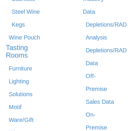
Steel Wine
Data
Kegs
Depletions/RAD
Wine Pouch
Analysis
Tasting
Depletions/RAD
Rooms
Data
Furniture
Off-
Lighting
Premise
Solutions
Sales Data
Motif
On-
Ware/Gift
Premise