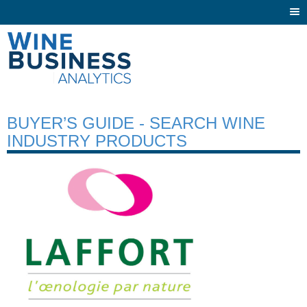
Togg
navi
BUYER’S GUIDE - SEARCH WINE
INDUSTRY PRODUCTS