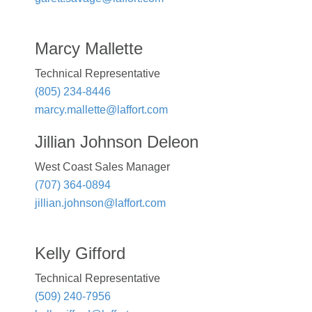
Marcy Mallette
Technical Representative
(805) 234-8446
marcy.mallette@laffort.com
Jillian Johnson Deleon
West Coast Sales Manager
(707) 364-0894
jillian.johnson@laffort.com
Kelly Gifford
Technical Representative
(509) 240-7956