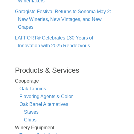
Winemakers
Garagiste Festival Returns to Sonoma May 2:
New Wineries, New Vintages, and New
Grapes
LAFFORT® Celebrates 130 Years of
Innovation with 2025 Rendezvous
Products & Services
Cooperage
Oak Tannins
Flavoring Agents & Color
Oak Barrel Alternatives
Staves
Chips
Winery Equipment