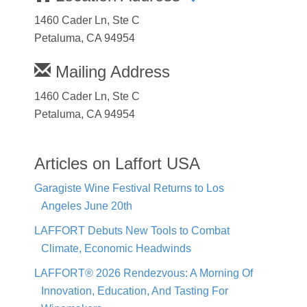
1460 Cader Ln, Ste C
Petaluma, CA 94954
Mailing Address
1460 Cader Ln, Ste C
Petaluma, CA 94954
Articles on Laffort USA
Garagiste Wine Festival Returns to Los
Angeles June 20th
LAFFORT Debuts New Tools to Combat
Climate, Economic Headwinds
LAFFORT® 2026 Rendezvous: A Morning Of
Innovation, Education, And Tasting For