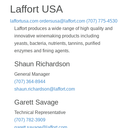
Laffort USA
laffortusa.com
ordersusa@laffort.com
(707) 775-4530
Laffort produces a wide range of high quality and
innovative winemaking products including
yeasts, bacteria, nutrients, tannins, purified
enzymes and fining agents.
Shaun Richardson
General Manager
(707) 364-8944
shaun.richardson@laffort.com
Garett Savage
Technical Representative
(707) 782-3909
garett.savage@laffort.com