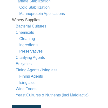
Tartrate Stabilization
Cold Stabilization
Mannoprotein Applications
Winery Supplies
Bacterial Cultures
Chemicals
Cleaning
Ingredients
Preservatives
Clarifying Agents
Enzymes
Fining Agents / Isinglass
Fining Agents
Isinglass
Wine Foods
Yeast Cultures & Nutrients (incl Malolactic)