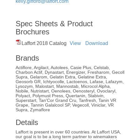
kelly.gifford@laffort.com
Spec Sheets & Product
Brochures
Laffort 2018 Catalog
View
Download
Brands
Actiflore, Argilact, Autolees, Casie Plus, Celstab,
Charbon Actif, Dynastart, Energizer, Fresharom, Gecoll
Supra, Gelarom, Gelatin Extra, Gelatine Extra,
Geosorb GR, Ichtyocolle, Lactoenos, Lafase, Lafazym,
Lysozym, Malostart, Mannostab, Microcol Alpha,
Nobile, Nutristart, Oenolees, Oenosteryl, Ovoclaryl,
Polyact, Polymust Press, Quertanin, Stabivin,
Superstart, Tan'Cor Grand Cru, Tanfresh, Tanin VR
Grape, Tannin Galalcool SP, Vegecoll, Viniclar, VR
Supra, Zymaflore
Details
Laffort is present in over 60 countries. At Laffort USA,
our goal is to be a long term partner to winemakers