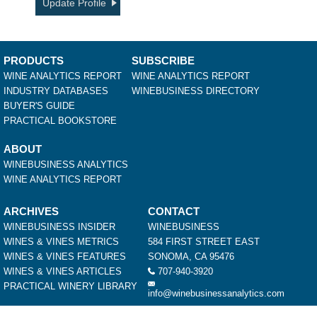
Update Profile
PRODUCTS
SUBSCRIBE
WINE ANALYTICS REPORT
WINE ANALYTICS REPORT
INDUSTRY DATABASES
WINEBUSINESS DIRECTORY
BUYER'S GUIDE
PRACTICAL BOOKSTORE
ABOUT
WINEBUSINESS ANALYTICS
WINE ANALYTICS REPORT
ARCHIVES
CONTACT
WINEBUSINESS INSIDER
WINEBUSINESS
WINES & VINES METRICS
584 FIRST STREET EAST
WINES & VINES FEATURES
SONOMA, CA 95476
WINES & VINES ARTICLES
707-940-3920
PRACTICAL WINERY LIBRARY
info@winebusinessanalytics.com