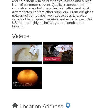
and help them with solid technical advice and a high
level of customer service. Quality, research and
innovation are what characterizes Laffort and what
differentiates us from other suppliers. From our global
network of companies, we have access to a wide
variety of techniques, varietals and experiences. Our
US team is highly technical, yet personable and
friendly.
Videos
Location Address