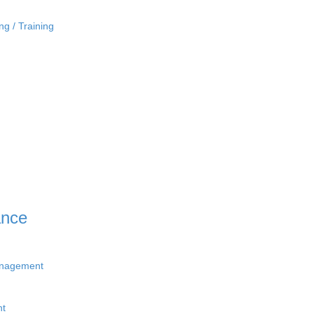
ng / Training
ance
anagement
nt