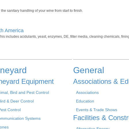
the sanitary handling of your wine from start to finish.
th America
his includes acidulants, yeast, enzymes, DE, filter media, cleaning chemicals, fini
ineyard
General
neyard Equipment
Associations & Ed
imal, Bird and Pest Control
Associations
Bird & Deer Control
Education
Pest Control
Events & Trade Shows
Facilities & Constr
mmunication Systems
ones
Alternative Energy