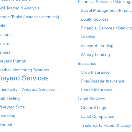
Financial Services / Banking 
Soil Testing & Analysis
Barrel Management Financ
orage Tanks (water or chemical)
Equity Sources
ols
Financial Services / Bankin
actors
Leasing
ailers
Vineyard Lending
ellises
Winery Lending
neyard Pumps
Insurance
ather Monitoring Systems
Crop Insurance
neyard Services
Fire/Disaster Insurance
nsultants - Vineyard Services
Health Insurance
Lab Testing
Legal Services
Vineyard Svcs
General Legal
rvesting
Label Compliance
Manual
Trademark, Patent & Copyr