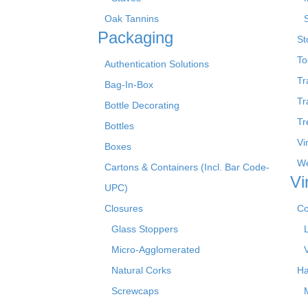
Oak Tannins
Packaging
St
To
Authentication Solutions
Tr
Bag-In-Box
Tr
Bottle Decorating
Tr
Bottles
Vi
Boxes
We
Cartons & Containers (Incl. Bar Code-
Vi
UPC)
Closures
Co
Glass Stoppers
Micro-Agglomerated
Natural Corks
Ha
Screwcaps