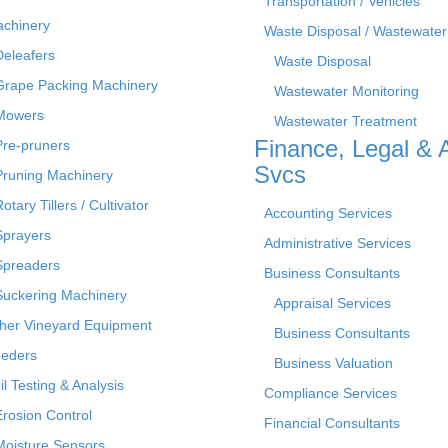
Transportation / Vehicles
chinery
Waste Disposal / Wastewater
Deleafers
Waste Disposal
Grape Packing Machinery
Wastewater Monitoring
Mowers
Wastewater Treatment
Finance, Legal & 
Pre-pruners
Svcs
Pruning Machinery
otary Tillers / Cultivator
Accounting Services
Sprayers
Administrative Services
Spreaders
Business Consultants
Suckering Machinery
Appraisal Services
her Vineyard Equipment
Business Consultants
eders
Business Valuation
il Testing & Analysis
Compliance Services
Erosion Control
Financial Consultants
Moisture Sensors