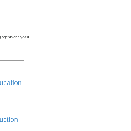
ng agents and yeast
ucation
uction