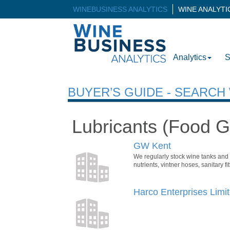
WINEBUSINESS ANALYTICS
WINE ANALYT
Analytics
S
BUYER’S GUIDE - SEARC
Lubricants (Food G
GW Kent
We regularly stock wine tanks and f
nutrients, vintner hoses, sanitary
Harco Enterprises Limi