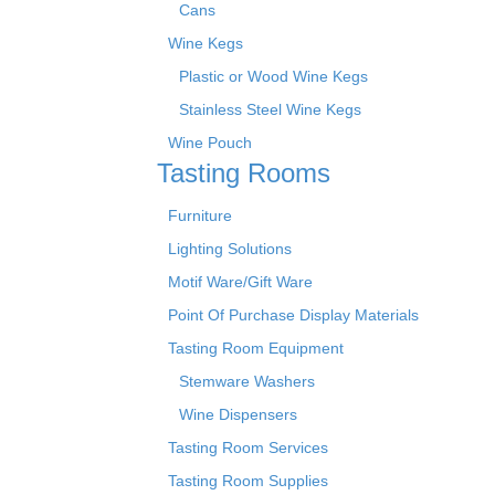
Cans
Wine Kegs
Plastic or Wood Wine Kegs
Stainless Steel Wine Kegs
Wine Pouch
Tasting Rooms
Furniture
Lighting Solutions
Motif Ware/Gift Ware
Point Of Purchase Display Materials
Tasting Room Equipment
Stemware Washers
Wine Dispensers
Tasting Room Services
Tasting Room Supplies