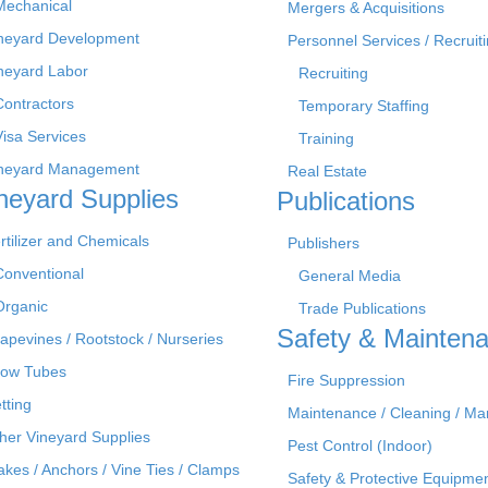
Mechanical
Mergers & Acquisitions
neyard Development
Personnel Services / Recruiti
neyard Labor
Recruiting
Contractors
Temporary Staffing
Visa Services
Training
neyard Management
Real Estate
neyard Supplies
Publications
rtilizer and Chemicals
Publishers
Conventional
General Media
Organic
Trade Publications
Safety & Mainten
apevines / Rootstock / Nurseries
ow Tubes
Fire Suppression
tting
Maintenance / Cleaning / M
her Vineyard Supplies
Pest Control (Indoor)
akes / Anchors / Vine Ties / Clamps
Safety & Protective Equipme