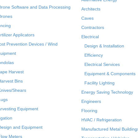
Drone Software and Data Processing
Architects
Drones
Caves
ncing
Contractors
rtilizer Applicators
Electrical
ost Prevention Devices / Wind
Design & Installation
uipment
Efficiency
ndolas
Electrical Services
ape Harvest
Equipment & Components
Harvest Bins
Facility Lighting
Knives/Shears
Energy Saving Technology
Lugs
Engineers
rvesting Equipment
Flooring
rigation
HVAC / Refrigeration
Design and Equipment
Manufactured Metal Building
Flow Meters