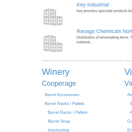
Key Industrial
Key provides specialty products for 
Ravago Chemicals Nor
Distribution of winemaking items. T
nutrients.
Winery
V
Cooperage
Vi
Barrel Accessories
An
Barrel Racks / Pallets
Barrel Racks / Pallets
Barrel Strap
Co
Interlocking
Dr