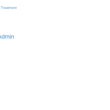
 Treatment
Admin