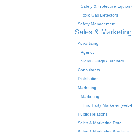
Safety & Protective Equipm
Toxic Gas Detectors
Safety Management
Sales & Marketing
Advertising
Agency
Signs / Flags / Banners
Consultants
Distribution
Marketing
Marketing
Third Party Marketer (web
Public Relations
Sales & Marketing Data
Sales & Marketing Services