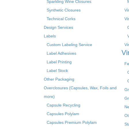
Sparkling Wine Closures
Synthetic Closures
Vi
Technical Corks
Vi
Design Services
Labels
Custom Labeling Service
Vi
Vi
Label Adhesives
Label Printing
Fe
Label Stock
Other Packaging
Overclosures (Capsules, Wax, Foils and
Gr
more)
Gr
Capsule Recycling
Ne
Capsules Polylam
Ot
Capsules Premium Polylam
St