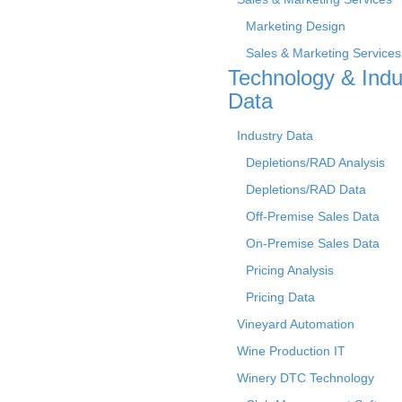
Marketing Design
Sales & Marketing Services
Technology & Indu
Data
Industry Data
Depletions/RAD Analysis
Depletions/RAD Data
Off-Premise Sales Data
On-Premise Sales Data
Pricing Analysis
Pricing Data
Vineyard Automation
Wine Production IT
Winery DTC Technology