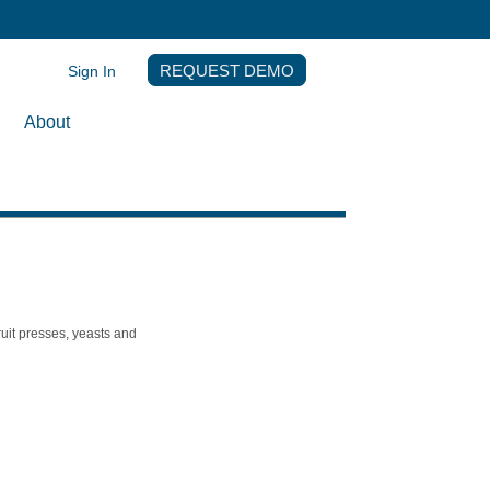
Sign In
REQUEST DEMO
About
ruit presses, yeasts and