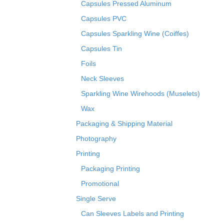
Capsules Pressed Aluminum
Capsules PVC
Capsules Sparkling Wine (Coiffes)
Capsules Tin
Foils
Neck Sleeves
Sparkling Wine Wirehoods (Muselets)
Wax
Packaging & Shipping Material
Photography
Printing
Packaging Printing
Promotional
Single Serve
Can Sleeves Labels and Printing