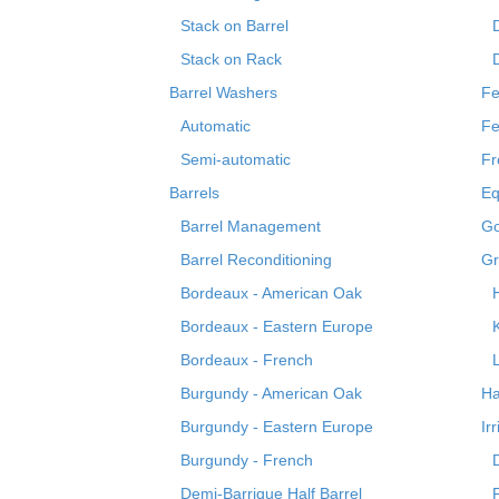
Stack on Barrel
Stack on Rack
Barrel Washers
Fe
Automatic
Fe
Semi-automatic
Fr
Barrels
Eq
Barrel Management
Go
Barrel Reconditioning
Gr
Bordeaux - American Oak
Bordeaux - Eastern Europe
Bordeaux - French
Burgundy - American Oak
Ha
Burgundy - Eastern Europe
Ir
Burgundy - French
Demi-Barrique Half Barrel