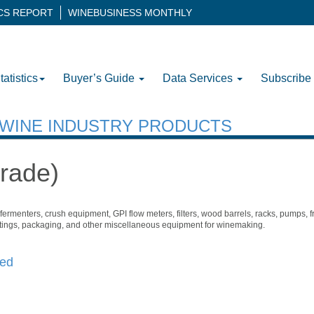
ICS REPORT
WINEBUSINESS MONTHLY
tatistics
Buyer’s Guide
Data Services
Subscribe
H WINE INDUSTRY PRODUCTS
rade)
ermenters, crush equipment, GPI flow meters, filters, wood barrels, racks, pumps, f
 fittings, packaging, and other miscellaneous equipment for winemaking.
ted