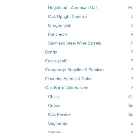
Hogshead - American Oak
Ma
Oak Upright (foudre)
Oregon Oak
Puncheon
Stainless Steel Wine Barrels
Bungs
Casks (oak)
R
Cooperage Supplies & Services
Flavoring Agents & Color
Oak Barrel Alternatives
Chips
Ot
Cubes
Se
Oak Powder
So
Segments
Staves