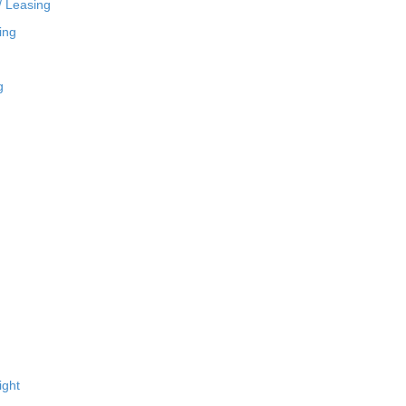
/ Leasing
ing
g
ight