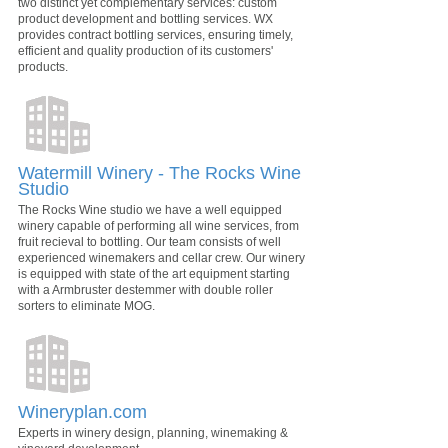
two distinct yet complementary services: custom
product development and bottling services. WX
provides contract bottling services, ensuring timely,
efficient and quality production of its customers'
products.
Watermill Winery - The Rocks Wine
Studio
The Rocks Wine studio we have a well equipped
winery capable of performing all wine services, from
fruit recieval to bottling. Our team consists of well
experienced winemakers and cellar crew. Our winery
is equipped with state of the art equipment starting
with a Armbruster destemmer with double roller
sorters to eliminate MOG.
Wineryplan.com
Experts in winery design, planning, winemaking &