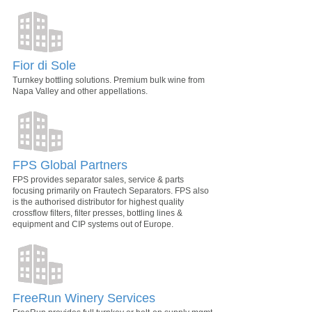
Fior di Sole
Turnkey bottling solutions. Premium bulk wine from
Napa Valley and other appellations.
FPS Global Partners
FPS provides separator sales, service & parts
focusing primarily on Frautech Separators. FPS also
is the authorised distributor for highest quality
crossflow filters, filter presses, bottling lines &
equipment and CIP systems out of Europe.
FreeRun Winery Services