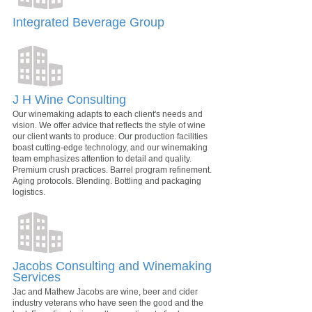
Integrated Beverage Group
J H Wine Consulting
Our winemaking adapts to each client's needs and
vision. We offer advice that reflects the style of wine
our client wants to produce. Our production facilities
boast cutting-edge technology, and our winemaking
team emphasizes attention to detail and quality.
Premium crush practices. Barrel program refinement.
Aging protocols. Blending. Bottling and packaging
logistics.
Jacobs Consulting and Winemaking
Services
Jac and Mathew Jacobs are wine, beer and cider
industry veterans who have seen the good and the