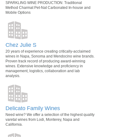
SPARKLING WINE PRODUCTION: Traditional
Method Charmat Pet-Nat Carbonated In-house and
Mobile Options
Chez Julie S
20 years of experience creating critically-acclaimed
wines in Napa, Sonoma and Mendocino wine brands.
Proven track record of producing award-winning
wines. Extensive knowledge and proficiency in
management, logistics, collaboration and lab
analysis.
Delicato Family Wines
Need wine? We offer a selection of the highest quality
varetal wines from Lodi, Monterey, Napa and
California.