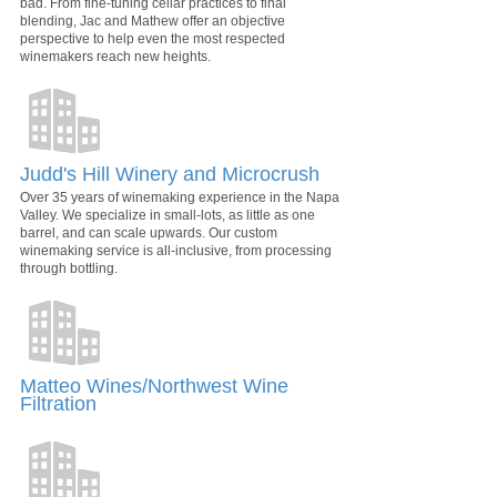
bad. From fine-tuning cellar practices to final
blending, Jac and Mathew offer an objective
perspective to help even the most respected
winemakers reach new heights.
Judd's Hill Winery and Microcrush
Over 35 years of winemaking experience in the Napa
Valley. We specialize in small-lots, as little as one
barrel, and can scale upwards. Our custom
winemaking service is all-inclusive, from processing
through bottling.
Matteo Wines/Northwest Wine
Filtration