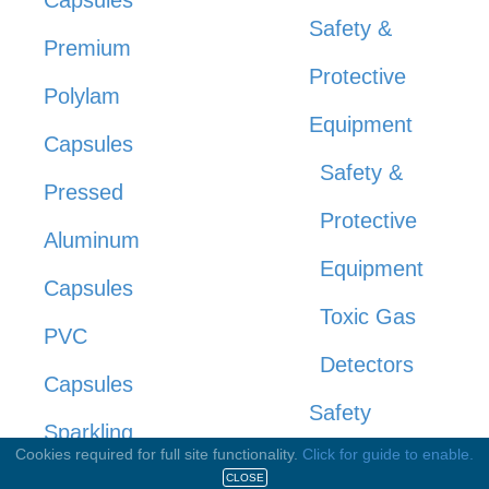
Safety &
Premium
Protective
Polylam
Equipment
Capsules
Safety &
Pressed
Protective
Aluminum
Equipment
Capsules
Toxic Gas
PVC
Detectors
Capsules
Safety
Sparkling
Cookies required for full site functionality.
Click for guide to enable.
Management
Wine
CLOSE