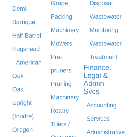
Grape
Disposal
Demi-
Packing
Wastewater
Barrique
Machinery
Monitoring
Half Barrel
Mowers
Wastewater
Hogshead
Pre-
Treatment
- American
Finance,
pruners
Legal &
Oak
Admin
Pruning
Oak
Svcs
Machinery
Upright
Accounting
Rotary
(foudre)
Services
Tillers /
Oregon
Administrative