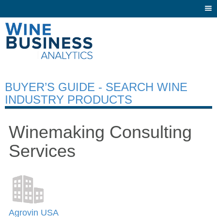
Togg
navi
BUYER’S GUIDE - SEARCH WINE
INDUSTRY PRODUCTS
Winemaking Consulting
Services
Agrovin USA