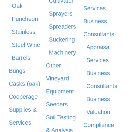
Cultivator
Oak
Services
Sprayers
Puncheon
Business
Spreaders
Stainless
Consultants
Suckering
Steel Wine
Appraisal
Machinery
Barrels
Services
Other
Bungs
Business
Vineyard
Casks (oak)
Consultants
Equipment
Cooperage
Business
Seeders
Supplies &
Valuation
Soil Testing
Services
Compliance
& Analysis