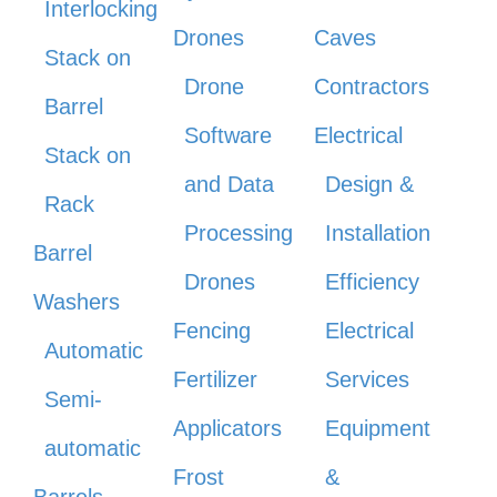
Interlocking
Drones
Caves
Stack on
Drone
Contractors
Barrel
Software
Electrical
Stack on
and Data
Design &
Rack
Processing
Installation
Barrel
Drones
Efficiency
Washers
Fencing
Electrical
Automatic
Fertilizer
Services
Semi-
Applicators
Equipment
automatic
Frost
&
Barrels