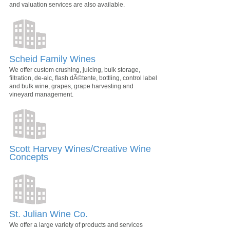
and valuation services are also available.
Scheid Family Wines
We offer custom crushing, juicing, bulk storage,
filtration, de-alc, flash dÃ©tente, bottling, control label
and bulk wine, grapes, grape harvesting and
vineyard management.
Scott Harvey Wines/Creative Wine
Concepts
St. Julian Wine Co.
We offer a large variety of products and services