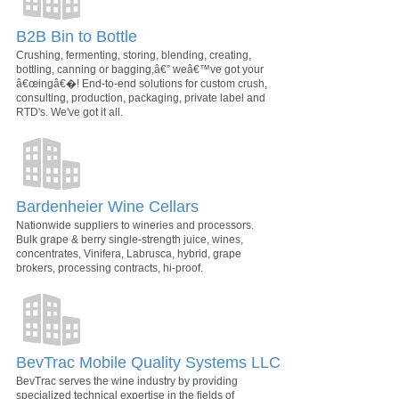
B2B Bin to Bottle
Crushing, fermenting, storing, blending, creating,
bottling, canning or bagging,â€” weâ€™ve got your
â€œingâ€�! End-to-end solutions for custom crush,
consulting, production, packaging, private label and
RTD's. We've got it all.
Bardenheier Wine Cellars
Nationwide suppliers to wineries and processors.
Bulk grape & berry single-strength juice, wines,
concentrates, Vinifera, Labrusca, hybrid, grape
brokers, processing contracts, hi-proof.
BevTrac Mobile Quality Systems LLC
BevTrac serves the wine industry by providing
specialized technical expertise in the fields of