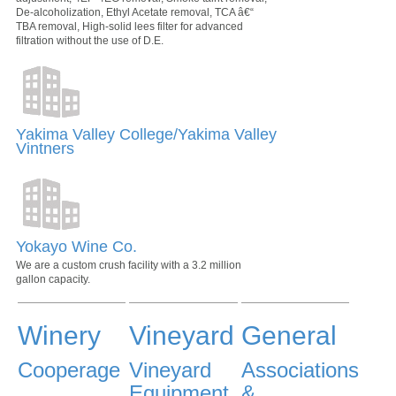
De-alcoholization, Ethyl Acetate removal, TCA â€“
TBA removal, High-solid lees filter for advanced
filtration without the use of D.E.
Yakima Valley College/Yakima Valley
Vintners
Yokayo Wine Co.
We are a custom crush facility with a 3.2 million
gallon capacity.
Winery
Vineyard
General
Cooperage
Vineyard
Associations
Equipment
&