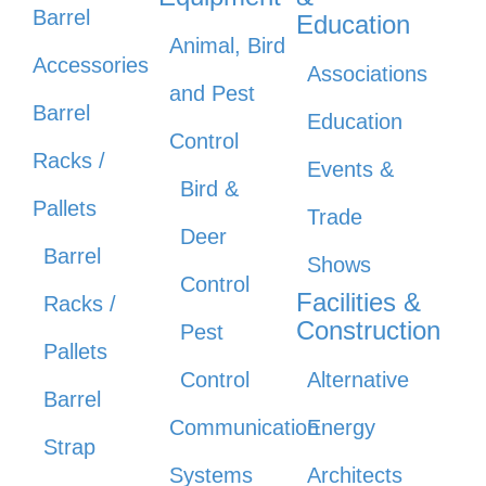
Barrel
Education
Animal, Bird
Accessories
Associations
and Pest
Barrel
Education
Control
Racks /
Events &
Bird &
Pallets
Trade
Deer
Barrel
Shows
Control
Facilities &
Racks /
Construction
Pest
Pallets
Control
Alternative
Barrel
Communication
Energy
Strap
Systems
Architects