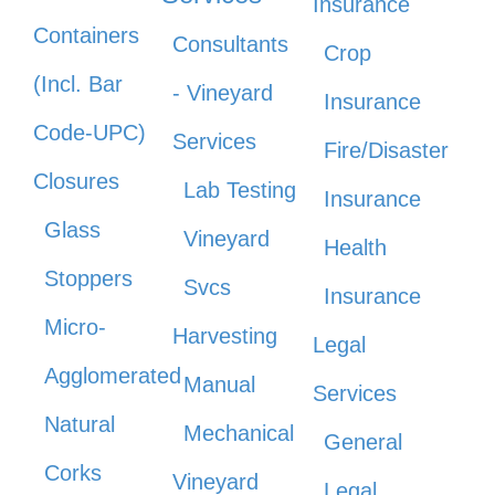
Insurance
Containers
Consultants
Crop
(Incl. Bar
- Vineyard
Insurance
Code-UPC)
Services
Fire/Disaster
Closures
Lab Testing
Insurance
Glass
Vineyard
Health
Stoppers
Svcs
Insurance
Micro-
Harvesting
Legal
Agglomerated
Manual
Services
Natural
Mechanical
General
Corks
Vineyard
Legal