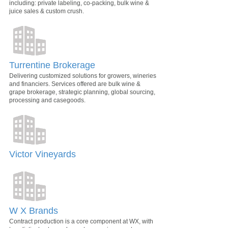
including: private labeling, co-packing, bulk wine &
juice sales & custom crush.
Turrentine Brokerage
Delivering customized solutions for growers, wineries
and financiers. Services offered are bulk wine &
grape brokerage, strategic planning, global sourcing,
processing and casegoods.
Victor Vineyards
W X Brands
Contract production is a core component at WX, with