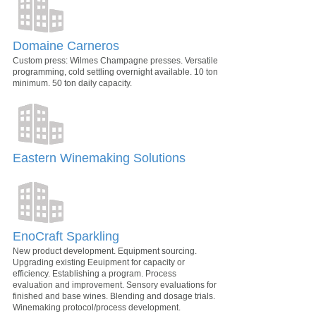
Domaine Carneros
Custom press: Wilmes Champagne presses. Versatile
programming, cold settling overnight available. 10 ton
minimum. 50 ton daily capacity.
Eastern Winemaking Solutions
EnoCraft Sparkling
New product development. Equipment sourcing.
Upgrading existing Eeuipment for capacity or
efficiency. Establishing a program. Process
evaluation and improvement. Sensory evaluations for
finished and base wines. Blending and dosage trials.
Winemaking protocol/process development.