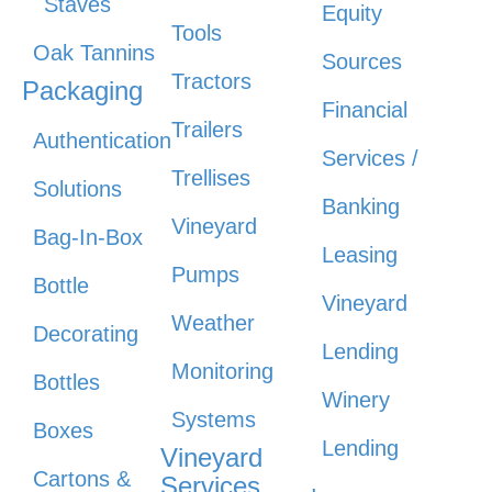
Staves
Equity
Tools
Oak Tannins
Sources
Tractors
Packaging
Financial
Trailers
Authentication
Services /
Trellises
Solutions
Banking
Vineyard
Bag-In-Box
Leasing
Pumps
Bottle
Vineyard
Weather
Decorating
Lending
Monitoring
Bottles
Winery
Systems
Boxes
Lending
Vineyard
Cartons &
Services