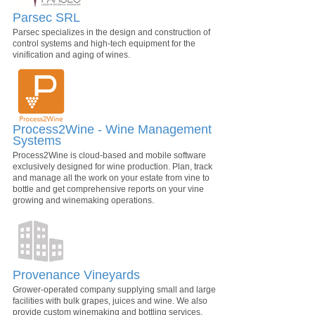
Parsec SRL
Parsec specializes in the design and construction of
control systems and high-tech equipment for the
vinification and aging of wines.
Process2Wine - Wine Management
Systems
Process2Wine is cloud-based and mobile software
exclusively designed for wine production. Plan, track
and manage all the work on your estate from vine to
bottle and get comprehensive reports on your vine
growing and winemaking operations.
Provenance Vineyards
Grower-operated company supplying small and large
facilities with bulk grapes, juices and wine. We also
provide custom winemaking and bottling services.