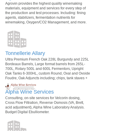
Agrovin provides the highest quality winemaking
materials, equipment and services for every step of
the production and test processes. Including: fining
agents, stabilizers, fermentation nutrients for
winemaking, Oxygen/CO2 Management, and more.
Tonnellerie Allary
Ultra Premium French Oak 228L Burgundy and 225L
Bordeaux Barrels, Large format barrels from 265L-
700L, Rotary 500L and 600L Fermentors, Upright
Oak Tanks 6-300HL, custom Round, Oval and Ovoide
Foudre, Oak Adjuncts including; chips, tank staves +
Alpha Wine Services
Consulting, on-site services for Velcorin dosing,
Cross Flow Filtration, Reverse Osmosis (VA, Brett,
acid adjustment), Alpha Wine Laboratory Analysis.
Budget Digital Ebulliometer.