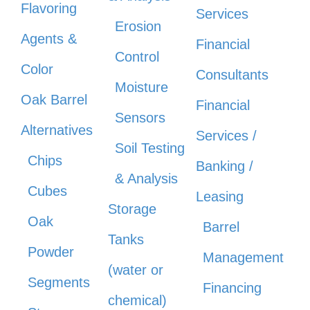
Flavoring
Services
Erosion
Agents &
Financial
Control
Color
Consultants
Moisture
Oak Barrel
Financial
Sensors
Alternatives
Services /
Soil Testing
Chips
Banking /
& Analysis
Cubes
Leasing
Storage
Oak
Barrel
Tanks
Powder
Management
(water or
Segments
Financing
chemical)