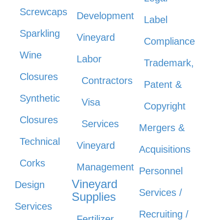
Screwcaps
Development
Label
Sparkling
Vineyard
Compliance
Wine
Labor
Trademark,
Closures
Contractors
Patent &
Synthetic
Visa
Copyright
Closures
Services
Mergers &
Technical
Vineyard
Acquisitions
Corks
Management
Personnel
Vineyard
Design
Services /
Supplies
Services
Recruiting /
Fertilizer