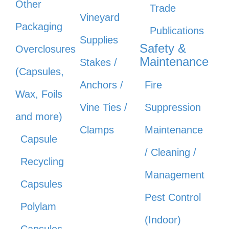
Other
Trade
Vineyard
Packaging
Publications
Supplies
Safety &
Overclosures
Maintenance
Stakes /
(Capsules,
Anchors /
Fire
Wax, Foils
Vine Ties /
Suppression
and more)
Clamps
Maintenance
Capsule
/ Cleaning /
Recycling
Management
Capsules
Pest Control
Polylam
(Indoor)
Capsules