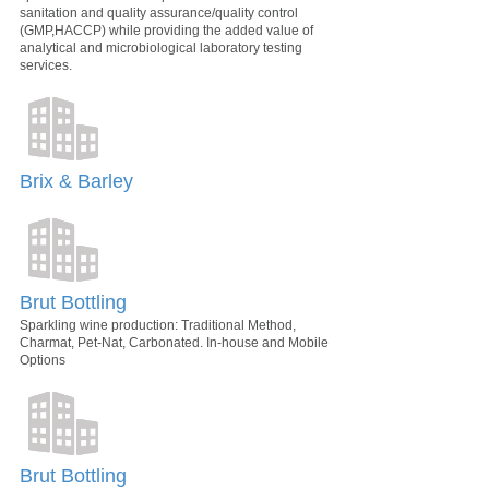
sanitation and quality assurance/quality control
(GMP,HACCP) while providing the added value of
analytical and microbiological laboratory testing
services.
Brix & Barley
Brut Bottling
Sparkling wine production: Traditional Method,
Charmat, Pet-Nat, Carbonated. In-house and Mobile
Options
Brut Bottling