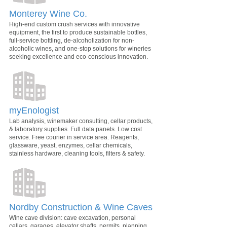
Monterey Wine Co.
High-end custom crush services with innovative
equipment, the first to produce sustainable bottles,
full-service bottling, de-alcoholization for non-
alcoholic wines, and one-stop solutions for wineries
seeking excellence and eco-conscious innovation.
myEnologist
Lab analysis, winemaker consulting, cellar products,
& laboratory supplies. Full data panels. Low cost
service. Free courier in service area. Reagents,
glassware, yeast, enzymes, cellar chemicals,
stainless hardware, cleaning tools, filters & safety.
Nordby Construction & Wine Caves
Wine cave division: cave excavation, personal
cellars, garages, elevator shafts, permits, planning,