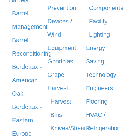
Prevention
Components
Barrel
Devices /
Facility
Management
Wind
Lighting
Barrel
Equipment
Energy
Reconditioning
Gondolas
Saving
Bordeaux -
Grape
Technology
American
Harvest
Engineers
Oak
Harvest
Flooring
Bordeaux -
Bins
HVAC /
Eastern
Knives/Shears
Refrigeration
Europe