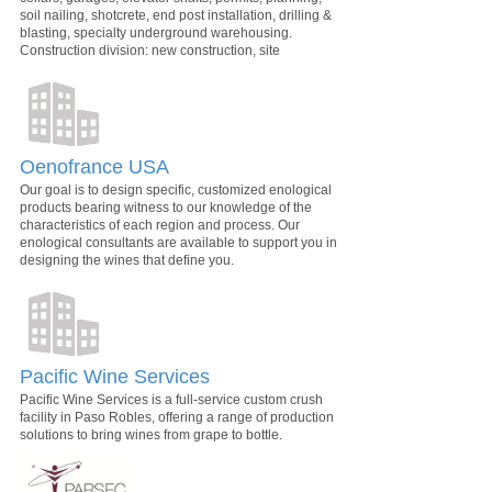
soil nailing, shotcrete, end post installation, drilling &
blasting, specialty underground warehousing.
Construction division: new construction, site
Oenofrance USA
Our goal is to design specific, customized enological
products bearing witness to our knowledge of the
characteristics of each region and process. Our
enological consultants are available to support you in
designing the wines that define you.
Pacific Wine Services
Pacific Wine Services is a full-service custom crush
facility in Paso Robles, offering a range of production
solutions to bring wines from grape to bottle.