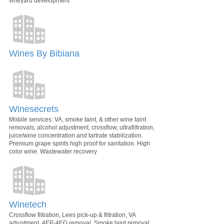
vineyard development
Wines By Bibiana
Winesecrets
Mobile services: VA, smoke taint, & other wine taint
removals; alcohol adjustment, crossflow, ultrafiltration,
juice/wine concentration and tartrate stabilization.
Premium grape spirits high proof for sanitation. High
color wine. Wastewater recovery
Winetech
Crossflow filtration, Lees pick-up & filtration, VA
adjustment, 4EP-4EG removal, Smoke taint removal,