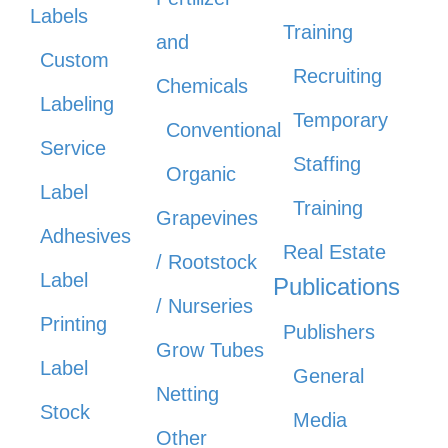
Labels
Training
and
Custom
Recruiting
Chemicals
Labeling
Temporary
Conventional
Service
Staffing
Organic
Label
Training
Grapevines
Adhesives
Real Estate
/ Rootstock
Label
Publications
/ Nurseries
Printing
Publishers
Grow Tubes
Label
General
Netting
Stock
Media
Other