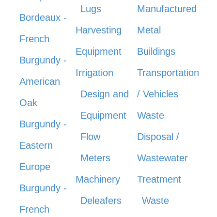
Lugs
Manufactured
Bordeaux -
Harvesting
Metal
French
Equipment
Buildings
Burgundy -
Irrigation
Transportation
American
Design and
/ Vehicles
Oak
Equipment
Waste
Burgundy -
Flow
Disposal /
Eastern
Meters
Wastewater
Europe
Machinery
Treatment
Burgundy -
Deleafers
Waste
French