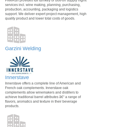
FreeRun provides full turnkey or bolt-on supply mgmt
services incl. wine making, planning, purchasing,
production, accounting, packaging and logistics
support. We deliver expert project management, high
quality product and lower total costs of goods.
Garzini Welding
Innerstave
Innerstave offers a complete line of American and
French oak complements. Innerstave oak
complements allow winemakers and distillers to
achieve traditional barrel attributes â€“ a range of
flavors, aromatics and texture in their beverage
products.