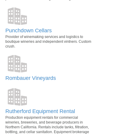
Punchdown Cellars
Provider of winemaking services and logistics to
boutique wineries and independent vintners. Custom
crush.
Rombauer Vineyards
Rutherford Equipment Rental
Production equipment rentals for commercial
wineries, breweries, and beverage producers in
Northern California. Rentals include tanks, filtration,
bottling, and cellar sanitation. Equipment brokerage