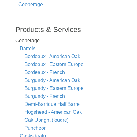
Cooperage
Products & Services
Cooperage
Barrels
Bordeaux - American Oak
Bordeaux - Eastern Europe
Bordeaux - French
Burgundy - American Oak
Burgundy - Eastern Europe
Burgundy - French
Demi-Barrique Half Barrel
Hogshead - American Oak
Oak Upright (foudre)
Puncheon
Casks (oak)