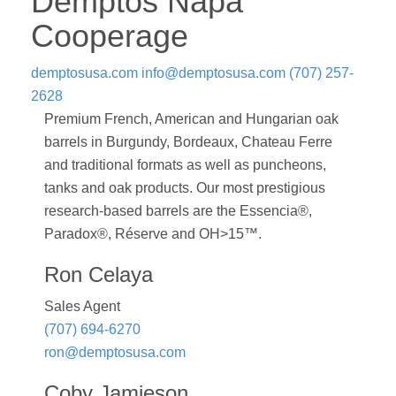
Demptos Napa
Cooperage
demptosusa.com
info@demptosusa.com
(707) 257-
2628
Premium French, American and Hungarian oak
barrels in Burgundy, Bordeaux, Chateau Ferre
and traditional formats as well as puncheons,
tanks and oak products. Our most prestigious
research-based barrels are the Essencia®,
Paradox®, Réserve and OH>15™.
Ron Celaya
Sales Agent
(707) 694-6270
ron@demptosusa.com
Coby Jamieson