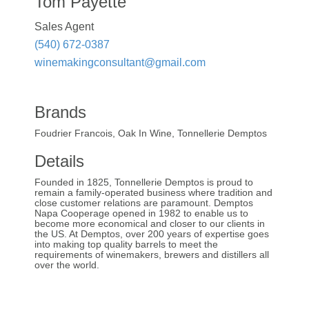
Tom Payette
Sales Agent
(540) 672-0387
winemakingconsultant@gmail.com
Brands
Foudrier Francois, Oak In Wine, Tonnellerie Demptos
Details
Founded in 1825, Tonnellerie Demptos is proud to
remain a family-operated business where tradition and
close customer relations are paramount. Demptos
Napa Cooperage opened in 1982 to enable us to
become more economical and closer to our clients in
the US. At Demptos, over 200 years of expertise goes
into making top quality barrels to meet the
requirements of winemakers, brewers and distillers all
over the world.