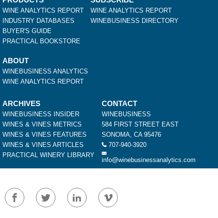
WINE ANALYTICS REPORT
WINE ANALYTICS REPORT
INDUSTRY DATABASES
WINEBUSINESS DIRECTORY
BUYER'S GUIDE
PRACTICAL BOOKSTORE
ABOUT
WINEBUSINESS ANALYTICS
WINE ANALYTICS REPORT
ARCHIVES
CONTACT
WINEBUSINESS INSIDER
WINEBUSINESS
WINES & VINES METRICS
584 FIRST STREET EAST
WINES & VINES FEATURES
SONOMA, CA 95476
WINES & VINES ARTICLES
707-940-3920
PRACTICAL WINERY LIBRARY
info@winebusinessanalytics.com