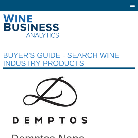
Togg
navi
BUYER’S GUIDE - SEARCH WINE
INDUSTRY PRODUCTS