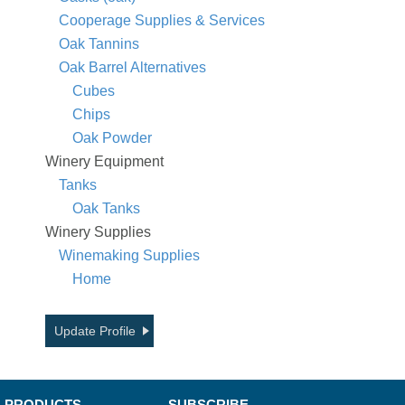
Cooperage Supplies & Services
Oak Tannins
Oak Barrel Alternatives
Cubes
Chips
Oak Powder
Winery Equipment
Tanks
Oak Tanks
Winery Supplies
Winemaking Supplies
Home
Update Profile
PRODUCTS
SUBSCRIBE