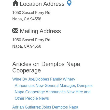
Location Address
1050 Soscol Ferry Rd
Napa, CA 94558
Mailing Address
1050 Soscol Ferry Rd
Napa, CA 94558
Articles on Demptos Napa
Cooperage
Wine By Joe/Dobbes Family Winery
Announces New General Manager, Demptos
Napa Cooperage Announces New Hire and
Other People News
Adrian Gutierrez Joins Demptos Napa