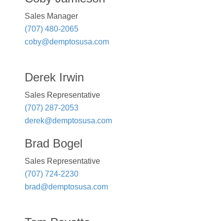
Sales Manager
(707) 480-2065
coby@demptosusa.com
Derek Irwin
Sales Representative
(707) 287-2053
derek@demptosusa.com
Brad Bogel
Sales Representative
(707) 724-2230
brad@demptosusa.com