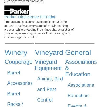
juice separators for Macrobins.
Parker Bioscience Filtration
Products and solutions developed to provide the
required quality at every stage of the winemaking
process, while protecting the unique characteristics of
your wine, increasing process efficiency and giving
customers greater control.
Winery
Vineyard
General
Cooperage
Vineyard
Associations
Equipment
&
Barrel
Education
Animal, Bird
Accessories
Associations
and Pest
Barrel
Education
Control
Racks /
Events &