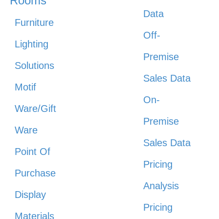
Rooms
Data
Furniture
Off-
Lighting
Premise
Solutions
Sales Data
Motif
On-
Ware/Gift
Premise
Ware
Sales Data
Point Of
Pricing
Purchase
Analysis
Display
Pricing
Materials