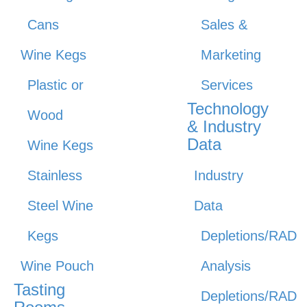
Cans
Sales &
Wine Kegs
Marketing
Plastic or
Services
Technology
Wood
& Industry
Data
Wine Kegs
Stainless
Industry
Steel Wine
Data
Kegs
Depletions/RAD
Wine Pouch
Analysis
Tasting
Depletions/RAD