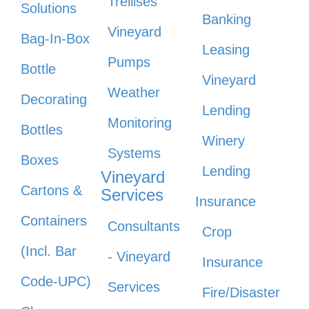
Trellises
Solutions
Banking
Vineyard
Bag-In-Box
Leasing
Pumps
Bottle
Vineyard
Weather
Decorating
Lending
Monitoring
Bottles
Winery
Systems
Boxes
Lending
Vineyard
Cartons &
Services
Insurance
Containers
Consultants
Crop
(Incl. Bar
- Vineyard
Insurance
Code-UPC)
Services
Fire/Disaster