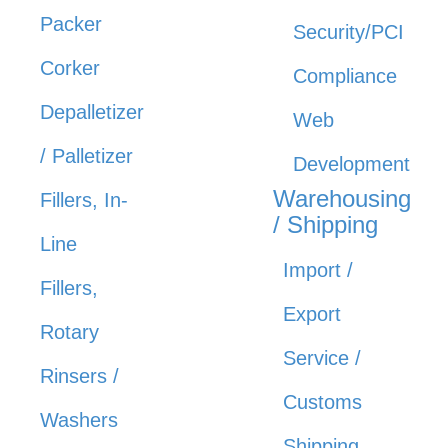
Packer
Security/PCI
Corker
Compliance
Depalletizer
Web
/ Palletizer
Development
Warehousing
Fillers, In-
/ Shipping
Line
Import /
Fillers,
Export
Rotary
Service /
Rinsers /
Customs
Washers
Shipping