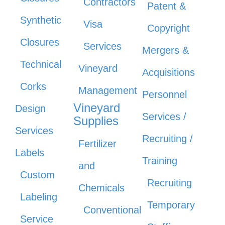
Contractors
Patent &
Synthetic
Visa
Copyright
Closures
Services
Mergers &
Technical
Vineyard
Acquisitions
Corks
Management
Personnel
Vineyard
Design
Services /
Supplies
Services
Recruiting /
Fertilizer
Labels
Training
and
Custom
Recruiting
Chemicals
Labeling
Temporary
Conventional
Service