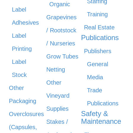
Staffing
Organic
Label
Training
Grapevines
Adhesives
Real Estate
/ Rootstock
Label
Publications
/ Nurseries
Printing
Publishers
Grow Tubes
Label
General
Netting
Stock
Media
Other
Other
Trade
Vineyard
Packaging
Publications
Supplies
Safety &
Overclosures
Maintenance
Stakes /
(Capsules,