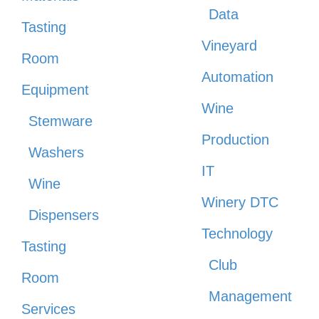
Data
Tasting
Vineyard
Room
Automation
Equipment
Wine
Stemware
Production
Washers
IT
Wine
Winery DTC
Dispensers
Technology
Tasting
Club
Room
Management
Services