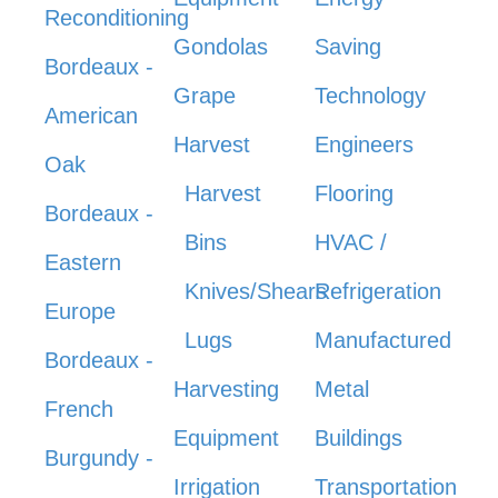
Reconditioning
Gondolas
Saving
Bordeaux -
Grape
Technology
American
Harvest
Engineers
Oak
Harvest
Flooring
Bordeaux -
Bins
HVAC /
Eastern
Knives/Shears
Refrigeration
Europe
Lugs
Manufactured
Bordeaux -
Harvesting
Metal
French
Equipment
Buildings
Burgundy -
Irrigation
Transportation