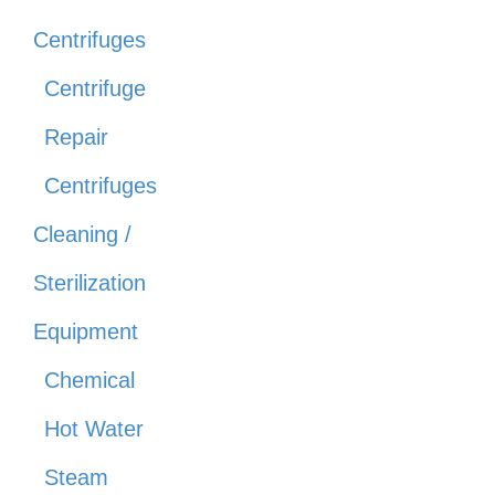
Centrifuges
Centrifuge
Repair
Centrifuges
Cleaning /
Sterilization
Equipment
Chemical
Hot Water
Steam