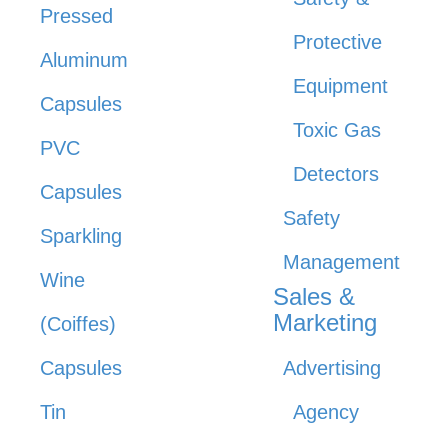
Pressed
Protective
Aluminum
Equipment
Capsules
Toxic Gas
PVC
Detectors
Capsules
Safety
Sparkling
Management
Wine
Sales &
Marketing
(Coiffes)
Capsules
Advertising
Tin
Agency