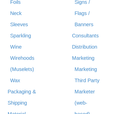
Foils
Signs /
Neck
Flags /
Sleeves
Banners
Sparkling
Consultants
Wine
Distribution
Wirehoods
Marketing
(Muselets)
Marketing
Wax
Third Party
Packaging &
Marketer
Shipping
(web-