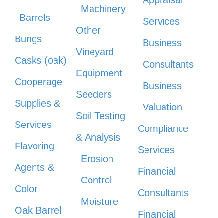
Appraisal
Machinery
Barrels
Services
Other
Bungs
Business
Vineyard
Casks (oak)
Consultants
Equipment
Cooperage
Business
Seeders
Supplies &
Valuation
Soil Testing
Services
Compliance
& Analysis
Flavoring
Services
Erosion
Agents &
Financial
Control
Color
Consultants
Moisture
Oak Barrel
Financial