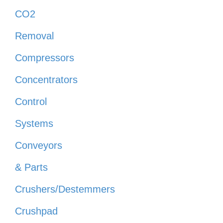
CO2
Removal
Compressors
Concentrators
Control
Systems
Conveyors
& Parts
Crushers/Destemmers
Crushpad