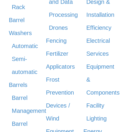
and Data
Design &
Rack
Processing
Installation
Barrel
Drones
Efficiency
Washers
Fencing
Electrical
Automatic
Fertilizer
Services
Semi-
Applicators
Equipment
automatic
Frost
&
Barrels
Prevention
Components
Barrel
Devices /
Facility
Management
Wind
Lighting
Barrel
Equipment
Energy