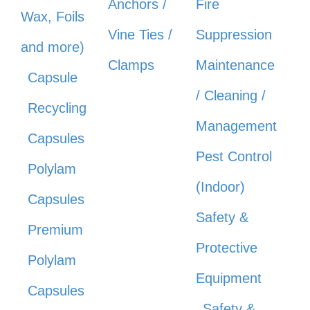
Anchors /
Fire
Wax, Foils
Vine Ties /
Suppression
and more)
Clamps
Maintenance
Capsule
/ Cleaning /
Recycling
Management
Capsules
Pest Control
Polylam
(Indoor)
Capsules
Safety &
Premium
Protective
Polylam
Equipment
Capsules
Safety &