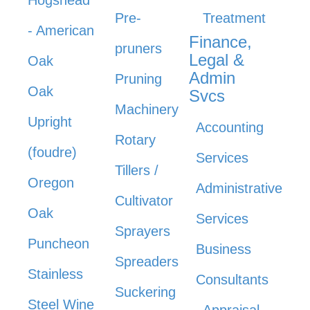
Hogshead
Pre-
Treatment
- American
Finance,
pruners
Legal &
Oak
Admin
Pruning
Oak
Svcs
Machinery
Upright
Accounting
Rotary
(foudre)
Services
Tillers /
Oregon
Administrative
Cultivator
Oak
Services
Sprayers
Puncheon
Business
Spreaders
Stainless
Consultants
Suckering
Steel Wine