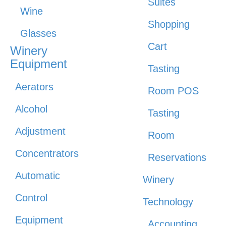
Suites
Wine
Shopping
Glasses
Cart
Winery
Equipment
Tasting
Aerators
Room POS
Alcohol
Tasting
Adjustment
Room
Concentrators
Reservations
Automatic
Winery
Control
Technology
Equipment
Accounting