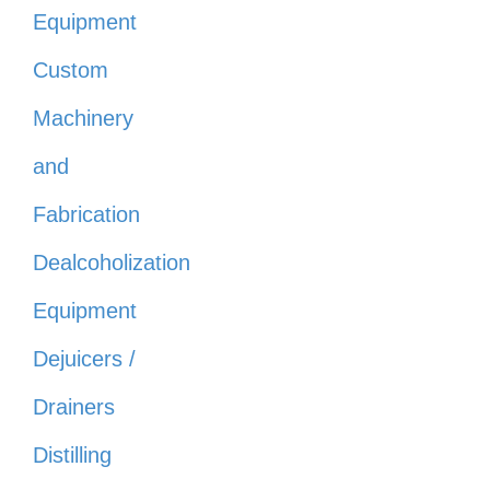
Equipment
Custom
Machinery
and
Fabrication
Dealcoholization
Equipment
Dejuicers /
Drainers
Distilling