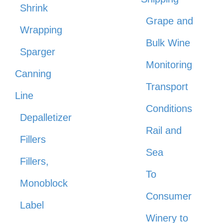
Shrink
Grape and
Wrapping
Bulk Wine
Sparger
Monitoring
Canning
Transport
Line
Conditions
Depalletizer
Rail and
Fillers
Sea
Fillers,
To
Monoblock
Consumer
Label
Winery to