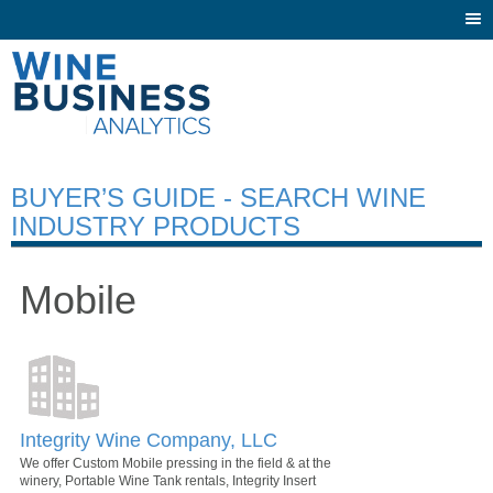
Togg
navi
BUYER’S GUIDE - SEARCH WINE
INDUSTRY PRODUCTS
Mobile
Integrity Wine Company, LLC
We offer Custom Mobile pressing in the field & at the
winery, Portable Wine Tank rentals, Integrity Insert