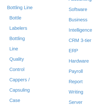
Bottling Line
Software
Bottle
Business
Labelers
Intelligence
Bottling
CRM 3-tier
Line
ERP
Quality
Hardware
Control
Payroll
Cappers /
Report
Capsuling
Writing
Case
Server