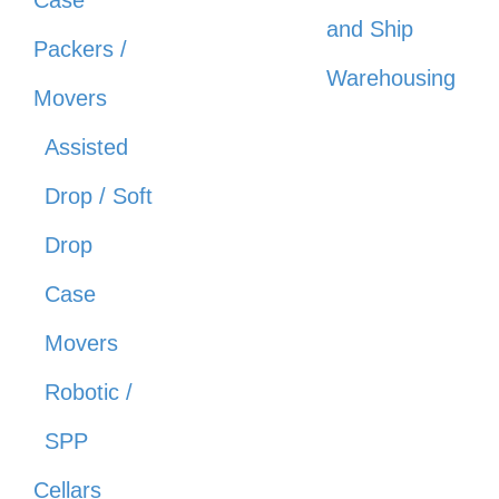
Case
and Ship
Packers /
Warehousing
Movers
Assisted
Drop / Soft
Drop
Case
Movers
Robotic /
SPP
Cellars