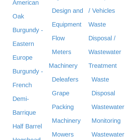
American
Design and
/ Vehicles
Oak
Equipment
Waste
Burgundy -
Flow
Disposal /
Eastern
Meters
Wastewater
Europe
Machinery
Treatment
Burgundy -
Deleafers
Waste
French
Grape
Disposal
Demi-
Packing
Wastewater
Barrique
Machinery
Monitoring
Half Barrel
Mowers
Wastewater