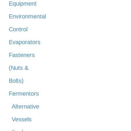
Equipment
Environmental
Control
Evaporators
Fasteners
(Nuts &
Bolts)
Fermentors
Alternative
Vessels