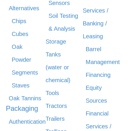
Sensors
Alternatives
Services /
Soil Testing
Chips
Banking /
& Analysis
Cubes
Leasing
Storage
Oak
Barrel
Tanks
Powder
Management
(water or
Segments
Financing
chemical)
Staves
Equity
Tools
Oak Tannins
Sources
Tractors
Packaging
Financial
Trailers
Authentication
Services /