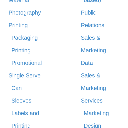
Material
based)
Photography
Public
Printing
Relations
Packaging
Sales &
Printing
Marketing
Promotional
Data
Single Serve
Sales &
Can
Marketing
Sleeves
Services
Labels and
Marketing
Printing
Design