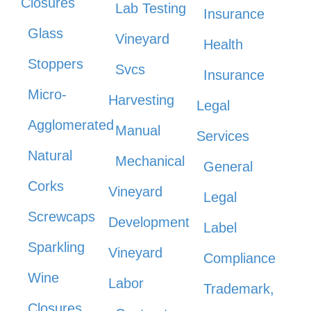
Closures
Lab Testing
Insurance
Glass
Vineyard
Health
Stoppers
Svcs
Insurance
Micro-
Harvesting
Legal
Agglomerated
Manual
Services
Natural
Mechanical
General
Corks
Vineyard
Legal
Screwcaps
Development
Label
Sparkling
Vineyard
Compliance
Wine
Labor
Trademark,
Closures