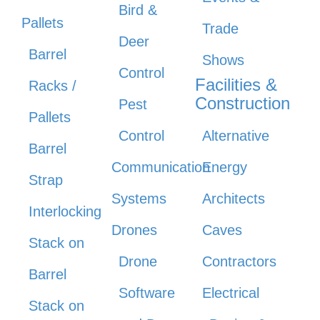
Bird &
Pallets
Trade
Deer
Barrel
Shows
Control
Facilities &
Racks /
Construction
Pest
Pallets
Control
Alternative
Barrel
Communication
Energy
Strap
Systems
Architects
Interlocking
Drones
Caves
Stack on
Drone
Contractors
Barrel
Software
Electrical
Stack on