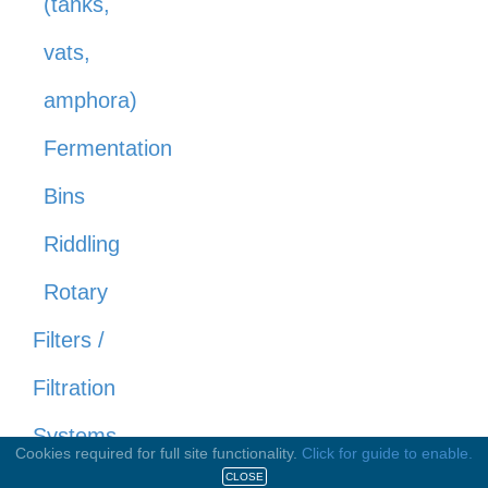
(tanks,
vats,
amphora)
Fermentation
Bins
Riddling
Rotary
Filters /
Filtration
Systems
Cookies required for full site functionality.
Click for guide to enable.
CLOSE
Cross Flow