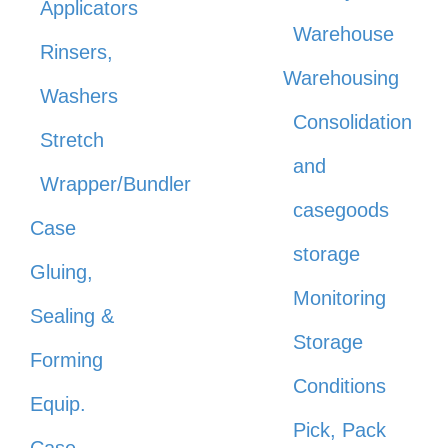
Applicators
Warehouse
Rinsers,
Warehousing
Washers
Consolidation
Stretch
and
Wrapper/Bundler
casegoods
Case
storage
Gluing,
Monitoring
Sealing &
Storage
Forming
Conditions
Equip.
Pick, Pack