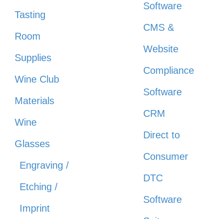
Software
Tasting
CMS &
Room
Website
Supplies
Compliance
Wine Club
Software
Materials
CRM
Wine
Direct to
Glasses
Consumer
Engraving /
DTC
Etching /
Software
Imprint