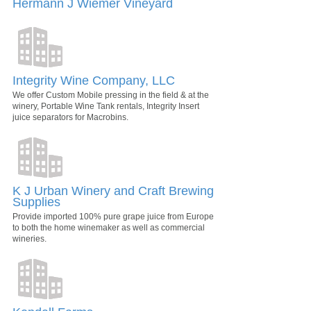
Hermann J Wiemer Vineyard
Integrity Wine Company, LLC
We offer Custom Mobile pressing in the field & at the
winery, Portable Wine Tank rentals, Integrity Insert
juice separators for Macrobins.
K J Urban Winery and Craft Brewing
Supplies
Provide imported 100% pure grape juice from Europe
to both the home winemaker as well as commercial
wineries.