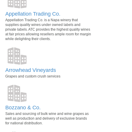
Appellation Trading Co.
Appellation Trading Co. is a Napa winery that
supplies quality wines under owned labels and
private labels. ATC provides the highest quality wines
at fair prices allowing resellers ample room for margin
while delighting their clients.
Arrowhead Vineyards
Grapes and custom crush services
Bozzano & Co.
Sales and sourcing of bulk wine and wine grapes as
well as production and delivery of exclusive brands
for national distribution.