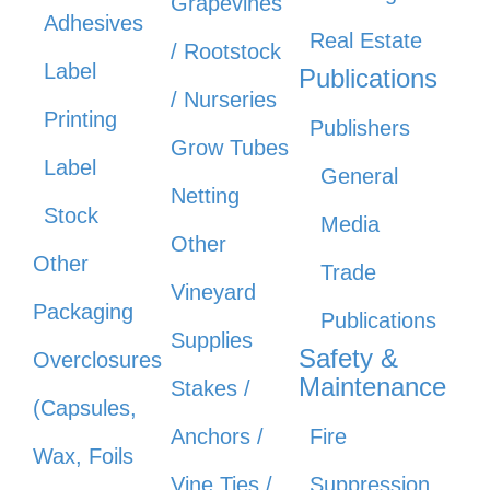
Grapevines
Adhesives
Real Estate
/ Rootstock
Label
Publications
/ Nurseries
Printing
Publishers
Grow Tubes
Label
General
Netting
Stock
Media
Other
Other
Trade
Vineyard
Packaging
Publications
Supplies
Safety &
Overclosures
Maintenance
Stakes /
(Capsules,
Anchors /
Fire
Wax, Foils
Vine Ties /
Suppression