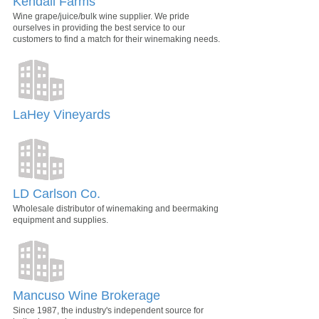
Kendall Farms
Wine grape/juice/bulk wine supplier. We pride
ourselves in providing the best service to our
customers to find a match for their winemaking needs.
LaHey Vineyards
LD Carlson Co.
Wholesale distributor of winemaking and beermaking
equipment and supplies.
Mancuso Wine Brokerage
Since 1987, the industry's independent source for