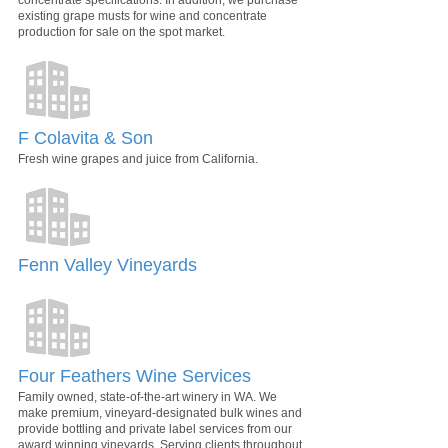
concentrate specifications. In addition, we purchase
existing grape musts for wine and concentrate
production for sale on the spot market.
F Colavita & Son
Fresh wine grapes and juice from California.
Fenn Valley Vineyards
Four Feathers Wine Services
Family owned, state-of-the-art winery in WA. We
make premium, vineyard-designated bulk wines and
provide bottling and private label services from our
award winning vineyards. Serving clients throughout