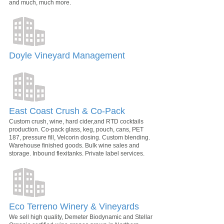
and much, much more.
Doyle Vineyard Management
East Coast Crush & Co-Pack
Custom crush, wine, hard cider,and RTD cocktails
production. Co-pack glass, keg, pouch, cans, PET
187, pressure fill, Velcorin dosing. Custom blending.
Warehouse finished goods. Bulk wine sales and
storage. Inbound flexitanks. Private label services.
Eco Terreno Winery & Vineyards
We sell high quality, Demeter Biodynamic and Stellar