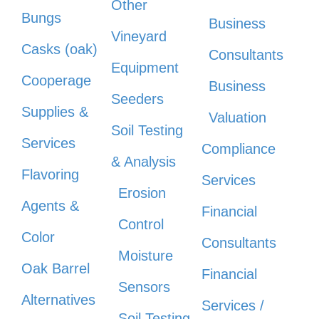
Other
Bungs
Business
Vineyard
Casks (oak)
Consultants
Equipment
Cooperage
Business
Seeders
Supplies &
Valuation
Soil Testing
Services
Compliance
& Analysis
Flavoring
Services
Erosion
Agents &
Financial
Control
Color
Consultants
Moisture
Oak Barrel
Financial
Sensors
Alternatives
Services /
Soil Testing