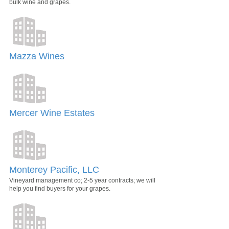
bulk wine and grapes.
Mazza Wines
Mercer Wine Estates
Monterey Pacific, LLC
Vineyard management co; 2-5 year contracts; we will
help you find buyers for your grapes.