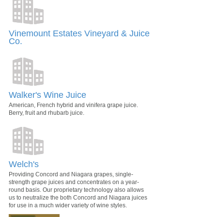
Vinemount Estates Vineyard & Juice
Co.
Walker's Wine Juice
American, French hybrid and vinifera grape juice.
Berry, fruit and rhubarb juice.
Welch's
Providing Concord and Niagara grapes, single-
strength grape juices and concentrates on a year-
round basis. Our proprietary technology also allows
us to neutralize the both Concord and Niagara juices
for use in a much wider variety of wine styles.