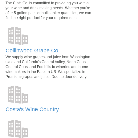
The Ciatti Co. is committed to providing you with all
your wine and drink making needs. Whether you're
after 5 gallon pails or bulk tanker quantities, we can
find the right product for your requirements.
Collinwood Grape Co.
We supply wine grapes and juice from Washington
state and California's Central Valley, North Coast,
Central Coast and Foothills to wineries and home
winemakers in the Eastern US. We specialize in
Premium grapes and juice. Door to door delivery.
Costa's Wine Country