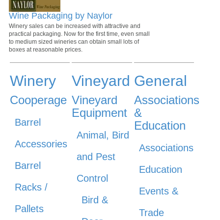
Wine Packaging by Naylor
Winery sales can be increased with attractive and
practical packaging. Now for the first time, even small
to medium sized wineries can obtain small lots of
boxes at reasonable prices.
Winery
Vineyard
General
Cooperage
Vineyard
Associations
Equipment
&
Barrel
Education
Animal, Bird
Accessories
Associations
and Pest
Barrel
Education
Control
Racks /
Events &
Bird &
Pallets
Trade