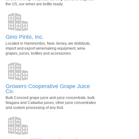
the US, our wines are bottle ready.
Gino Pinto, Inc.
Located in Hammonton, New Jersey, we distribute,
import and export winemaking equipment, wine
grapes, juices, bottles and accessories.
Growers Cooperative Grape Juice
Co.
Bulk Concord grape juice and juice concentrate, bulk
Niagara and Catawba juices, other juice concentrates
and custom processing of any fruit.