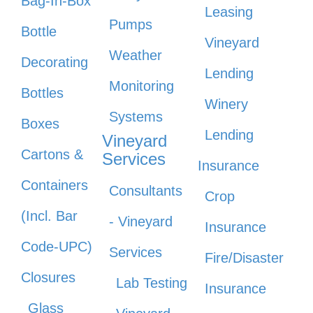
Bag-In-Box
Leasing
Pumps
Bottle
Vineyard
Weather
Decorating
Lending
Monitoring
Bottles
Winery
Systems
Boxes
Lending
Vineyard
Cartons &
Services
Insurance
Containers
Consultants
Crop
(Incl. Bar
- Vineyard
Insurance
Code-UPC)
Services
Fire/Disaster
Closures
Lab Testing
Insurance
Glass