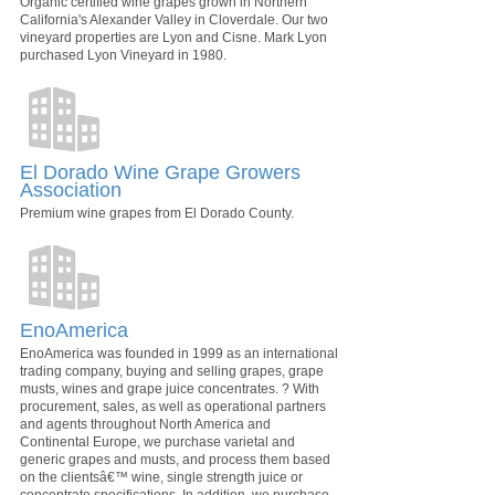
Organic certified wine grapes grown in Northern
California's Alexander Valley in Cloverdale. Our two
vineyard properties are Lyon and Cisne. Mark Lyon
purchased Lyon Vineyard in 1980.
El Dorado Wine Grape Growers
Association
Premium wine grapes from El Dorado County.
EnoAmerica
EnoAmerica was founded in 1999 as an international
trading company, buying and selling grapes, grape
musts, wines and grape juice concentrates. ? With
procurement, sales, as well as operational partners
and agents throughout North America and
Continental Europe, we purchase varietal and
generic grapes and musts, and process them based
on the clientsâ€™ wine, single strength juice or