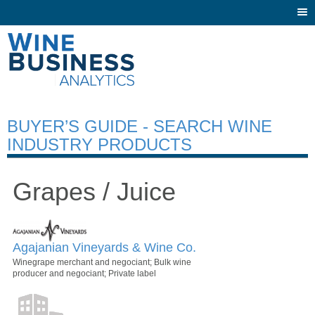
Togg
navi
BUYER’S GUIDE - SEARCH WINE
INDUSTRY PRODUCTS
Grapes / Juice
Agajanian Vineyards & Wine Co.
Winegrape merchant and negociant; Bulk wine
producer and negociant; Private label