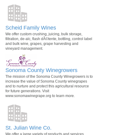
Scheid Family Wines
We offer custom crushing, juicing, bulk storage,
filtration, de-alc, flash dÃ©tente, bottling, control label
and bulk wine, grapes, grape harvesting and
vineyard management.
Sonoma County Winegrowers
The mission of the Sonoma County Winegrowers is to
increase the value of Sonoma County winegrapes
and to nurture and protect this agricultural resource
for future generations. Visit
www.sonomawinegrape.org to learn more.
St. Julian Wine Co.
We offer a large variety of products and services