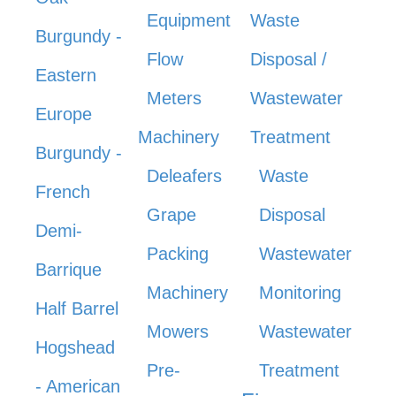
Equipment
Waste
Burgundy -
Flow
Disposal /
Eastern
Meters
Wastewater
Europe
Machinery
Treatment
Burgundy -
Deleafers
Waste
French
Grape
Disposal
Demi-
Packing
Wastewater
Barrique
Machinery
Monitoring
Half Barrel
Mowers
Wastewater
Hogshead
Pre-
Treatment
- American