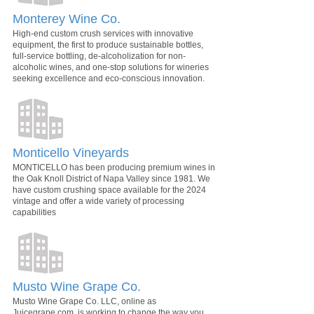
Monterey Wine Co.
High-end custom crush services with innovative
equipment, the first to produce sustainable bottles,
full-service bottling, de-alcoholization for non-
alcoholic wines, and one-stop solutions for wineries
seeking excellence and eco-conscious innovation.
Monticello Vineyards
MONTICELLO has been producing premium wines in
the Oak Knoll District of Napa Valley since 1981. We
have custom crushing space available for the 2024
vintage and offer a wide variety of processing
capabilities
Musto Wine Grape Co.
Musto Wine Grape Co. LLC, online as
Juicegrape.com, is working to change the way you