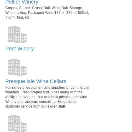
Peltier Winery
Grapes; Custom Crush; Bulk Wine; Bulk Storage;
Wine making; Packaged Wine(187ml, 375ml, 500ml,
750ml, keg, etc)
Post Winery
Presque Isle Wine Cellars
Full range of equipment and supplies for commercial
wineries. Fresh grapes and juices along with the
ability to provide bottled and bulk private label wine.
Winery and vineyard consulting. Exceptional
customer service from our expert staff.