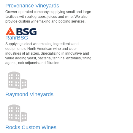
Provenance Vineyards
Grower-operated company supplying small and large
facilities with bulk grapes, juices and wine. We also
provide custom winemaking and bottling services.
RahrBSG
Supplying select winemaking ingredients and
equipment to North American wine and cider
industries of all sizes. Specializing in innovative and
value adding yeast, bacteria, tannins, enzymes, fining
agents, oak adjuncts and filtration.
Raymond Vineyards
Rocks Custom Wines