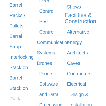
Deer
Barrel
Shows
Control
Facilities &
Racks /
Construction
Pest
Pallets
Control
Alternative
Barrel
Communication
Energy
Strap
Systems
Architects
Interlocking
Drones
Caves
Stack on
Drone
Contractors
Barrel
Software
Electrical
Stack on
and Data
Design &
Rack
Processing
Installation