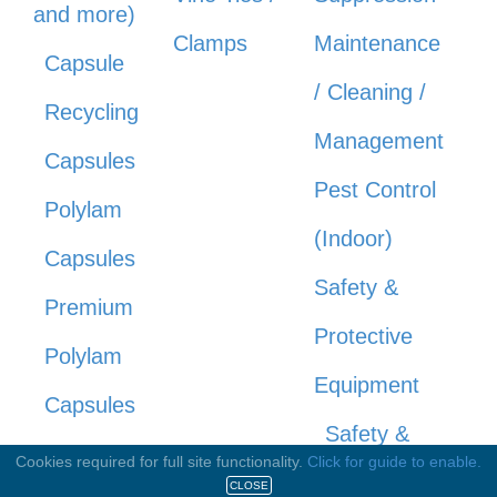
and more)
Clamps
Maintenance
Capsule
/ Cleaning /
Recycling
Management
Capsules
Pest Control
Polylam
(Indoor)
Capsules
Safety &
Premium
Protective
Polylam
Equipment
Capsules
Safety &
Pressed
Cookies required for full site functionality.
Click for guide to enable.
Protective
CLOSE