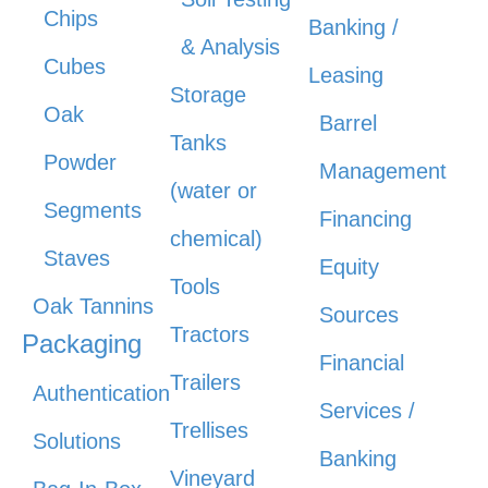
Chips
Banking /
& Analysis
Cubes
Leasing
Storage
Oak
Barrel
Tanks
Powder
Management
(water or
Segments
Financing
chemical)
Staves
Equity
Tools
Oak Tannins
Sources
Tractors
Packaging
Financial
Trailers
Authentication
Services /
Trellises
Solutions
Banking
Vineyard