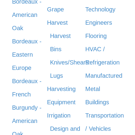
Bordeaux -
Grape
Technology
American
Harvest
Engineers
Oak
Harvest
Flooring
Bordeaux -
Bins
HVAC /
Eastern
Knives/Shears
Refrigeration
Europe
Lugs
Manufactured
Bordeaux -
Harvesting
Metal
French
Equipment
Buildings
Burgundy -
Irrigation
Transportation
American
Design and
/ Vehicles
Oak