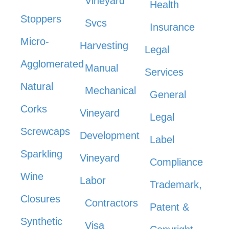
Vineyard
Health
Stoppers
Svcs
Insurance
Micro-
Harvesting
Legal
Agglomerated
Manual
Services
Natural
Mechanical
General
Corks
Vineyard
Legal
Screwcaps
Development
Label
Sparkling
Vineyard
Compliance
Wine
Labor
Trademark,
Closures
Contractors
Patent &
Synthetic
Visa