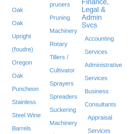
Finance,
pruners
Legal &
Oak
Admin
Pruning
Oak
Svcs
Machinery
Upright
Accounting
Rotary
(foudre)
Services
Tillers /
Oregon
Administrative
Cultivator
Oak
Services
Sprayers
Puncheon
Business
Spreaders
Stainless
Consultants
Suckering
Steel Wine
Appraisal
Machinery
Barrels
Services