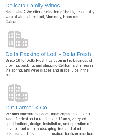
Delicato Family Wines
Need wine? We offer a selection of the highest quality
varetal wines from Lodi, Monterey, Napa and
California.
Delta Packing of Lodi - Delta Fresh
Since 1976, Delta Fresh has been in the business of
growing, packing, and shipping California cherries in
the spring, and wine grapes and grape juice in the
fall.
Dirt Farmer & Co.
We offer vineyard services, landscaping, metal and
wood fabrication for ranches and farms, vineyard
specifications, design, installation, and operation of
private label wine landscaping, tree and plant
selection and installation, irrigation, fertilizer injection