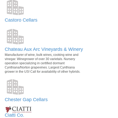
Castoro Cellars
Chateau Aux Arc Vineyards & Winery
Manufacturer of wine, bulk wines, cooking wine and
vinegar. Winegrower of over 30 varietals. Nursery
operation specializing in certified dormant
Cynthiana/Norton grapevines. Largest Cynthiana
grower in the US! Call for availability of other hybrids.
Chester Gap Cellars
Ciatti Co.