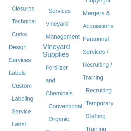
Copyright
Closures
Services
Mergers &
Technical
Vineyard
Acquisitions
Corks
Management
Personnel
Vineyard
Design
Services /
Supplies
Services
Recruiting /
Fertilizer
Labels
Training
and
Custom
Recruiting
Chemicals
Labeling
Temporary
Conventional
Service
Staffing
Organic
Label
Training