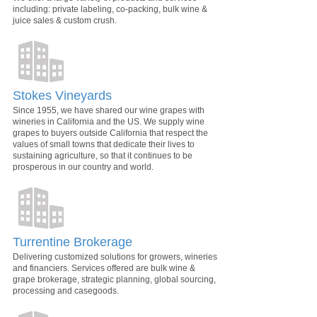
including: private labeling, co-packing, bulk wine &
juice sales & custom crush.
Stokes Vineyards
Since 1955, we have shared our wine grapes with
wineries in California and the US. We supply wine
grapes to buyers outside California that respect the
values of small towns that dedicate their lives to
sustaining agriculture, so that it continues to be
prosperous in our country and world.
Turrentine Brokerage
Delivering customized solutions for growers, wineries
and financiers. Services offered are bulk wine &
grape brokerage, strategic planning, global sourcing,
processing and casegoods.