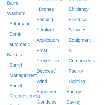
Barrel
Drones
Efficiency
Washers
Fencing
Electrical
Automatic
Fertilizer
Services
Semi-
Applicators
Equipment
automatic
Frost
&
Barrels
Prevention
Components
Barrel
Devices /
Facility
Management
Wind
Lighting
Barrel
Equipment
Energy
Reconditioning
Gondolas
Saving