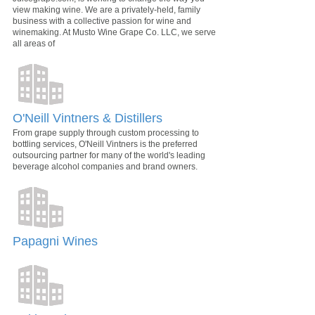
view making wine. We are a privately-held, family
business with a collective passion for wine and
winemaking. At Musto Wine Grape Co. LLC, we serve
all areas of
O'Neill Vintners & Distillers
From grape supply through custom processing to
bottling services, O'Neill Vintners is the preferred
outsourcing partner for many of the world's leading
beverage alcohol companies and brand owners.
Papagni Wines