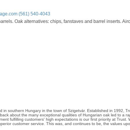
rage.com
(561) 540-4043
els. Oak alternatives: chips, fanstaves and barrel inserts. Airo
 in southern Hungary in the town of Szigetvár. Established in 1992, T
ack about the many exceptional qualities of Hungarian oak led to a rap
nt fulfilling customers' high expectations is our first priority at Trust
erior customer service. This was, and continues to be, the values upo