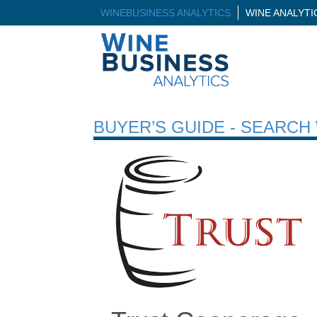
WINEBUSINESS ANALYTICS
WINE ANALYT
BUYER’S GUIDE - SEARC