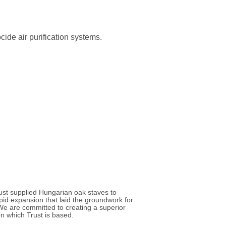
cide air purification systems.
rust supplied Hungarian oak staves to
id expansion that laid the groundwork for
. We are committed to creating a superior
n which Trust is based.