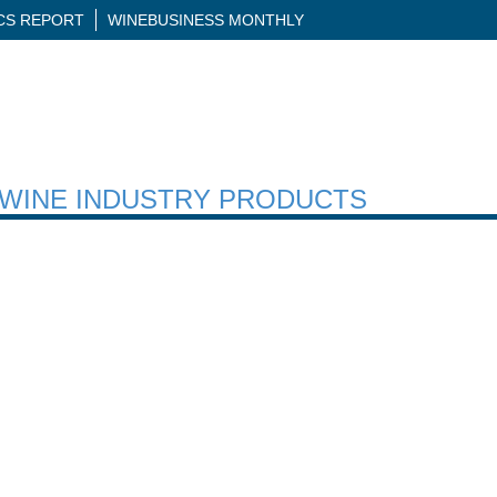
ICS REPORT
WINEBUSINESS MONTHLY
H WINE INDUSTRY PRODUCTS