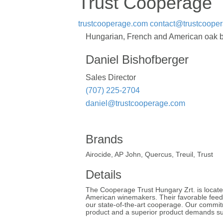
Trust Cooperage
trustcooperage.com
contact@trustcoope
Hungarian, French and American oak barr
Daniel Bishofberger
Sales Director
(707) 225-2704
daniel@trustcooperage.com
Brands
Airocide, AP John, Quercus, Treuil, Trust
Details
The Cooperage Trust Hungary Zrt. is located
American winemakers. Their favorable feedb
our state-of-the-art cooperage. Our commitme
product and a superior product demands sup