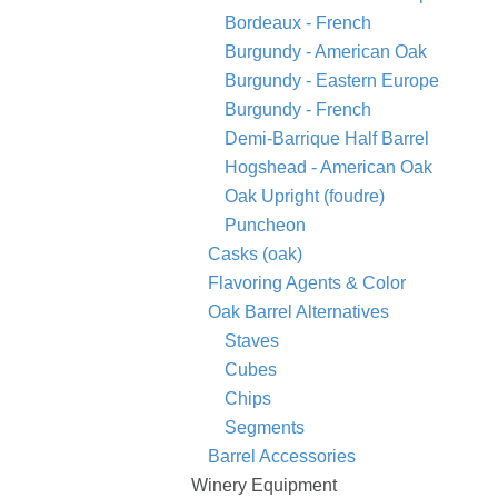
Bordeaux - French
Burgundy - American Oak
Burgundy - Eastern Europe
Burgundy - French
Demi-Barrique Half Barrel
Hogshead - American Oak
Oak Upright (foudre)
Puncheon
Casks (oak)
Flavoring Agents & Color
Oak Barrel Alternatives
Staves
Cubes
Chips
Segments
Barrel Accessories
Winery Equipment