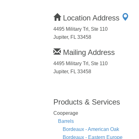
Location Address
4495 Military Trl, Ste 110
Jupiter, FL 33458
Mailing Address
4495 Military Trl, Ste 110
Jupiter, FL 33458
Products & Services
Cooperage
Barrels
Bordeaux - American Oak
Bordeaux - Eastern Europe