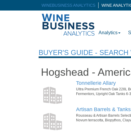
WINEBUSINESS ANALYTICS
WINE ANALYT
Analytics
S
BUYER’S GUIDE - SEARC
Hogshead - Ameri
Tonnellerie Allary
Ultra Premium French Oak 228L Bu
Fermentors, Upright Oak Tanks 6-3
Artisan Barrels & Tanks
Rousseau & Artisan Barrels Select
Novum terracotta, Biopythos, Clayv