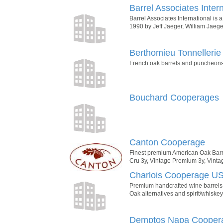
Barrel Associates Inter
Barrel Associates International i
1990 by Jeff Jaeger, William Jaege
Berthomieu Tonnellerie
French oak barrels and puncheons.
Bouchard Cooperages
Canton Cooperage
Finest premium American Oak Barr
Cru 3y, Vintage Premium 3y, Vintag
Charlois Cooperage U
Premium handcrafted wine barrels:
Oak alternatives and spirit/whiskey
Demptos Napa Cooper