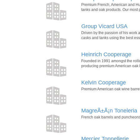
Premium French, American and Hung
tanks and oak products. Our most
Group Vicard USA
Driven by the passion of his work a
casks and tanks using the best es
Heinrich Cooperage
Founded in 1991 amongst the rollin
producing premium American oak b
Kelvin Cooperage
Premium American oak wine barrel
MagreÃ±Ã¡n Toneleria
French oak barrels and puncheons.
Mercier Tonnellerie