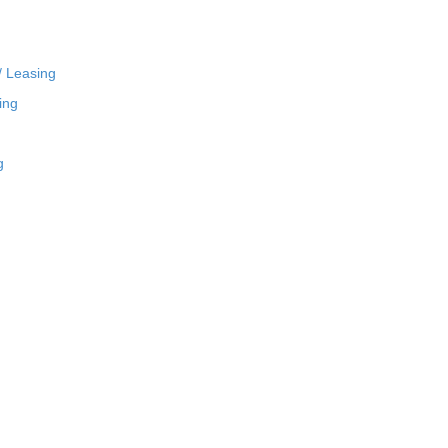
/ Leasing
ing
g