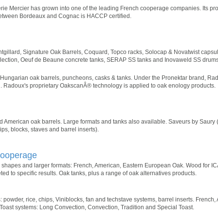
erie Mercier has grown into one of the leading French cooperage companies. Its produ
between Bordeaux and Cognac is HACCP certified.
tgillard, Signature Oak Barrels, Coquard, Topco racks, Solocap & Novatwist capsu
Selection, Oeuf de Beaune concrete tanks, SERAP SS tanks and Inovaweld SS drums
Hungarian oak barrels, puncheons, casks & tanks. Under the Pronektar brand, Rad
in. Radoux's proprietary OakscanÂ® technology is applied to oak enology products.
d American oak barrels. Large formats and tanks also available. Saveurs by Saury 
s, blocks, staves and barrel inserts).
Cooperage
shapes and larger formats: French, American, Eastern European Oak. Wood for ICÃ
d to specific results. Oak tanks, plus a range of oak alternatives products.
: powder, rice, chips, Viniblocks, fan and techstave systems, barrel inserts. French
oast systems: Long Convection, Convection, Tradition and Special Toast.