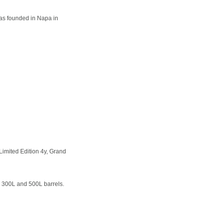
as founded in Napa in
imited Edition 4y, Grand
 300L and 500L barrels.