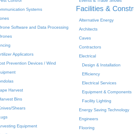
Pest Control
Events & Trade Shows
Facilities & Constr
mmunication Systems
ones
Alternative Energy
Drone Software and Data Processing
Architects
Drones
Caves
ncing
Contractors
rtilizer Applicators
Electrical
ost Prevention Devices / Wind
Design & Installation
uipment
Efficiency
ndolas
Electrical Services
ape Harvest
Equipment & Components
Harvest Bins
Facility Lighting
Knives/Shears
Energy Saving Technology
Lugs
Engineers
rvesting Equipment
Flooring