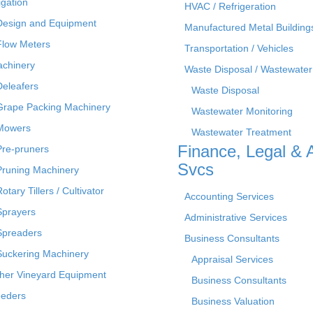
rigation
HVAC / Refrigeration
Design and Equipment
Manufactured Metal Building
Flow Meters
Transportation / Vehicles
chinery
Waste Disposal / Wastewater
Deleafers
Waste Disposal
Grape Packing Machinery
Wastewater Monitoring
Mowers
Wastewater Treatment
Finance, Legal & 
Pre-pruners
Svcs
Pruning Machinery
otary Tillers / Cultivator
Accounting Services
Sprayers
Administrative Services
Spreaders
Business Consultants
Suckering Machinery
Appraisal Services
her Vineyard Equipment
Business Consultants
eders
Business Valuation