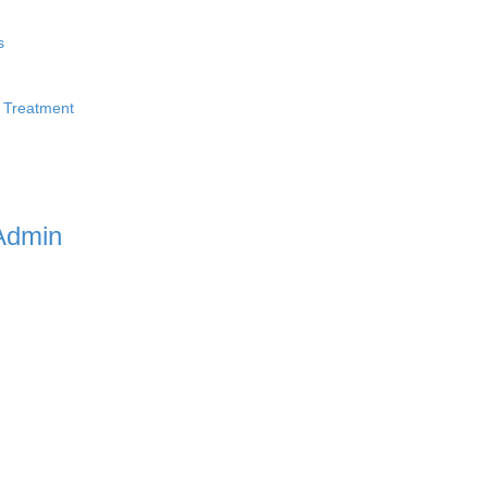
s
 Treatment
Admin