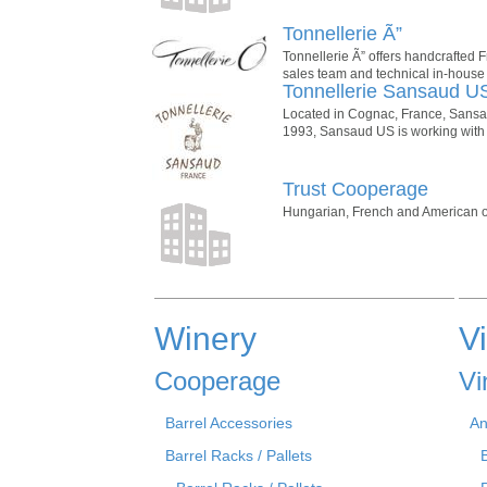
Tonnellerie Ã”
Tonnellerie Ã” offers handcrafted 
sales team and technical in-house
Tonnellerie Sansaud U
Located in Cognac, France, Sansaud
1993, Sansaud US is working with 
Trust Cooperage
Hungarian, French and American oak 
Winery
V
Cooperage
Vi
Barrel Accessories
An
Barrel Racks / Pallets