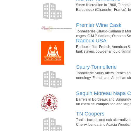
Since its creation in 1960, Tonnell
Barbezieux (Charente - France), 
Premier Wine Cask
Tonnelleries Giraud-Galiana & Mon
cages, C.M.P. riddlers, Oenotan 
Radoux USA
Radoux offers French, American & 
tank staves, powder & liquid tann
Saury Tonnellerie
Tonnellerie Saury offers French an
oenology. French and American chip
Seguin Moreau Napa 
Barrels in Bordeaux and Burgundy 
on chemical composition and targete
TN Coopers
Tanks, barrels and oak alternatives
Cherry, Lenga and Acacia Woods. T