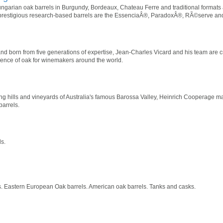
arian oak barrels in Burgundy, Bordeaux, Chateau Ferre and traditional formats
 prestigious research-based barrels are the EssenciaÂ®, ParadoxÂ®, RÃ©serve a
nd born from five generations of expertise, Jean-Charles Vicard and his team are cra
sence of oak for winemakers around the world.
g hills and vineyards of Australia's famous Barossa Valley, Heinrich Cooperage mai
arrels.
s.
 Eastern European Oak barrels. American oak barrels. Tanks and casks.