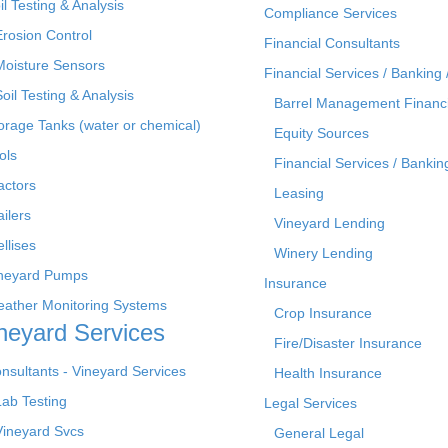
il Testing & Analysis
Compliance Services
Erosion Control
Financial Consultants
Moisture Sensors
Financial Services / Banking 
Soil Testing & Analysis
Barrel Management Financ
orage Tanks (water or chemical)
Equity Sources
ols
Financial Services / Bankin
actors
Leasing
ailers
Vineyard Lending
ellises
Winery Lending
neyard Pumps
Insurance
ather Monitoring Systems
Crop Insurance
neyard Services
Fire/Disaster Insurance
nsultants - Vineyard Services
Health Insurance
Lab Testing
Legal Services
Vineyard Svcs
General Legal