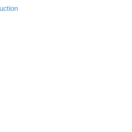
uction