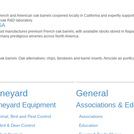
French and American oak barrels coopered locally in California and expertly suppor
 oak R&D laboratory.
SA
 manufactures premium French oak barrels, with available stocks stored in Napa/Fa
many prestigious wineries across North America.
barrels. Oak alternatives: chips, fanstaves and barrel inserts. Airocide air purific
ineyard
General
neyard Equipment
Associations & Ed
imal, Bird and Pest Control
Associations
Bird & Deer Control
Education