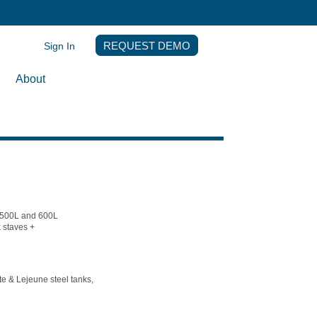
Sign In
REQUEST DEMO
About
y 500L and 600L
 staves +
e & Lejeune steel tanks,