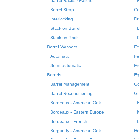
Barrel Racks / Pallets
Barrel Strap
Co
Interlocking
Dr
Stack on Barrel
Stack on Rack
Barrel Washers
Fe
Automatic
Fe
Semi-automatic
Fr
Barrels
Eq
Barrel Management
Go
Barrel Reconditioning
Gr
Bordeaux - American Oak
Bordeaux - Eastern Europe
Bordeaux - French
Burgundy - American Oak
Ha