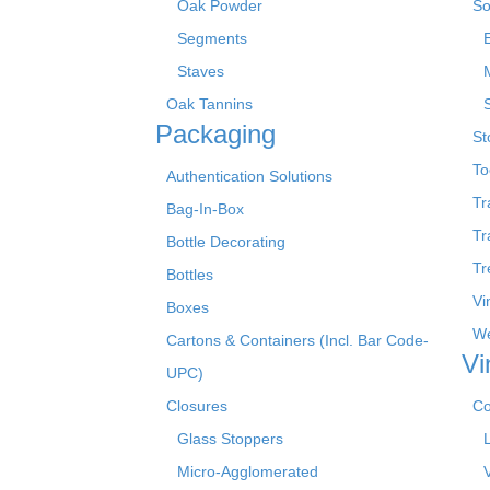
Oak Powder
So
Segments
Staves
Oak Tannins
Packaging
St
To
Authentication Solutions
Tr
Bag-In-Box
Tr
Bottle Decorating
Tr
Bottles
Vi
Boxes
We
Cartons & Containers (Incl. Bar Code-
Vi
UPC)
Closures
Co
Glass Stoppers
Micro-Agglomerated