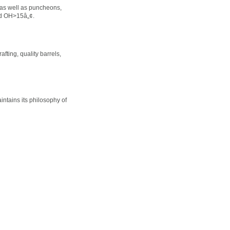
 as well as puncheons,
nd OH>15â„¢.
fting, quality barrels,
ntains its philosophy of