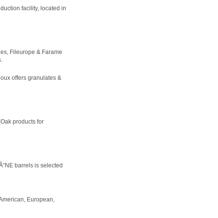
ction facility, located in
les, Fileurope & Farame
.
oux offers granulates &
(Oak products for
”NE barrels is selected
, American, European,