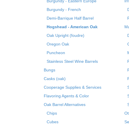
Burgundy - Eastern Europe
Ir
Burgundy - French
Demi-Barrique Half Barrel
Hogshead - American Oak
Ma
Oak Upright (foudre)
Oregon Oak
Puncheon
Stainless Steel Wine Barrels
Bungs
Casks (oak)
R
Cooperage Supplies & Services
Flavoring Agents & Color
Oak Barrel Alternatives
Chips
Ot
Cubes
Se