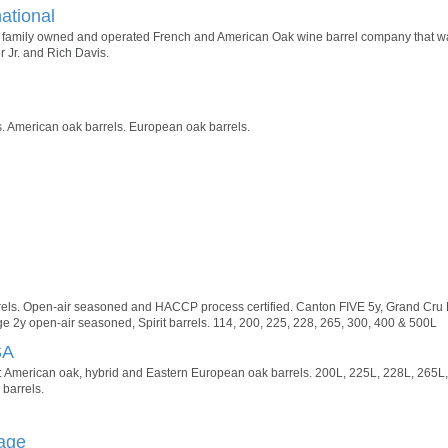
national
s a family owned and operated French and American Oak wine barrel company that w
r Jr. and Rich Davis.
 American oak barrels. European oak barrels.
els. Open-air seasoned and HACCP process certified. Canton FIVE 5y, Grand Cru L
e 2y open-air seasoned, Spirit barrels. 114, 200, 225, 228, 265, 300, 400 & 500L
SA
 American oak, hybrid and Eastern European oak barrels. 200L, 225L, 228L, 265L,
 barrels.
age