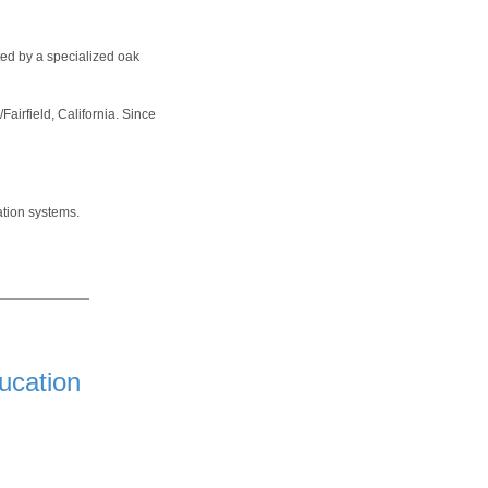
ted by a specialized oak
irfield, California. Since
ation systems.
ucation