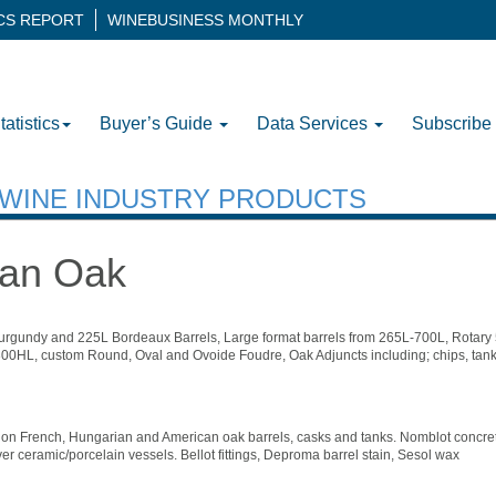
ICS REPORT
WINEBUSINESS MONTHLY
tatistics
Buyer’s Guide
Data Services
Subscribe
H WINE INDUSTRY PRODUCTS
can Oak
rgundy and 225L Bordeaux Barrels, Large format barrels from 265L-700L, Rotar
00HL, custom Round, Oval and Ovoide Foudre, Oak Adjuncts including; chips, tank
ion French, Hungarian and American oak barrels, casks and tanks. Nomblot concret
er ceramic/porcelain vessels. Bellot fittings, Deproma barrel stain, Sesol wax