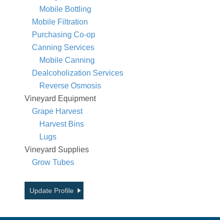
Mobile Bottling
Mobile Filtration
Purchasing Co-op
Canning Services
Mobile Canning
Dealcoholization Services
Reverse Osmosis
Vineyard Equipment
Grape Harvest
Harvest Bins
Lugs
Vineyard Supplies
Grow Tubes
Update Profile