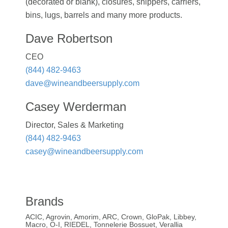
(decorated or blank), closures, shippers, carriers,
bins, lugs, barrels and many more products.
Dave Robertson
CEO
(844) 482-9463
dave@wineandbeersupply.com
Casey Werderman
Director, Sales & Marketing
(844) 482-9463
casey@wineandbeersupply.com
Brands
ACIC, Agrovin, Amorim, ARC, Crown, GloPak, Libbey,
Macro, O-I, RIEDEL, Tonnelerie Bossuet, Verallia