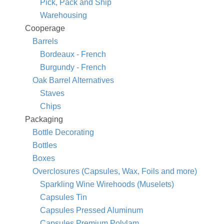
Pick, Pack and Ship
Warehousing
Cooperage
Barrels
Bordeaux - French
Burgundy - French
Oak Barrel Alternatives
Staves
Chips
Packaging
Bottle Decorating
Bottles
Boxes
Overclosures (Capsules, Wax, Foils and more)
Sparkling Wine Wirehoods (Muselets)
Capsules Tin
Capsules Pressed Aluminum
Capsules Premium Polylam