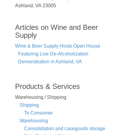
Ashland, VA 23005
Articles on Wine and Beer
Supply
Wine & Beer Supply Hosts Open House
Featuring Live De-Alcoholization
Demonstration in Ashland, VA
Products & Services
Warehousing / Shipping
Shipping
To Consumer
Warehousing
Consolidation and casegoods storage