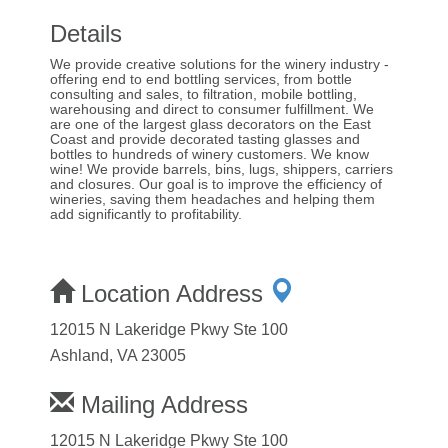
Details
We provide creative solutions for the winery industry -
offering end to end bottling services, from bottle
consulting and sales, to filtration, mobile bottling,
warehousing and direct to consumer fulfillment. We
are one of the largest glass decorators on the East
Coast and provide decorated tasting glasses and
bottles to hundreds of winery customers. We know
wine! We provide barrels, bins, lugs, shippers, carriers
and closures. Our goal is to improve the efficiency of
wineries, saving them headaches and helping them
add significantly to profitability.
Location Address
12015 N Lakeridge Pkwy Ste 100
Ashland, VA 23005
Mailing Address
12015 N Lakeridge Pkwy Ste 100