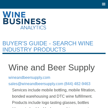
Togg
navi
BUYER’S GUIDE - SEARCH WINE
INDUSTRY PRODUCTS
Wine and Beer Supply
wineandbeersupply.com
sales@wineandbeersupply.com
(844) 482-9463
Services include mobile bottling, mobile filtration,
bonded warehousing and DTC wine fulfillment.
Products include logo tasting glasses, bottles