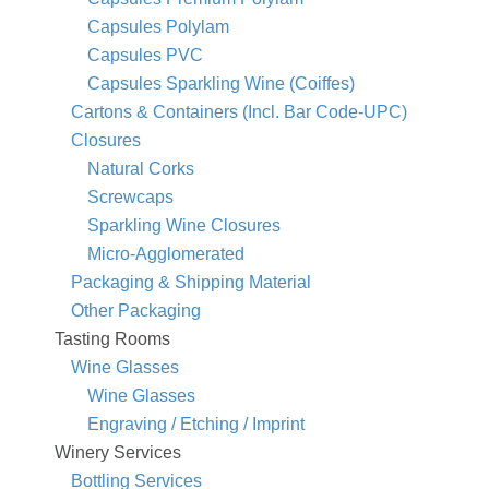
Capsules Polylam
Capsules PVC
Capsules Sparkling Wine (Coiffes)
Cartons & Containers (Incl. Bar Code-UPC)
Closures
Natural Corks
Screwcaps
Sparkling Wine Closures
Micro-Agglomerated
Packaging & Shipping Material
Other Packaging
Tasting Rooms
Wine Glasses
Wine Glasses
Engraving / Etching / Imprint
Winery Services
Bottling Services