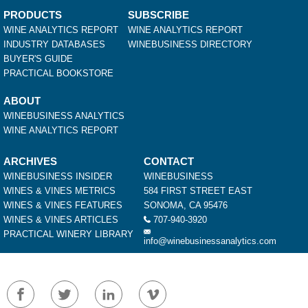
PRODUCTS
SUBSCRIBE
WINE ANALYTICS REPORT
WINE ANALYTICS REPORT
INDUSTRY DATABASES
WINEBUSINESS DIRECTORY
BUYER'S GUIDE
PRACTICAL BOOKSTORE
ABOUT
WINEBUSINESS ANALYTICS
WINE ANALYTICS REPORT
ARCHIVES
CONTACT
WINEBUSINESS INSIDER
WINEBUSINESS
WINES & VINES METRICS
584 FIRST STREET EAST
WINES & VINES FEATURES
SONOMA, CA 95476
WINES & VINES ARTICLES
707-940-3920
PRACTICAL WINERY LIBRARY
info@winebusinessanalytics.com