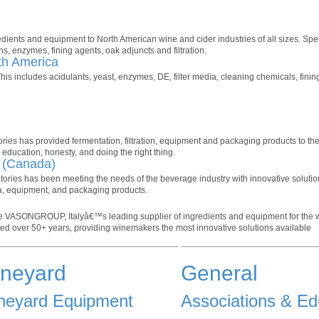
ients and equipment to North American wine and cider industries of all sizes. Spec
ns, enzymes, fining agents, oak adjuncts and filtration.
th America
his includes acidulants, yeast, enzymes, DE, filter media, cleaning chemicals, fini
ories has provided fermentation, filtration, equipment and packaging products to th
education, honesty, and doing the right thing.
. (Canada)
atories has been meeting the needs of the beverage industry with innovative soluti
ia, equipment, and packaging products.
e VASONGROUP, Italyâ€™s leading supplier of ingredients and equipment for the w
ted over 50+ years, providing winemakers the most innovative solutions available
ineyard
General
neyard Equipment
Associations & Ed