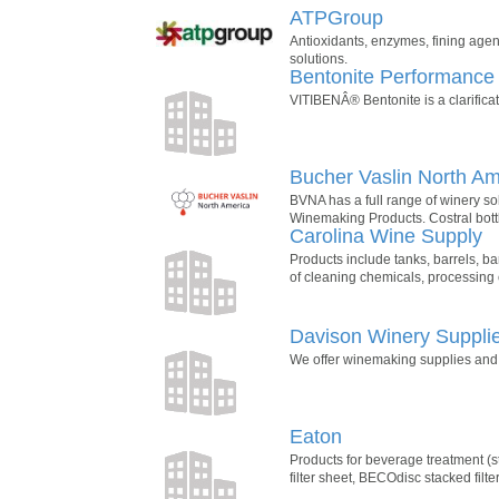
ATPGroup
Antioxidants, enzymes, fining agent
solutions.
Bentonite Performance
VITIBENÂ® Bentonite is a clarifica
Bucher Vaslin North Am
BVNA has a full range of winery s
Winemaking Products. Costral bott
Carolina Wine Supply
Products include tanks, barrels, bar
of cleaning chemicals, processing
Davison Winery Suppli
We offer winemaking supplies and e
Eaton
Products for beverage treatment (st
filter sheet, BECOdisc stacked filter