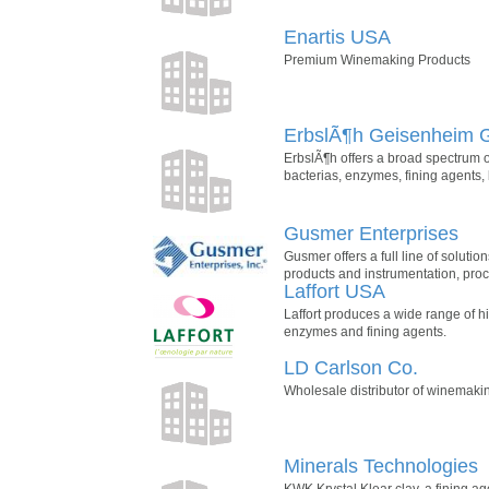
Enartis USA
Premium Winemaking Products
ErbslÃ¶h Geisenheim
ErbslÃ¶h offers a broad spectrum o
bacterias, enzymes, fining agents, b
Gusmer Enterprises
Gusmer offers a full line of soluti
products and instrumentation, proc
Laffort USA
Laffort produces a wide range of hi
enzymes and fining agents.
LD Carlson Co.
Wholesale distributor of winemak
Minerals Technologies
KWK Krystal Klear clay, a fining ag