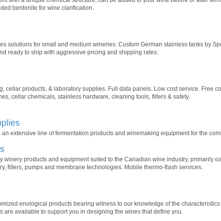
 bentonite for wine clarification.
 solutions for small and medium wineries. Custom German stainless tanks by Spei
nd ready to ship with aggressive pricing and shipping rates.
 cellar products, & laboratory supplies. Full data panels. Low cost service. Free co
, cellar chemicals, stainless hardware, cleaning tools, filters & safety.
plies
 an extensive line of fermentation products and winemaking equipment for the com
es
y winery products and equipment suited to the Canadian wine industry, primarily oa
ry, filters, pumps and membrane technologies. Mobile thermo-flash services.
stomized enological products bearing witness to our knowledge of the characteristic
s are available to support you in designing the wines that define you.