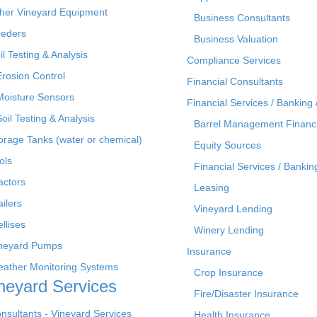
her Vineyard Equipment
Business Consultants
eders
Business Valuation
il Testing & Analysis
Compliance Services
Erosion Control
Financial Consultants
Moisture Sensors
Financial Services / Banking 
Soil Testing & Analysis
Barrel Management Financ
orage Tanks (water or chemical)
Equity Sources
ols
Financial Services / Bankin
actors
Leasing
ailers
Vineyard Lending
ellises
Winery Lending
neyard Pumps
Insurance
ather Monitoring Systems
Crop Insurance
neyard Services
Fire/Disaster Insurance
nsultants - Vineyard Services
Health Insurance