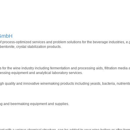
 GmbH
f process-optimized services and problem solutions for the beverage industries, e.g.
entonite, crystal stabilization products.
ons for the wine industry including fermentation and processing aids, filtration media
essing equipment and analytical laboratory services.
gh quality and innovative winemaking products including yeasts, bacteria, nutrients,
ing and beermaking equipment and supplies.
ent with a unique chemical structure, can be added to your wine before or after ferm