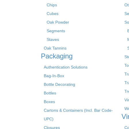
Chips
Ot
Cubes
Se
Oak Powder
So
Segments
Staves
Oak Tannins
Packaging
St
To
Authentication Solutions
Tr
Bag-In-Box
Tr
Bottle Decorating
Tr
Bottles
Vi
Boxes
We
Cartons & Containers (Incl. Bar Code-
Vi
UPC)
Closures
Co