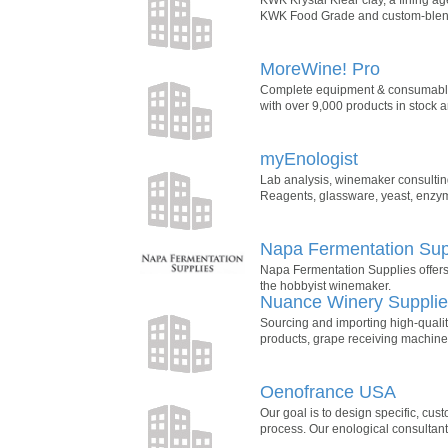
KWK Food Grade and custom-blended
MoreWine! Pro
Complete equipment & consumables
with over 9,000 products in stock a
myEnologist
Lab analysis, winemaker consulting,
Reagents, glassware, yeast, enzymes
Napa Fermentation Sup
Napa Fermentation Supplies offers
the hobbyist winemaker.
Nuance Winery Suppli
Sourcing and importing high-qualit
products, grape receiving machine
Oenofrance USA
Our goal is to design specific, cu
process. Our enological consultant