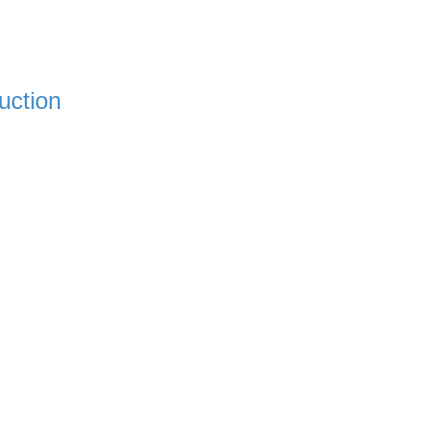
uction