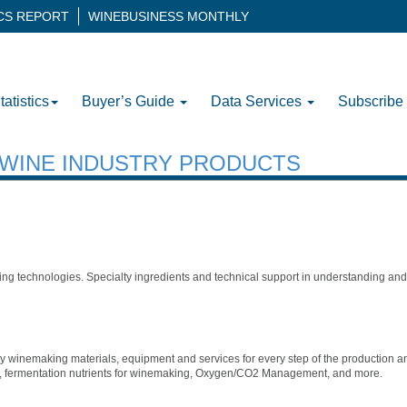
ICS REPORT
WINEBUSINESS MONTHLY
tatistics
Buyer’s Guide
Data Services
Subscribe
H WINE INDUSTRY PRODUCTS
g technologies. Specialty ingredients and technical support in understanding and 
ty winemaking materials, equipment and services for every step of the production a
zers, fermentation nutrients for winemaking, Oxygen/CO2 Management, and more.