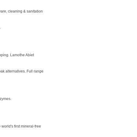
ware, cleaning & sanitation
.
mping. Lamothe Abiet
oak alternatives. Full range
nzymes.
world's first mineral-free