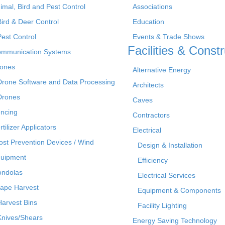
imal, Bird and Pest Control
Associations
Bird & Deer Control
Education
Pest Control
Events & Trade Shows
Facilities & Constr
mmunication Systems
ones
Alternative Energy
Drone Software and Data Processing
Architects
Drones
Caves
ncing
Contractors
rtilizer Applicators
Electrical
ost Prevention Devices / Wind
Design & Installation
uipment
Efficiency
ndolas
Electrical Services
ape Harvest
Equipment & Components
Harvest Bins
Facility Lighting
Knives/Shears
Energy Saving Technology