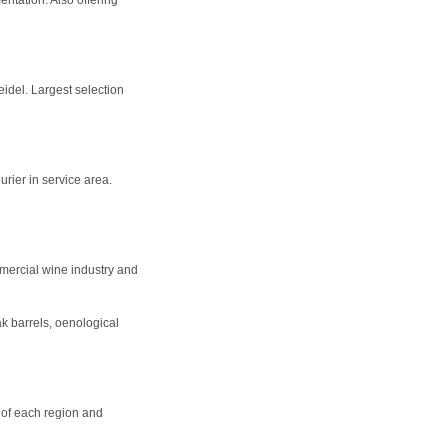
del. Largest selection
urier in service area.
mercial wine industry and
k barrels, oenological
s of each region and