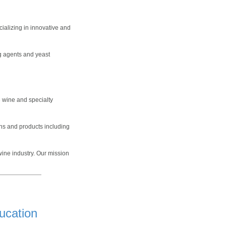
ializing in innovative and
ng agents and yeast
e wine and specialty
ons and products including
ine industry. Our mission
ucation