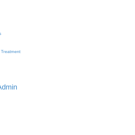
s
 Treatment
Admin