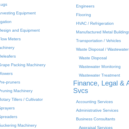
Lugs
Engineers
rvesting Equipment
Flooring
rigation
HVAC / Refrigeration
Design and Equipment
Manufactured Metal Building
Flow Meters
Transportation / Vehicles
chinery
Waste Disposal / Wastewater
Deleafers
Waste Disposal
Grape Packing Machinery
Wastewater Monitoring
Mowers
Wastewater Treatment
Finance, Legal & 
Pre-pruners
Svcs
Pruning Machinery
otary Tillers / Cultivator
Accounting Services
Sprayers
Administrative Services
Spreaders
Business Consultants
Suckering Machinery
Appraisal Services