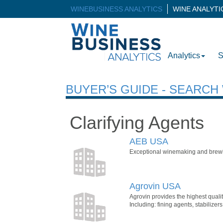
WINEBUSINESS ANALYTICS
WINE ANALYT
Analytics
S
BUYER’S GUIDE - SEARC
Clarifying Agents
AEB USA
Exceptional winemaking and brewin
Agrovin USA
Agrovin provides the highest quali
Including: fining agents, stabili