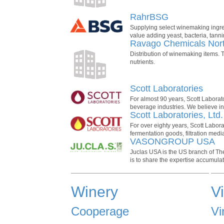
RahrBSG
Supplying select winemaking ingred
value adding yeast, bacteria, tanni
Ravago Chemicals Nor
Distribution of winemaking items. T
nutrients.
Scott Laboratories
For almost 90 years, Scott Laborat
beverage industries. We believe in 
Scott Laboratories, Ltd
For over eighty years, Scott Labor
fermentation goods, filtration med
VASONGROUP USA
Juclas USA is the US branch of Th
is to share the expertise accumula
Winery
V
Cooperage
Vi