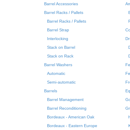
Barrel Accessories
An
Barrel Racks / Pallets
Barrel Racks / Pallets
Barrel Strap
Co
Interlocking
Dr
Stack on Barrel
Stack on Rack
Barrel Washers
Fe
Automatic
Fe
Semi-automatic
Fr
Barrels
Eq
Barrel Management
Go
Barrel Reconditioning
Gr
Bordeaux - American Oak
Bordeaux - Eastern Europe