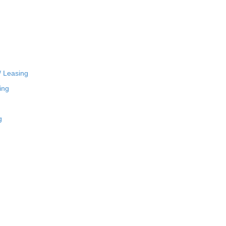
/ Leasing
ing
g