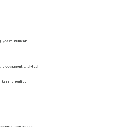
 yeasts, nutrients,
 and equipment, analytical
 tannins, purified
entation. Also offering