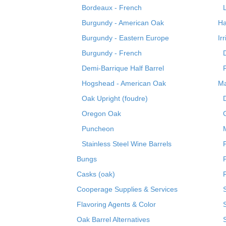
Bordeaux - French
Burgundy - American Oak
Ha
Burgundy - Eastern Europe
Ir
Burgundy - French
Demi-Barrique Half Barrel
Hogshead - American Oak
Ma
Oak Upright (foudre)
Oregon Oak
Puncheon
Stainless Steel Wine Barrels
Bungs
Casks (oak)
R
Cooperage Supplies & Services
Flavoring Agents & Color
Oak Barrel Alternatives