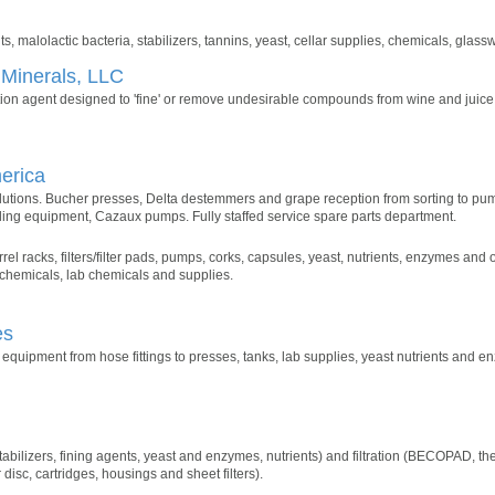
s, malolactic bacteria, stabilizers, tannins, yeast, cellar supplies, chemicals, glass
 Minerals, LLC
tion agent designed to 'fine' or remove undesirable compounds from wine and juice
erica
olutions. Bucher presses, Delta destemmers and grape reception from sorting to pu
ling equipment, Cazaux pumps. Fully staffed service spare parts department.
rel racks, filters/filter pads, pumps, corks, capsules, yeast, nutrients, enzymes and 
 chemicals, lab chemicals and supplies.
es
quipment from hose fittings to presses, tanks, lab supplies, yeast nutrients and e
abilizers, fining agents, yeast and enzymes, nutrients) and filtration (BECOPAD, the 
 disc, cartridges, housings and sheet filters).