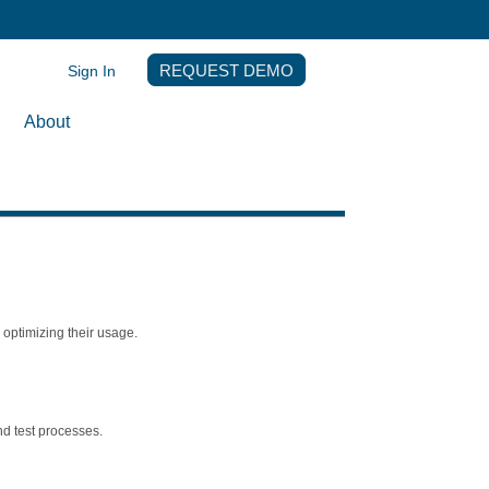
Sign In
REQUEST DEMO
About
optimizing their usage.
nd test processes.