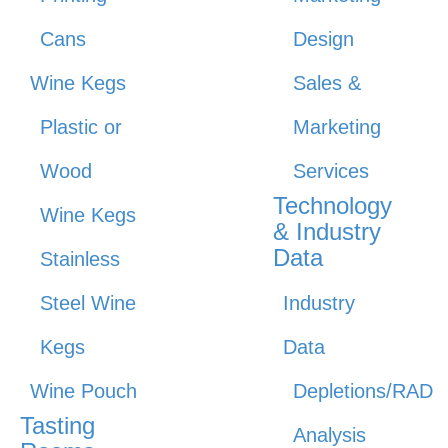
Cans
Design
Wine Kegs
Sales &
Plastic or
Marketing
Wood
Services
Technology
Wine Kegs
& Industry
Data
Stainless
Steel Wine
Industry
Kegs
Data
Wine Pouch
Depletions/RAD
Tasting
Analysis