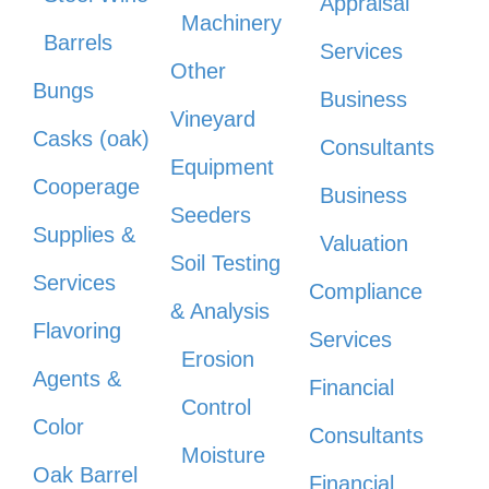
Appraisal
Machinery
Barrels
Services
Other
Bungs
Business
Vineyard
Casks (oak)
Consultants
Equipment
Cooperage
Business
Seeders
Supplies &
Valuation
Soil Testing
Services
Compliance
& Analysis
Flavoring
Services
Erosion
Agents &
Financial
Control
Color
Consultants
Moisture
Oak Barrel
Financial