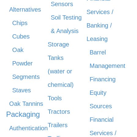
Sensors
Alternatives
Services /
Soil Testing
Chips
Banking /
& Analysis
Cubes
Leasing
Storage
Oak
Barrel
Tanks
Powder
Management
(water or
Segments
Financing
chemical)
Staves
Equity
Tools
Oak Tannins
Sources
Tractors
Packaging
Financial
Trailers
Authentication
Services /