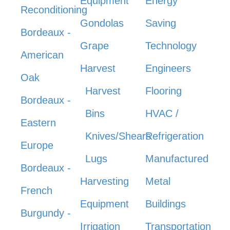
Equipment
Energy
Reconditioning
Gondolas
Saving
Bordeaux -
Grape
Technology
American
Harvest
Engineers
Oak
Harvest
Flooring
Bordeaux -
Bins
HVAC /
Eastern
Knives/Shears
Refrigeration
Europe
Lugs
Manufactured
Bordeaux -
Harvesting
Metal
French
Equipment
Buildings
Burgundy -
Irrigation
Transportation