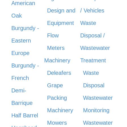
American
Design and
/ Vehicles
Oak
Equipment
Waste
Burgundy -
Flow
Disposal /
Eastern
Meters
Wastewater
Europe
Machinery
Treatment
Burgundy -
Deleafers
Waste
French
Grape
Disposal
Demi-
Packing
Wastewater
Barrique
Machinery
Monitoring
Half Barrel
Mowers
Wastewater