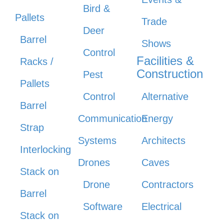
Bird &
Pallets
Trade
Deer
Barrel
Shows
Control
Facilities &
Racks /
Construction
Pest
Pallets
Control
Alternative
Barrel
Communication
Energy
Strap
Systems
Architects
Interlocking
Drones
Caves
Stack on
Drone
Contractors
Barrel
Software
Electrical
Stack on