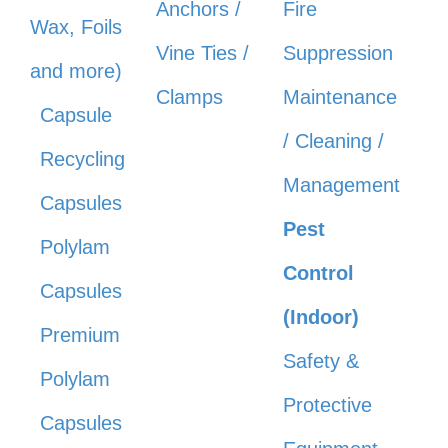
Anchors /
Fire
Wax, Foils
Vine Ties /
Suppression
and more)
Clamps
Maintenance
Capsule
/ Cleaning /
Recycling
Management
Capsules
Pest
Polylam
Control
Capsules
(Indoor)
Premium
Safety &
Polylam
Protective
Capsules