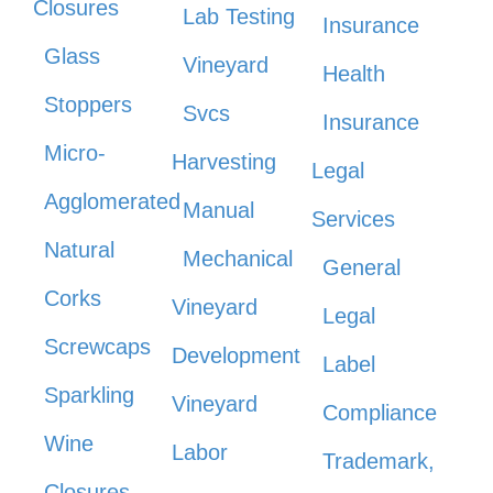
Closures
Lab Testing
Insurance
Glass
Vineyard
Health
Stoppers
Svcs
Insurance
Micro-
Harvesting
Legal
Agglomerated
Manual
Services
Natural
Mechanical
General
Corks
Vineyard
Legal
Screwcaps
Development
Label
Sparkling
Vineyard
Compliance
Wine
Labor
Trademark,
Closures