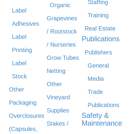
Staffing
Organic
Label
Training
Grapevines
Adhesives
Real Estate
/ Rootstock
Label
Publications
/ Nurseries
Printing
Publishers
Grow Tubes
Label
General
Netting
Stock
Media
Other
Other
Trade
Vineyard
Packaging
Publications
Supplies
Safety &
Overclosures
Maintenance
Stakes /
(Capsules,