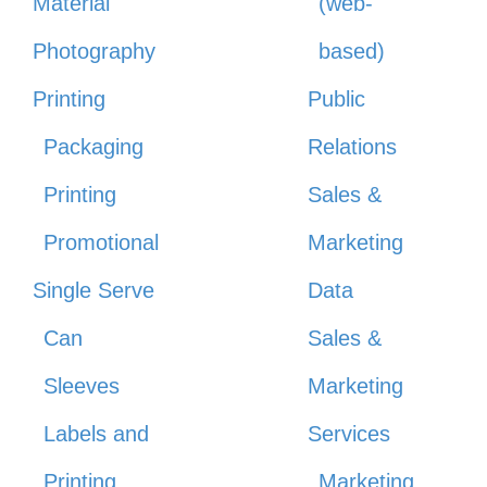
Material
(web-
Photography
based)
Printing
Public
Packaging
Relations
Printing
Sales &
Promotional
Marketing
Single Serve
Data
Can
Sales &
Sleeves
Marketing
Labels and
Services
Printing
Marketing