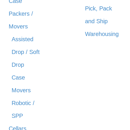
Case
Pick, Pack
Packers /
and Ship
Movers
Warehousing
Assisted
Drop / Soft
Drop
Case
Movers
Robotic /
SPP
Cellars