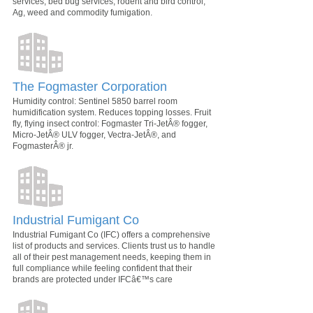
services, bed bug services, rodent and bird control,
Ag, weed and commodity fumigation.
The Fogmaster Corporation
Humidity control: Sentinel 5850 barrel room
humidification system. Reduces topping losses. Fruit
fly, flying insect control: Fogmaster Tri-JetÂ® fogger,
Micro-JetÂ® ULV fogger, Vectra-JetÂ®, and
FogmasterÂ® jr.
Industrial Fumigant Co
Industrial Fumigant Co (IFC) offers a comprehensive
list of products and services. Clients trust us to handle
all of their pest management needs, keeping them in
full compliance while feeling confident that their
brands are protected under IFCâ€™s care