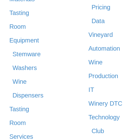
Pricing
Tasting
Data
Room
Vineyard
Equipment
Automation
Stemware
Wine
Washers
Production
Wine
IT
Dispensers
Winery DTC
Tasting
Technology
Room
Club
Services