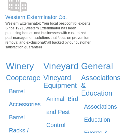
Western Exterminator Co.
Western Exterminator: Your local pest control experts
Since 1921, Western Exterminator has been
protecting homes and businesses with customized
pest management solutions that focus on prevention,
removal and exclusionâ€”all backed by our customer
satisfaction guarantee!
Winery
Vineyard
General
Cooperage
Vineyard
Associations
Equipment
&
Barrel
Education
Animal, Bird
Accessories
Associations
and Pest
Barrel
Education
Control
Racks /
Events &