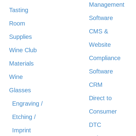
Management
Tasting
Software
Room
CMS &
Supplies
Website
Wine Club
Compliance
Materials
Software
Wine
CRM
Glasses
Direct to
Engraving /
Consumer
Etching /
DTC
Imprint