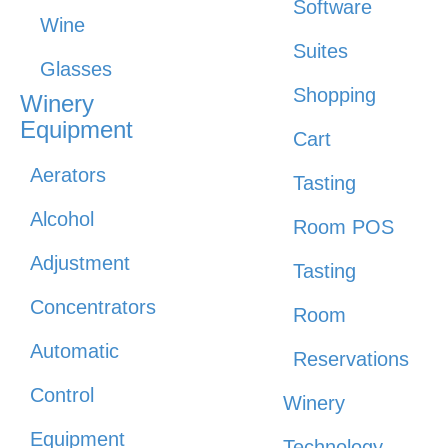
Software
Wine
Suites
Glasses
Shopping
Winery
Equipment
Cart
Aerators
Tasting
Alcohol
Room POS
Adjustment
Tasting
Concentrators
Room
Automatic
Reservations
Control
Winery
Equipment
Technology