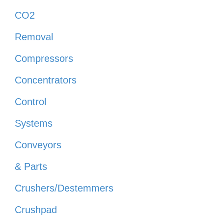
CO2
Removal
Compressors
Concentrators
Control
Systems
Conveyors
& Parts
Crushers/Destemmers
Crushpad