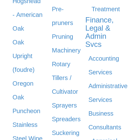
Hogshead
Pre-
Treatment
- American
Finance,
pruners
Legal &
Oak
Admin
Pruning
Oak
Svcs
Machinery
Upright
Accounting
Rotary
(foudre)
Services
Tillers /
Oregon
Administrative
Cultivator
Oak
Services
Sprayers
Puncheon
Business
Spreaders
Stainless
Consultants
Suckering
Steel Wine