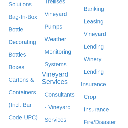
Trellises
Solutions
Banking
Vineyard
Bag-In-Box
Leasing
Pumps
Bottle
Vineyard
Weather
Decorating
Lending
Monitoring
Bottles
Winery
Systems
Boxes
Lending
Vineyard
Cartons &
Services
Insurance
Containers
Consultants
Crop
(Incl. Bar
- Vineyard
Insurance
Code-UPC)
Services
Fire/Disaster