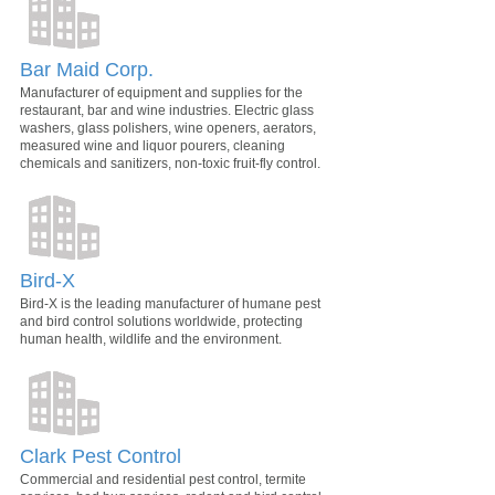
Bar Maid Corp.
Manufacturer of equipment and supplies for the
restaurant, bar and wine industries. Electric glass
washers, glass polishers, wine openers, aerators,
measured wine and liquor pourers, cleaning
chemicals and sanitizers, non-toxic fruit-fly control.
Bird-X
Bird-X is the leading manufacturer of humane pest
and bird control solutions worldwide, protecting
human health, wildlife and the environment.
Clark Pest Control
Commercial and residential pest control, termite