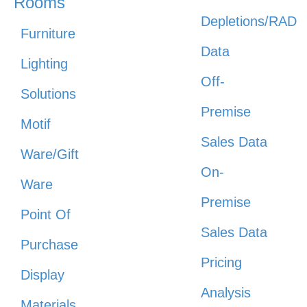
Rooms
Depletions/RAD
Furniture
Data
Lighting
Off-
Solutions
Premise
Motif
Sales Data
Ware/Gift
On-
Ware
Premise
Point Of
Sales Data
Purchase
Pricing
Display
Analysis
Materials