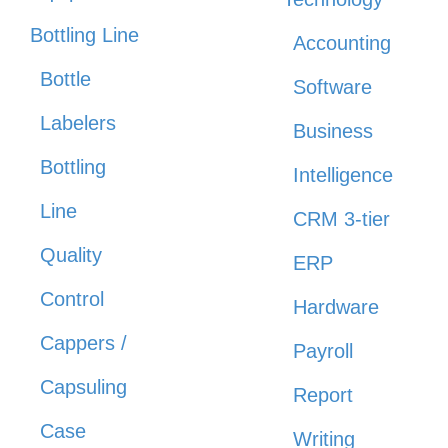
Bottling Line
Accounting
Bottle
Software
Labelers
Business
Bottling
Intelligence
Line
CRM 3-tier
Quality
ERP
Control
Hardware
Cappers /
Payroll
Capsuling
Report
Case
Writing