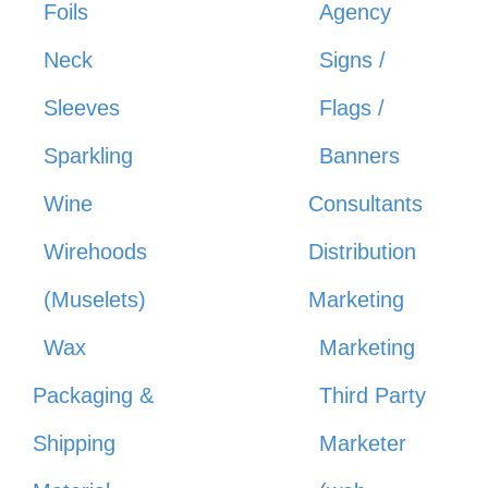
Foils
Agency
Neck
Signs /
Sleeves
Flags /
Sparkling
Banners
Wine
Consultants
Wirehoods
Distribution
(Muselets)
Marketing
Wax
Marketing
Packaging &
Third Party
Shipping
Marketer