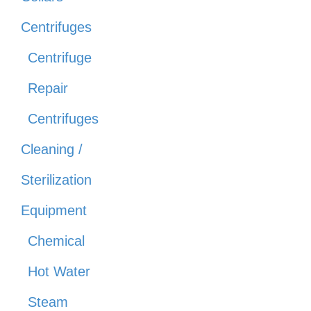
Centrifuges
Centrifuge
Repair
Centrifuges
Cleaning /
Sterilization
Equipment
Chemical
Hot Water
Steam