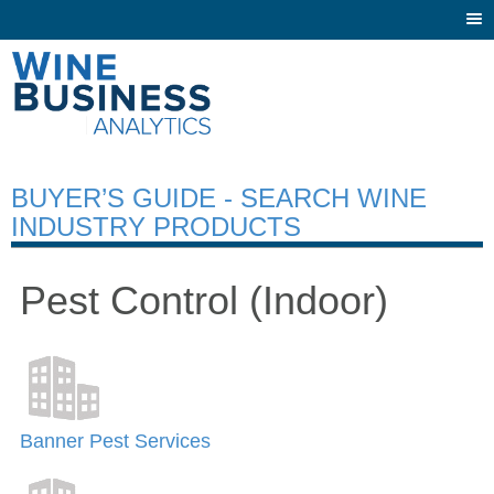
Togg
navi
BUYER’S GUIDE - SEARCH WINE
INDUSTRY PRODUCTS
Pest Control (Indoor)
Banner Pest Services