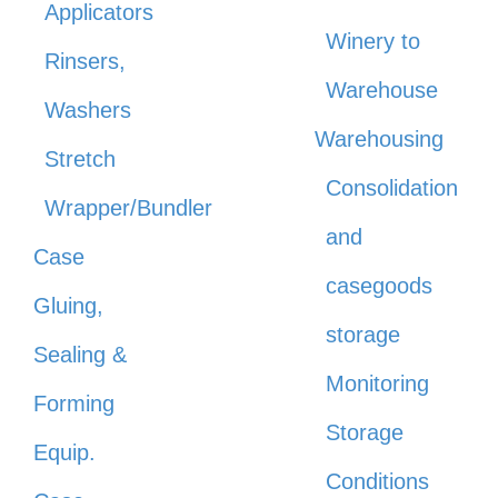
Applicators
Winery to
Rinsers,
Warehouse
Washers
Warehousing
Stretch
Consolidation
Wrapper/Bundler
and
Case
casegoods
Gluing,
storage
Sealing &
Monitoring
Forming
Storage
Equip.
Conditions