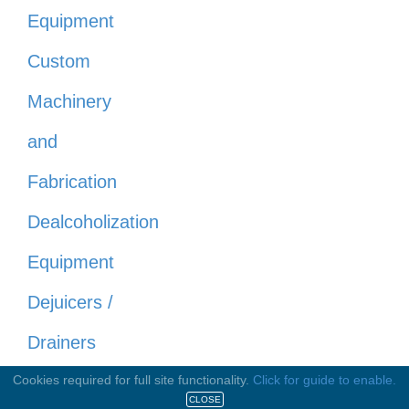
Equipment
Custom
Machinery
and
Fabrication
Dealcoholization
Equipment
Dejuicers /
Drainers
Distilling
Cookies required for full site functionality.
Click for guide to enable.
CLOSE