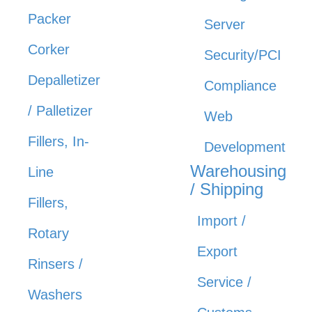
Packer
Server
Corker
Security/PCI
Depalletizer
Compliance
/ Palletizer
Web
Fillers, In-
Development
Warehousing
Line
/ Shipping
Fillers,
Import /
Rotary
Export
Rinsers /
Service /
Washers