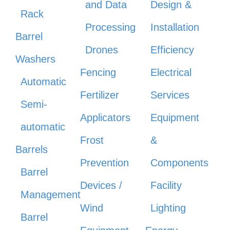
and Data
Design &
Rack
Processing
Installation
Barrel
Drones
Efficiency
Washers
Fencing
Electrical
Automatic
Fertilizer
Services
Semi-
Applicators
Equipment
automatic
Frost
&
Barrels
Prevention
Components
Barrel
Devices /
Facility
Management
Wind
Lighting
Barrel