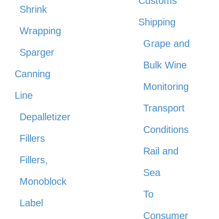
Customs
Shrink
Shipping
Wrapping
Grape and
Sparger
Bulk Wine
Canning
Monitoring
Line
Transport
Depalletizer
Conditions
Fillers
Rail and
Fillers,
Sea
Monoblock
To
Label
Consumer