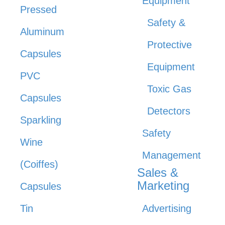
Equipment
Pressed
Safety &
Aluminum
Protective
Capsules
Equipment
PVC
Toxic Gas
Capsules
Detectors
Sparkling
Safety
Wine
Management
(Coiffes)
Sales &
Marketing
Capsules
Tin
Advertising