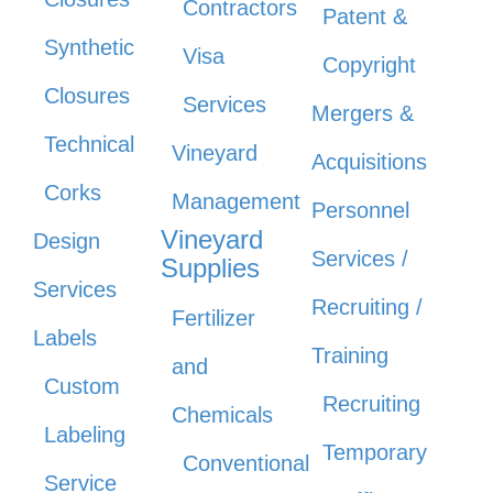
Contractors
Patent &
Synthetic
Visa
Copyright
Closures
Services
Mergers &
Technical
Vineyard
Acquisitions
Corks
Management
Personnel
Vineyard
Design
Services /
Supplies
Services
Recruiting /
Fertilizer
Labels
Training
and
Custom
Recruiting
Chemicals
Labeling
Temporary
Conventional
Service