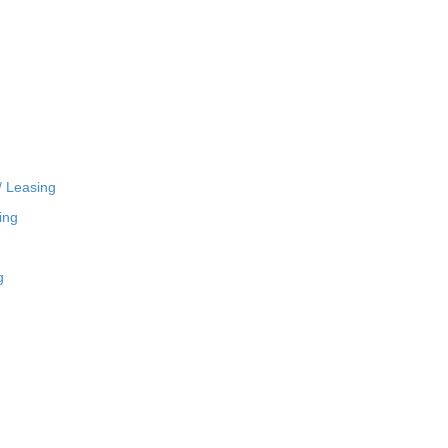
/ Leasing
ing
g