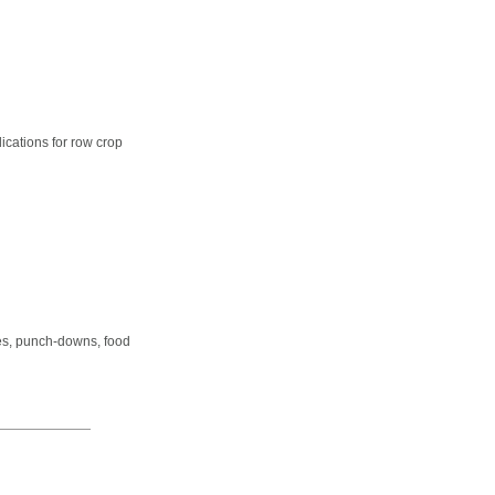
cations for row crop
dles, punch-downs, food