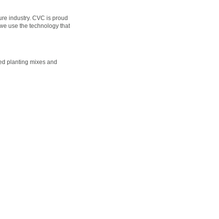
ture industry. CVC is proud
 we use the technology that
nced planting mixes and