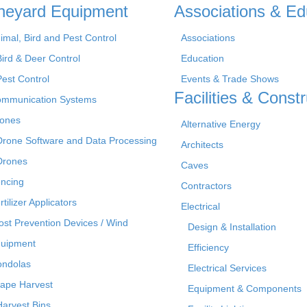
neyard Equipment
Associations & Ed
imal, Bird and Pest Control
Associations
Bird & Deer Control
Education
Pest Control
Events & Trade Shows
Facilities & Constr
mmunication Systems
ones
Alternative Energy
Drone Software and Data Processing
Architects
Drones
Caves
ncing
Contractors
rtilizer Applicators
Electrical
ost Prevention Devices / Wind
Design & Installation
uipment
Efficiency
ndolas
Electrical Services
ape Harvest
Equipment & Components
Harvest Bins