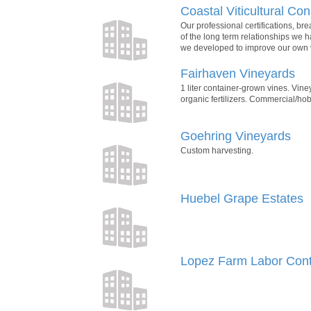
Coastal Viticultural Con
Our professional certifications, br
of the long term relationships we 
we developed to improve our own v
Fairhaven Vineyards
1 liter container-grown vines. Vine
organic fertilizers. Commercial/hob
Goehring Vineyards
Custom harvesting.
Huebel Grape Estates
Lopez Farm Labor Cont