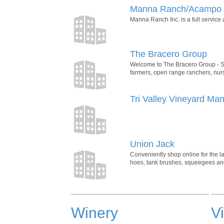
Manna Ranch/Acampo 
Manna Ranch Inc. is a full service 
The Bracero Group
Welcome to The Bracero Group - Sp
farmers, open range ranchers, nurse
Tri Valley Vineyard Ma
Union Jack
Conveniently shop online for the la
hoes, tank brushes, squeegees and
Winery
V