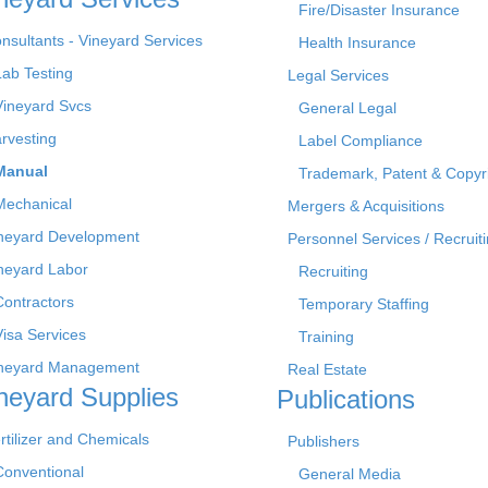
Fire/Disaster Insurance
nsultants - Vineyard Services
Health Insurance
Lab Testing
Legal Services
Vineyard Svcs
General Legal
rvesting
Label Compliance
Manual
Trademark, Patent & Copyr
Mechanical
Mergers & Acquisitions
neyard Development
Personnel Services / Recruiti
neyard Labor
Recruiting
Contractors
Temporary Staffing
Visa Services
Training
neyard Management
Real Estate
neyard Supplies
Publications
rtilizer and Chemicals
Publishers
Conventional
General Media