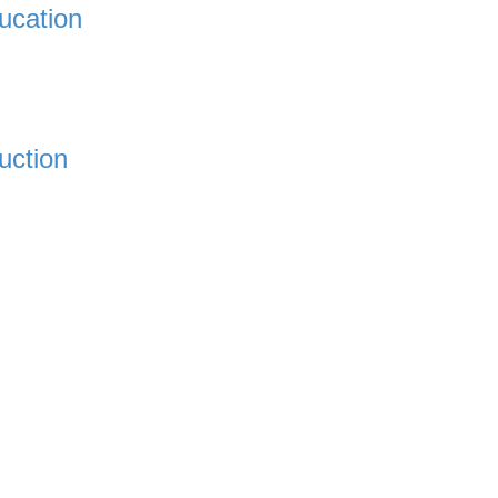
ucation
uction