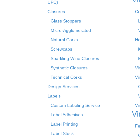
UPC)
Closures
Co
Glass Stoppers
Micro-Agglomerated
Natural Corks
Ha
Screwcaps
Sparkling Wine Closures
Synthetic Closures
Vi
Technical Corks
Vi
Design Services
Labels
Custom Labeling Service
Vi
Vi
Label Adhesives
Label Printing
Fe
Label Stock