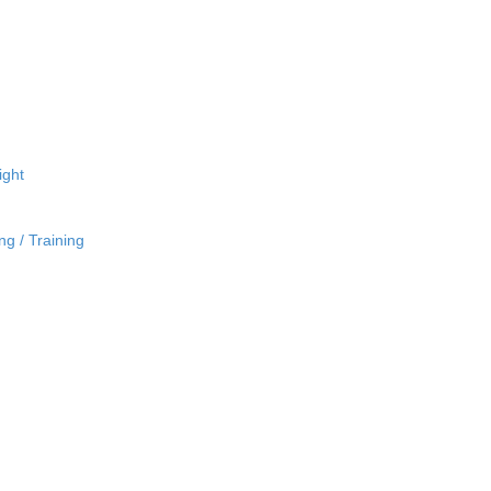
ight
ng / Training