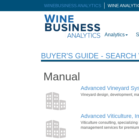
WINEBUSINESS ANALYTICS
WINE ANALYT
Analytics
S
BUYER’S GUIDE - SEARC
Manual
Advanced Vineyard Sys
Vineyard design, development, m
Advanced Viticulture, In
Viticulture consulting, specializin
management services for premium