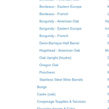
Bordeaux - Eastern Europe
Bordeaux - French
Burgundy - American Oak
Ha
Burgundy - Eastern Europe
Ir
Burgundy - French
Demi-Barrique Half Barrel
Hogshead - American Oak
Ma
Oak Upright (foudre)
Oregon Oak
Puncheon
Stainless Steel Wine Barrels
Bungs
Casks (oak)
R
Cooperage Supplies & Services
Flavoring Agents & Color