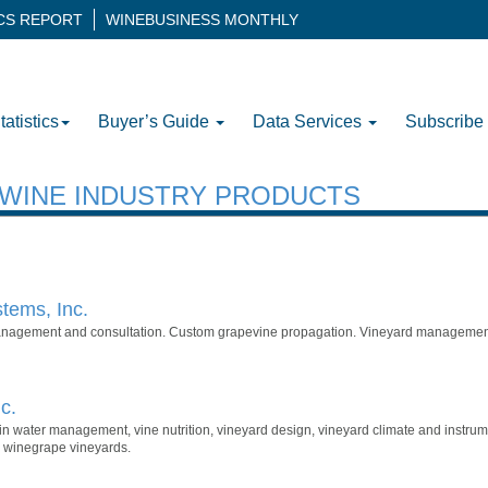
ICS REPORT
WINEBUSINESS MONTHLY
tatistics
Buyer’s Guide
Data Services
Subscribe
H WINE INDUSTRY PRODUCTS
tems, Inc.
anagement and consultation. Custom grapevine propagation. Vineyard managemen
c.
g in water management, vine nutrition, vineyard design, vineyard climate and instru
 winegrape vineyards.