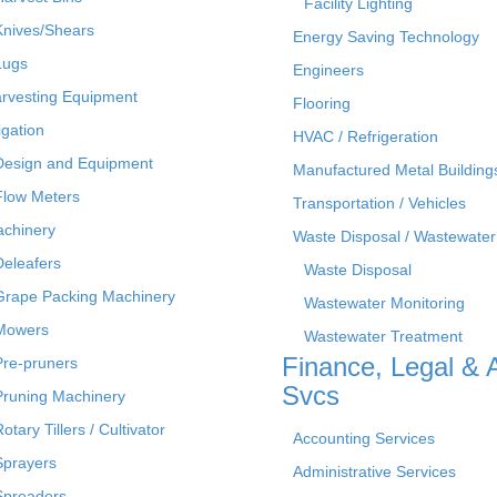
Facility Lighting
Knives/Shears
Energy Saving Technology
Lugs
Engineers
rvesting Equipment
Flooring
rigation
HVAC / Refrigeration
Design and Equipment
Manufactured Metal Building
Flow Meters
Transportation / Vehicles
chinery
Waste Disposal / Wastewater
Deleafers
Waste Disposal
Grape Packing Machinery
Wastewater Monitoring
Mowers
Wastewater Treatment
Finance, Legal & 
Pre-pruners
Svcs
Pruning Machinery
otary Tillers / Cultivator
Accounting Services
Sprayers
Administrative Services
Spreaders