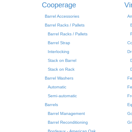
Cooperage
Vi
Barrel Accessories
An
Barrel Racks / Pallets
Barrel Racks / Pallets
Barrel Strap
Co
Interlocking
Dr
Stack on Barrel
Stack on Rack
Barrel Washers
Fe
Automatic
Fe
Semi-automatic
Fr
Barrels
Eq
Barrel Management
Go
Barrel Reconditioning
Gr
Bordeaux - American Oak