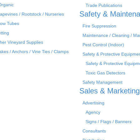
Organic
Trade Publications
Safety & Mainten
apevines / Rootstock / Nurseries
ow Tubes
Fire Suppression
tting
Maintenance / Cleaning / M
her Vineyard Supplies
Pest Control (Indoor)
akes / Anchors / Vine Ties / Clamps
Safety & Protective Equipme
Safety & Protective Equipm
Toxic Gas Detectors
Safety Management
Sales & Marketing
Advertising
Agency
Signs / Flags / Banners
Consultants