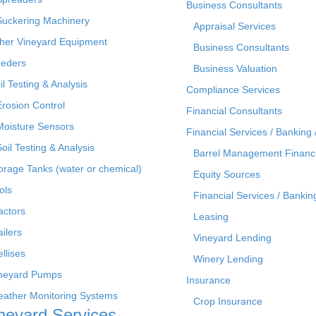
Business Consultants
Suckering Machinery
Appraisal Services
her Vineyard Equipment
Business Consultants
eders
Business Valuation
il Testing & Analysis
Compliance Services
Erosion Control
Financial Consultants
Moisture Sensors
Financial Services / Banking 
Soil Testing & Analysis
Barrel Management Financ
orage Tanks (water or chemical)
Equity Sources
ols
Financial Services / Bankin
actors
Leasing
ailers
Vineyard Lending
ellises
Winery Lending
neyard Pumps
Insurance
ather Monitoring Systems
Crop Insurance
neyard Services