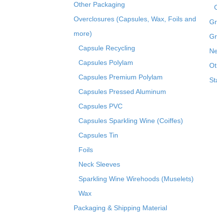
Other Packaging
Overclosures (Capsules, Wax, Foils and
Gr
more)
Gr
Capsule Recycling
Ne
Capsules Polylam
Ot
Capsules Premium Polylam
St
Capsules Pressed Aluminum
Capsules PVC
Capsules Sparkling Wine (Coiffes)
Capsules Tin
Foils
Neck Sleeves
Sparkling Wine Wirehoods (Muselets)
Wax
Packaging & Shipping Material