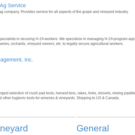
Ag Service
ag company. Provides service for all aspects of the grape and vineyard industry.
ecialists in securing H-2A workers. We specialize in managing H-2A program appli
ries, orchards, vineyard owners, etc. to legally secure agricultural workers.
nagement, Inc.
rgest selection of crush pad tools, harvest bins, rakes, forks, shovels, mixing pad
 other hygienic tools for wineries & vineyards. Shipping to US & Canada.
ineyard
General