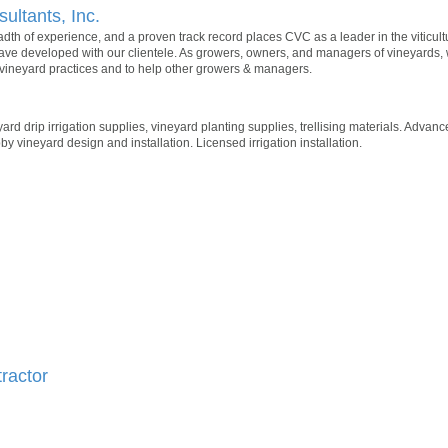
sultants, Inc.
eadth of experience, and a proven track record places CVC as a leader in the viticul
have developed with our clientele. As growers, owners, and managers of vineyards,
ineyard practices and to help other growers & managers.
yard drip irrigation supplies, vineyard planting supplies, trellising materials. Adva
by vineyard design and installation. Licensed irrigation installation.
ractor