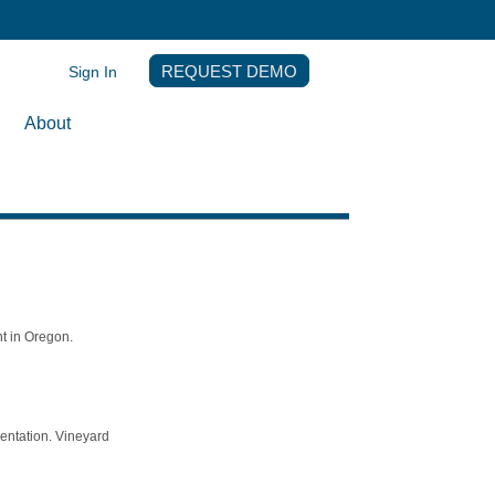
Sign In
REQUEST DEMO
About
t in Oregon.
mentation. Vineyard