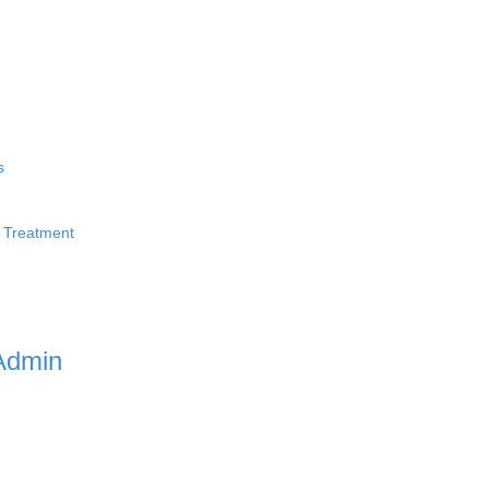
s
 Treatment
Admin