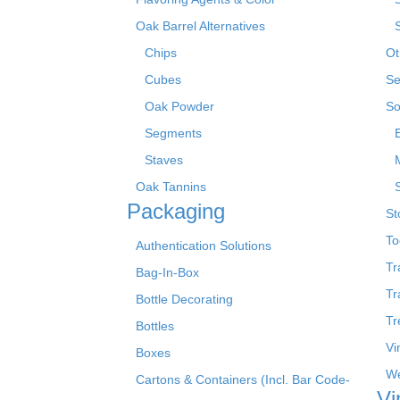
Oak Barrel Alternatives
Chips
Ot
Cubes
Se
Oak Powder
So
Segments
Staves
Oak Tannins
Packaging
St
To
Authentication Solutions
Tr
Bag-In-Box
Tr
Bottle Decorating
Tr
Bottles
Vi
Boxes
We
Cartons & Containers (Incl. Bar Code-
Vi