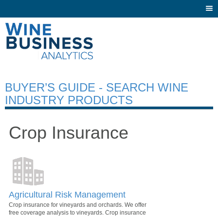
Togg
navi
BUYER’S GUIDE - SEARCH WINE
INDUSTRY PRODUCTS
Crop Insurance
Agricultural Risk Management
Crop insurance for vineyards and orchards. We offer
free coverage analysis to vineyards. Crop insurance