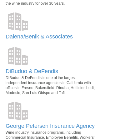
the wine industry for over 30 years.
Dalena/Benik & Associates
DiBuduo & DeFendis
DiBuduo & DeFendis is one of the largest
independent insurance agencies in California with
offices in Fresno, Bakersfield, Dinuba, Hollister, Lodi,
Modesto, San Luis Obispo and Taft.
George Petersen Insurance Agency
Wine industry insurance programs, including
Commercial Insurance, Employee Benefits, Workers'