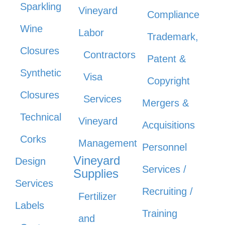
Sparkling
Vineyard
Compliance
Wine
Labor
Trademark,
Closures
Contractors
Patent &
Synthetic
Visa
Copyright
Closures
Services
Mergers &
Technical
Vineyard
Acquisitions
Corks
Management
Personnel
Vineyard
Design
Services /
Supplies
Services
Recruiting /
Fertilizer
Labels
Training
and