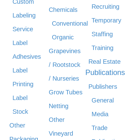
Custom
Recruiting
Chemicals
Labeling
Temporary
Conventional
Service
Staffing
Organic
Label
Training
Grapevines
Adhesives
Real Estate
/ Rootstock
Label
Publications
/ Nurseries
Printing
Publishers
Grow Tubes
Label
General
Netting
Stock
Media
Other
Other
Trade
Vineyard
Packaging