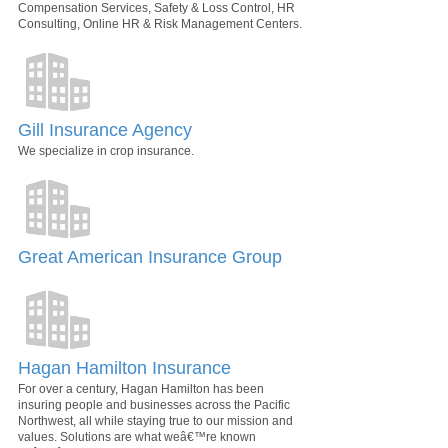
Compensation Services, Safety & Loss Control, HR
Consulting, Online HR & Risk Management Centers.
Gill Insurance Agency
We specialize in crop insurance.
Great American Insurance Group
Hagan Hamilton Insurance
For over a century, Hagan Hamilton has been
insuring people and businesses across the Pacific
Northwest, all while staying true to our mission and
values. Solutions are what weâ€™re known