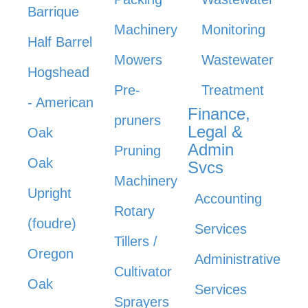
Barrique
Machinery
Monitoring
Half Barrel
Mowers
Wastewater
Hogshead
Pre-
Treatment
- American
Finance,
pruners
Legal &
Oak
Admin
Pruning
Oak
Svcs
Machinery
Upright
Accounting
Rotary
(foudre)
Services
Tillers /
Oregon
Administrative
Cultivator
Oak
Services
Sprayers