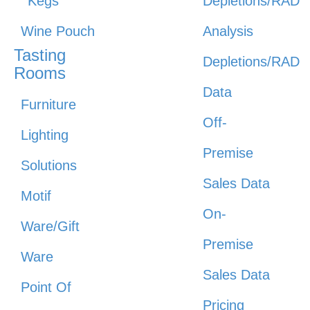
Kegs
Depletions/RAD
Wine Pouch
Analysis
Tasting
Depletions/RAD
Rooms
Data
Furniture
Off-
Lighting
Premise
Solutions
Sales Data
Motif
On-
Ware/Gift
Premise
Ware
Sales Data
Point Of
Pricing