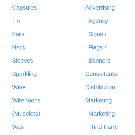
Capsules
Advertising
Tin
Agency
Foils
Signs /
Neck
Flags /
Sleeves
Banners
Sparkling
Consultants
Wine
Distribution
Wirehoods
Marketing
(Muselets)
Marketing
Wax
Third Party