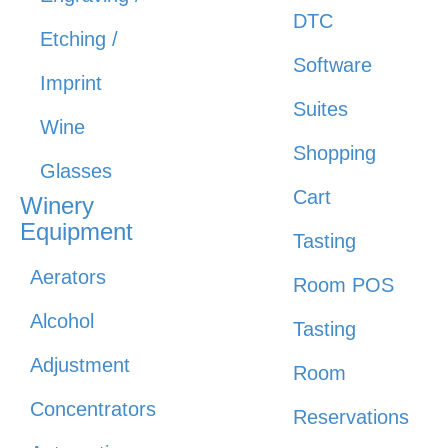
DTC
Etching /
Software
Imprint
Suites
Wine
Shopping
Glasses
Cart
Winery
Equipment
Tasting
Aerators
Room POS
Alcohol
Tasting
Adjustment
Room
Concentrators
Reservations