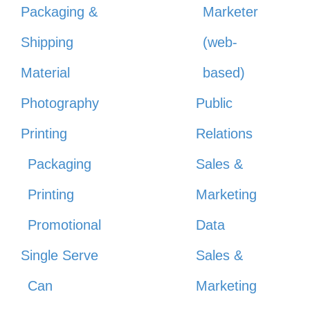
Packaging &
Marketer
Shipping
(web-
Material
based)
Photography
Public
Printing
Relations
Packaging
Sales &
Printing
Marketing
Promotional
Data
Single Serve
Sales &
Can
Marketing