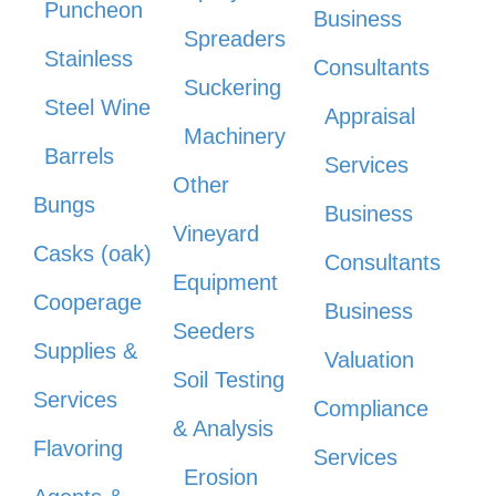
Puncheon
Business
Spreaders
Stainless
Consultants
Suckering
Steel Wine
Appraisal
Machinery
Barrels
Services
Other
Bungs
Business
Vineyard
Casks (oak)
Consultants
Equipment
Cooperage
Business
Seeders
Supplies &
Valuation
Soil Testing
Services
Compliance
& Analysis
Flavoring
Services
Erosion