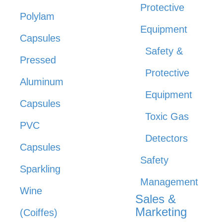
Protective
Polylam
Equipment
Capsules
Safety &
Pressed
Protective
Aluminum
Equipment
Capsules
Toxic Gas
PVC
Detectors
Capsules
Safety
Sparkling
Management
Wine
Sales &
Marketing
(Coiffes)