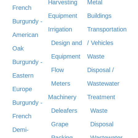
Harvesting
Metal
French
Equipment
Buildings
Burgundy -
Irrigation
Transportation
American
Design and
/ Vehicles
Oak
Equipment
Waste
Burgundy -
Flow
Disposal /
Eastern
Meters
Wastewater
Europe
Machinery
Treatment
Burgundy -
Deleafers
Waste
French
Grape
Disposal
Demi-
Packing
Wastewater