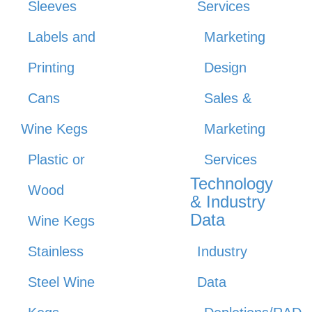
Sleeves
Services
Labels and
Marketing
Printing
Design
Cans
Sales &
Wine Kegs
Marketing
Plastic or
Services
Technology
Wood
& Industry
Data
Wine Kegs
Stainless
Industry
Steel Wine
Data