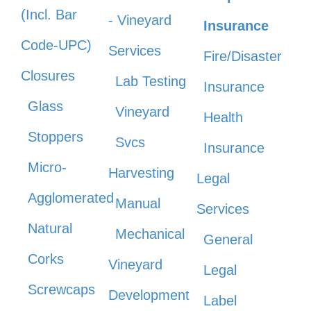
(Incl. Bar
- Vineyard
Insurance
Code-UPC)
Services
Fire/Disaster
Closures
Lab Testing
Insurance
Glass
Vineyard
Health
Stoppers
Svcs
Insurance
Micro-
Harvesting
Legal
Agglomerated
Manual
Services
Natural
Mechanical
General
Corks
Vineyard
Legal
Screwcaps
Development
Label