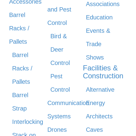
Accessories
Associations
and Pest
Barrel
Education
Control
Racks /
Events &
Bird &
Pallets
Trade
Deer
Barrel
Shows
Control
Facilities &
Racks /
Construction
Pest
Pallets
Control
Alternative
Barrel
Communication
Energy
Strap
Systems
Architects
Interlocking
Drones
Caves
Stack on