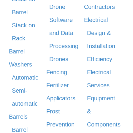
Drone
Contractors
Barrel
Software
Electrical
Stack on
and Data
Design &
Rack
Processing
Installation
Barrel
Drones
Efficiency
Washers
Fencing
Electrical
Automatic
Fertilizer
Services
Semi-
Applicators
Equipment
automatic
Frost
&
Barrels
Prevention
Components
Barrel