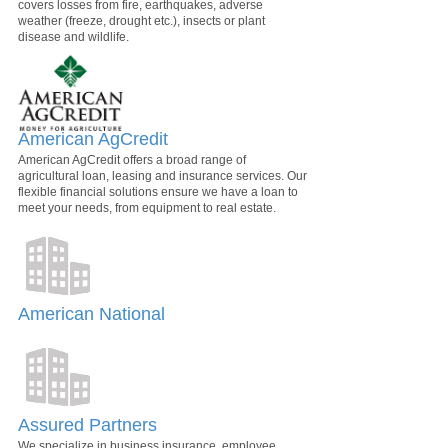
covers losses from fire, earthquakes, adverse
weather (freeze, drought etc.), insects or plant
disease and wildlife.
American AgCredit
American AgCredit offers a broad range of
agricultural loan, leasing and insurance services. Our
flexible financial solutions ensure we have a loan to
meet your needs, from equipment to real estate.
American National
Assured Partners
We specialize in business insurance, employee