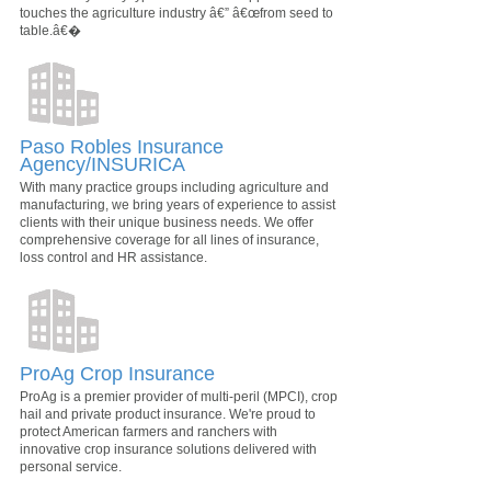
touches the agriculture industry â€” â€œfrom seed to
table.â€�
Paso Robles Insurance
Agency/INSURICA
With many practice groups including agriculture and
manufacturing, we bring years of experience to assist
clients with their unique business needs. We offer
comprehensive coverage for all lines of insurance,
loss control and HR assistance.
ProAg Crop Insurance
ProAg is a premier provider of multi-peril (MPCI), crop
hail and private product insurance. We're proud to
protect American farmers and ranchers with
innovative crop insurance solutions delivered with
personal service.