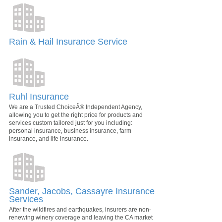
Rain & Hail Insurance Service
Ruhl Insurance
We are a Trusted ChoiceÂ® Independent Agency,
allowing you to get the right price for products and
services custom tailored just for you including:
personal insurance, business insurance, farm
insurance, and life insurance.
Sander, Jacobs, Cassayre Insurance
Services
After the wildfires and earthquakes, insurers are non-
renewing winery coverage and leaving the CA market