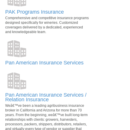
PAK Programs Insurance
Comprehensive and competitive insurance programs
designed specifically for wineries. Customized
coverages delivered by a dedicated, experienced
and knowledgeable team.
Pan American Insurance Services
Pan American Insurance Services /
Relation Insurance
Weâ€™ve been a leading agribusiness insurance
broker in California and Arizona for more than 70
years. From the beginning, weâ€™ve built long-term
relationships with clients: growers, harvesters,
processors, packers, shippers, distributors, retailers,
and virtually every type of vendor or supplier that