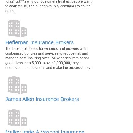
forâ€”itâ€™s why our customers trust us, people want
to work for us, and our community continues to count
on us.
Heffernan Insurance Brokers
The broker of choice for wineries and growers with
customized policies and services to reduce risk and
manage cost. Insuring over 150 wineries from cased
goods less than 5,000 to over 1,000,000, they
understand the business and make the process easy.
James Allen Insurance Brokers
Malloy Imrie & Vasconi Insurance