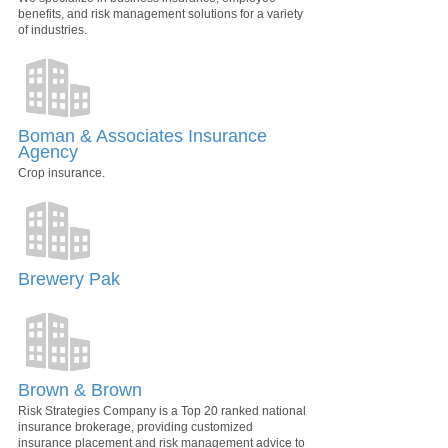
benefits, and risk management solutions for a variety
of industries.
Boman & Associates Insurance
Agency
Crop insurance.
Brewery Pak
Brown & Brown
Risk Strategies Company is a Top 20 ranked national
insurance brokerage, providing customized
insurance placement and risk management advice to