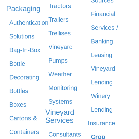
Sources
Tractors
Packaging
Financial
Trailers
Authentication
Services /
Trellises
Solutions
Banking
Vineyard
Bag-In-Box
Leasing
Pumps
Bottle
Vineyard
Weather
Decorating
Lending
Monitoring
Bottles
Winery
Systems
Boxes
Lending
Vineyard
Cartons &
Services
Insurance
Containers
Consultants
Crop