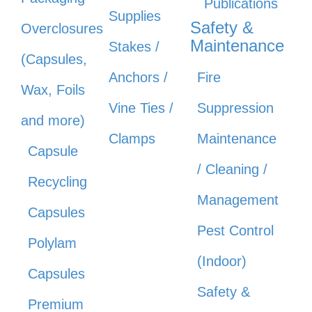
Publications
Supplies
Safety &
Overclosures
Maintenance
Stakes /
(Capsules,
Anchors /
Fire
Wax, Foils
Vine Ties /
Suppression
and more)
Clamps
Maintenance
Capsule
/ Cleaning /
Recycling
Management
Capsules
Pest Control
Polylam
(Indoor)
Capsules
Safety &
Premium