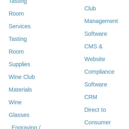
Tasting
Club
Room
Management
Services
Software
Tasting
CMS &
Room
Website
Supplies
Compliance
Wine Club
Software
Materials
CRM
Wine
Direct to
Glasses
Consumer
Engraving /