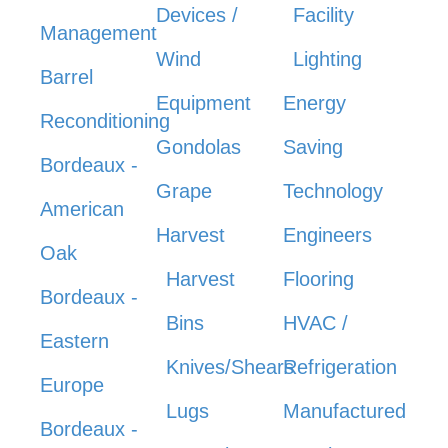
Devices /
Facility
Management
Wind
Lighting
Barrel
Equipment
Energy
Reconditioning
Gondolas
Saving
Bordeaux -
Grape
Technology
American
Harvest
Engineers
Oak
Harvest
Flooring
Bordeaux -
Bins
HVAC /
Eastern
Knives/Shears
Refrigeration
Europe
Lugs
Manufactured
Bordeaux -