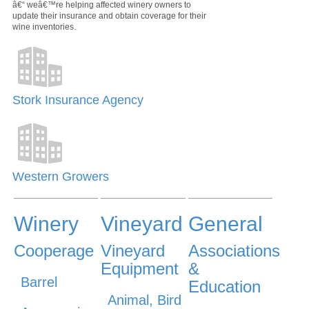
â€“ weâ€™re helping affected winery owners to
update their insurance and obtain coverage for their
wine inventories.
Stork Insurance Agency
Western Growers
Winery
Vineyard
General
Cooperage
Vineyard
Associations
Equipment
&
Barrel
Education
Animal, Bird