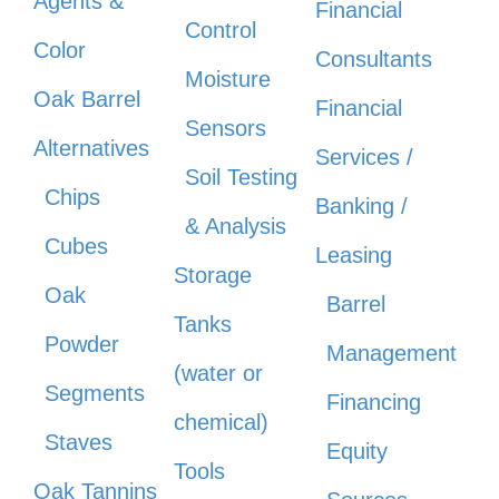
Agents &
Financial
Control
Color
Consultants
Moisture
Oak Barrel
Financial
Sensors
Alternatives
Services /
Soil Testing
Chips
Banking /
& Analysis
Cubes
Leasing
Storage
Oak
Barrel
Tanks
Powder
Management
(water or
Segments
Financing
chemical)
Staves
Equity
Tools
Oak Tannins