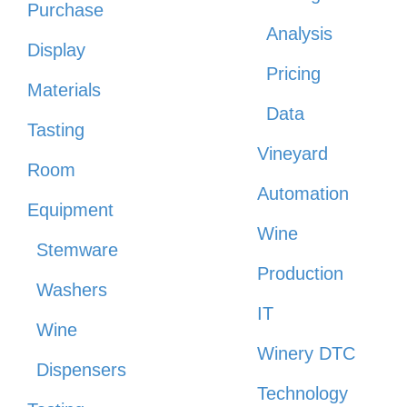
Purchase
Analysis
Display
Pricing
Materials
Data
Tasting
Vineyard
Room
Automation
Equipment
Wine
Stemware
Production
Washers
IT
Wine
Winery DTC
Dispensers
Technology