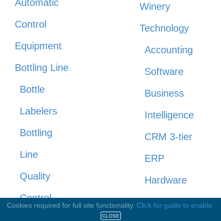
Automatic
Winery
Control
Technology
Equipment
Accounting
Bottling Line
Software
Bottle
Business
Labelers
Intelligence
Bottling
CRM 3-tier
Line
ERP
Quality
Hardware
Control
Payroll
Cookies required for full site functionality.
Click for guide to enable.
CLOSE
Cappers /