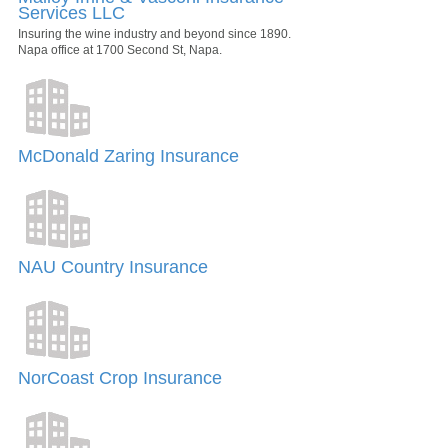
Services LLC
Insuring the wine industry and beyond since 1890.
Napa office at 1700 Second St, Napa.
McDonald Zaring Insurance
NAU Country Insurance
NorCoast Crop Insurance