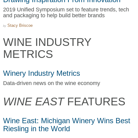
2019 Unified Symposium set to feature trends, tech
and packaging to help build better brands
Stacy Briscoe
by
WINE INDUSTRY
METRICS
Winery Industry Metrics
Data-driven news on the wine economy
WINE EAST
FEATURES
Wine East: Michigan Winery Wins Best
Riesling in the World