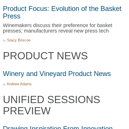
Product Focus: Evolution of the Basket
Press
Winemakers discuss their preference for basket
presses; manufacturers reveal new press tech
Stacy Briscoe
by
PRODUCT NEWS
Winery and Vineyard Product News
Andrew Adams
by
UNIFIED SESSIONS
PREVIEW
Drawing Inspiration From Innovation