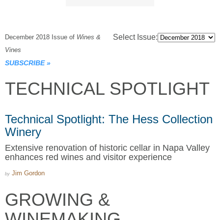
Select Issue:
December 2018 Issue of
Wines &
Vines
SUBSCRIBE
»
TECHNICAL SPOTLIGHT
Technical Spotlight: The Hess Collection
Winery
Extensive renovation of historic cellar in Napa Valley
enhances red wines and visitor experience
Jim Gordon
by
GROWING &
WINEMAKING