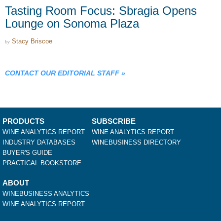
Tasting Room Focus: Sbragia Opens
Lounge on Sonoma Plaza
Stacy Briscoe
by
CONTACT OUR EDITORIAL STAFF
»
PRODUCTS
SUBSCRIBE
WINE ANALYTICS REPORT
WINE ANALYTICS REPORT
INDUSTRY DATABASES
WINEBUSINESS DIRECTORY
BUYER'S GUIDE
PRACTICAL BOOKSTORE
ABOUT
WINEBUSINESS ANALYTICS
WINE ANALYTICS REPORT