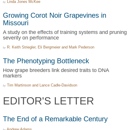
Linda Jones McKee
by
Growing Corot Noir Grapevines in
Missouri
A study on the effects of training systems and pruning
severity on performance
R. Keith Striegler, Eli Bergmeier and Mark Pederson
by
The Phenotyping Bottleneck
How grape breeders link desired traits to DNA
markers
Tim Martinson and Lance Cadle-Davidson
by
EDITOR'S LETTER
The End of a Remarkable Century
Andrew Adams
by