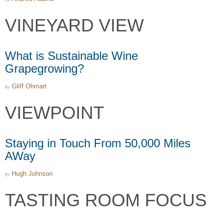
VINEYARD VIEW
What is Sustainable Wine
Grapegrowing?
Gliff Ohmart
by
VIEWPOINT
Staying in Touch From 50,000 Miles
AWay
Hugh Johnson
by
TASTING ROOM FOCUS