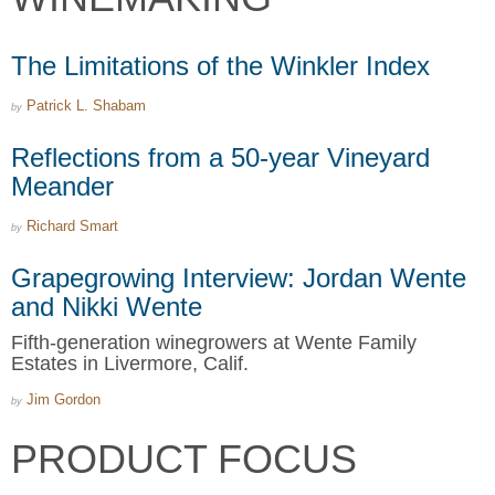
The Limitations of the Winkler Index
Patrick L. Shabam
by
Reflections from a 50-year Vineyard
Meander
Richard Smart
by
Grapegrowing Interview: Jordan Wente
and Nikki Wente
Fifth-generation winegrowers at Wente Family
Estates in Livermore, Calif.
Jim Gordon
by
PRODUCT FOCUS