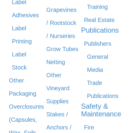
Label
Training
Grapevines
Adhesives
Real Estate
/ Rootstock
Label
Publications
/ Nurseries
Printing
Publishers
Grow Tubes
Label
General
Netting
Stock
Media
Other
Other
Trade
Vineyard
Packaging
Publications
Supplies
Safety &
Overclosures
Maintenance
Stakes /
(Capsules,
Anchors /
Fire
Wax, Foils