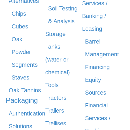
Alternatives
Services /
Soil Testing
Chips
Banking /
& Analysis
Cubes
Leasing
Storage
Oak
Barrel
Tanks
Powder
Management
(water or
Segments
Financing
chemical)
Staves
Equity
Tools
Oak Tannins
Sources
Tractors
Packaging
Financial
Trailers
Authentication
Services /
Trellises
Solutions