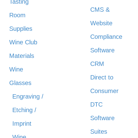
Tasting
CMS &
Room
Website
Supplies
Compliance
Wine Club
Software
Materials
CRM
Wine
Direct to
Glasses
Consumer
Engraving /
DTC
Etching /
Software
Imprint
Suites
Wine