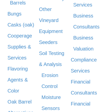
Barrels
Services
Other
Bungs
Business
Vineyard
Casks (oak)
Consultants
Equipment
Cooperage
Business
Seeders
Supplies &
Valuation
Soil Testing
Services
Compliance
& Analysis
Flavoring
Services
Erosion
Agents &
Financial
Control
Color
Consultants
Moisture
Oak Barrel
Financial
Sensors