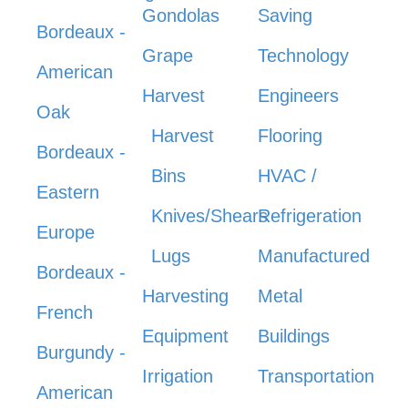
Gondolas
Saving
Bordeaux -
Grape
Technology
American
Harvest
Engineers
Oak
Harvest
Flooring
Bordeaux -
Bins
HVAC /
Eastern
Knives/Shears
Refrigeration
Europe
Lugs
Manufactured
Bordeaux -
Harvesting
Metal
French
Equipment
Buildings
Burgundy -
Irrigation
Transportation
American