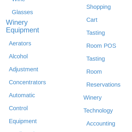
Shopping
Glasses
Cart
Winery
Equipment
Tasting
Aerators
Room POS
Alcohol
Tasting
Adjustment
Room
Concentrators
Reservations
Automatic
Winery
Control
Technology
Equipment
Accounting