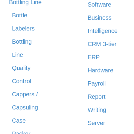
Bottling Line
Software
Bottle
Business
Labelers
Intelligence
Bottling
CRM 3-tier
Line
ERP
Quality
Hardware
Control
Payroll
Cappers /
Report
Capsuling
Writing
Case
Server
Packer