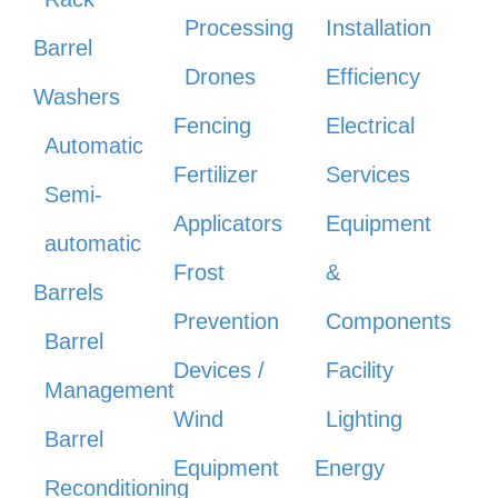
Processing
Installation
Barrel
Drones
Efficiency
Washers
Fencing
Electrical
Automatic
Fertilizer
Services
Semi-
Applicators
Equipment
automatic
Frost
&
Barrels
Prevention
Components
Barrel
Devices /
Facility
Management
Wind
Lighting
Barrel
Equipment
Energy
Reconditioning