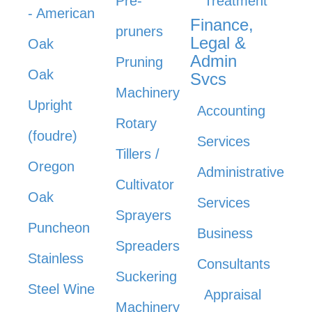
Pre-
Treatment
- American
Finance,
pruners
Legal &
Oak
Admin
Pruning
Oak
Svcs
Machinery
Upright
Accounting
Rotary
(foudre)
Services
Tillers /
Oregon
Administrative
Cultivator
Oak
Services
Sprayers
Puncheon
Business
Spreaders
Stainless
Consultants
Suckering
Steel Wine
Appraisal
Machinery