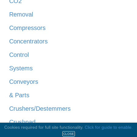
CO2
Removal
Compressors
Concentrators
Control
Systems
Conveyors
& Parts
Crushers/Destemmers
Crushpad
Cookies required for full site functionality.
Click for guide to enable.
Equipment
CLOSE