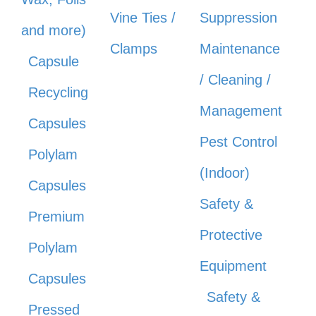
Vine Ties /
Suppression
and more)
Clamps
Maintenance
Capsule
/ Cleaning /
Recycling
Management
Capsules
Pest Control
Polylam
(Indoor)
Capsules
Safety &
Premium
Protective
Polylam
Equipment
Capsules
Safety &
Pressed