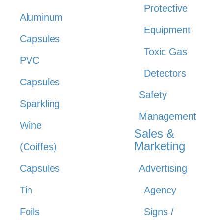
Protective
Aluminum
Equipment
Capsules
Toxic Gas
PVC
Detectors
Capsules
Safety
Sparkling
Management
Wine
Sales &
Marketing
(Coiffes)
Capsules
Advertising
Tin
Agency
Foils
Signs /