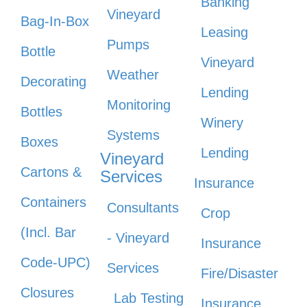
Banking
Vineyard
Bag-In-Box
Leasing
Pumps
Bottle
Vineyard
Weather
Decorating
Lending
Monitoring
Bottles
Winery
Systems
Boxes
Lending
Vineyard
Cartons &
Services
Insurance
Containers
Consultants
Crop
(Incl. Bar
- Vineyard
Insurance
Code-UPC)
Services
Fire/Disaster
Closures
Lab Testing
Insurance