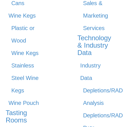
Cans
Sales &
Wine Kegs
Marketing
Plastic or
Services
Technology
Wood
& Industry
Data
Wine Kegs
Stainless
Industry
Steel Wine
Data
Kegs
Depletions/RAD
Wine Pouch
Analysis
Tasting
Depletions/RAD
Rooms