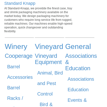
Standard Knapp
At Standard-Knapp, we providde the finest case, tray
and shrink packaging machinery available on the
market today. We design packaging machinery for
customers who require long service life from rugged,
reliable machines. Our machines enable high-speed
operation, quick changeover and outstanding
flexibility.
Winery
Vineyard
General
Cooperage
Vineyard
Associations
Equipment
&
Barrel
Education
Animal, Bird
Accessories
Associations
and Pest
Barrel
Education
Control
Racks /
Events &
Bird &