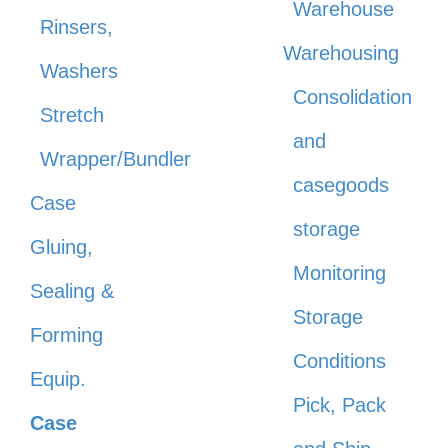
Warehouse
Rinsers,
Warehousing
Washers
Consolidation
Stretch
and
Wrapper/Bundler
casegoods
Case
storage
Gluing,
Monitoring
Sealing &
Storage
Forming
Conditions
Equip.
Pick, Pack
Case