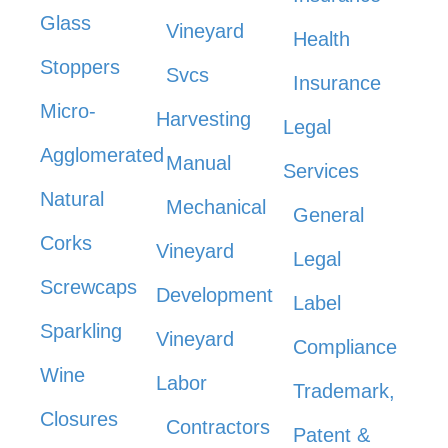
Glass
Vineyard
Health
Stoppers
Svcs
Insurance
Micro-
Harvesting
Legal
Agglomerated
Manual
Services
Natural
Mechanical
General
Corks
Vineyard
Legal
Screwcaps
Development
Label
Sparkling
Vineyard
Compliance
Wine
Labor
Trademark,
Closures
Contractors
Patent &