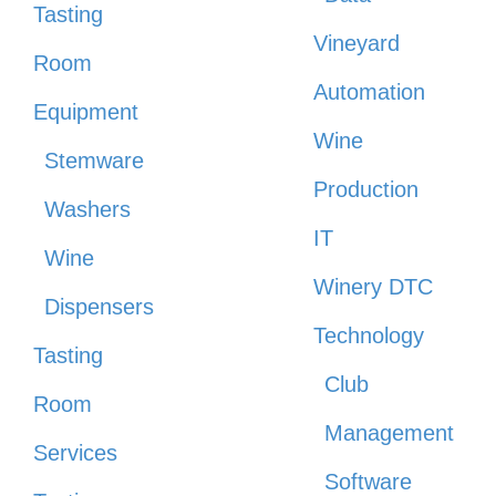
Tasting
Vineyard
Room
Automation
Equipment
Wine
Stemware
Production
Washers
IT
Wine
Winery DTC
Dispensers
Technology
Tasting
Club
Room
Management
Services
Software