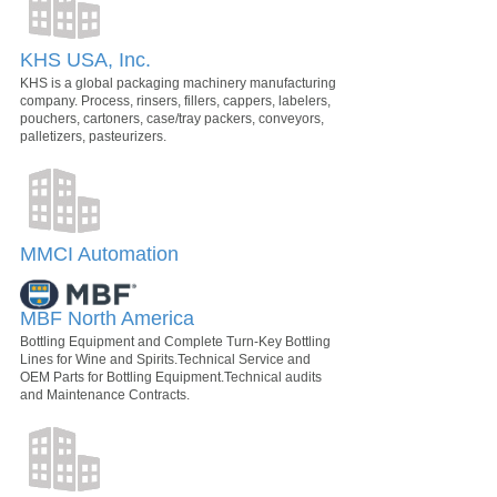
KHS USA, Inc.
KHS is a global packaging machinery manufacturing
company. Process, rinsers, fillers, cappers, labelers,
pouchers, cartoners, case/tray packers, conveyors,
palletizers, pasteurizers.
MMCI Automation
MBF North America
Bottling Equipment and Complete Turn-Key Bottling
Lines for Wine and Spirits.Technical Service and
OEM Parts for Bottling Equipment.Technical audits
and Maintenance Contracts.