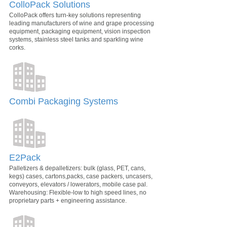
ColloPack Solutions
ColloPack offers turn-key solutions representing
leading manufacturers of wine and grape processing
equipment, packaging equipment, vision inspection
systems, stainless steel tanks and sparkling wine
corks.
Combi Packaging Systems
E2Pack
Palletizers & depalletizers: bulk (glass, PET, cans,
kegs) cases, cartons,packs, case packers, uncasers,
conveyors, elevators / lowerators, mobile case pal.
Warehousing: Flexible-low to high speed lines, no
proprietary parts + engineering assistance.