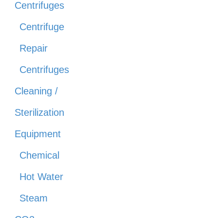
Centrifuges
Centrifuge
Repair
Centrifuges
Cleaning /
Sterilization
Equipment
Chemical
Hot Water
Steam