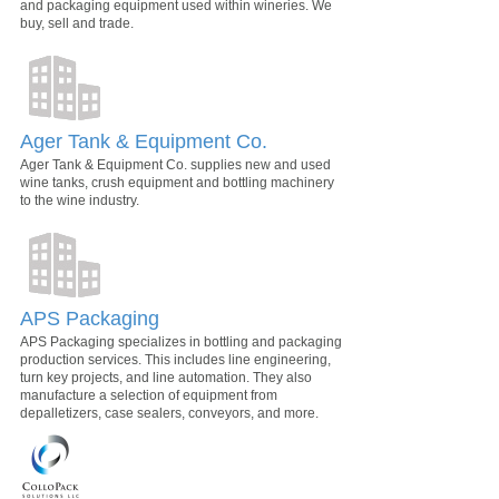
and packaging equipment used within wineries. We
buy, sell and trade.
Ager Tank & Equipment Co.
Ager Tank & Equipment Co. supplies new and used
wine tanks, crush equipment and bottling machinery
to the wine industry.
APS Packaging
APS Packaging specializes in bottling and packaging
production services. This includes line engineering,
turn key projects, and line automation. They also
manufacture a selection of equipment from
depalletizers, case sealers, conveyors, and more.