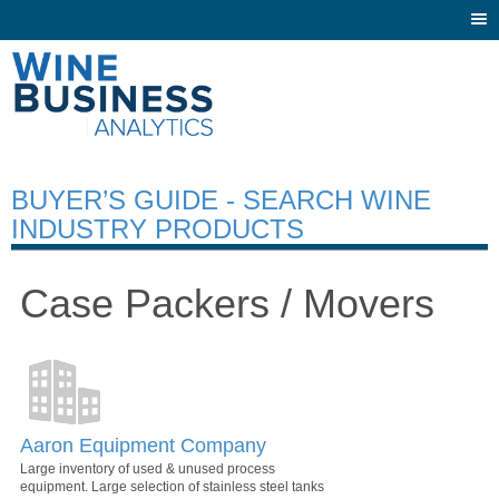
Togg
navi
BUYER’S GUIDE - SEARCH WINE
INDUSTRY PRODUCTS
Case Packers / Movers
Aaron Equipment Company
Large inventory of used & unused process
equipment. Large selection of stainless steel tanks