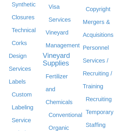
Synthetic
Visa
Copyright
Closures
Services
Mergers &
Technical
Vineyard
Acquisitions
Corks
Management
Personnel
Vineyard
Design
Services /
Supplies
Services
Recruiting /
Fertilizer
Labels
Training
and
Custom
Recruiting
Chemicals
Labeling
Temporary
Conventional
Service
Staffing
Organic