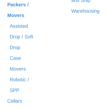
and Ship
Packers /
Warehousing
Movers
Assisted
Drop / Soft
Drop
Case
Movers
Robotic /
SPP
Cellars