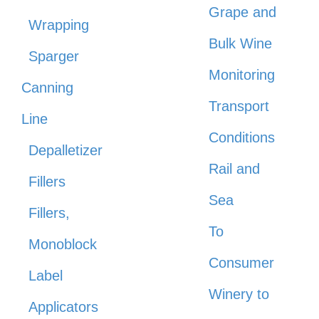
Grape and
Wrapping
Bulk Wine
Sparger
Monitoring
Canning
Transport
Line
Conditions
Depalletizer
Rail and
Fillers
Sea
Fillers,
To
Monoblock
Consumer
Label
Winery to
Applicators