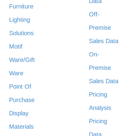
Data
Furniture
Off-
Lighting
Premise
Solutions
Sales Data
Motif
On-
Ware/Gift
Premise
Ware
Sales Data
Point Of
Pricing
Purchase
Analysis
Display
Pricing
Materials
Data