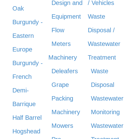
Design and
/ Vehicles
Oak
Equipment
Waste
Burgundy -
Flow
Disposal /
Eastern
Meters
Wastewater
Europe
Machinery
Treatment
Burgundy -
Deleafers
Waste
French
Grape
Disposal
Demi-
Packing
Wastewater
Barrique
Machinery
Monitoring
Half Barrel
Mowers
Wastewater
Hogshead