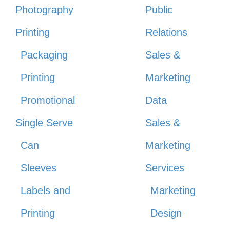
Photography
Public
Printing
Relations
Packaging
Sales &
Printing
Marketing
Promotional
Data
Single Serve
Sales &
Can
Marketing
Sleeves
Services
Labels and
Marketing
Printing
Design