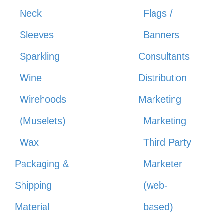
Neck
Flags /
Sleeves
Banners
Sparkling
Consultants
Wine
Distribution
Wirehoods
Marketing
(Muselets)
Marketing
Wax
Third Party
Packaging &
Marketer
Shipping
(web-
Material
based)