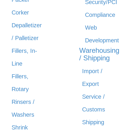
Security/PCI
Corker
Compliance
Depalletizer
Web
/ Palletizer
Development
Warehousing
Fillers, In-
/ Shipping
Line
Import /
Fillers,
Export
Rotary
Service /
Rinsers /
Customs
Washers
Shipping
Shrink