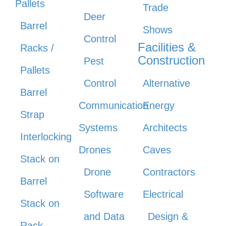
Pallets
Trade
Deer
Barrel
Shows
Control
Facilities &
Racks /
Construction
Pest
Pallets
Control
Alternative
Barrel
Communication
Energy
Strap
Systems
Architects
Interlocking
Drones
Caves
Stack on
Drone
Contractors
Barrel
Software
Electrical
Stack on
and Data
Design &
Rack