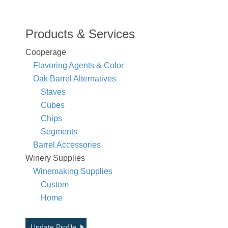
Products & Services
Cooperage
Flavoring Agents & Color
Oak Barrel Alternatives
Staves
Cubes
Chips
Segments
Barrel Accessories
Winery Supplies
Winemaking Supplies
Custom
Home
Update Profile