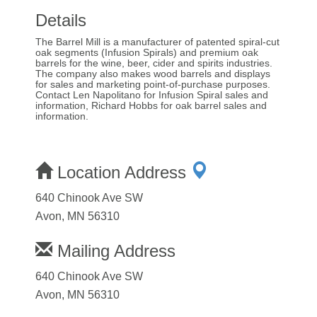
Details
The Barrel Mill is a manufacturer of patented spiral-cut
oak segments (Infusion Spirals) and premium oak
barrels for the wine, beer, cider and spirits industries.
The company also makes wood barrels and displays
for sales and marketing point-of-purchase purposes.
Contact Len Napolitano for Infusion Spiral sales and
information, Richard Hobbs for oak barrel sales and
information.
Location Address
640 Chinook Ave SW
Avon, MN 56310
Mailing Address
640 Chinook Ave SW
Avon, MN 56310