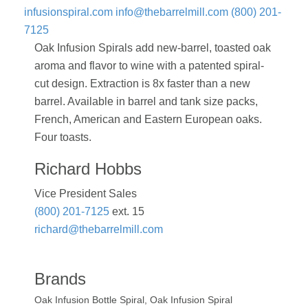
infusionspiral.com
info@thebarrelmill.com
(800) 201-
7125
Oak Infusion Spirals add new-barrel, toasted oak
aroma and flavor to wine with a patented spiral-
cut design. Extraction is 8x faster than a new
barrel. Available in barrel and tank size packs,
French, American and Eastern European oaks.
Four toasts.
Richard Hobbs
Vice President Sales
(800) 201-7125
ext. 15
richard@thebarrelmill.com
Brands
Oak Infusion Bottle Spiral, Oak Infusion Spiral