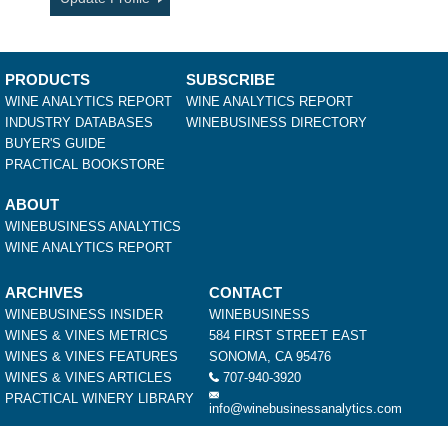
PRODUCTS
SUBSCRIBE
WINE ANALYTICS REPORT
WINE ANALYTICS REPORT
INDUSTRY DATABASES
WINEBUSINESS DIRECTORY
BUYER'S GUIDE
PRACTICAL BOOKSTORE
ABOUT
WINEBUSINESS ANALYTICS
WINE ANALYTICS REPORT
ARCHIVES
CONTACT
WINEBUSINESS INSIDER
WINEBUSINESS
WINES & VINES METRICS
584 FIRST STREET EAST
WINES & VINES FEATURES
SONOMA, CA 95476
WINES & VINES ARTICLES
707-940-3920
PRACTICAL WINERY LIBRARY
info@winebusinessanalytics.com