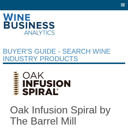
Togg
navi
BUYER’S GUIDE - SEARCH WINE
INDUSTRY PRODUCTS
Oak Infusion Spiral by
The Barrel Mill