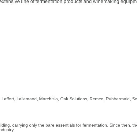
extensive line of fermentation products and winemaking equipme
ri, Laffort, Lallemand, Marchisio, Oak Solutions, Remco, Rubbermaid, Se
ding, carrying only the bare essentials for fermentation. Since then, th
ndustry.