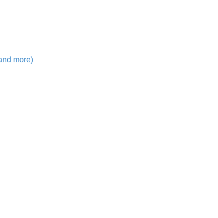
 and more)