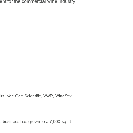
nt for the commercial wine industry
itz, Vee Gee Scientific, VWR, WineStix,
e business has grown to a 7,000-sq. ft.