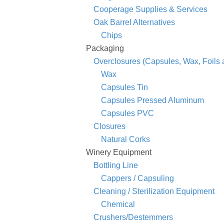
Cooperage Supplies & Services
Oak Barrel Alternatives
Chips
Packaging
Overclosures (Capsules, Wax, Foils
Wax
Capsules Tin
Capsules Pressed Aluminum
Capsules PVC
Closures
Natural Corks
Winery Equipment
Bottling Line
Cappers / Capsuling
Cleaning / Sterilization Equipment
Chemical
Crushers/Destemmers