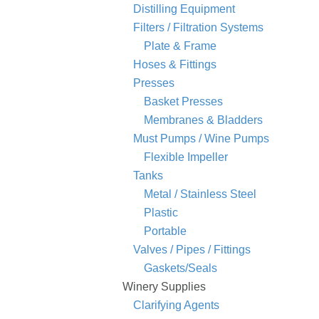
Distilling Equipment
Filters / Filtration Systems
Plate & Frame
Hoses & Fittings
Presses
Basket Presses
Membranes & Bladders
Must Pumps / Wine Pumps
Flexible Impeller
Tanks
Metal / Stainless Steel
Plastic
Portable
Valves / Pipes / Fittings
Gaskets/Seals
Winery Supplies
Clarifying Agents