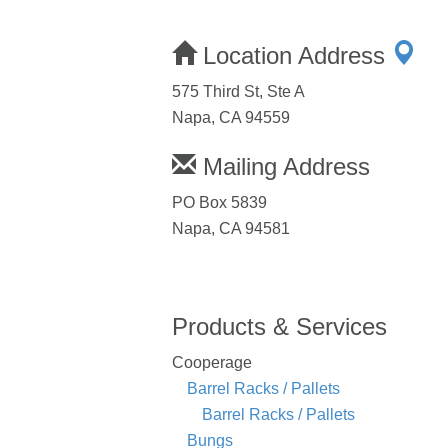
Location Address
575 Third St, Ste A
Napa, CA 94559
Mailing Address
PO Box 5839
Napa, CA 94581
Products & Services
Cooperage
Barrel Racks / Pallets
Barrel Racks / Pallets
Bungs