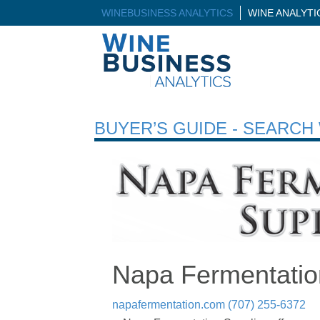
WINEBUSINESS ANALYTICS
WINE ANALYT
BUYER’S GUIDE - SEARC
Napa Fermentatio
napafermentation.com
(707) 255-6372