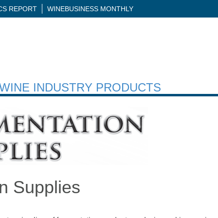
ICS REPORT
WINEBUSINESS MONTHLY
H WINE INDUSTRY PRODUCTS
n Supplies