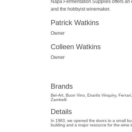
Napa Fermentation Supplies offers an 
and the hobbyist winemaker.
Patrick Watkins
Owner
Colleen Watkins
Owner
Brands
Bel-Art, Buon Vino, Enartis Vinquiry, Ferra
Zambelli
Details
In 1983, we opened the doors to a small buil
building and a major resource for the wine i