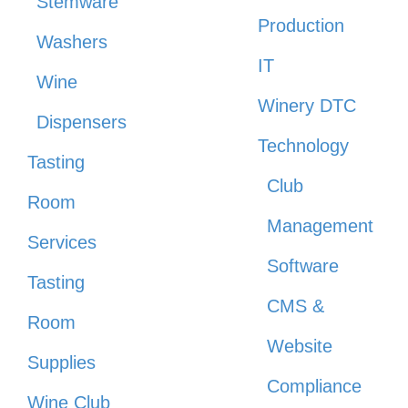
Stemware
Production
Washers
IT
Wine
Winery DTC
Dispensers
Technology
Tasting
Club
Room
Management
Services
Software
Tasting
CMS &
Room
Website
Supplies
Compliance
Wine Club