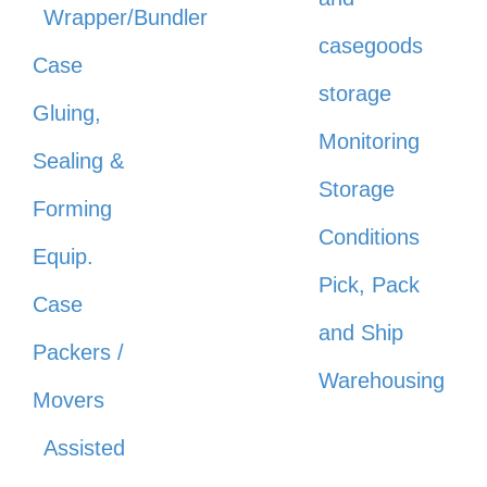
Wrapper/Bundler
casegoods
Case
storage
Gluing,
Monitoring
Sealing &
Storage
Forming
Conditions
Equip.
Pick, Pack
Case
and Ship
Packers /
Warehousing
Movers
Assisted