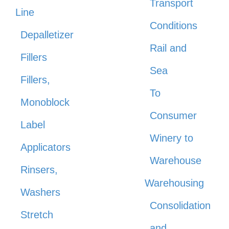
Transport
Line
Conditions
Depalletizer
Rail and
Fillers
Sea
Fillers,
To
Monoblock
Consumer
Label
Winery to
Applicators
Warehouse
Rinsers,
Warehousing
Washers
Consolidation
Stretch
and