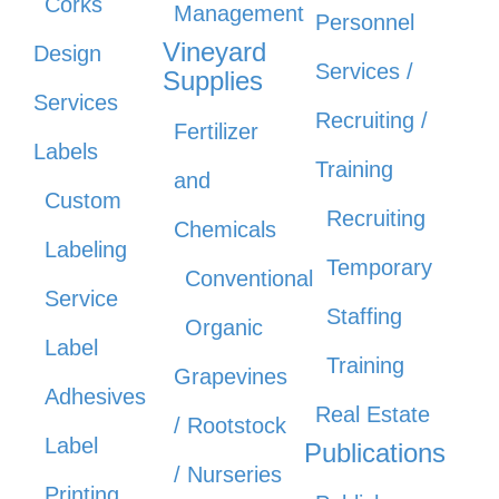
Corks
Management
Personnel
Vineyard
Design
Services /
Supplies
Services
Recruiting /
Fertilizer
Labels
Training
and
Custom
Recruiting
Chemicals
Labeling
Temporary
Conventional
Service
Staffing
Organic
Label
Training
Grapevines
Adhesives
Real Estate
/ Rootstock
Label
Publications
/ Nurseries
Printing