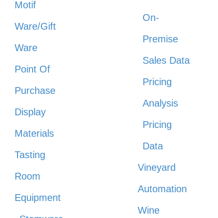
Motif
On-
Ware/Gift
Premise
Ware
Sales Data
Point Of
Pricing
Purchase
Analysis
Display
Pricing
Materials
Data
Tasting
Vineyard
Room
Automation
Equipment
Wine