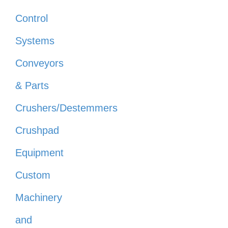
Control
Systems
Conveyors
& Parts
Crushers/Destemmers
Crushpad
Equipment
Custom
Machinery
and