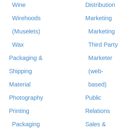
Wine
Distribution
Wirehoods
Marketing
(Muselets)
Marketing
Wax
Third Party
Packaging &
Marketer
Shipping
(web-
Material
based)
Photography
Public
Printing
Relations
Packaging
Sales &