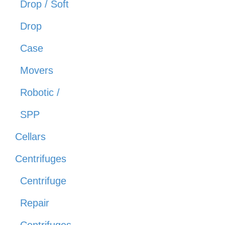
Drop / Soft
Drop
Case
Movers
Robotic /
SPP
Cellars
Centrifuges
Centrifuge
Repair