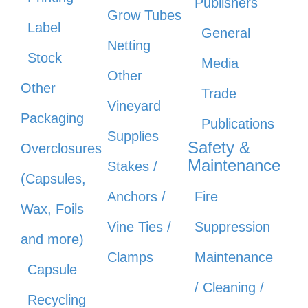
Publishers
Grow Tubes
Label
General
Netting
Stock
Media
Other
Other
Trade
Vineyard
Packaging
Publications
Supplies
Safety &
Overclosures
Maintenance
Stakes /
(Capsules,
Anchors /
Fire
Wax, Foils
Vine Ties /
Suppression
and more)
Clamps
Maintenance
Capsule
/ Cleaning /
Recycling