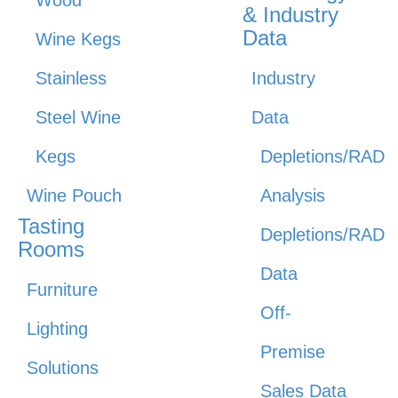
Wood
& Industry
Data
Wine Kegs
Stainless
Industry
Steel Wine
Data
Kegs
Depletions/RAD
Wine Pouch
Analysis
Tasting
Depletions/RAD
Rooms
Data
Furniture
Off-
Lighting
Premise
Solutions
Sales Data