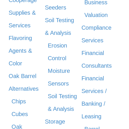
Cooperage
Business
Seeders
Supplies &
Valuation
Soil Testing
Services
Compliance
& Analysis
Flavoring
Services
Erosion
Agents &
Financial
Control
Color
Consultants
Moisture
Oak Barrel
Financial
Sensors
Alternatives
Services /
Soil Testing
Chips
Banking /
& Analysis
Cubes
Leasing
Storage
Oak