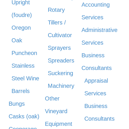
Upright
Accounting
Rotary
(foudre)
Services
Tillers /
Oregon
Administrative
Cultivator
Oak
Services
Sprayers
Puncheon
Business
Spreaders
Stainless
Consultants
Suckering
Steel Wine
Appraisal
Machinery
Barrels
Services
Other
Bungs
Business
Vineyard
Casks (oak)
Consultants
Equipment