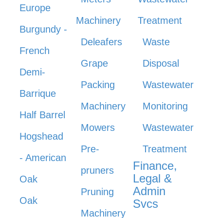
Europe
Machinery
Treatment
Burgundy -
Deleafers
Waste
French
Grape
Disposal
Demi-
Packing
Wastewater
Barrique
Machinery
Monitoring
Half Barrel
Mowers
Wastewater
Hogshead
Pre-
Treatment
- American
Finance,
pruners
Legal &
Oak
Admin
Pruning
Oak
Svcs
Machinery