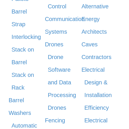
Control
Alternative
Barrel
Communication
Energy
Strap
Systems
Architects
Interlocking
Drones
Caves
Stack on
Drone
Contractors
Barrel
Software
Electrical
Stack on
and Data
Design &
Rack
Processing
Installation
Barrel
Drones
Efficiency
Washers
Fencing
Electrical
Automatic