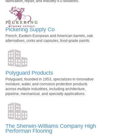
fabrication, repair, and Industry 4.0 solutions.
Pickering Supply Co
French, Eastern European and American barrels, oak
alternatives, corks and capsules, food-grade paints.
Polyguard Products
Polyguard, founded in 1953, specializes in innovative
moisture, water, and corrosion protection products
across multiple industries, including architecture,
pipeline, mechanical, and specialty applications.
The Sherwin-Williams Company High
Performan Flooring