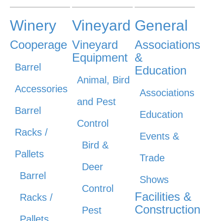
Winery
Vineyard
General
Cooperage
Vineyard
Associations
Equipment
&
Barrel
Education
Animal, Bird
Accessories
Associations
and Pest
Barrel
Education
Control
Racks /
Events &
Bird &
Pallets
Trade
Deer
Barrel
Shows
Control
Facilities &
Racks /
Construction
Pest
Pallets