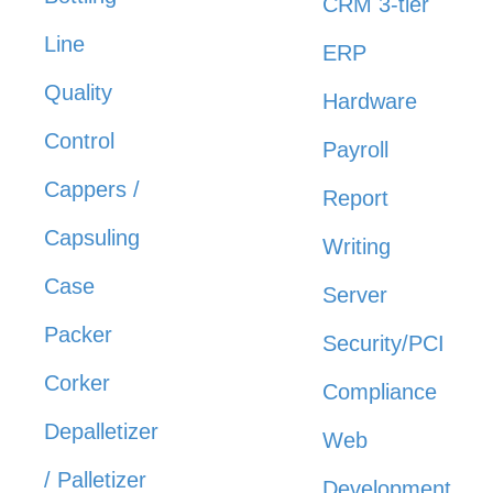
CRM 3-tier
Line
ERP
Quality
Hardware
Control
Payroll
Cappers /
Report
Capsuling
Writing
Case
Server
Packer
Security/PCI
Corker
Compliance
Depalletizer
Web
/ Palletizer
Development