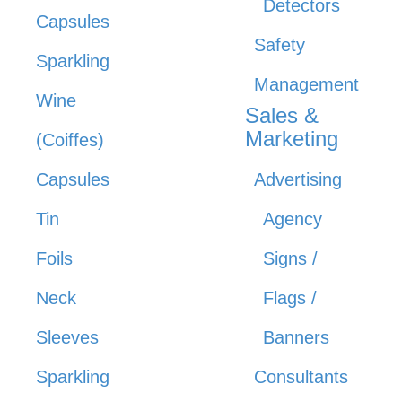
Detectors
Capsules
Safety
Sparkling
Management
Wine
Sales &
Marketing
(Coiffes)
Capsules
Advertising
Tin
Agency
Foils
Signs /
Neck
Flags /
Sleeves
Banners
Sparkling
Consultants