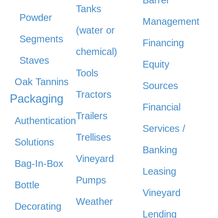
Barrel
Tanks
Powder
Management
(water or
Segments
Financing
chemical)
Staves
Equity
Tools
Oak Tannins
Sources
Tractors
Packaging
Financial
Trailers
Authentication
Services /
Trellises
Solutions
Banking
Vineyard
Bag-In-Box
Leasing
Pumps
Bottle
Vineyard
Weather
Decorating
Lending