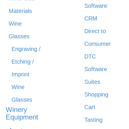
Software
Materials
CRM
Wine
Direct to
Glasses
Consumer
Engraving /
DTC
Etching /
Software
Imprint
Suites
Wine
Shopping
Glasses
Cart
Winery
Equipment
Tasting