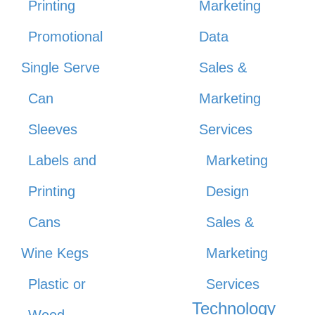
Printing
Marketing
Promotional
Data
Single Serve
Sales &
Can
Marketing
Sleeves
Services
Labels and
Marketing
Printing
Design
Cans
Sales &
Wine Kegs
Marketing
Plastic or
Services
Technology