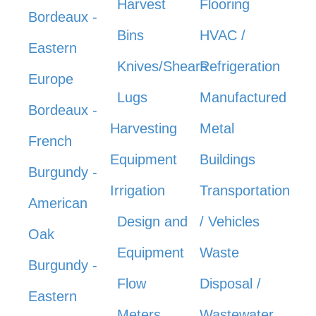
Harvest
Flooring
Bordeaux -
Bins
HVAC /
Eastern
Knives/Shears
Refrigeration
Europe
Lugs
Manufactured
Bordeaux -
Harvesting
Metal
French
Equipment
Buildings
Burgundy -
Irrigation
Transportation
American
Design and
/ Vehicles
Oak
Equipment
Waste
Burgundy -
Flow
Disposal /
Eastern
Meters
Wastewater