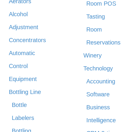
Aerators
Room POS
Alcohol
Tasting
Adjustment
Room
Concentrators
Reservations
Automatic
Winery
Control
Technology
Equipment
Accounting
Bottling Line
Software
Bottle
Business
Labelers
Intelligence
Bottling