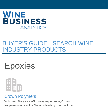
Togg
navi
BUYER’S GUIDE - SEARCH WINE
INDUSTRY PRODUCTS
Epoxies
Crown Polymers
With over 30+ years of industry experience, Crown
Polymers is one of the Nation's leading manufacturer