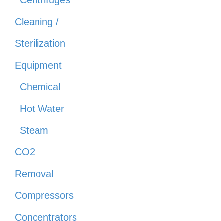
Centrifuges
Cleaning /
Sterilization
Equipment
Chemical
Hot Water
Steam
CO2
Removal
Compressors
Concentrators