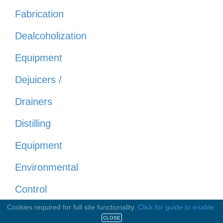
Fabrication
Dealcoholization
Equipment
Dejuicers /
Drainers
Distilling
Equipment
Environmental
Control
Cookies required for full site functionality.
Click for guide to enable.
Evaporators
CLOSE