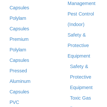
Management
Capsules
Pest Control
Polylam
(Indoor)
Capsules
Safety &
Premium
Protective
Polylam
Equipment
Capsules
Safety &
Pressed
Protective
Aluminum
Equipment
Capsules
Toxic Gas
PVC