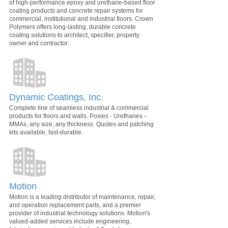
of high-performance epoxy and urethane-based floor
coating products and concrete repair systems for
commercial, institutional and industrial floors. Crown
Polymers offers long-lasting, durable concrete
coating solutions to architect, specifier, property
owner and contractor.
Dynamic Coatings, Inc.
Complete line of seamless industrial & commercial
products for floors and walls. Poxies - Urethanes -
MMAs, any size, any thickness. Quotes and patching
kits available, fast-durable.
Motion
Motion is a leading distributor of maintenance, repair,
and operation replacement parts, and a premier
provider of industrial technology solutions. Motion's
valued-added services include engineering,