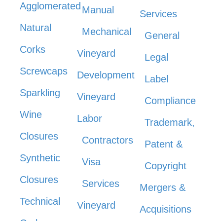
Agglomerated
Manual
Services
Natural
Mechanical
General
Corks
Vineyard
Legal
Screwcaps
Development
Label
Sparkling
Vineyard
Compliance
Wine
Labor
Trademark,
Closures
Contractors
Patent &
Synthetic
Visa
Copyright
Closures
Services
Mergers &
Technical
Vineyard
Acquisitions