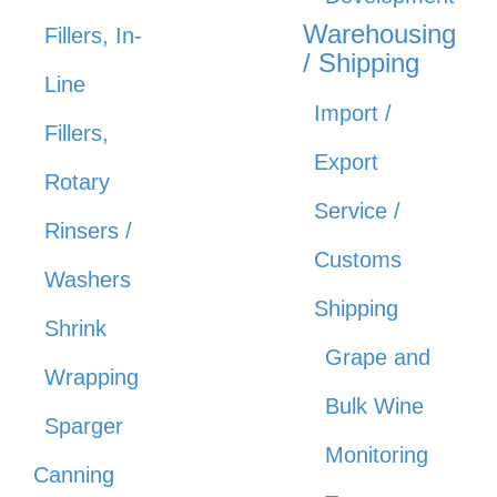
Warehousing
Fillers, In-
/ Shipping
Line
Import /
Fillers,
Export
Rotary
Service /
Rinsers /
Customs
Washers
Shipping
Shrink
Grape and
Wrapping
Bulk Wine
Sparger
Monitoring
Canning