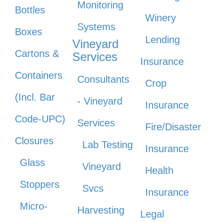
Monitoring
Bottles
Winery
Systems
Boxes
Lending
Vineyard
Cartons &
Services
Insurance
Containers
Consultants
Crop
(Incl. Bar
- Vineyard
Insurance
Code-UPC)
Services
Fire/Disaster
Closures
Lab Testing
Insurance
Glass
Vineyard
Health
Stoppers
Svcs
Insurance
Micro-
Harvesting
Legal