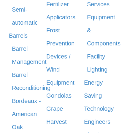
Fertilizer
Services
Semi-
Applicators
Equipment
automatic
Frost
&
Barrels
Prevention
Components
Barrel
Devices /
Facility
Management
Wind
Lighting
Barrel
Equipment
Energy
Reconditioning
Gondolas
Saving
Bordeaux -
Grape
Technology
American
Harvest
Engineers
Oak