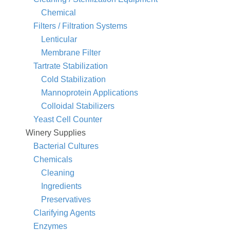
Chemical
Filters / Filtration Systems
Lenticular
Membrane Filter
Tartrate Stabilization
Cold Stabilization
Mannoprotein Applications
Colloidal Stabilizers
Yeast Cell Counter
Winery Supplies
Bacterial Cultures
Chemicals
Cleaning
Ingredients
Preservatives
Clarifying Agents
Enzymes