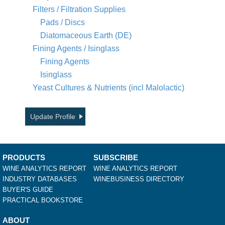
Filters / Filtration Supplies
Pads / Discs
Diatomaceous Earth (DE)
Fining Agents / Isinglass
Fining Agents
Isinglass
Yeast Cultures & Nutrients (incl Malolactic)
Update Profile
PRODUCTS
SUBSCRIBE
WINE ANALYTICS REPORT
WINE ANALYTICS REPORT
INDUSTRY DATABASES
WINEBUSINESS DIRECTORY
BUYER'S GUIDE
PRACTICAL BOOKSTORE
ABOUT