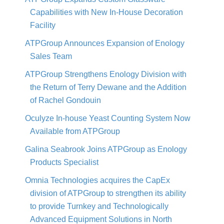
Capabilities with New In-House Decoration
Facility
ATPGroup Announces Expansion of Enology
Sales Team
ATPGroup Strengthens Enology Division with
the Return of Terry Dewane and the Addition
of Rachel Gondouin
Oculyze In-house Yeast Counting System Now
Available from ATPGroup
Galina Seabrook Joins ATPGroup as Enology
Products Specialist
Omnia Technologies acquires the CapEx
division of ATPGroup to strengthen its ability
to provide Turnkey and Technologically
Advanced Equipment Solutions in North