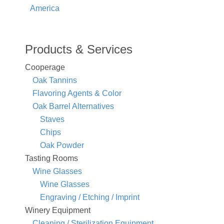
America
Products & Services
Cooperage
Oak Tannins
Flavoring Agents & Color
Oak Barrel Alternatives
Staves
Chips
Oak Powder
Tasting Rooms
Wine Glasses
Wine Glasses
Engraving / Etching / Imprint
Winery Equipment
Cleaning / Sterilization Equipment