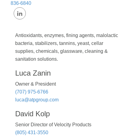
836-6840
Antioxidants, enzymes, fining agents, malolactic
bacteria, stabilizers, tannins, yeast, cellar
supplies, chemicals, glassware, cleaning &
sanitation solutions.
Luca Zanin
Owner & President
(707) 975-6766
luca@atpgroup.com
David Kolp
Senior Director of Velocity Products
(805) 431-3550