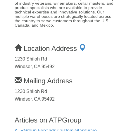
of industry veterans, winemakers, cellar masters, and
product specialists who are available to provide
technical expertise and innovative solutions. Our
multiple warehouses are strategically located across
the country to serve customers throughout the U.S.,
Canada, and Mexico.
Location Address
1230 Shiloh Rd
Windsor, CA 95492
Mailing Address
1230 Shiloh Rd
Windsor, CA 95492
Articles on ATPGroup
ATPGroup Expands Custom Glassware