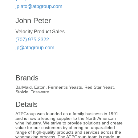
jplato@atpgroup.com
John Peter
Velocity Product Sales
(707) 975-2322
jp@atpgroup.com
Brands
BarMaid, Eaton, Fermentis Yeasts, Red Star Yeast,
Stolzle, Tossware
Details
ATPGroup was founded as a family business in 1991
and is now a leading supplier to the North American
wine industry. We strive to provide solutions and create
value for our customers by offering an unparalleled
range of high-quality products and services across the
winemaking process. The ATPGroup team is made up