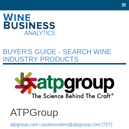
Togg
navi
BUYER’S GUIDE - SEARCH WINE
INDUSTRY PRODUCTS
ATPGroup
atpgroup.com
casalesorders@atpgroup.com
(707)