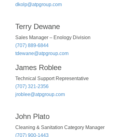
dkolp@atpgroup.com
Terry Dewane
Sales Manager – Enology Division
(707) 889-6844
tdewane@atpgroup.com
James Roblee
Technical Support Representative
(707) 321-2356
jroblee@atpgroup.com
John Plato
Cleaning & Sanitation Category Manager
(707) 900-1443