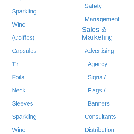
Safety
Sparkling
Management
Wine
Sales &
Marketing
(Coiffes)
Capsules
Advertising
Tin
Agency
Foils
Signs /
Neck
Flags /
Sleeves
Banners
Sparkling
Consultants
Wine
Distribution