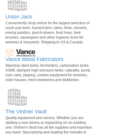
Union Jack
Conveniently shop online for the largest selection of
crush pad tools, harvest bins, rakes, forks, shovels,
mixing paddles, punch-downs, food hoes, tank
brushes, squeegees and other hygienic tools for
wineries & vineyards. Shipping to US & Canada.
Vance Metal Fabricators
Stainless steel tanks, fermenters, carbonation tanks,
ASME stamped high pressure tanks, catwalks, pump
over carts, pipping, custom equipment for wineries,
cider houses, micro breweries and distilleries.
The Vintner Vault
Quality equipment and service. Whether you are
starting a new winery or expanding on an existing
one, Vintner's Vault has all the supplies and expertise
you need. Specializing and leading the industry in