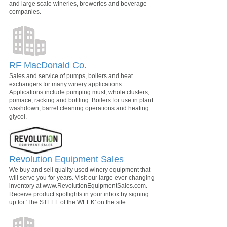
and large scale wineries, breweries and beverage
companies.
RF MacDonald Co.
Sales and service of pumps, boilers and heat
exchangers for many winery applications.
Applications include pumping must, whole clusters,
pomace, racking and bottling. Boilers for use in plant
washdown, barrel cleaning operations and heating
glycol.
Revolution Equipment Sales
We buy and sell quality used winery equipment that
will serve you for years. Visit our large ever-changing
inventory at www.RevolutionEquipmentSales.com.
Receive product spotlights in your inbox by signing
up for 'The STEEL of the WEEK' on the site.