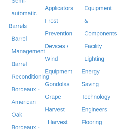
Semi-
Applicators
Equipment
automatic
Frost
&
Barrels
Prevention
Components
Barrel
Devices /
Facility
Management
Wind
Lighting
Barrel
Equipment
Energy
Reconditioning
Gondolas
Saving
Bordeaux -
Grape
Technology
American
Harvest
Engineers
Oak
Harvest
Flooring
Bordeaux -