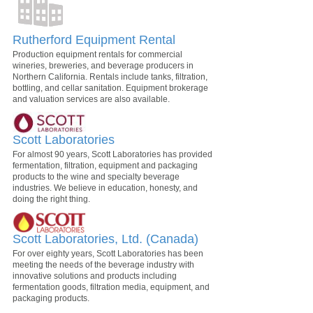
Rutherford Equipment Rental
Production equipment rentals for commercial
wineries, breweries, and beverage producers in
Northern California. Rentals include tanks, filtration,
bottling, and cellar sanitation. Equipment brokerage
and valuation services are also available.
Scott Laboratories
For almost 90 years, Scott Laboratories has provided
fermentation, filtration, equipment and packaging
products to the wine and specialty beverage
industries. We believe in education, honesty, and
doing the right thing.
Scott Laboratories, Ltd. (Canada)
For over eighty years, Scott Laboratories has been
meeting the needs of the beverage industry with
innovative solutions and products including
fermentation goods, filtration media, equipment, and
packaging products.