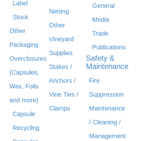
Label
General
Netting
Stock
Media
Other
Other
Trade
Vineyard
Packaging
Publications
Supplies
Safety &
Overclosures
Maintenance
Stakes /
(Capsules,
Anchors /
Fire
Wax, Foils
Vine Ties /
Suppression
and more)
Clamps
Maintenance
Capsule
/ Cleaning /
Recycling
Management