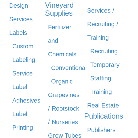
Vineyard
Design
Services /
Supplies
Services
Recruiting /
Fertilizer
Labels
Training
and
Custom
Recruiting
Chemicals
Labeling
Temporary
Conventional
Service
Staffing
Organic
Label
Training
Grapevines
Adhesives
Real Estate
/ Rootstock
Label
Publications
/ Nurseries
Printing
Publishers
Grow Tubes