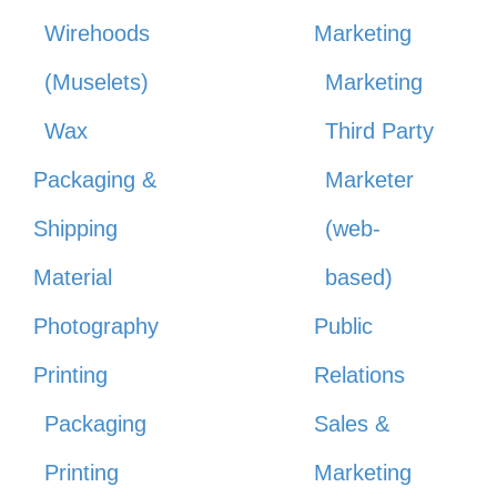
Wirehoods
Marketing
(Muselets)
Marketing
Wax
Third Party
Packaging &
Marketer
Shipping
(web-
Material
based)
Photography
Public
Printing
Relations
Packaging
Sales &
Printing
Marketing