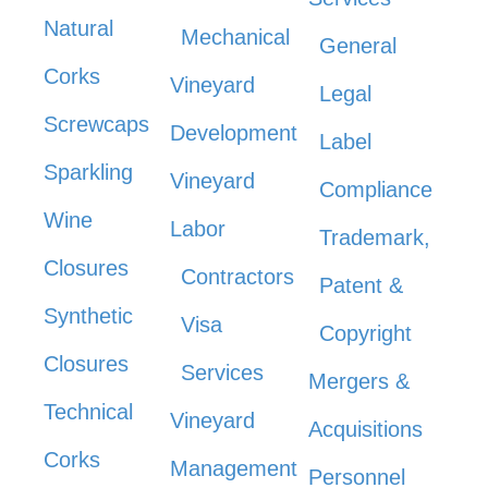
Natural
Mechanical
General
Corks
Vineyard
Legal
Screwcaps
Development
Label
Sparkling
Vineyard
Compliance
Wine
Labor
Trademark,
Closures
Contractors
Patent &
Synthetic
Visa
Copyright
Closures
Services
Mergers &
Technical
Vineyard
Acquisitions
Corks
Management
Personnel