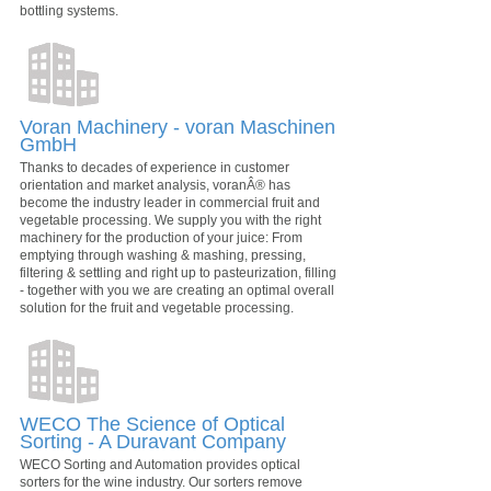
bottling systems.
Voran Machinery - voran Maschinen
GmbH
Thanks to decades of experience in customer
orientation and market analysis, voranÂ® has
become the industry leader in commercial fruit and
vegetable processing. We supply you with the right
machinery for the production of your juice: From
emptying through washing & mashing, pressing,
filtering & settling and right up to pasteurization, filling
- together with you we are creating an optimal overall
solution for the fruit and vegetable processing.
WECO The Science of Optical
Sorting - A Duravant Company
WECO Sorting and Automation provides optical
sorters for the wine industry. Our sorters remove