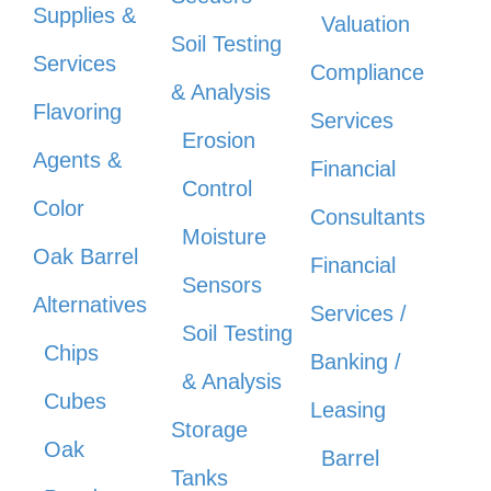
Supplies &
Valuation
Soil Testing
Services
Compliance
& Analysis
Flavoring
Services
Erosion
Agents &
Financial
Control
Color
Consultants
Moisture
Oak Barrel
Financial
Sensors
Alternatives
Services /
Soil Testing
Chips
Banking /
& Analysis
Cubes
Leasing
Storage
Oak
Barrel
Tanks