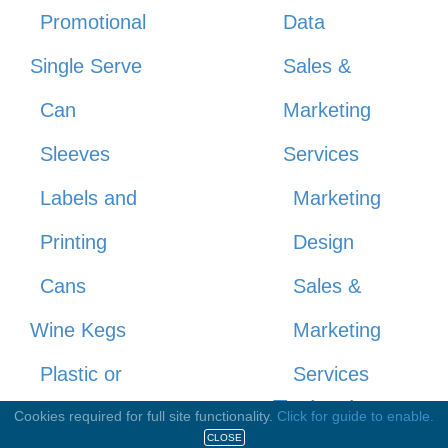
Promotional
Data
Single Serve
Sales &
Can
Marketing
Sleeves
Services
Labels and
Marketing
Printing
Design
Cans
Sales &
Wine Kegs
Marketing
Plastic or
Services
Technology
Wood
Cookies required for full site functionality.
Click for guide to enable.
& Industry
CLOSE