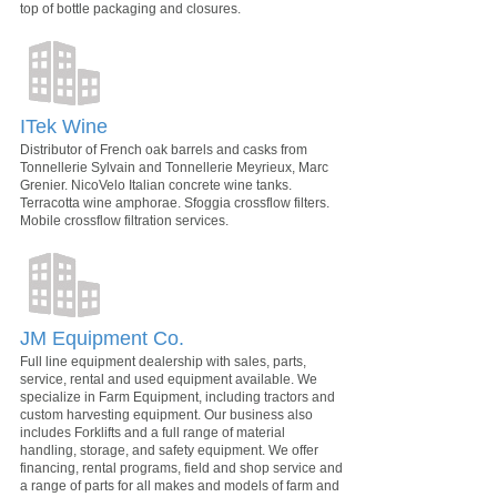
top of bottle packaging and closures.
ITek Wine
Distributor of French oak barrels and casks from
Tonnellerie Sylvain and Tonnellerie Meyrieux, Marc
Grenier. NicoVelo Italian concrete wine tanks.
Terracotta wine amphorae. Sfoggia crossflow filters.
Mobile crossflow filtration services.
JM Equipment Co.
Full line equipment dealership with sales, parts,
service, rental and used equipment available. We
specialize in Farm Equipment, including tractors and
custom harvesting equipment. Our business also
includes Forklifts and a full range of material
handling, storage, and safety equipment. We offer
financing, rental programs, field and shop service and
a range of parts for all makes and models of farm and