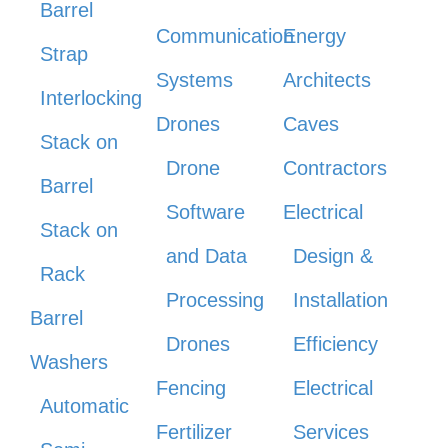
Barrel
Communication
Energy
Strap
Systems
Architects
Interlocking
Drones
Caves
Stack on
Drone
Contractors
Barrel
Software
Electrical
Stack on
and Data
Design &
Rack
Processing
Installation
Barrel
Drones
Efficiency
Washers
Fencing
Electrical
Automatic
Fertilizer
Services