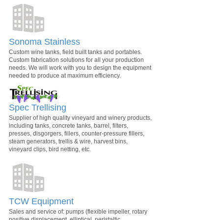
Sonoma Stainless
Custom wine tanks, field built tanks and portables.
Custom fabrication solutions for all your production
needs. We will work with you to design the equipment
needed to produce at maximum efficiency.
Spec Trellising
Supplier of high quality vineyard and winery products,
including tanks, concrete tanks, barrel, filters,
presses, disgorgers, fillers, counter-pressure fillers,
steam generators, trellis & wire, harvest bins,
vineyard clips, bird netting, etc.
TCW Equipment
Sales and service of: pumps (flexible impeller, rotary
positive displacement, elliptical, peristaltic,