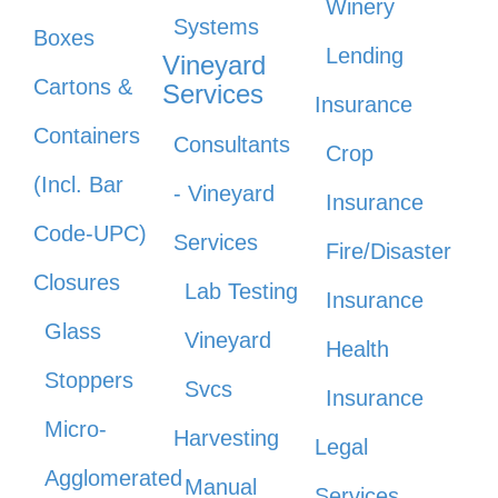
Winery
Systems
Boxes
Lending
Vineyard
Cartons &
Services
Insurance
Containers
Consultants
Crop
(Incl. Bar
- Vineyard
Insurance
Code-UPC)
Services
Fire/Disaster
Closures
Lab Testing
Insurance
Glass
Vineyard
Health
Stoppers
Svcs
Insurance
Micro-
Harvesting
Legal
Agglomerated
Manual
Services