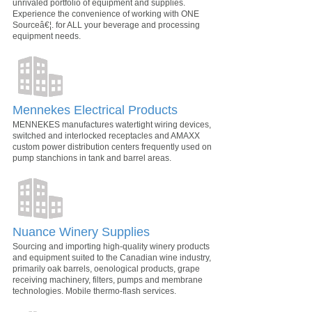
unrivaled portfolio of equipment and supplies.
Experience the convenience of working with ONE
Sourceâ€¦. for ALL your beverage and processing
equipment needs.
Mennekes Electrical Products
MENNEKES manufactures watertight wiring devices,
switched and interlocked receptacles and AMAXX
custom power distribution centers frequently used on
pump stanchions in tank and barrel areas.
Nuance Winery Supplies
Sourcing and importing high-quality winery products
and equipment suited to the Canadian wine industry,
primarily oak barrels, oenological products, grape
receiving machinery, filters, pumps and membrane
technologies. Mobile thermo-flash services.