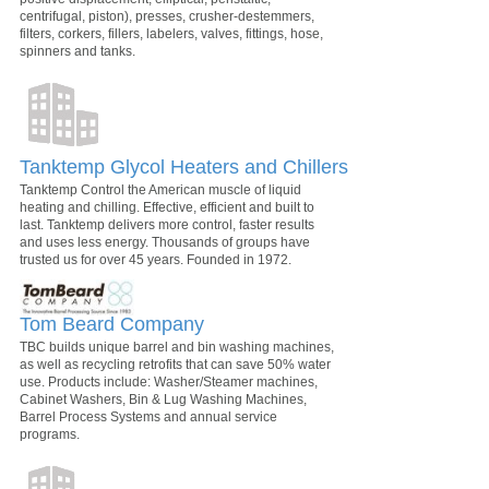
centrifugal, piston), presses, crusher-destemmers,
filters, corkers, fillers, labelers, valves, fittings, hose,
spinners and tanks.
Tanktemp Glycol Heaters and Chillers
Tanktemp Control the American muscle of liquid
heating and chilling. Effective, efficient and built to
last. Tanktemp delivers more control, faster results
and uses less energy. Thousands of groups have
trusted us for over 45 years. Founded in 1972.
Tom Beard Company
TBC builds unique barrel and bin washing machines,
as well as recycling retrofits that can save 50% water
use. Products include: Washer/Steamer machines,
Cabinet Washers, Bin & Lug Washing Machines,
Barrel Process Systems and annual service
programs.