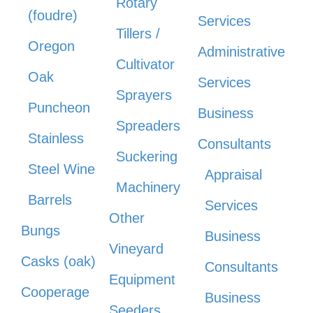
Rotary
(foudre)
Services
Tillers /
Oregon
Administrative
Cultivator
Oak
Services
Sprayers
Puncheon
Business
Spreaders
Stainless
Consultants
Suckering
Steel Wine
Appraisal
Machinery
Barrels
Services
Other
Bungs
Business
Vineyard
Casks (oak)
Consultants
Equipment
Cooperage
Business
Seeders