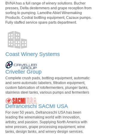
BVNA has a full range of winery solutions. Bucher
presses, Delta destemmers and grape reception from
sorting to pumping. Lamothe Abiet Winemaking
Products. Costral bottling equipment, Cazaux pumps.
Fully staffed service spare parts department.
Coast Winery Systems
Criveller Group
Complete crush pads, bottling equipment, automatic
and semi-automatic labelers, filtration equipment,
custom fabrication of rotofermenters, plunger tanks,
stainless steel tanks, various pumps and fermenters
Defranceschi SACMI USA
For over 50 years, Defranceschi USA has been
leading the winemaking world with innovation,
artistry, and passion. Supplying North America with
wine presses, grape processing equipment, wine
tanks, design tanks, and winery design services.