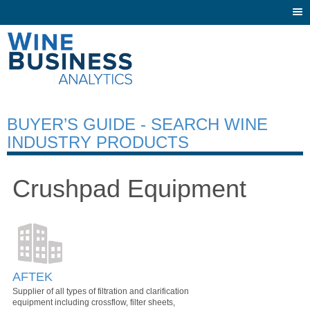
Togg
navi
BUYER’S GUIDE - SEARCH WINE
INDUSTRY PRODUCTS
Crushpad Equipment
AFTEK
Supplier of all types of filtration and clarification
equipment including crossflow, filter sheets,