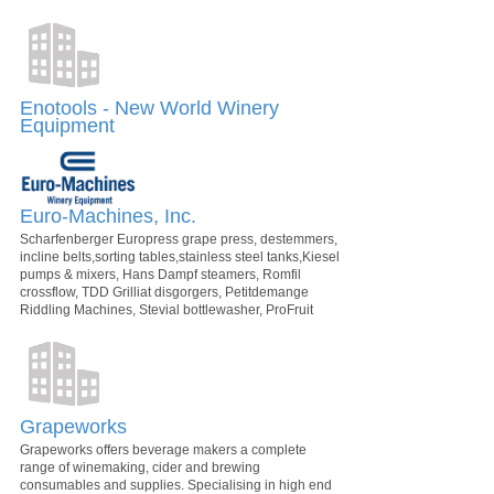
Enotools - New World Winery
Equipment
Euro-Machines, Inc.
Scharfenberger Europress grape press, destemmers,
incline belts,sorting tables,stainless steel tanks,Kiesel
pumps & mixers, Hans Dampf steamers, Romfil
crossflow, TDD Grilliat disgorgers, Petitdemange
Riddling Machines, Stevial bottlewasher, ProFruit
Grapeworks
Grapeworks offers beverage makers a complete
range of winemaking, cider and brewing
consumables and supplies. Specialising in high end