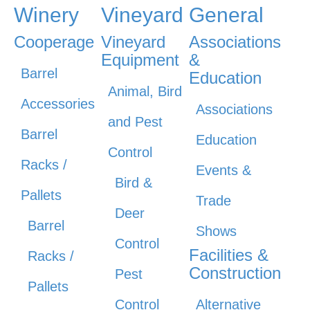
Winery
Vineyard
General
Cooperage
Vineyard
Associations
Equipment
&
Barrel
Education
Animal, Bird
Accessories
Associations
and Pest
Barrel
Education
Control
Racks /
Events &
Bird &
Pallets
Trade
Deer
Barrel
Shows
Control
Facilities &
Racks /
Construction
Pest
Pallets
Control
Alternative