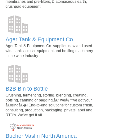
membranes and pre-filters, Diatomaceous earth,
crushpad equipment
Ager Tank & Equipment Co.
Ager Tank & Equipment Co. supplies new and used
wine tanks, crush equipment and bottling machinery
to the wine industry.
B2B Bin to Bottle
Crushing, fermenting, storing, blending, creating,
bottling, canning or bagging,â€” weâ€™ve got your
â€œingâ€�! End-to-end solutions for custom crush,
consulting, production, packaging, private label and
RTD's. We've got it all.
Bucher Vaslin North America