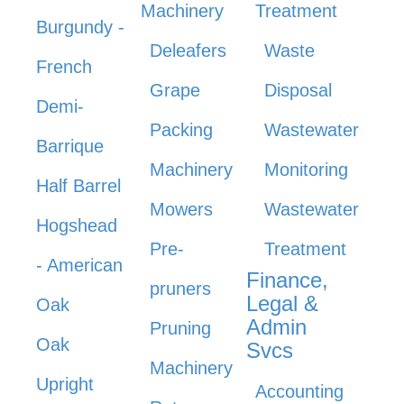
Machinery
Treatment
Burgundy -
Deleafers
Waste
French
Grape
Disposal
Demi-
Packing
Wastewater
Barrique
Machinery
Monitoring
Half Barrel
Mowers
Wastewater
Hogshead
Pre-
Treatment
- American
Finance,
pruners
Legal &
Oak
Admin
Pruning
Oak
Svcs
Machinery
Upright
Accounting