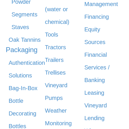
Powder
Management
(water or
Segments
Financing
chemical)
Staves
Equity
Tools
Oak Tannins
Sources
Tractors
Packaging
Financial
Trailers
Authentication
Services /
Trellises
Solutions
Banking
Vineyard
Bag-In-Box
Leasing
Pumps
Bottle
Vineyard
Weather
Decorating
Lending
Monitoring
Bottles