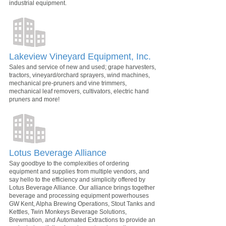
industrial equipment.
Lakeview Vineyard Equipment, Inc.
Sales and service of new and used; grape harvesters,
tractors, vineyard/orchard sprayers, wind machines,
mechanical pre-pruners and vine trimmers,
mechanical leaf removers, cultivators, electric hand
pruners and more!
Lotus Beverage Alliance
Say goodbye to the complexities of ordering
equipment and supplies from multiple vendors, and
say hello to the efficiency and simplicity offered by
Lotus Beverage Alliance. Our alliance brings together
beverage and processing equipment powerhouses
GW Kent, Alpha Brewing Operations, Stout Tanks and
Kettles, Twin Monkeys Beverage Solutions,
Brewmation, and Automated Extractions to provide an