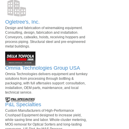
Ogletree's, Inc.
Design and fabrication of winemaking equipment.
Consulting, design, fabrication and installation.
Conveyors, catwalks, hoists, receiving hoppers and
process piping. Structural steel and pre-engineered
metal buildings.
Omnia Technologies Group USA
Omnia Technologies delivers equipment and turnkey
solutions from processing through bottling &
packaging, with full aftersales support: consultation,
installation, OEM parts, maintenance, and local
technical service.
P&L Specialties
Custom Manufacturers of High-Performance
Crushpad Equipment designed to increase yield,
while saving time and labor. Whole-cluster metering,
MOG removal for Optical Sorters and long-lasting