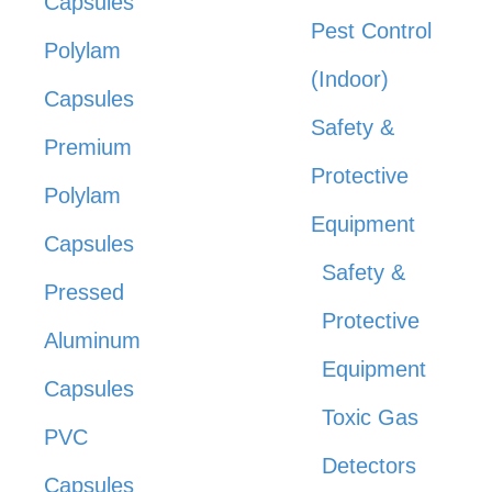
Capsules
Pest Control
Polylam
(Indoor)
Capsules
Safety &
Premium
Protective
Polylam
Equipment
Capsules
Safety &
Pressed
Protective
Aluminum
Equipment
Capsules
Toxic Gas
PVC
Detectors
Capsules