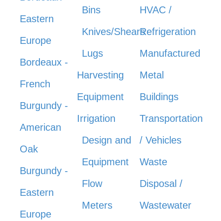
Bins
HVAC /
Eastern
Knives/Shears
Refrigeration
Europe
Lugs
Manufactured
Bordeaux -
Harvesting
Metal
French
Equipment
Buildings
Burgundy -
Irrigation
Transportation
American
Design and
/ Vehicles
Oak
Equipment
Waste
Burgundy -
Flow
Disposal /
Eastern
Meters
Wastewater
Europe