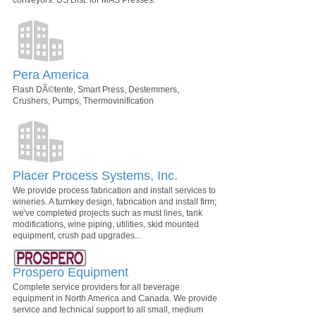
conveyors. US Dist. for MAS Presses.
Pera America
Flash DÃ©tente, Smart Press, Destemmers,
Crushers, Pumps, Thermovinification
Placer Process Systems, Inc.
We provide process fabrication and install services to
wineries. A turnkey design, fabrication and install firm;
we've completed projects such as must lines, tank
modifications, wine piping, utilities, skid mounted
equipment, crush pad upgrades...
Prospero Equipment
Complete service providers for all beverage
equipment in North America and Canada. We provide
service and technical support to all small, medium