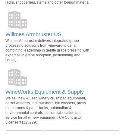
jacks, shot berries, stems and other foreign material.
Willmes Armbruster US
Willmes Armbruster delivers integrated grape
processing solutions from vineyard-to-cellar,
combining leadership in gentle grape pressing with
expertise in grape reception, destemming and
sorting.
WineWorks Equipment & Supply
We sell new & used winery crush pad equipment,
barrel washers, tank washers, bin washers, press
membranes & parts, tanks, automation &
environmental controls, custom fabrication and
service for all winery equipment. CA Contractor
License #1125229.