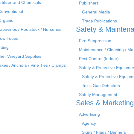
rtilizer and Chemicals
Publishers
Conventional
General Media
Organic
Trade Publications
Safety & Mainten
apevines / Rootstock / Nurseries
ow Tubes
Fire Suppression
tting
Maintenance / Cleaning / M
her Vineyard Supplies
Pest Control (Indoor)
akes / Anchors / Vine Ties / Clamps
Safety & Protective Equipme
Safety & Protective Equipm
Toxic Gas Detectors
Safety Management
Sales & Marketing
Advertising
Agency
Signs / Flags / Banners