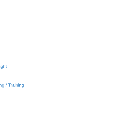
ight
ng / Training