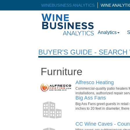
WINEBUSINESS ANALYTICS
WINE ANALYT
Analytics
S
BUYER’S GUIDE - SEARC
Furniture
Alfresco Heating
Commercial-quality patio heaters fo
installations, authorized repair se
Big Ass Fans
Big Ass Fans greet guests in retail
inches to 20 feet in diameter, there
CC Wine Caves - Count
Wine caves are subterranean struct