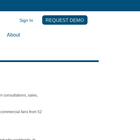
Sign In
REQUEST DEMO
About
m consultations, sales,
th commercial fans from 52
ndustry worldwide. In