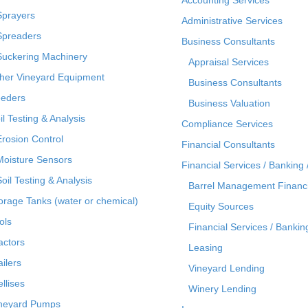
Sprayers
Administrative Services
Spreaders
Business Consultants
Suckering Machinery
Appraisal Services
her Vineyard Equipment
Business Consultants
eders
Business Valuation
il Testing & Analysis
Compliance Services
Erosion Control
Financial Consultants
Moisture Sensors
Financial Services / Banking 
Soil Testing & Analysis
Barrel Management Financ
orage Tanks (water or chemical)
Equity Sources
ols
Financial Services / Bankin
actors
Leasing
ailers
Vineyard Lending
ellises
Winery Lending
neyard Pumps