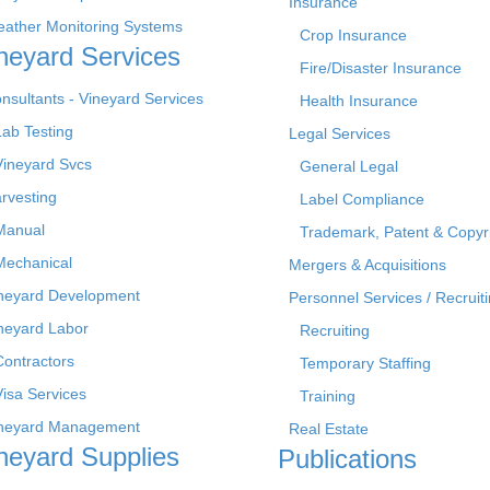
Insurance
ather Monitoring Systems
Crop Insurance
neyard Services
Fire/Disaster Insurance
nsultants - Vineyard Services
Health Insurance
Lab Testing
Legal Services
Vineyard Svcs
General Legal
rvesting
Label Compliance
Manual
Trademark, Patent & Copyr
Mechanical
Mergers & Acquisitions
neyard Development
Personnel Services / Recruiti
neyard Labor
Recruiting
Contractors
Temporary Staffing
Visa Services
Training
neyard Management
Real Estate
neyard Supplies
Publications