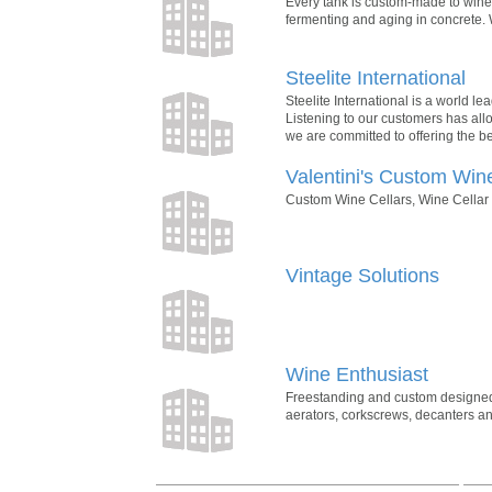
Every tank is custom-made to winer
fermenting and aging in concrete. 
Steelite International
Steelite International is a world le
Listening to our customers has all
we are committed to offering the be
Valentini's Custom Win
Custom Wine Cellars, Wine Cellar D
Vintage Solutions
Wine Enthusiast
Freestanding and custom designed wi
aerators, corkscrews, decanters and