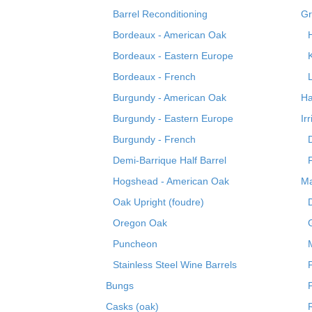
Barrel Reconditioning
Gr
Bordeaux - American Oak
Bordeaux - Eastern Europe
Bordeaux - French
Burgundy - American Oak
Ha
Burgundy - Eastern Europe
Ir
Burgundy - French
Demi-Barrique Half Barrel
Hogshead - American Oak
Ma
Oak Upright (foudre)
Oregon Oak
Puncheon
Stainless Steel Wine Barrels
Bungs
Casks (oak)
R