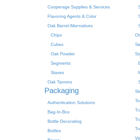
Cooperage Supplies & Services
Flavoring Agents & Color
Oak Barrel Alternatives
Chips
Ot
Cubes
Se
Oak Powder
So
Segments
Staves
Oak Tannins
Packaging
St
To
Authentication Solutions
Tr
Bag-In-Box
Tr
Bottle Decorating
Tr
Bottles
Vi
Boxes