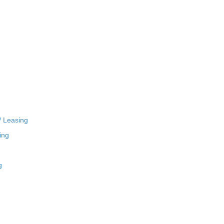
/ Leasing
ing
g