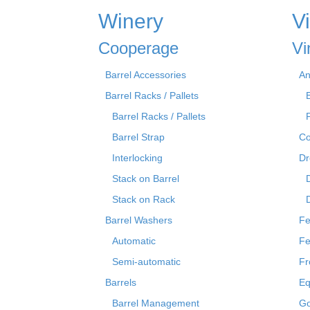
Winery
V
Cooperage
Vi
Barrel Accessories
An
Barrel Racks / Pallets
Barrel Racks / Pallets
Barrel Strap
Co
Interlocking
Dr
Stack on Barrel
Stack on Rack
Barrel Washers
Fe
Automatic
Fe
Semi-automatic
Fr
Barrels
Eq
Barrel Management
Go