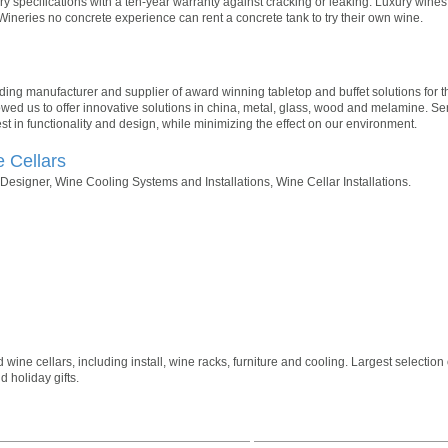
y specifications with a ten-year warranty against cracking or leaking. Luxury win
Wineries no concrete experience can rent a concrete tank to try their own wine.
ading manufacturer and supplier of award winning tabletop and buffet solutions for th
owed us to offer innovative solutions in china, metal, glass, wood and melamine. Se
st in functionality and design, while minimizing the effect on our environment.
e Cellars
esigner, Wine Cooling Systems and Installations, Wine Cellar Installations.
ne cellars, including install, wine racks, furniture and cooling. Largest selection 
 holiday gifts.