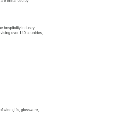
es are enhanced by
e hospitality industry.
rvicing over 140 countries,
of wine gifts, glassware,