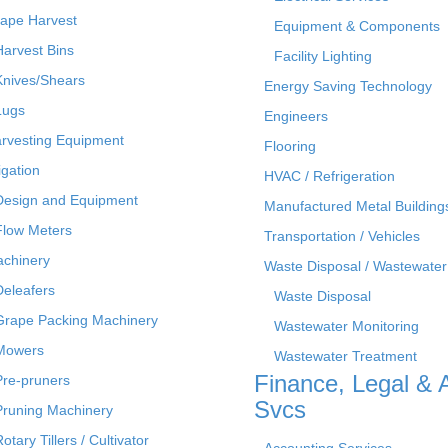
ape Harvest
Equipment & Components
Harvest Bins
Facility Lighting
Knives/Shears
Energy Saving Technology
Lugs
Engineers
rvesting Equipment
Flooring
rigation
HVAC / Refrigeration
Design and Equipment
Manufactured Metal Building
Flow Meters
Transportation / Vehicles
chinery
Waste Disposal / Wastewater
Deleafers
Waste Disposal
Grape Packing Machinery
Wastewater Monitoring
Mowers
Wastewater Treatment
Finance, Legal & 
Pre-pruners
Svcs
Pruning Machinery
otary Tillers / Cultivator
Accounting Services