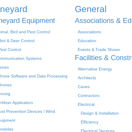
ineyard
General
neyard Equipment
Associations & Ed
imal, Bird and Pest Control
Associations
Bird & Deer Control
Education
Pest Control
Events & Trade Shows
Facilities & Constr
mmunication Systems
ones
Alternative Energy
Drone Software and Data Processing
Architects
Drones
Caves
ncing
Contractors
rtilizer Applicators
Electrical
ost Prevention Devices / Wind
Design & Installation
uipment
Efficiency
ndolas
Electrical Services