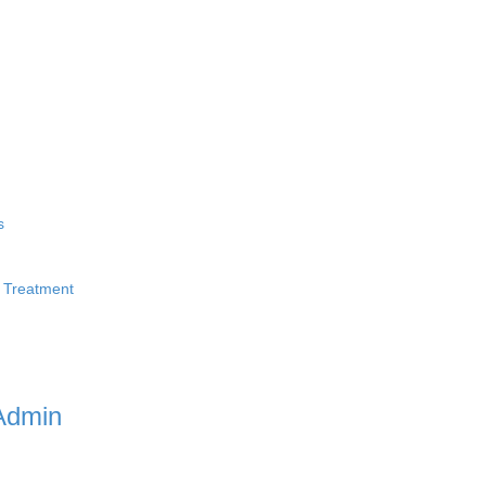
s
 Treatment
Admin