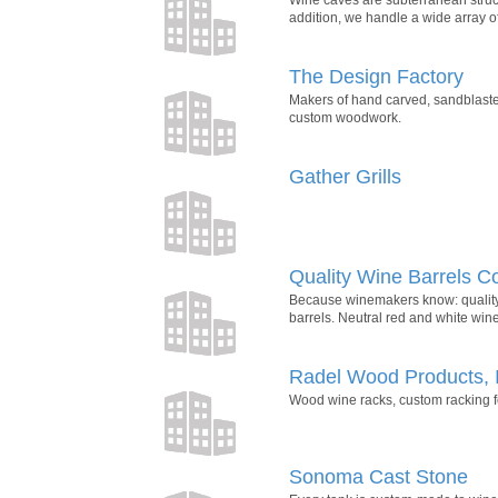
addition, we handle a wide array of
The Design Factory
Makers of hand carved, sandblaste
custom woodwork.
Gather Grills
Quality Wine Barrels 
Because winemakers know: quality 
barrels. Neutral red and white wine
Radel Wood Products, 
Wood wine racks, custom racking for
Sonoma Cast Stone