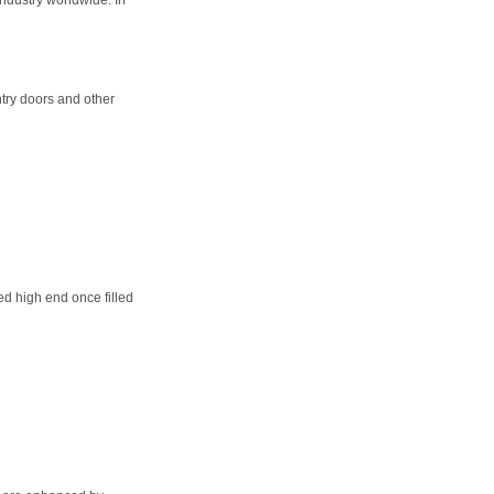
try doors and other
d high end once filled