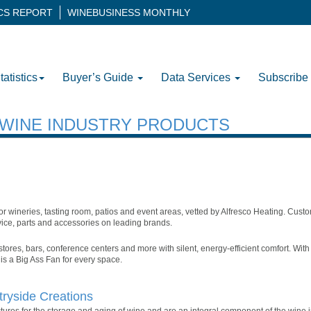
ICS REPORT
WINEBUSINESS MONTHLY
tatistics
Buyer’s Guide
Data Services
Subscribe
H WINE INDUSTRY PRODUCTS
r wineries, tasting room, patios and event areas, vetted by Alfresco Heating. Custo
rvice, parts and accessories on leading brands.
 stores, bars, conference centers and more with silent, energy-efficient comfort. Wi
 is a Big Ass Fan for every space.
ryside Creations
ures for the storage and aging of wine and are an integral component of the wine i