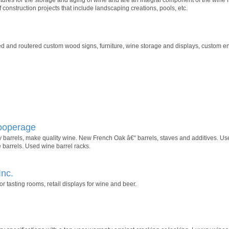
 construction projects that include landscaping creations, pools, etc.
d and routered custom wood signs, furniture, wine storage and displays, custom en
Cooperage
barrels, make quality wine. New French Oak â€“ barrels, staves and additives. Use
 barrels. Used wine barrel racks.
Inc.
 tasting rooms, retail displays for wine and beer.