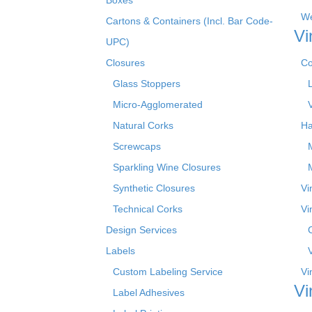
We
Cartons & Containers (Incl. Bar Code-
Vi
UPC)
Closures
Co
Glass Stoppers
Micro-Agglomerated
Natural Corks
Ha
Screwcaps
Sparkling Wine Closures
Synthetic Closures
Vi
Technical Corks
Vi
Design Services
Labels
Custom Labeling Service
Vi
Vi
Label Adhesives