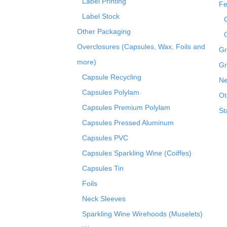
Label Printing
Fe
Label Stock
Other Packaging
Overclosures (Capsules, Wax, Foils and
Gr
more)
Gr
Capsule Recycling
Ne
Capsules Polylam
Ot
Capsules Premium Polylam
St
Capsules Pressed Aluminum
Capsules PVC
Capsules Sparkling Wine (Coiffes)
Capsules Tin
Foils
Neck Sleeves
Sparkling Wine Wirehoods (Muselets)