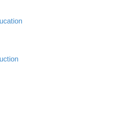
ucation
uction