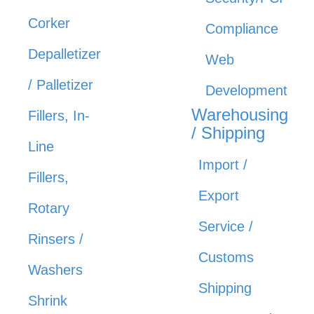
Corker
Compliance
Depalletizer
Web
/ Palletizer
Development
Warehousing
Fillers, In-
/ Shipping
Line
Import /
Fillers,
Export
Rotary
Service /
Rinsers /
Customs
Washers
Shipping
Shrink