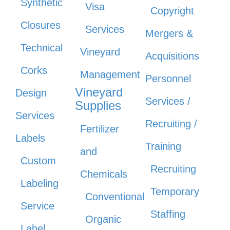
Synthetic
Visa
Copyright
Closures
Services
Mergers &
Technical
Vineyard
Acquisitions
Corks
Management
Personnel
Vineyard
Design
Services /
Supplies
Services
Recruiting /
Fertilizer
Labels
Training
and
Custom
Recruiting
Chemicals
Labeling
Temporary
Conventional
Service
Staffing
Organic
Label