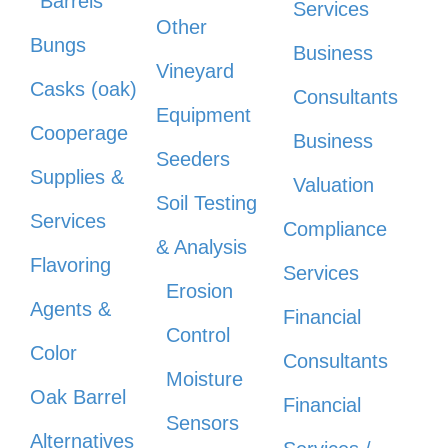
Barrels
Services
Other
Bungs
Business
Vineyard
Casks (oak)
Consultants
Equipment
Cooperage
Business
Seeders
Supplies &
Valuation
Soil Testing
Services
Compliance
& Analysis
Flavoring
Services
Erosion
Agents &
Financial
Control
Color
Consultants
Moisture
Oak Barrel
Financial
Sensors
Alternatives