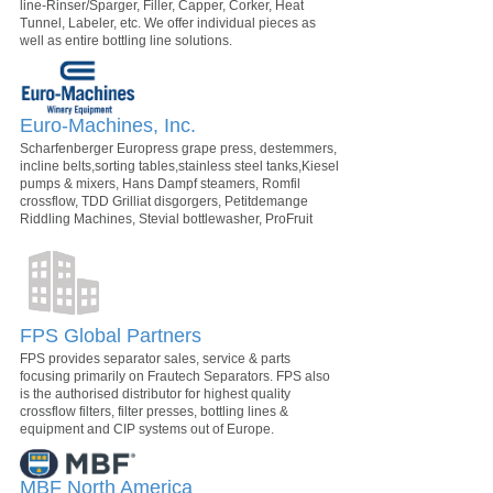
line-Rinser/Sparger, Filler, Capper, Corker, Heat
Tunnel, Labeler, etc. We offer individual pieces as
well as entire bottling line solutions.
Euro-Machines, Inc.
Scharfenberger Europress grape press, destemmers,
incline belts,sorting tables,stainless steel tanks,Kiesel
pumps & mixers, Hans Dampf steamers, Romfil
crossflow, TDD Grilliat disgorgers, Petitdemange
Riddling Machines, Stevial bottlewasher, ProFruit
FPS Global Partners
FPS provides separator sales, service & parts
focusing primarily on Frautech Separators. FPS also
is the authorised distributor for highest quality
crossflow filters, filter presses, bottling lines &
equipment and CIP systems out of Europe.
MBF North America