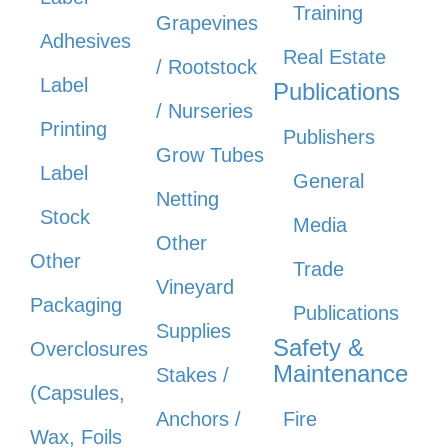
Training
Grapevines
Adhesives
Real Estate
/ Rootstock
Label
Publications
/ Nurseries
Printing
Publishers
Grow Tubes
Label
General
Netting
Stock
Media
Other
Other
Trade
Vineyard
Packaging
Publications
Supplies
Safety &
Overclosures
Maintenance
Stakes /
(Capsules,
Anchors /
Fire
Wax, Foils