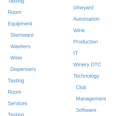
Tasting
Vineyard
Room
Automation
Equipment
Wine
Stemware
Production
Washers
IT
Wine
Winery DTC
Dispensers
Technology
Tasting
Club
Room
Management
Services
Software
Tasting