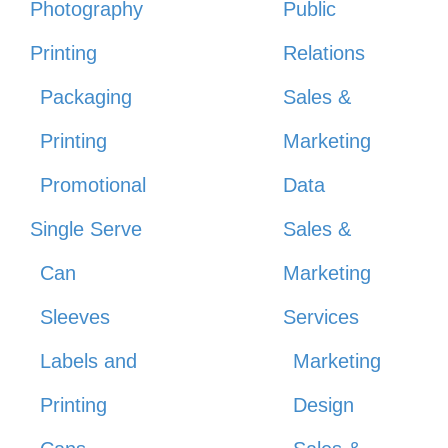
Photography
Public
Printing
Relations
Packaging
Sales &
Printing
Marketing
Promotional
Data
Single Serve
Sales &
Can
Marketing
Sleeves
Services
Labels and
Marketing
Printing
Design