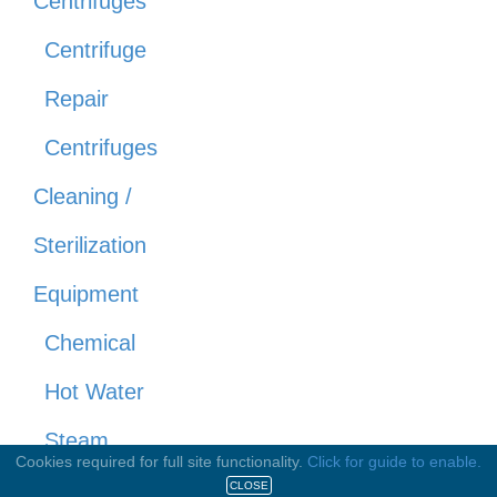
Centrifuges
Centrifuge
Repair
Centrifuges
Cleaning /
Sterilization
Equipment
Chemical
Hot Water
Steam
Cookies required for full site functionality.
Click for guide to enable.
CO2
CLOSE