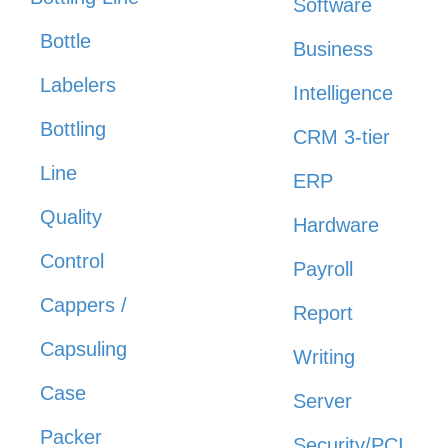
Software
Bottle
Business
Labelers
Intelligence
Bottling
CRM 3-tier
Line
ERP
Quality
Hardware
Control
Payroll
Cappers /
Report
Capsuling
Writing
Case
Server
Packer
Security/PCI