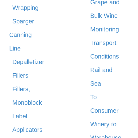
Grape and
Wrapping
Bulk Wine
Sparger
Monitoring
Canning
Transport
Line
Conditions
Depalletizer
Rail and
Fillers
Sea
Fillers,
To
Monoblock
Consumer
Label
Winery to
Applicators
Warehouse