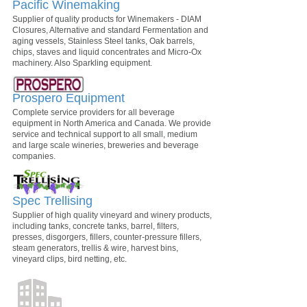
Pacific Winemaking
Supplier of quality products for Winemakers - DIAM
Closures, Alternative and standard Fermentation and
aging vessels, Stainless Steel tanks, Oak barrels,
chips, staves and liquid concentrates and Micro-Ox
machinery. Also Sparkling equipment.
Prospero Equipment
Complete service providers for all beverage
equipment in North America and Canada. We provide
service and technical support to all small, medium
and large scale wineries, breweries and beverage
companies.
Spec Trellising
Supplier of high quality vineyard and winery products,
including tanks, concrete tanks, barrel, filters,
presses, disgorgers, fillers, counter-pressure fillers,
steam generators, trellis & wire, harvest bins,
vineyard clips, bird netting, etc.