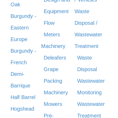
Oak
Equipment
Waste
Burgundy -
Flow
Disposal /
Eastern
Meters
Wastewater
Europe
Machinery
Treatment
Burgundy -
Deleafers
Waste
French
Grape
Disposal
Demi-
Packing
Wastewater
Barrique
Machinery
Monitoring
Half Barrel
Mowers
Wastewater
Hogshead
Pre-
Treatment