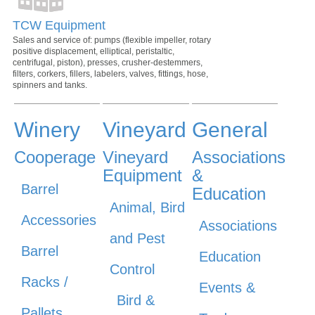
TCW Equipment
Sales and service of: pumps (flexible impeller, rotary
positive displacement, elliptical, peristaltic,
centrifugal, piston), presses, crusher-destemmers,
filters, corkers, fillers, labelers, valves, fittings, hose,
spinners and tanks.
Winery
Vineyard
General
Cooperage
Vineyard
Associations
Equipment
&
Barrel
Education
Animal, Bird
Accessories
Associations
and Pest
Barrel
Education
Control
Racks /
Events &
Bird &
Pallets