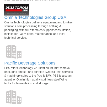
Omnia Technologies Group USA
Omnia Technologies delivers equipment and turnkey
solutions from processing through bottling &
packaging, with full aftersales support: consultation,
installation, OEM parts, maintenance, and local
technical service.
Pacific Beverage Solutions
PBS offers technology VA Filtration for taint removal
(including smoke) and filtration (Cross Flow) services
& machinery sales to the Pacific NW.. PBS is also an
agent for Olavin high quality stainless steel Wine
tanks for fermentation and storage.