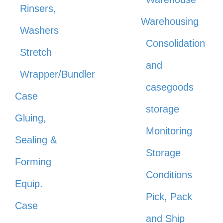
Rinsers,
Warehousing
Washers
Consolidation
Stretch
and
Wrapper/Bundler
casegoods
Case
storage
Gluing,
Monitoring
Sealing &
Storage
Forming
Conditions
Equip.
Pick, Pack
Case
and Ship