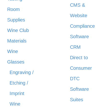
CMS &
Room
Website
Supplies
Compliance
Wine Club
Software
Materials
CRM
Wine
Direct to
Glasses
Consumer
Engraving /
DTC
Etching /
Software
Imprint
Suites
Wine