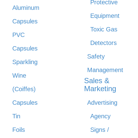
Protective
Aluminum
Equipment
Capsules
Toxic Gas
PVC
Detectors
Capsules
Safety
Sparkling
Management
Wine
Sales &
Marketing
(Coiffes)
Capsules
Advertising
Tin
Agency
Foils
Signs /