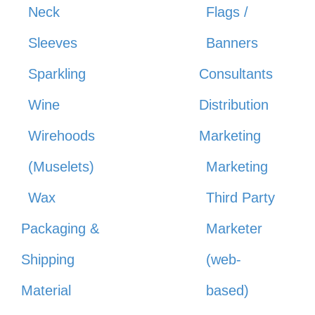
Neck
Flags /
Sleeves
Banners
Sparkling
Consultants
Wine
Distribution
Wirehoods
Marketing
(Muselets)
Marketing
Wax
Third Party
Packaging &
Marketer
Shipping
(web-
Material
based)