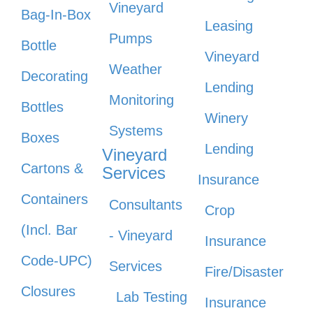
Vineyard
Bag-In-Box
Leasing
Pumps
Bottle
Vineyard
Weather
Decorating
Lending
Monitoring
Bottles
Winery
Systems
Boxes
Lending
Vineyard
Cartons &
Services
Insurance
Containers
Consultants
Crop
(Incl. Bar
- Vineyard
Insurance
Code-UPC)
Services
Fire/Disaster
Closures
Lab Testing
Insurance