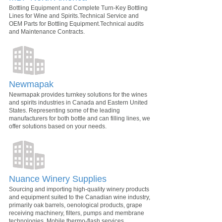
Bottling Equipment and Complete Turn-Key Bottling
Lines for Wine and Spirits.Technical Service and
OEM Parts for Bottling Equipment.Technical audits
and Maintenance Contracts.
Newmapak
Newmapak provides turnkey solutions for the wines
and spirits industries in Canada and Eastern United
States. Representing some of the leading
manufacturers for both bottle and can filling lines, we
offer solutions based on your needs.
Nuance Winery Supplies
Sourcing and importing high-quality winery products
and equipment suited to the Canadian wine industry,
primarily oak barrels, oenological products, grape
receiving machinery, filters, pumps and membrane
technologies. Mobile thermo-flash services.