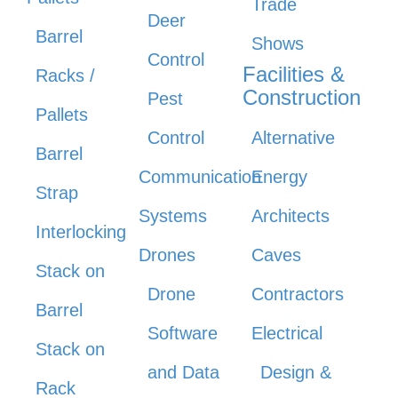
Trade
Deer
Barrel
Shows
Control
Facilities &
Racks /
Construction
Pest
Pallets
Control
Alternative
Barrel
Communication
Energy
Strap
Systems
Architects
Interlocking
Drones
Caves
Stack on
Drone
Contractors
Barrel
Software
Electrical
Stack on
and Data
Design &
Rack