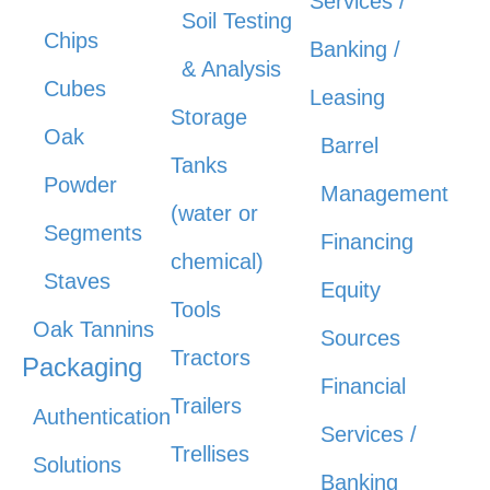
Services /
Soil Testing
Chips
Banking /
& Analysis
Cubes
Leasing
Storage
Oak
Barrel
Tanks
Powder
Management
(water or
Segments
Financing
chemical)
Staves
Equity
Tools
Oak Tannins
Sources
Tractors
Packaging
Financial
Trailers
Authentication
Services /
Trellises
Solutions
Banking