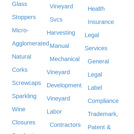
Glass
Vineyard
Health
Stoppers
Svcs
Insurance
Micro-
Harvesting
Legal
Agglomerated
Manual
Services
Natural
Mechanical
General
Corks
Vineyard
Legal
Screwcaps
Development
Label
Sparkling
Vineyard
Compliance
Wine
Labor
Trademark,
Closures
Contractors
Patent &