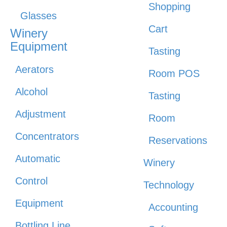
Shopping
Glasses
Cart
Winery
Equipment
Tasting
Aerators
Room POS
Alcohol
Tasting
Adjustment
Room
Concentrators
Reservations
Automatic
Winery
Control
Technology
Equipment
Accounting
Bottling Line