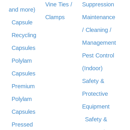
Vine Ties /
Suppression
and more)
Clamps
Maintenance
Capsule
/ Cleaning /
Recycling
Management
Capsules
Pest Control
Polylam
(Indoor)
Capsules
Safety &
Premium
Protective
Polylam
Equipment
Capsules
Safety &
Pressed