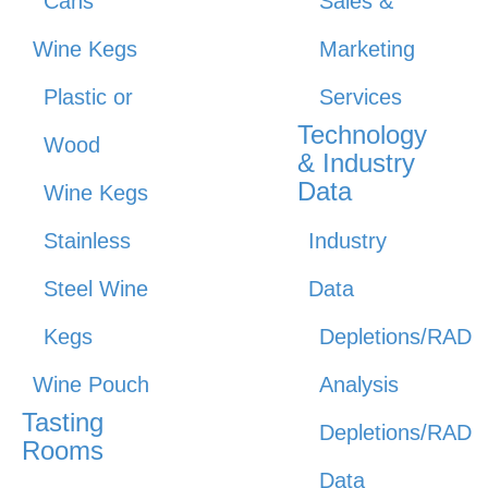
Cans
Sales &
Wine Kegs
Marketing
Plastic or
Services
Technology
Wood
& Industry
Data
Wine Kegs
Stainless
Industry
Steel Wine
Data
Kegs
Depletions/RAD
Wine Pouch
Analysis
Tasting
Depletions/RAD
Rooms
Data