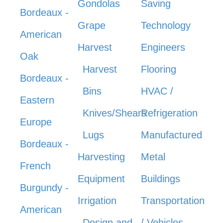
Gondolas
Saving
Bordeaux -
Grape
Technology
American
Harvest
Engineers
Oak
Harvest
Flooring
Bordeaux -
Bins
HVAC /
Eastern
Knives/Shears
Refrigeration
Europe
Lugs
Manufactured
Bordeaux -
Harvesting
Metal
French
Equipment
Buildings
Burgundy -
Irrigation
Transportation
American
Design and
/ Vehicles