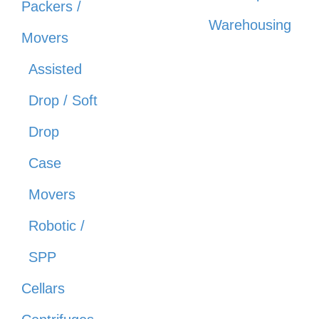
Packers /
Warehousing
Movers
Assisted
Drop / Soft
Drop
Case
Movers
Robotic /
SPP
Cellars