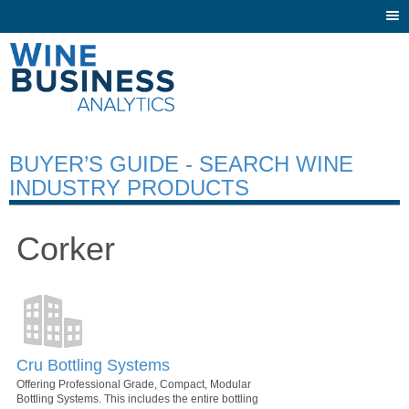
Togg
navi
BUYER’S GUIDE - SEARCH WINE
INDUSTRY PRODUCTS
Corker
Cru Bottling Systems
Offering Professional Grade, Compact, Modular
Bottling Systems. This includes the entire bottling