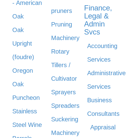
- American
Finance,
pruners
Legal &
Oak
Admin
Pruning
Oak
Svcs
Machinery
Upright
Accounting
Rotary
(foudre)
Services
Tillers /
Oregon
Administrative
Cultivator
Oak
Services
Sprayers
Puncheon
Business
Spreaders
Stainless
Consultants
Suckering
Steel Wine
Appraisal
Machinery