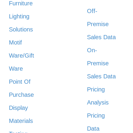
Furniture
Off-
Lighting
Premise
Solutions
Sales Data
Motif
On-
Ware/Gift
Premise
Ware
Sales Data
Point Of
Pricing
Purchase
Analysis
Display
Pricing
Materials
Data