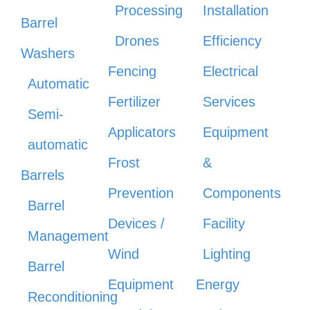
Processing
Installation
Barrel
Drones
Efficiency
Washers
Fencing
Electrical
Automatic
Fertilizer
Services
Semi-
Applicators
Equipment
automatic
Frost
&
Barrels
Prevention
Components
Barrel
Devices /
Facility
Management
Wind
Lighting
Barrel
Equipment
Energy
Reconditioning