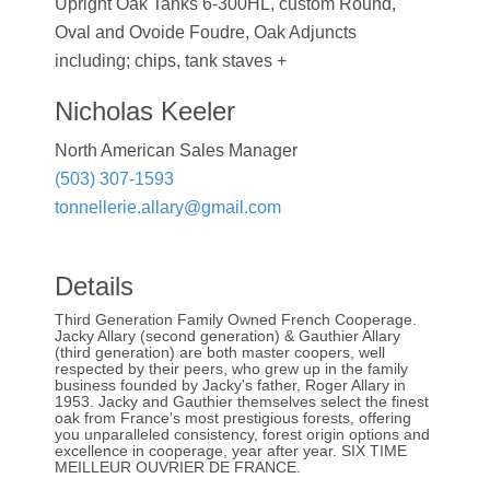
Upright Oak Tanks 6-300HL, custom Round,
Oval and Ovoide Foudre, Oak Adjuncts
including; chips, tank staves +
Nicholas Keeler
North American Sales Manager
(503) 307-1593
tonnellerie.allary@gmail.com
Details
Third Generation Family Owned French Cooperage.
Jacky Allary (second generation) & Gauthier Allary
(third generation) are both master coopers, well
respected by their peers, who grew up in the family
business founded by Jacky's father, Roger Allary in
1953. Jacky and Gauthier themselves select the finest
oak from France's most prestigious forests, offering
you unparalleled consistency, forest origin options and
excellence in cooperage, year after year. SIX TIME
MEILLEUR OUVRIER DE FRANCE.