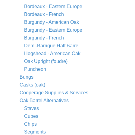
Bordeaux - Eastern Europe
Bordeaux - French
Burgundy - American Oak
Burgundy - Eastern Europe
Burgundy - French
Demi-Barrique Half Barrel
Hogshead - American Oak
Oak Upright (foudre)
Puncheon
Bungs
Casks (oak)
Cooperage Supplies & Services
Oak Barrel Alternatives
Staves
Cubes
Chips
Segments