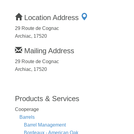
Location Address
29 Route de Cognac
Archiac, 17520
Mailing Address
29 Route de Cognac
Archiac, 17520
Products & Services
Cooperage
Barrels
Barrel Management
Bordeaux - American Oak