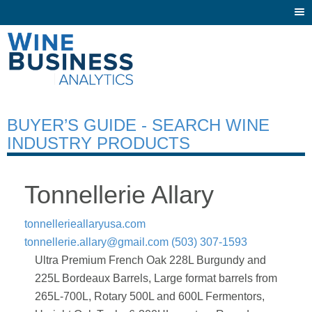
Togg
navi
BUYER’S GUIDE - SEARCH WINE
INDUSTRY PRODUCTS
Tonnellerie Allary
tonnellerieallaryusa.com
tonnellerie.allary@gmail.com
(503) 307-1593
Ultra Premium French Oak 228L Burgundy and
225L Bordeaux Barrels, Large format barrels from
265L-700L, Rotary 500L and 600L Fermentors,