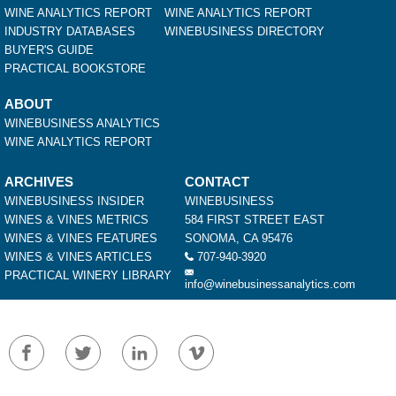
WINE ANALYTICS REPORT
WINE ANALYTICS REPORT
INDUSTRY DATABASES
WINEBUSINESS DIRECTORY
BUYER'S GUIDE
PRACTICAL BOOKSTORE
ABOUT
WINEBUSINESS ANALYTICS
WINE ANALYTICS REPORT
ARCHIVES
CONTACT
WINEBUSINESS INSIDER
WINEBUSINESS
WINES & VINES METRICS
584 FIRST STREET EAST
WINES & VINES FEATURES
SONOMA, CA 95476
WINES & VINES ARTICLES
707-940-3920
PRACTICAL WINERY LIBRARY
info@winebusinessanalytics.com