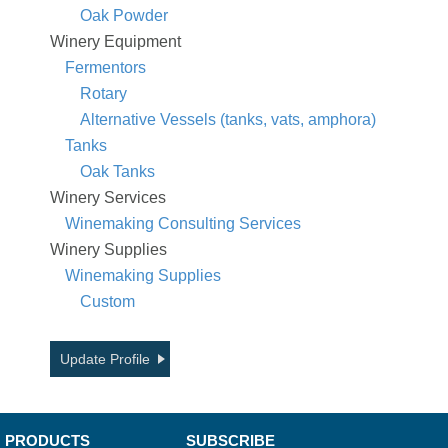
Oak Powder
Winery Equipment
Fermentors
Rotary
Alternative Vessels (tanks, vats, amphora)
Tanks
Oak Tanks
Winery Services
Winemaking Consulting Services
Winery Supplies
Winemaking Supplies
Custom
Update Profile
PRODUCTS
SUBSCRIBE