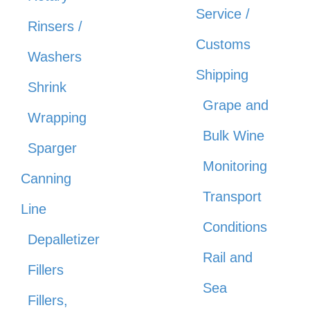
Service /
Rinsers /
Customs
Washers
Shipping
Shrink
Grape and
Wrapping
Bulk Wine
Sparger
Monitoring
Canning
Transport
Line
Conditions
Depalletizer
Rail and
Fillers
Sea
Fillers,