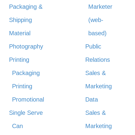
Packaging &
Marketer
Shipping
(web-
Material
based)
Photography
Public
Printing
Relations
Packaging
Sales &
Printing
Marketing
Promotional
Data
Single Serve
Sales &
Can
Marketing