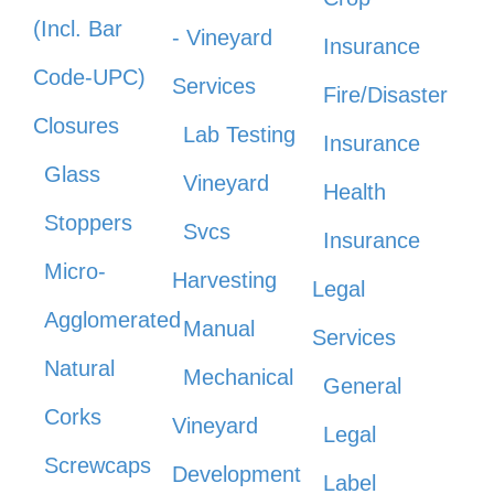
(Incl. Bar
- Vineyard
Insurance
Code-UPC)
Services
Fire/Disaster
Closures
Lab Testing
Insurance
Glass
Vineyard
Health
Stoppers
Svcs
Insurance
Micro-
Harvesting
Legal
Agglomerated
Manual
Services
Natural
Mechanical
General
Corks
Vineyard
Legal
Screwcaps
Development
Label