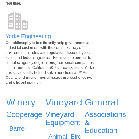
real time.
Yorke Engineering
Our philosophy is to efficiently help government and
industrial customers with the complex array of
environmental rules and regulations issued by local,
state, and federal agencies. From simple permits to
complex agency negotiations, from small companies
to the largest of Californiaâ€™s organizations, Yorke
has successfully helped solve our clientsâ€™ Air
Quality and Environmental issues in a cost-effective
and efficient manner.
Winery
Vineyard
General
Cooperage
Vineyard
Associations
Equipment
&
Barrel
Education
Animal, Bird