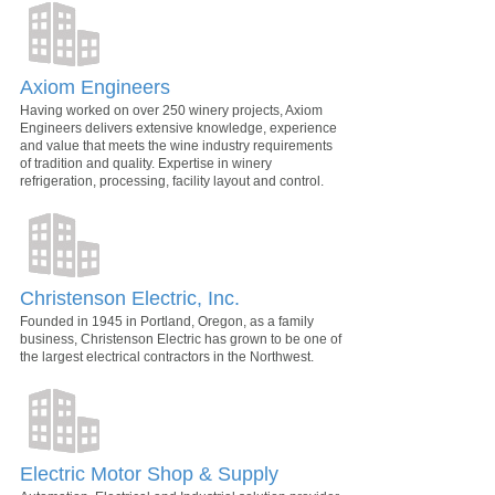
Axiom Engineers
Having worked on over 250 winery projects, Axiom
Engineers delivers extensive knowledge, experience
and value that meets the wine industry requirements
of tradition and quality. Expertise in winery
refrigeration, processing, facility layout and control.
Christenson Electric, Inc.
Founded in 1945 in Portland, Oregon, as a family
business, Christenson Electric has grown to be one of
the largest electrical contractors in the Northwest.
Electric Motor Shop & Supply