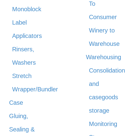
To
Monoblock
Consumer
Label
Winery to
Applicators
Warehouse
Rinsers,
Warehousing
Washers
Consolidation
Stretch
and
Wrapper/Bundler
casegoods
Case
storage
Gluing,
Monitoring
Sealing &