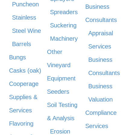
Puncheon
Business
Spreaders
Stainless
Consultants
Suckering
Steel Wine
Appraisal
Machinery
Barrels
Services
Other
Bungs
Business
Vineyard
Casks (oak)
Consultants
Equipment
Cooperage
Business
Seeders
Supplies &
Valuation
Soil Testing
Services
Compliance
& Analysis
Flavoring
Services
Erosion