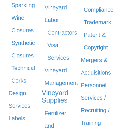
Sparkling
Vineyard
Compliance
Wine
Labor
Trademark,
Closures
Contractors
Patent &
Synthetic
Visa
Copyright
Closures
Services
Mergers &
Technical
Vineyard
Acquisitions
Corks
Management
Personnel
Vineyard
Design
Services /
Supplies
Services
Recruiting /
Fertilizer
Labels
Training
and