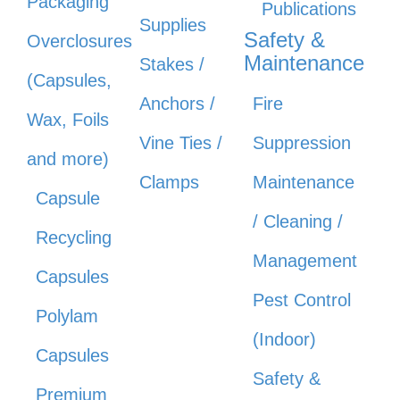
Packaging
Publications
Supplies
Safety &
Overclosures
Maintenance
Stakes /
(Capsules,
Anchors /
Fire
Wax, Foils
Vine Ties /
Suppression
and more)
Clamps
Maintenance
Capsule
/ Cleaning /
Recycling
Management
Capsules
Pest Control
Polylam
(Indoor)
Capsules
Safety &
Premium