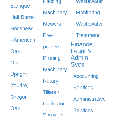
Packing
Wastewater
Barrique
Machinery
Monitoring
Half Barrel
Mowers
Wastewater
Hogshead
Pre-
Treatment
- American
Finance,
pruners
Legal &
Oak
Admin
Pruning
Oak
Svcs
Machinery
Upright
Accounting
Rotary
(foudre)
Services
Tillers /
Oregon
Administrative
Cultivator
Oak
Services
Sprayers