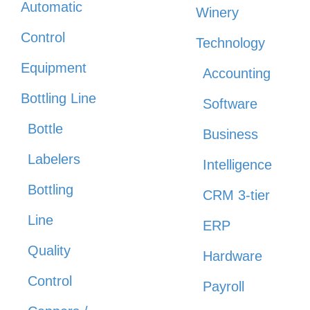
Automatic
Winery
Control
Technology
Equipment
Accounting
Bottling Line
Software
Bottle
Business
Labelers
Intelligence
Bottling
CRM 3-tier
Line
ERP
Quality
Hardware
Control
Payroll