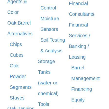
Agents &
Financial
Control
Color
Consultants
Moisture
Oak Barrel
Financial
Sensors
Alternatives
Services /
Soil Testing
Chips
Banking /
& Analysis
Cubes
Leasing
Storage
Oak
Barrel
Tanks
Powder
Management
(water or
Segments
Financing
chemical)
Staves
Equity
Tools
Oak Tannins