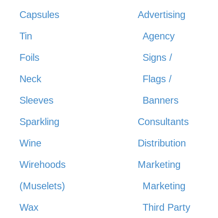
Capsules
Advertising
Tin
Agency
Foils
Signs /
Neck
Flags /
Sleeves
Banners
Sparkling
Consultants
Wine
Distribution
Wirehoods
Marketing
(Muselets)
Marketing
Wax
Third Party