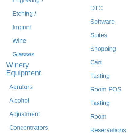
DTC
Etching /
Software
Imprint
Suites
Wine
Shopping
Glasses
Cart
Winery
Equipment
Tasting
Aerators
Room POS
Alcohol
Tasting
Adjustment
Room
Concentrators
Reservations