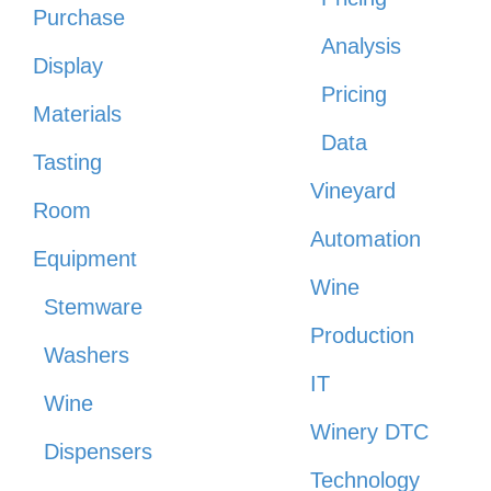
Purchase
Analysis
Display
Pricing
Materials
Data
Tasting
Vineyard
Room
Automation
Equipment
Wine
Stemware
Production
Washers
IT
Wine
Winery DTC
Dispensers
Technology