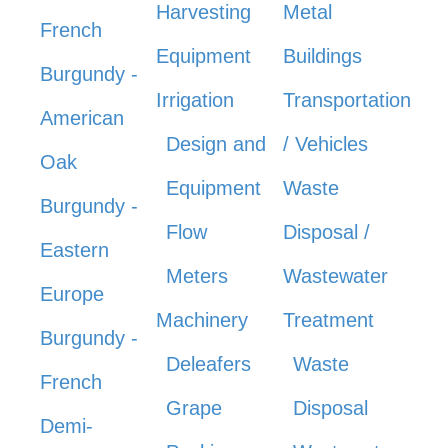
Harvesting
Metal
French
Equipment
Buildings
Burgundy -
Irrigation
Transportation
American
Design and
/ Vehicles
Oak
Equipment
Waste
Burgundy -
Flow
Disposal /
Eastern
Meters
Wastewater
Europe
Machinery
Treatment
Burgundy -
Deleafers
Waste
French
Grape
Disposal
Demi-