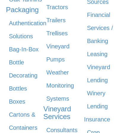
Sources
Tractors
Packaging
Financial
Trailers
Authentication
Services /
Trellises
Solutions
Banking
Vineyard
Bag-In-Box
Leasing
Pumps
Bottle
Vineyard
Weather
Decorating
Lending
Monitoring
Bottles
Winery
Systems
Boxes
Lending
Vineyard
Cartons &
Services
Insurance
Containers
Consultants
Crop