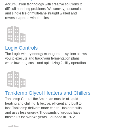
Accumulation technology with creative solutions to
difficult handling problems. We convey, accumulate,
and single file or multi-lane straight walled and
reverse tapered wine bottles.
Logix Controls
The Logix winery energy management system allows
you to execute and track your fermentation plans
while lowering costs and optimizing facility operation.
Tanktemp Glycol Heaters and Chillers
Tanktemp Control the American muscle of liquid
heating and chilling. Effective, efficient and built to
last. Tanktemp delivers more control, faster results
and uses less energy. Thousands of groups have
trusted us for over 45 years. Founded in 1972.