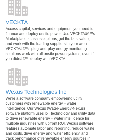
VECKTA
Access capital, services and equipment you need to
finance and deploy onsite power. Use VECKTAâ€™s
Marketplace to assess options, get the best value,
and work with the leading suppliers in your area.
VECKTAâ€™s plug-and-play energy monitoring
solutions work with all onsite power systems; even if
you didnâ€™t deploy with VECKTA.
Wexus Technologies Inc
We're a software company empowering utility
customers with renewable energy + water
intelligence. Our Wexus (Water-Energy-Nexus)
software platform uses IoT technology and utility data
to drive renewable energy + water intelligence for
multiple industries with upfront ROI. Wexus software
features automate labor and reporting, reduce waste
and costs, drive energy and water efficiency, and
track performance of renewable energy sources in