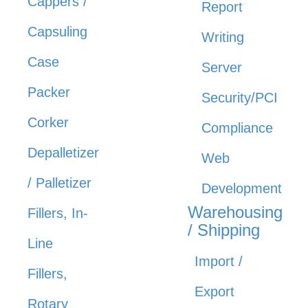
Cappers /
Report
Capsuling
Writing
Case
Server
Packer
Security/PCI
Corker
Compliance
Depalletizer
Web
/ Palletizer
Development
Warehousing
Fillers, In-
/ Shipping
Line
Import /
Fillers,
Export
Rotary