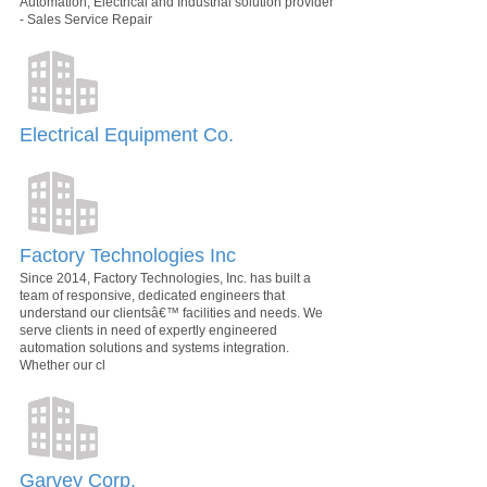
Automation, Electrical and Industrial solution provider
- Sales Service Repair
Electrical Equipment Co.
Factory Technologies Inc
Since 2014, Factory Technologies, Inc. has built a
team of responsive, dedicated engineers that
understand our clientsâ€™ facilities and needs. We
serve clients in need of expertly engineered
automation solutions and systems integration.
Whether our cl
Garvey Corp.