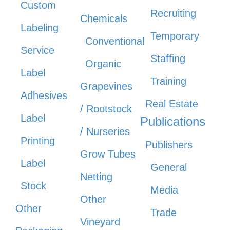
Custom
Recruiting
Chemicals
Labeling
Temporary
Conventional
Service
Staffing
Organic
Label
Training
Grapevines
Adhesives
Real Estate
/ Rootstock
Label
Publications
/ Nurseries
Printing
Publishers
Grow Tubes
Label
General
Netting
Stock
Media
Other
Other
Trade
Vineyard