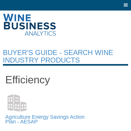
Togg
navi
BUYER’S GUIDE - SEARCH WINE
INDUSTRY PRODUCTS
Efficiency
Agriculture Energy Savings Action
Plan - AESAP