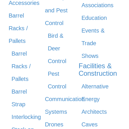
Accessories
Associations
and Pest
Barrel
Education
Control
Racks /
Events &
Bird &
Pallets
Trade
Deer
Barrel
Shows
Control
Facilities &
Racks /
Construction
Pest
Pallets
Control
Alternative
Barrel
Communication
Energy
Strap
Systems
Architects
Interlocking
Drones
Caves