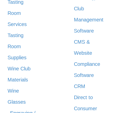
Tasting
Club
Room
Management
Services
Software
Tasting
CMS &
Room
Website
Supplies
Compliance
Wine Club
Software
Materials
CRM
Wine
Direct to
Glasses
Consumer
Engraving /