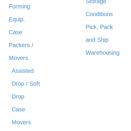
Storage
Forming
Conditions
Equip.
Pick, Pack
Case
and Ship
Packers /
Warehousing
Movers
Assisted
Drop / Soft
Drop
Case
Movers