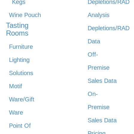
Kegs
Depletions/RAD
Wine Pouch
Analysis
Tasting
Depletions/RAD
Rooms
Data
Furniture
Off-
Lighting
Premise
Solutions
Sales Data
Motif
On-
Ware/Gift
Premise
Ware
Sales Data
Point Of
Pricing