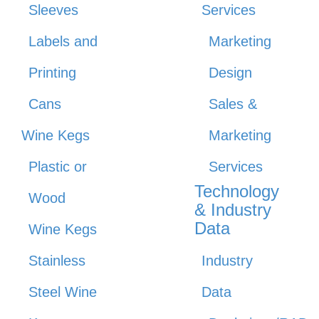
Sleeves
Services
Labels and
Marketing
Printing
Design
Cans
Sales &
Wine Kegs
Marketing
Plastic or
Services
Technology
Wood
& Industry
Data
Wine Kegs
Stainless
Industry
Steel Wine
Data