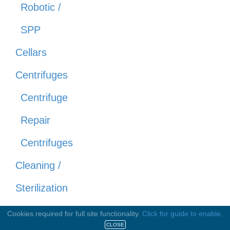
Robotic /
SPP
Cellars
Centrifuges
Centrifuge
Repair
Centrifuges
Cleaning /
Sterilization
Equipment
Cookies required for full site functionality.
Click for guide to enable.
CLOSE