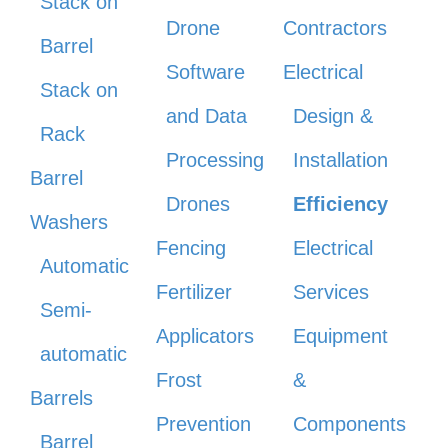
Stack on
Drone
Contractors
Barrel
Software
Electrical
Stack on
and Data
Design &
Rack
Processing
Installation
Barrel
Drones
Efficiency
Washers
Fencing
Electrical
Automatic
Fertilizer
Services
Semi-
Applicators
Equipment
automatic
Frost
&
Barrels
Prevention
Components
Barrel