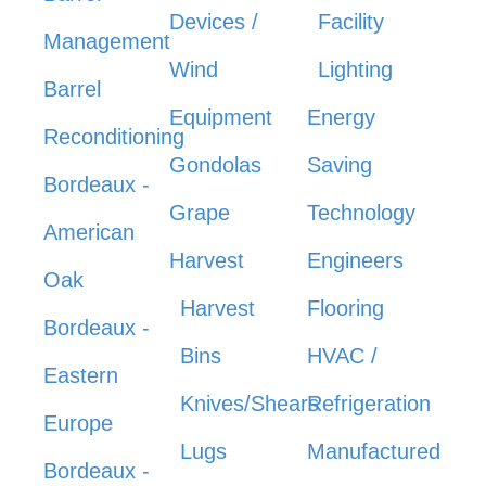
Devices /
Facility
Management
Wind
Lighting
Barrel
Equipment
Energy
Reconditioning
Gondolas
Saving
Bordeaux -
Grape
Technology
American
Harvest
Engineers
Oak
Harvest
Flooring
Bordeaux -
Bins
HVAC /
Eastern
Knives/Shears
Refrigeration
Europe
Lugs
Manufactured
Bordeaux -