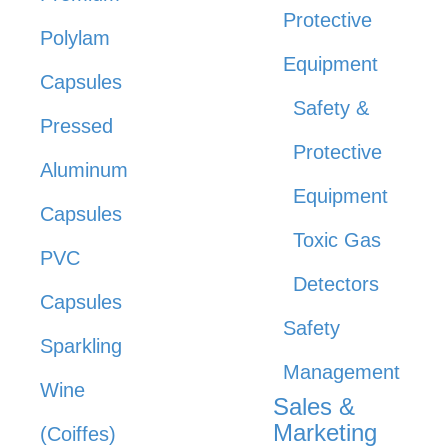
Protective
Polylam
Equipment
Capsules
Safety &
Pressed
Protective
Aluminum
Equipment
Capsules
Toxic Gas
PVC
Detectors
Capsules
Safety
Sparkling
Management
Wine
Sales &
Marketing
(Coiffes)