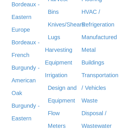
Bordeaux -
Bins
HVAC /
Eastern
Knives/Shears
Refrigeration
Europe
Lugs
Manufactured
Bordeaux -
Harvesting
Metal
French
Equipment
Buildings
Burgundy -
Irrigation
Transportation
American
Design and
/ Vehicles
Oak
Equipment
Waste
Burgundy -
Flow
Disposal /
Eastern
Meters
Wastewater