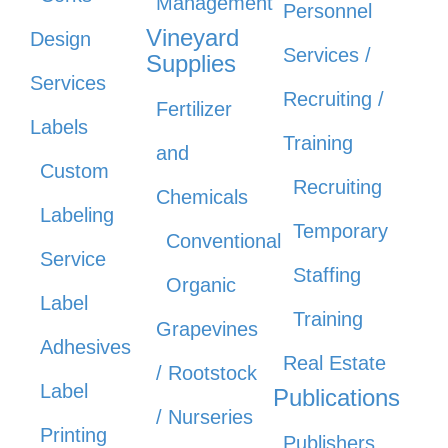
Management
Personnel
Vineyard
Design
Services /
Supplies
Services
Recruiting /
Fertilizer
Labels
Training
and
Custom
Recruiting
Chemicals
Labeling
Temporary
Conventional
Service
Staffing
Organic
Label
Training
Grapevines
Adhesives
Real Estate
/ Rootstock
Label
Publications
/ Nurseries
Printing
Publishers