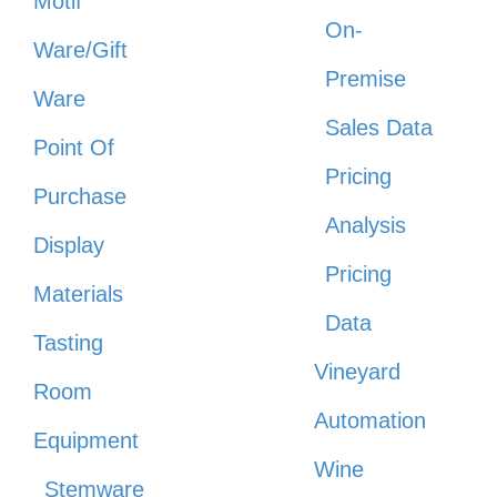
Motif
On-
Ware/Gift
Premise
Ware
Sales Data
Point Of
Pricing
Purchase
Analysis
Display
Pricing
Materials
Data
Tasting
Vineyard
Room
Automation
Equipment
Wine
Stemware