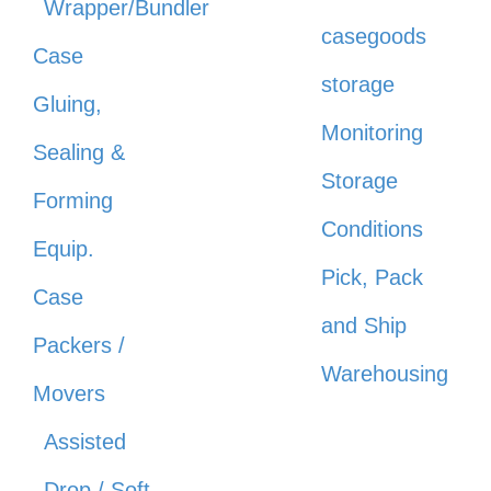
Wrapper/Bundler
casegoods
Case
storage
Gluing,
Monitoring
Sealing &
Storage
Forming
Conditions
Equip.
Pick, Pack
Case
and Ship
Packers /
Warehousing
Movers
Assisted
Drop / Soft