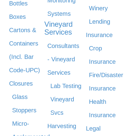
Monitoring
Bottles
Winery
Systems
Boxes
Lending
Vineyard
Cartons &
Services
Insurance
Containers
Consultants
Crop
(Incl. Bar
- Vineyard
Insurance
Code-UPC)
Services
Fire/Disaster
Closures
Lab Testing
Insurance
Glass
Vineyard
Health
Stoppers
Svcs
Insurance
Micro-
Harvesting
Legal