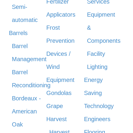
Fertilizer
Services
Semi-
Applicators
Equipment
automatic
Frost
&
Barrels
Prevention
Components
Barrel
Devices /
Facility
Management
Wind
Lighting
Barrel
Equipment
Energy
Reconditioning
Gondolas
Saving
Bordeaux -
Grape
Technology
American
Harvest
Engineers
Oak
Harvest
Flooring