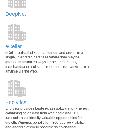
DeepNet
eCellar
eCellar puts all of your customers and orders in a
single, integrated database where they may be
queried in unlimited ways for better marketing,
merchandising and sales reporting, from anywhere at
anytime via the web.
Enolytics
Enolytics provides best-in-class software to wineries,
combining sales data from wholesale and DTC
transactions to identify valuable opportunities for
growth. Wineries benefit from 360-degree visibility
and analysis of every possible sales channel.