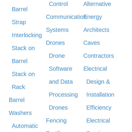
Control
Alternative
Barrel
Communication
Energy
Strap
Systems
Architects
Interlocking
Drones
Caves
Stack on
Drone
Contractors
Barrel
Software
Electrical
Stack on
and Data
Design &
Rack
Processing
Installation
Barrel
Drones
Efficiency
Washers
Fencing
Electrical
Automatic