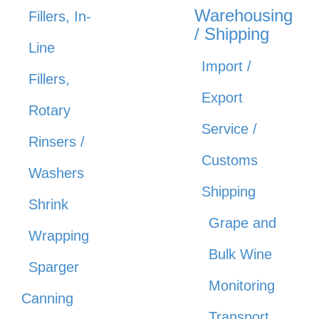
Warehousing
Fillers, In-
/ Shipping
Line
Import /
Fillers,
Export
Rotary
Service /
Rinsers /
Customs
Washers
Shipping
Shrink
Grape and
Wrapping
Bulk Wine
Sparger
Monitoring
Canning
Transport