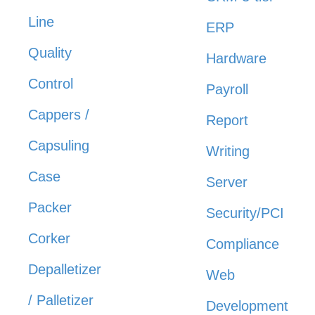
Line
ERP
Quality
Hardware
Control
Payroll
Cappers /
Report
Capsuling
Writing
Case
Server
Packer
Security/PCI
Corker
Compliance
Depalletizer
Web
/ Palletizer
Development