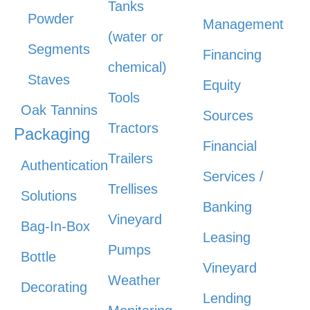
Tanks
Powder
Management
(water or
Segments
Financing
chemical)
Staves
Equity
Tools
Oak Tannins
Sources
Tractors
Packaging
Financial
Trailers
Authentication
Services /
Trellises
Solutions
Banking
Vineyard
Bag-In-Box
Leasing
Pumps
Bottle
Vineyard
Weather
Decorating
Lending