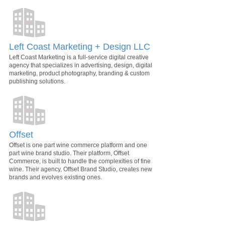
Left Coast Marketing + Design LLC
Left Coast Marketing is a full-service digital creative
agency that specializes in advertising, design, digital
marketing, product photography, branding & custom
publishing solutions.
Offset
Offset is one part wine commerce platform and one
part wine brand studio. Their platform, Offset
Commerce, is built to handle the complexities of fine
wine. Their agency, Offset Brand Studio, creates new
brands and evolves existing ones.