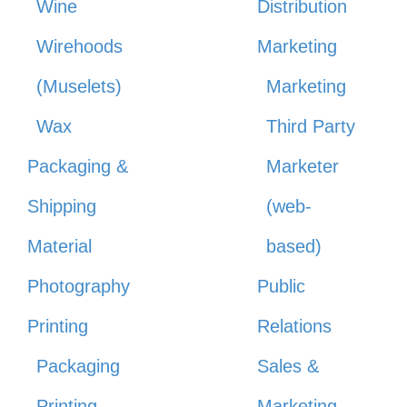
Wine
Distribution
Wirehoods
Marketing
(Muselets)
Marketing
Wax
Third Party
Packaging &
Marketer
Shipping
(web-
Material
based)
Photography
Public
Printing
Relations
Packaging
Sales &
Printing
Marketing