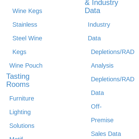
& Industry
Data
Wine Kegs
Stainless
Industry
Steel Wine
Data
Kegs
Depletions/RAD
Wine Pouch
Analysis
Tasting
Depletions/RAD
Rooms
Data
Furniture
Off-
Lighting
Premise
Solutions
Sales Data