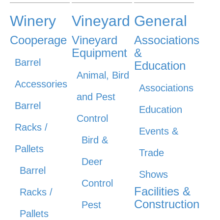
Winery
Vineyard
General
Cooperage
Vineyard
Associations
Equipment
&
Barrel
Education
Animal, Bird
Accessories
Associations
and Pest
Barrel
Education
Control
Racks /
Events &
Bird &
Pallets
Trade
Deer
Barrel
Shows
Control
Facilities &
Racks /
Construction
Pest
Pallets