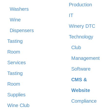
Production
Washers
IT
Wine
Winery DTC
Dispensers
Technology
Tasting
Club
Room
Management
Services
Software
Tasting
CMS &
Room
Website
Supplies
Compliance
Wine Club