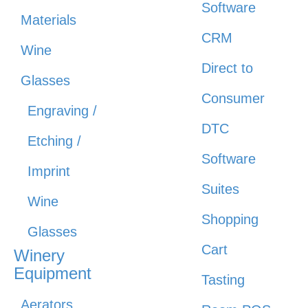
Software
Materials
CRM
Wine
Direct to
Glasses
Consumer
Engraving /
DTC
Etching /
Software
Imprint
Suites
Wine
Shopping
Glasses
Cart
Winery
Equipment
Tasting
Aerators