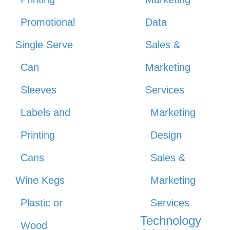
Promotional
Data
Single Serve
Sales &
Can
Marketing
Sleeves
Services
Labels and
Marketing
Printing
Design
Cans
Sales &
Wine Kegs
Marketing
Plastic or
Services
Technology
Wood