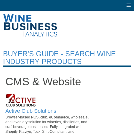
Togg
navi
BUYER’S GUIDE - SEARCH WINE
INDUSTRY PRODUCTS
CMS & Website
Active Club Solutions
Browser-based POS, club, eCommerce, wholesale,
and inventory solution for wineries, distilleries, and
craft beverage businesses. Fully integrated with
Shopify, Klaviyo, Tock, ShipCompliant, and