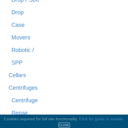
Drop
Case
Movers
Robotic /
SPP
Cellars
Centrifuges
Centrifuge
Repair
Cookies required for full site functionality.
Click for guide to enable.
Centrifuges
CLOSE