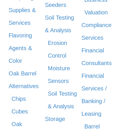
Seeders
Supplies &
Valuation
Soil Testing
Services
Compliance
& Analysis
Flavoring
Services
Erosion
Agents &
Financial
Control
Color
Consultants
Moisture
Oak Barrel
Financial
Sensors
Alternatives
Services /
Soil Testing
Chips
Banking /
& Analysis
Cubes
Leasing
Storage
Oak
Barrel