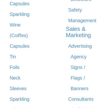
Capsules
Safety
Sparkling
Management
Wine
Sales &
Marketing
(Coiffes)
Capsules
Advertising
Tin
Agency
Foils
Signs /
Neck
Flags /
Sleeves
Banners
Sparkling
Consultants