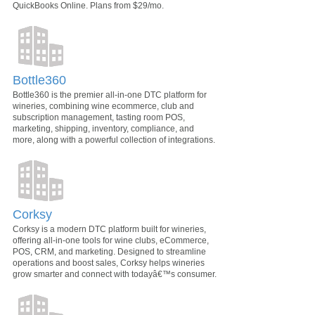
QuickBooks Online. Plans from $29/mo.
Bottle360
Bottle360 is the premier all-in-one DTC platform for
wineries, combining wine ecommerce, club and
subscription management, tasting room POS,
marketing, shipping, inventory, compliance, and
more, along with a powerful collection of integrations.
Corksy
Corksy is a modern DTC platform built for wineries,
offering all-in-one tools for wine clubs, eCommerce,
POS, CRM, and marketing. Designed to streamline
operations and boost sales, Corksy helps wineries
grow smarter and connect with todayâ€™s consumer.