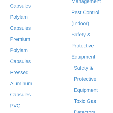
Management
Capsules
Pest Control
Polylam
(Indoor)
Capsules
Safety &
Premium
Protective
Polylam
Equipment
Capsules
Safety &
Pressed
Protective
Aluminum
Equipment
Capsules
Toxic Gas
PVC
Detectors