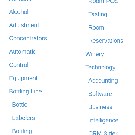
Room POS
Alcohol
Tasting
Adjustment
Room
Concentrators
Reservations
Automatic
Winery
Control
Technology
Equipment
Accounting
Bottling Line
Software
Bottle
Business
Labelers
Intelligence
Bottling
CRM 3-tier