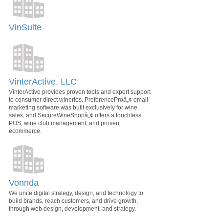
VinSuite
VinterActive, LLC
VinterActive provides proven tools and expert support
to consumer direct wineries. PreferenceProâ„¢ email
marketing software was built exclusively for wine
sales, and SecureWineShopâ„¢ offers a touchless
POS, wine club management, and proven
ecommerce.
Vonnda
We unite digital strategy, design, and technology to
build brands, reach customers, and drive growth,
through web design, development, and strategy.