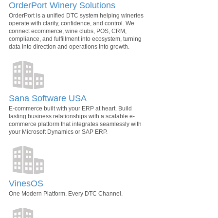
OrderPort Winery Solutions
OrderPort is a unified DTC system helping wineries
operate with clarity, confidence, and control. We
connect ecommerce, wine clubs, POS, CRM,
compliance, and fulfillment into ecosystem, turning
data into direction and operations into growth.
Sana Software USA
E-commerce built with your ERP at heart. Build
lasting business relationships with a scalable e-
commerce platform that integrates seamlessly with
your Microsoft Dynamics or SAP ERP.
VinesOS
One Modern Platform. Every DTC Channel.