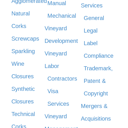
Agglomerated
Manual
Services
Natural
Mechanical
General
Corks
Vineyard
Legal
Screwcaps
Development
Label
Sparkling
Vineyard
Compliance
Wine
Labor
Trademark,
Closures
Contractors
Patent &
Synthetic
Visa
Copyright
Closures
Services
Mergers &
Technical
Vineyard
Acquisitions
Corks