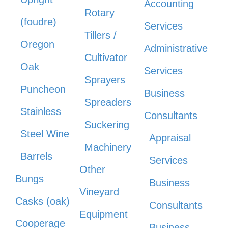
Accounting
Rotary
(foudre)
Services
Tillers /
Oregon
Administrative
Cultivator
Oak
Services
Sprayers
Puncheon
Business
Spreaders
Stainless
Consultants
Suckering
Steel Wine
Appraisal
Machinery
Barrels
Services
Other
Bungs
Business
Vineyard
Casks (oak)
Consultants
Equipment
Cooperage
Business