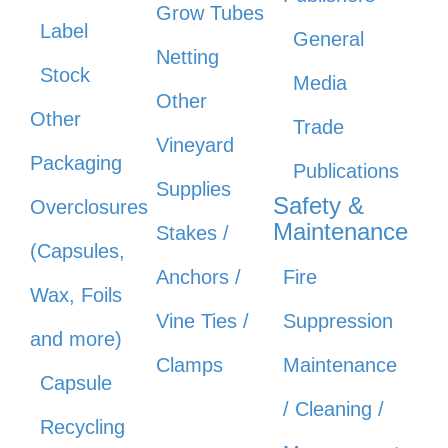
Grow Tubes
Label
General
Netting
Stock
Media
Other
Other
Trade
Vineyard
Packaging
Publications
Supplies
Safety &
Overclosures
Maintenance
Stakes /
(Capsules,
Anchors /
Fire
Wax, Foils
Vine Ties /
Suppression
and more)
Clamps
Maintenance
Capsule
/ Cleaning /
Recycling