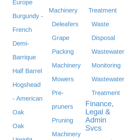
Europe
Machinery
Treatment
Burgundy -
Deleafers
Waste
French
Grape
Disposal
Demi-
Packing
Wastewater
Barrique
Machinery
Monitoring
Half Barrel
Mowers
Wastewater
Hogshead
Pre-
Treatment
- American
Finance,
pruners
Legal &
Oak
Admin
Pruning
Oak
Svcs
Machinery
Upright