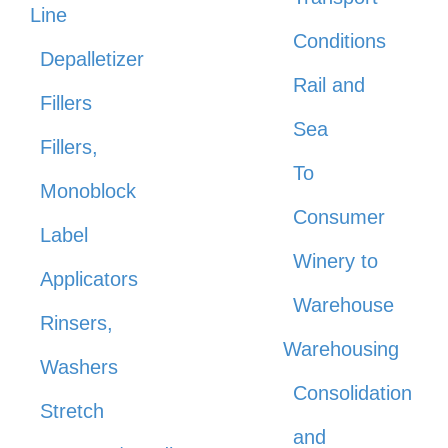
Line
Conditions
Depalletizer
Rail and
Fillers
Sea
Fillers,
To
Monoblock
Consumer
Label
Winery to
Applicators
Warehouse
Rinsers,
Warehousing
Washers
Consolidation
Stretch
and