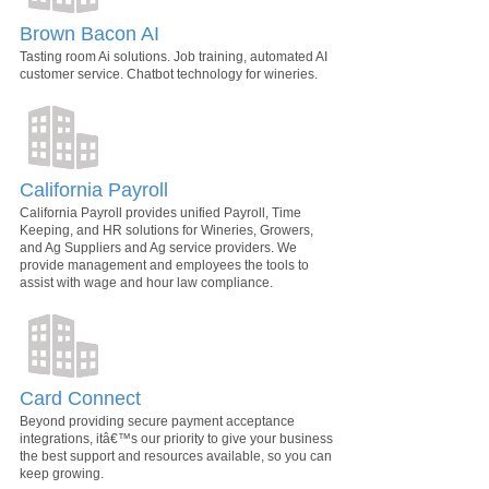
Brown Bacon AI
Tasting room Ai solutions. Job training, automated AI
customer service. Chatbot technology for wineries.
California Payroll
California Payroll provides unified Payroll, Time
Keeping, and HR solutions for Wineries, Growers,
and Ag Suppliers and Ag service providers. We
provide management and employees the tools to
assist with wage and hour law compliance.
Card Connect
Beyond providing secure payment acceptance
integrations, itâ€™s our priority to give your business
the best support and resources available, so you can
keep growing.