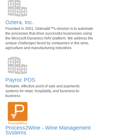
Oztera, Inc.
Founded in 2001, Ozteraâ€™s mission is to automate
the processes that drive successful businesses using
the Microsoft Dynamics NAV platform. We address the
unique challenges faced by companies in the wine,
agriculture and manufacturing industries.
Payroc POS
Reliable, effective point of sale and payments
systems for retail, hospitality, and business-to-
business.
Process2Wine - Wine Management
Systems