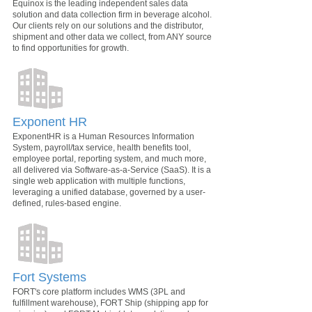
Equinox is the leading independent sales data
solution and data collection firm in beverage alcohol.
Our clients rely on our solutions and the distributor,
shipment and other data we collect, from ANY source
to find opportunities for growth.
Exponent HR
ExponentHR is a Human Resources Information
System, payroll/tax service, health benefits tool,
employee portal, reporting system, and much more,
all delivered via Software-as-a-Service (SaaS). It is a
single web application with multiple functions,
leveraging a unified database, governed by a user-
defined, rules-based engine.
Fort Systems
FORT's core platform includes WMS (3PL and
fulfillment warehouse), FORT Ship (shipping app for