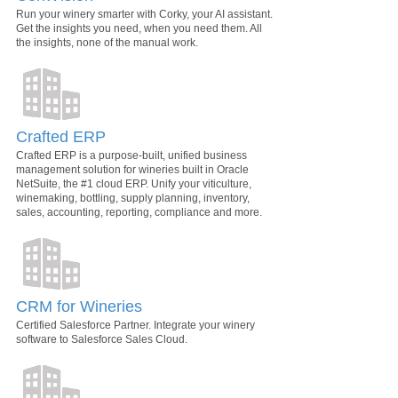
Run your winery smarter with Corky, your AI assistant.
Get the insights you need, when you need them. All
the insights, none of the manual work.
Crafted ERP
Crafted ERP is a purpose-built, unified business
management solution for wineries built in Oracle
NetSuite, the #1 cloud ERP. Unify your viticulture,
winemaking, bottling, supply planning, inventory,
sales, accounting, reporting, compliance and more.
CRM for Wineries
Certified Salesforce Partner. Integrate your winery
software to Salesforce Sales Cloud.