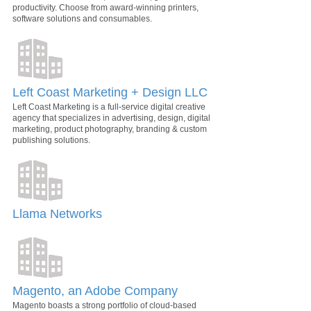
productivity. Choose from award-winning printers,
software solutions and consumables.
Left Coast Marketing + Design LLC
Left Coast Marketing is a full-service digital creative
agency that specializes in advertising, design, digital
marketing, product photography, branding & custom
publishing solutions.
Llama Networks
Magento, an Adobe Company
Magento boasts a strong portfolio of cloud-based