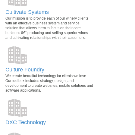
Cultivate Systems
Our mission is to provide each of our winery clients
with an effective business system and service
solution that allows them to focus on their core
business â€“ producing and selling superior wines
and cultivating relationships with their customers.
Culture Foundry
We create beautiful technology for clients we love.
Our toolbox includes strategy, design, and
development to create websites, mobile solutions and
software applications.
DXC Technology