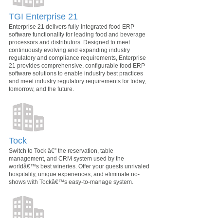
TGI Enterprise 21
Enterprise 21 delivers fully-integrated food ERP
software functionality for leading food and beverage
processors and distributors. Designed to meet
continuously evolving and expanding industry
regulatory and compliance requirements, Enterprise
21 provides comprehensive, configurable food ERP
software solutions to enable industry best practices
and meet industry regulatory requirements for today,
tomorrow, and the future.
Tock
Switch to Tock â€” the reservation, table
management, and CRM system used by the
worldâ€™s best wineries. Offer your guests unrivaled
hospitality, unique experiences, and eliminate no-
shows with Tockâ€™s easy-to-manage system.