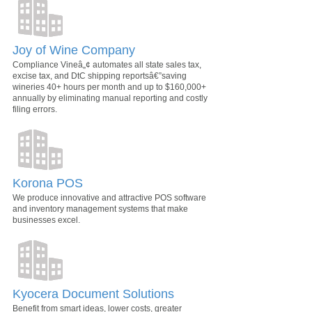
Joy of Wine Company
Compliance Vineâ„¢ automates all state sales tax,
excise tax, and DtC shipping reportsâ€”saving
wineries 40+ hours per month and up to $160,000+
annually by eliminating manual reporting and costly
filing errors.
Korona POS
We produce innovative and attractive POS software
and inventory management systems that make
businesses excel.
Kyocera Document Solutions
Benefit from smart ideas, lower costs, greater