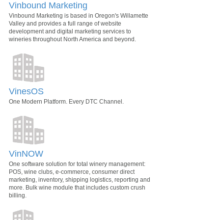
Vinbound Marketing
Vinbound Marketing is based in Oregon's Willamette
Valley and provides a full range of website
development and digital marketing services to
wineries throughout North America and beyond.
VinesOS
One Modern Platform. Every DTC Channel.
VinNOW
One software solution for total winery management:
POS, wine clubs, e-commerce, consumer direct
marketing, inventory, shipping logistics, reporting and
more. Bulk wine module that includes custom crush
billing.