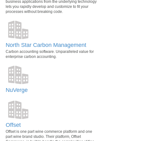
business applications from the underlying technology
lets you rapidly develop and customize to fit your
processes without breaking code.
North Star Carbon Management
Carbon accounting software. Unparalleled value for
enterprise carbon accounting.
NuVerge
Offset
Offset is one part wine commerce platform and one
part wine brand studio. Their platform, Offset