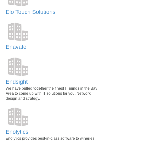
Elo Touch Solutions
Enavate
Endsight
We have pulled together the finest IT minds in the Bay
Area to come up with IT solutions for you. Network
design and strategy.
Enolytics
Enolytics provides best-in-class software to wineries,