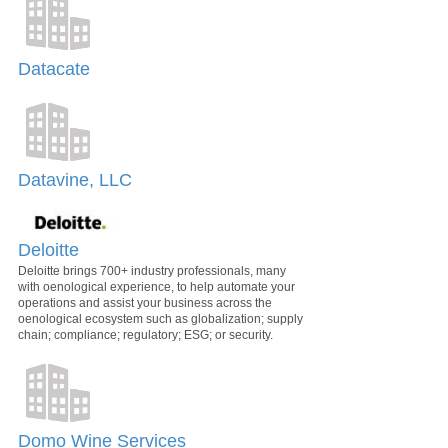
Datacate
Datavine, LLC
Deloitte
Deloitte brings 700+ industry professionals, many
with oenological experience, to help automate your
operations and assist your business across the
oenological ecosystem such as globalization; supply
chain; compliance; regulatory; ESG; or security.
Domo Wine Services