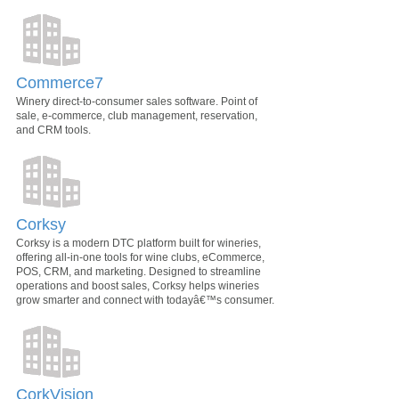
Commerce7
Winery direct-to-consumer sales software. Point of
sale, e-commerce, club management, reservation,
and CRM tools.
Corksy
Corksy is a modern DTC platform built for wineries,
offering all-in-one tools for wine clubs, eCommerce,
POS, CRM, and marketing. Designed to streamline
operations and boost sales, Corksy helps wineries
grow smarter and connect with todayâ€™s consumer.
CorkVision