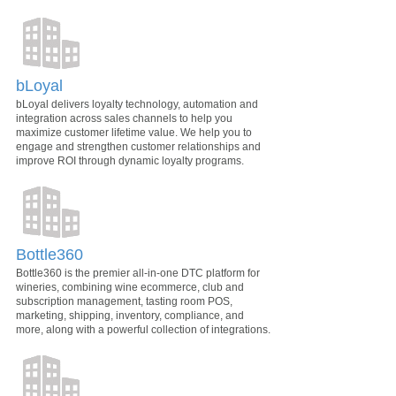
bLoyal
bLoyal delivers loyalty technology, automation and
integration across sales channels to help you
maximize customer lifetime value. We help you to
engage and strengthen customer relationships and
improve ROI through dynamic loyalty programs.
Bottle360
Bottle360 is the premier all-in-one DTC platform for
wineries, combining wine ecommerce, club and
subscription management, tasting room POS,
marketing, shipping, inventory, compliance, and
more, along with a powerful collection of integrations.