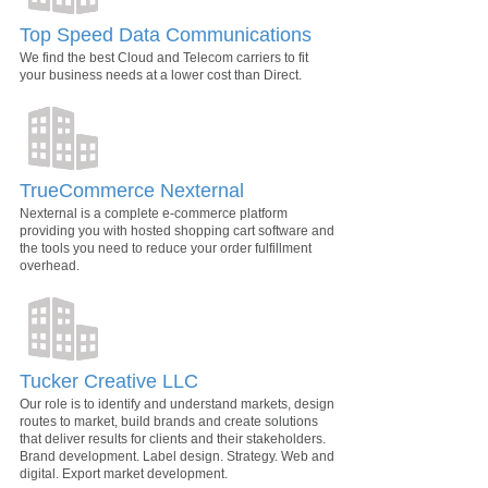
Top Speed Data Communications
We find the best Cloud and Telecom carriers to fit
your business needs at a lower cost than Direct.
TrueCommerce Nexternal
Nexternal is a complete e-commerce platform
providing you with hosted shopping cart software and
the tools you need to reduce your order fulfillment
overhead.
Tucker Creative LLC
Our role is to identify and understand markets, design
routes to market, build brands and create solutions
that deliver results for clients and their stakeholders.
Brand development. Label design. Strategy. Web and
digital. Export market development.