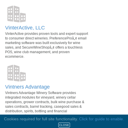
VinterActive, LLC
VinterActive provides proven tools and expert support
to consumer direct wineries. PreferenceProâ„¢ email
marketing software was built exclusively for wine
sales, and SecureWineShopâ„¢ offers a touchless
POS, wine club management, and proven
ecommerce.
Vintners Advantage
Vintners Advantage Winery Software provides
integrated modules for vineyard, winery cellar
operations, grower contracts, bulk wine purchase &
sales contracts, barrel tracking, casegood sales &
distribution, spirits, bottling and financial
management.
Cookies required for full site functionality.
Click for guide to enable.
CLOSE