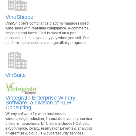
VinoShipper
VinoShipper's compliance platform manages direct
wine sales with real-time compliance, e-commerce,
shipping and taxes. Cost is based on a per
transaction fee, so you only pay when you sell. Our
platform is also used to manage affinity programs.
VinSuite
Vintegrate Enterprise Winery
Software, a division of KLH
Consulting
Winery software for wine businesses:
winemaking/production, financials, inventory, service
billing & integrations. DTC suite includes POS, club,
e-Commerce, loyalty, reservations/events & analytics
on-premise & cloud. IT & cybersecurity services.