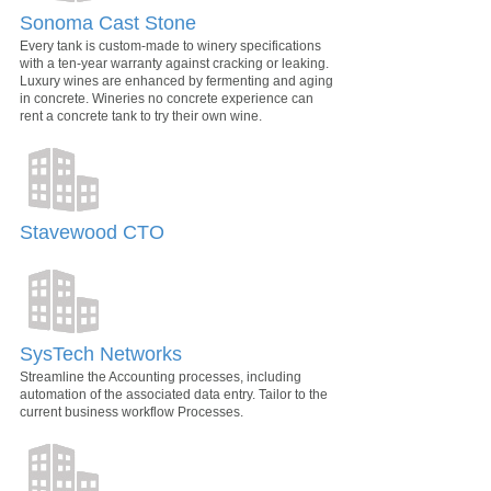
Sonoma Cast Stone
Every tank is custom-made to winery specifications
with a ten-year warranty against cracking or leaking.
Luxury wines are enhanced by fermenting and aging
in concrete. Wineries no concrete experience can
rent a concrete tank to try their own wine.
Stavewood CTO
SysTech Networks
Streamline the Accounting processes, including
automation of the associated data entry. Tailor to the
current business workflow Processes.