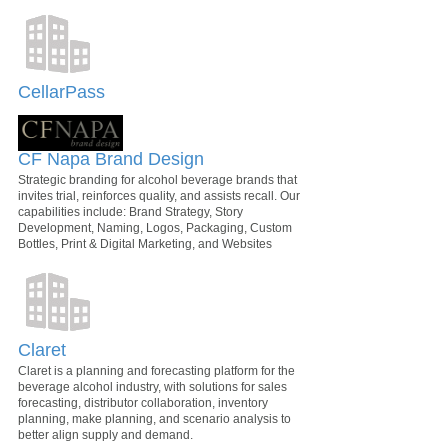
CellarPass
CF Napa Brand Design
Strategic branding for alcohol beverage brands that
invites trial, reinforces quality, and assists recall. Our
capabilities include: Brand Strategy, Story
Development, Naming, Logos, Packaging, Custom
Bottles, Print & Digital Marketing, and Websites
Claret
Claret is a planning and forecasting platform for the
beverage alcohol industry, with solutions for sales
forecasting, distributor collaboration, inventory
planning, make planning, and scenario analysis to
better align supply and demand.