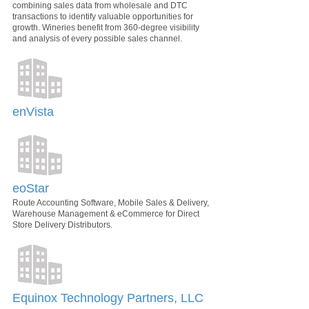
combining sales data from wholesale and DTC
transactions to identify valuable opportunities for
growth. Wineries benefit from 360-degree visibility
and analysis of every possible sales channel.
enVista
eoStar
Route Accounting Software, Mobile Sales & Delivery,
Warehouse Management & eCommerce for Direct
Store Delivery Distributors.
Equinox Technology Partners, LLC