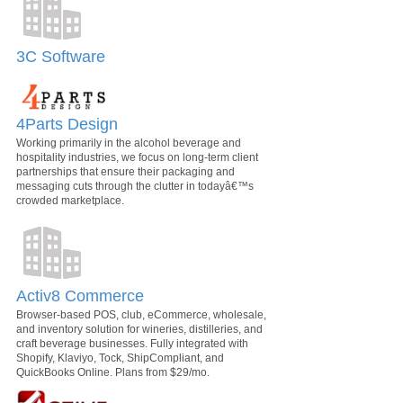
3C Software
4Parts Design
Working primarily in the alcohol beverage and
hospitality industries, we focus on long-term client
partnerships that ensure their packaging and
messaging cuts through the clutter in todayâ€™s
crowded marketplace.
Activ8 Commerce
Browser-based POS, club, eCommerce, wholesale,
and inventory solution for wineries, distilleries, and
craft beverage businesses. Fully integrated with
Shopify, Klaviyo, Tock, ShipCompliant, and
QuickBooks Online. Plans from $29/mo.