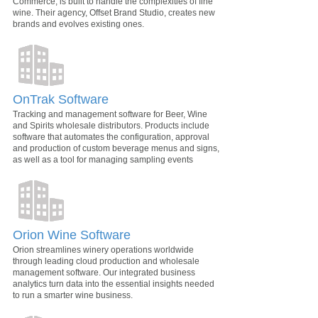
Commerce, is built to handle the complexities of fine
wine. Their agency, Offset Brand Studio, creates new
brands and evolves existing ones.
OnTrak Software
Tracking and management software for Beer, Wine
and Spirits wholesale distributors. Products include
software that automates the configuration, approval
and production of custom beverage menus and signs,
as well as a tool for managing sampling events
Orion Wine Software
Orion streamlines winery operations worldwide
through leading cloud production and wholesale
management software. Our integrated business
analytics turn data into the essential insights needed
to run a smarter wine business.