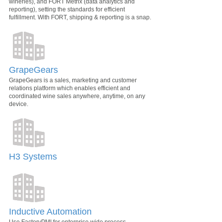
wineries), and FORT Metrix (data analytics and
reporting), setting the standards for efficient
fulfillment. With FORT, shipping & reporting is a snap.
GrapeGears
GrapeGears is a sales, marketing and customer
relations platform which enables efficient and
coordinated wine sales anywhere, anytime, on any
device.
H3 Systems
Inductive Automation