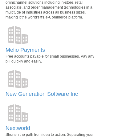
omnichannel solutions including in-store, retail
associate, and order management technologies in a
multitude of industries across all business sizes,
making it the world's #1 e-Commerce platform.
Melio Payments
Free accounts payable for small businesses. Pay any
bill quickly and easily.
New Generation Software Inc
Nextworld
Shorten the path from idea to action. Separating your