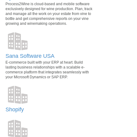
Process2Wine is cloud-based and mobile software
exclusively designed for wine production. Plan, track
and manage all the work on your estate from vine to
bottle and get comprehensive reports on your vine
growing and winemaking operations.
Sana Software USA
E-commerce built with your ERP at heart. Build
lasting business relationships with a scalable e-
commerce platform that integrates seamlessly with
your Microsoft Dynamics or SAP ERP.
Shopify