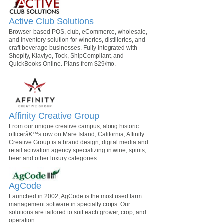
Active Club Solutions
Browser-based POS, club, eCommerce, wholesale,
and inventory solution for wineries, distilleries, and
craft beverage businesses. Fully integrated with
Shopify, Klaviyo, Tock, ShipCompliant, and
QuickBooks Online. Plans from $29/mo.
Affinity Creative Group
From our unique creative campus, along historic
officerâ€™s row on Mare Island, California, Affinity
Creative Group is a brand design, digital media and
retail activation agency specializing in wine, spirits,
beer and other luxury categories.
AgCode
Launched in 2002, AgCode is the most used farm
management software in specialty crops. Our
solutions are tailored to suit each grower, crop, and
operation.