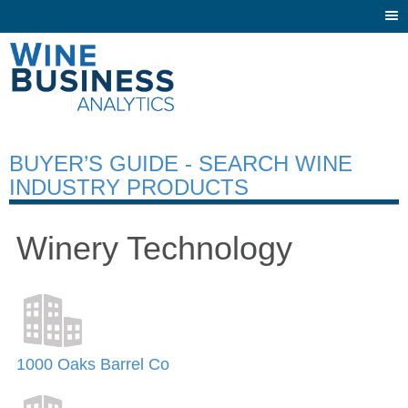
Togg
navi
BUYER’S GUIDE - SEARCH WINE
INDUSTRY PRODUCTS
Winery Technology
1000 Oaks Barrel Co