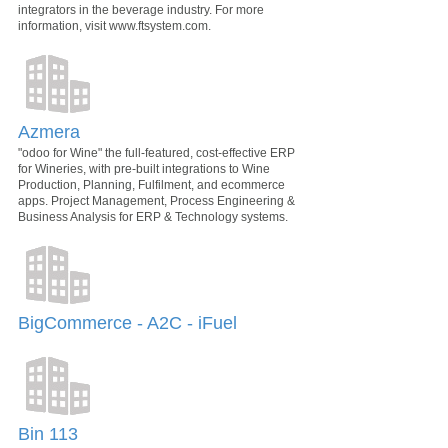
integrators in the beverage industry. For more
information, visit www.ftsystem.com.
Azmera
"odoo for Wine" the full-featured, cost-effective ERP
for Wineries, with pre-built integrations to Wine
Production, Planning, Fulfilment, and ecommerce
apps. Project Management, Process Engineering &
Business Analysis for ERP & Technology systems.
BigCommerce - A2C - iFuel
Bin 113