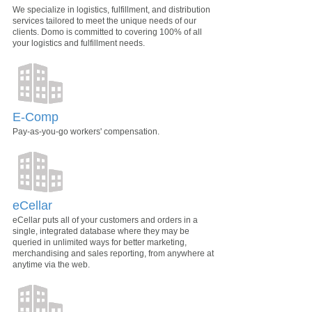
We specialize in logistics, fulfillment, and distribution
services tailored to meet the unique needs of our
clients. Domo is committed to covering 100% of all
your logistics and fulfillment needs.
E-Comp
Pay-as-you-go workers' compensation.
eCellar
eCellar puts all of your customers and orders in a
single, integrated database where they may be
queried in unlimited ways for better marketing,
merchandising and sales reporting, from anywhere at
anytime via the web.