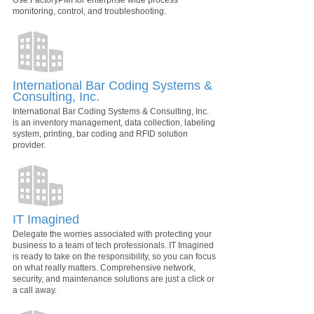
Use FactoryPMI for enterprise wide process
monitoring, control, and troubleshooting.
International Bar Coding Systems &
Consulting, Inc.
International Bar Coding Systems & Consulting, Inc.
is an inventory management, data collection, labeling
system, printing, bar coding and RFID solution
provider.
IT Imagined
Delegate the worries associated with protecting your
business to a team of tech professionals. IT Imagined
is ready to take on the responsibility, so you can focus
on what really matters. Comprehensive network,
security, and maintenance solutions are just a click or
a call away.