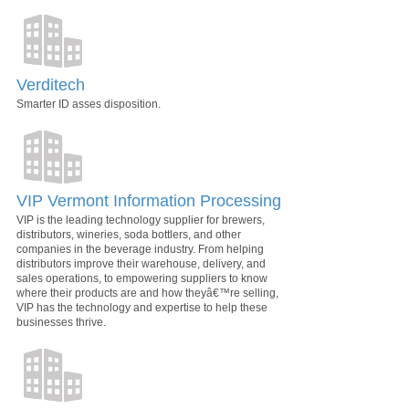
Verditech
Smarter ID asses disposition.
VIP Vermont Information Processing
VIP is the leading technology supplier for brewers,
distributors, wineries, soda bottlers, and other
companies in the beverage industry. From helping
distributors improve their warehouse, delivery, and
sales operations, to empowering suppliers to know
where their products are and how theyâ€™re selling,
VIP has the technology and expertise to help these
businesses thrive.