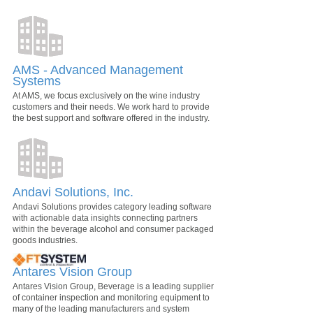
AMS - Advanced Management
Systems
At AMS, we focus exclusively on the wine industry
customers and their needs. We work hard to provide
the best support and software offered in the industry.
Andavi Solutions, Inc.
Andavi Solutions provides category leading software
with actionable data insights connecting partners
within the beverage alcohol and consumer packaged
goods industries.
Antares Vision Group
Antares Vision Group, Beverage is a leading supplier
of container inspection and monitoring equipment to
many of the leading manufacturers and system