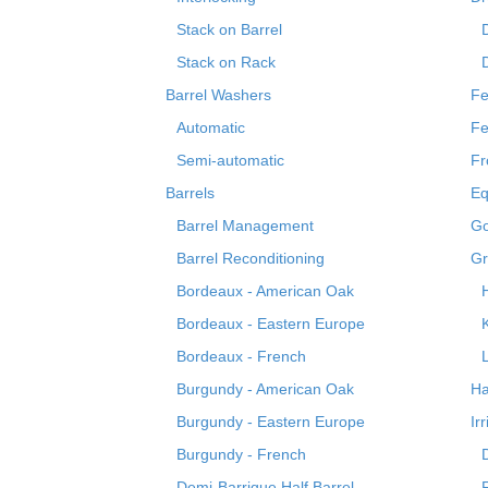
Stack on Barrel
Stack on Rack
Barrel Washers
Fe
Automatic
Fe
Semi-automatic
Fr
Barrels
Eq
Barrel Management
Go
Barrel Reconditioning
Gr
Bordeaux - American Oak
Bordeaux - Eastern Europe
Bordeaux - French
Burgundy - American Oak
Ha
Burgundy - Eastern Europe
Ir
Burgundy - French
Demi-Barrique Half Barrel