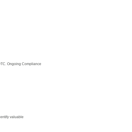
& DTC. Ongoing Compliance
entify valuable