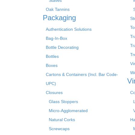
Staves
Oak Tannins
Packaging
St
To
Authentication Solutions
Tr
Bag-In-Box
Tr
Bottle Decorating
Tr
Bottles
Vi
Boxes
We
Cartons & Containers (Incl. Bar Code-
Vi
UPC)
Closures
Co
Glass Stoppers
Micro-Agglomerated
Natural Corks
Ha
Screwcaps