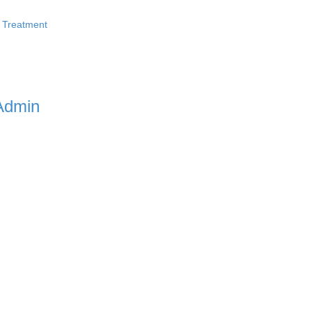
 Treatment
Admin