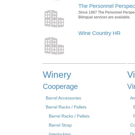
The Personnel Perspec
Since 1987 The Personnel Perspecti
Bilingual services are available.
Wine Country HR
Winery
V
Cooperage
Vi
Barrel Accessories
An
Barrel Racks / Pallets
Barrel Racks / Pallets
Barrel Strap
Co
Interlocking
Dr