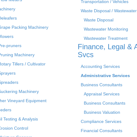
Transportation / Vehicles
chinery
Waste Disposal / Wastewater
Deleafers
Waste Disposal
Grape Packing Machinery
Wastewater Monitoring
Mowers
Wastewater Treatment
Finance, Legal & 
Pre-pruners
Svcs
Pruning Machinery
otary Tillers / Cultivator
Accounting Services
Sprayers
Administrative Services
Spreaders
Business Consultants
Suckering Machinery
Appraisal Services
her Vineyard Equipment
Business Consultants
eders
Business Valuation
il Testing & Analysis
Compliance Services
Erosion Control
Financial Consultants