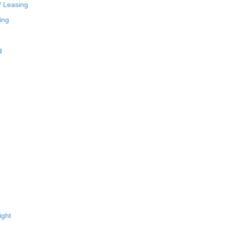
/ Leasing
ing
g
ight