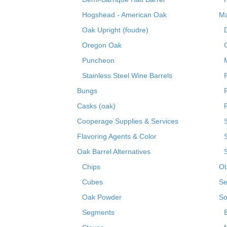
Hogshead - American Oak
Ma
Oak Upright (foudre)
Oregon Oak
Puncheon
Stainless Steel Wine Barrels
Bungs
Casks (oak)
R
Cooperage Supplies & Services
Flavoring Agents & Color
Oak Barrel Alternatives
Chips
Ot
Cubes
Se
Oak Powder
So
Segments