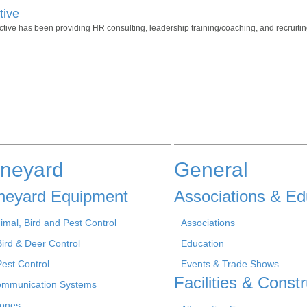
tive
ve has been providing HR consulting, leadership training/coaching, and recruiting
ineyard
General
neyard Equipment
Associations & Ed
imal, Bird and Pest Control
Associations
Bird & Deer Control
Education
Pest Control
Events & Trade Shows
Facilities & Constr
mmunication Systems
ones