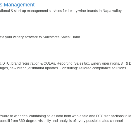
ss Management
tional & start-up management services for luxury wine brands in Napa valley.
rate your winery software to Salesforce Sales Cloud.
& DTC, brand registration & COLAs. Reporting: Sales tax, winery operations, 3T 
ges, new brand, distributor updates. Consulting: Tailored compliance solutions
oftware to wineries, combining sales data from wholesale and DTC transactions to id
benefit from 360-degree visibility and analysis of every possible sales channel.