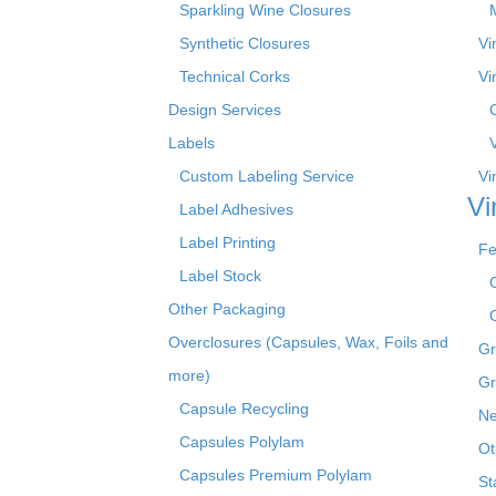
Sparkling Wine Closures
Synthetic Closures
Vi
Technical Corks
Vi
Design Services
Labels
Custom Labeling Service
Vi
Vi
Label Adhesives
Label Printing
Fe
Label Stock
Other Packaging
Overclosures (Capsules, Wax, Foils and
Gr
more)
Gr
Capsule Recycling
Ne
Capsules Polylam
Ot
Capsules Premium Polylam
St