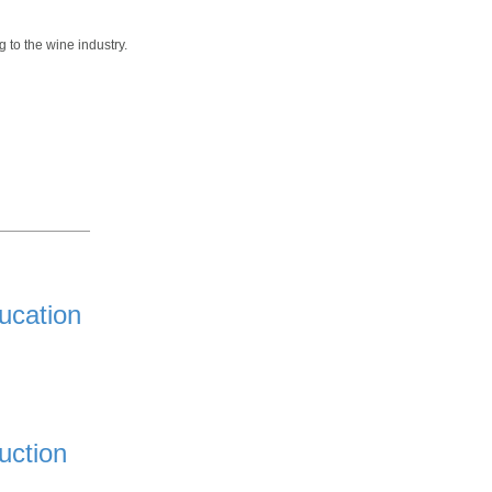
 to the wine industry.
ucation
uction