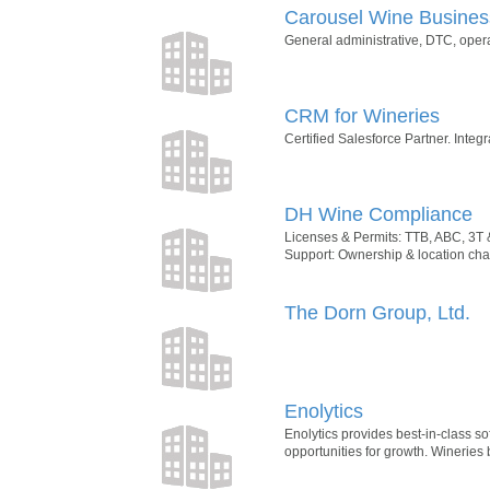
Carousel Wine Busine
General administrative, DTC, opera
CRM for Wineries
Certified Salesforce Partner. Integ
DH Wine Compliance
Licenses & Permits: TTB, ABC, 3T 
Support: Ownership & location chan
The Dorn Group, Ltd.
Enolytics
Enolytics provides best-in-class s
opportunities for growth. Wineries 