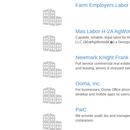
Farm Employers Labor 
Mas Labor H-2A AgWo
Capable, reliable, legal labor for
LLC (â€œAgWorksâ€�) a Georgiaâ€
Newmark Knight Frank
Full service commercial real estate 
and leasing, winery & vineyard sal
Ooma, Inc.
For businesses, Ooma Office phone 
desktop and mobile apps so users
PwC
We provide audit, tax and manageme
companies.