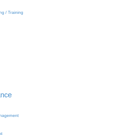
ng / Training
ance
anagement
nt