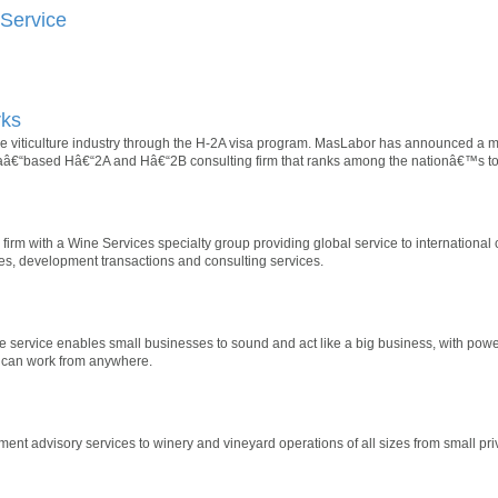
Service
rks
 the viticulture industry through the H-2A visa program. MasLabor has announced a
“based Hâ€“2A and Hâ€“2B consulting firm that ranks among the nationâ€™s top
firm with a Wine Services specialty group providing global service to international c
es, development transactions and consulting services.
service enables small businesses to sound and act like a big business, with power
 can work from anywhere.
nt advisory services to winery and vineyard operations of all sizes from small priv