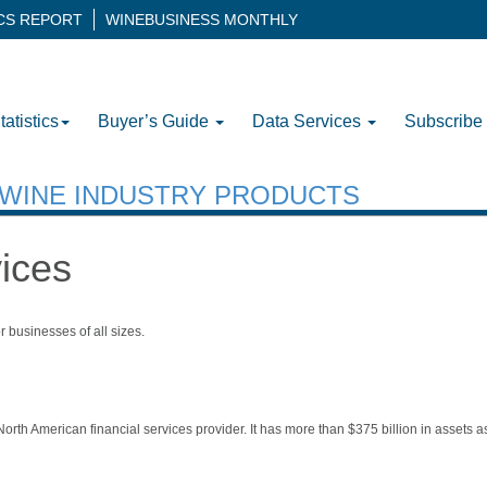
ICS REPORT
WINEBUSINESS MONTHLY
tatistics
Buyer’s Guide
Data Services
Subscribe
H WINE INDUSTRY PRODUCTS
vices
r businesses of all sizes.
rth American financial services provider. It has more than $375 billion in assets as