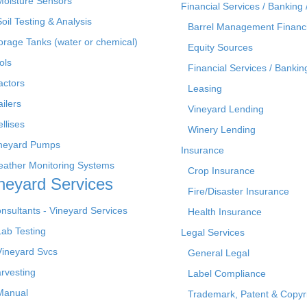
Moisture Sensors
Financial Services / Banking 
Soil Testing & Analysis
Barrel Management Financ
orage Tanks (water or chemical)
Equity Sources
ols
Financial Services / Bankin
actors
Leasing
ailers
Vineyard Lending
ellises
Winery Lending
neyard Pumps
Insurance
ather Monitoring Systems
Crop Insurance
neyard Services
Fire/Disaster Insurance
nsultants - Vineyard Services
Health Insurance
Lab Testing
Legal Services
Vineyard Svcs
General Legal
rvesting
Label Compliance
Manual
Trademark, Patent & Copyr