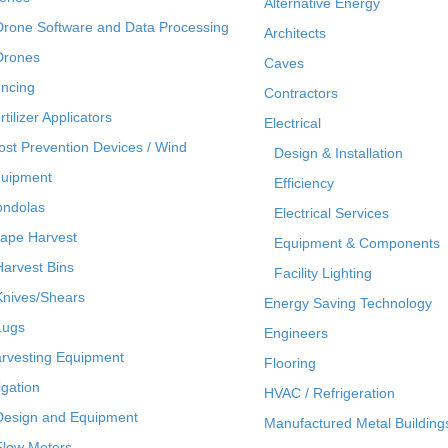
Alternative Energy
Drone Software and Data Processing
Architects
Drones
Caves
ncing
Contractors
rtilizer Applicators
Electrical
ost Prevention Devices / Wind
Design & Installation
uipment
Efficiency
ndolas
Electrical Services
ape Harvest
Equipment & Components
Harvest Bins
Facility Lighting
Knives/Shears
Energy Saving Technology
Lugs
Engineers
rvesting Equipment
Flooring
rigation
HVAC / Refrigeration
Design and Equipment
Manufactured Metal Building
Flow Meters