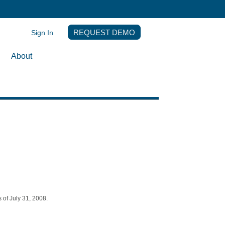
Sign In
REQUEST DEMO
About
 of July 31, 2008.