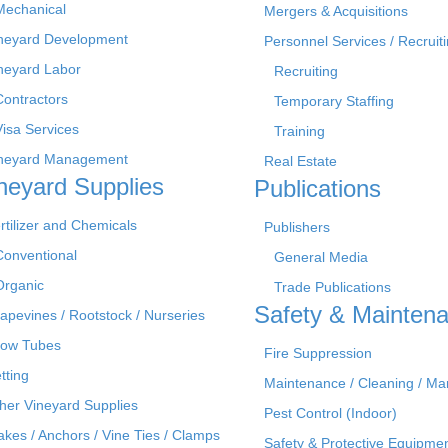
Mechanical
Mergers & Acquisitions
neyard Development
Personnel Services / Recruiti
neyard Labor
Recruiting
Contractors
Temporary Staffing
Visa Services
Training
neyard Management
Real Estate
neyard Supplies
Publications
rtilizer and Chemicals
Publishers
Conventional
General Media
Organic
Trade Publications
Safety & Mainten
apevines / Rootstock / Nurseries
ow Tubes
Fire Suppression
tting
Maintenance / Cleaning / M
her Vineyard Supplies
Pest Control (Indoor)
akes / Anchors / Vine Ties / Clamps
Safety & Protective Equipme