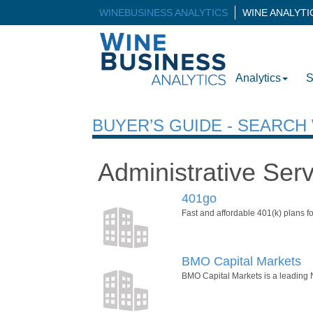
WINEBUSINESS ANALYTICS
WINE ANALYT
Analytics
S
BUYER’S GUIDE - SEARC
Administrative Ser
401go
Fast and affordable 401(k) plans fo
BMO Capital Markets
BMO Capital Markets is a leading No