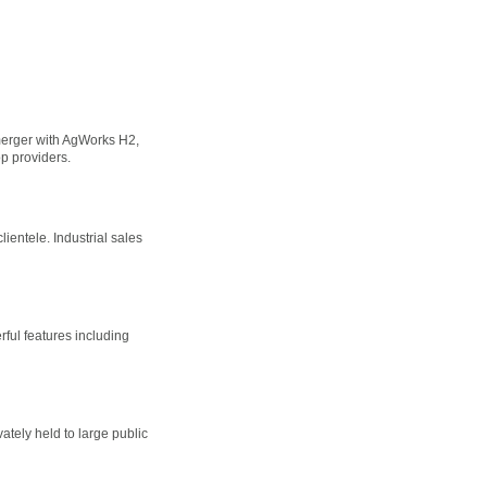
 merger with AgWorks H2,
 providers.
lientele. Industrial sales
ful features including
ately held to large public