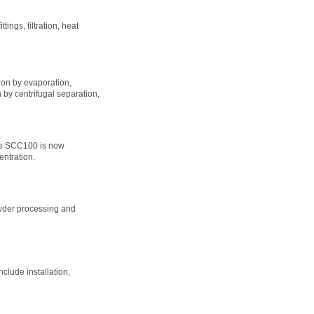
ings, filtration, heat
ion by evaporation,
n by centrifugal separation,
he SCC100 is now
entration.
owder processing and
clude installation,