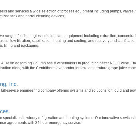
ells and services a wide selection of process equipment including pumps, valves, fitt
mized tank and barrel cleaning devices.
e range of technologies, solutions and equipment including extraction, concentrat
cross-flow filtration, stabilization, heating and cooling, and recovery and clarificatio
g, filling and packaging.
& Resin Adsorbing Column assist winemakers in producing better NOLO wine. T
lisation along with the Centritherm evaporator for low-temperature grape juice conc
g, Inc.
 full-service engineering company offering systems and solutions for liquid and p
ices
 specializes in winery refrigeration and heating systems. Our innovative services in
ance agreements with 24 hour emergency service.