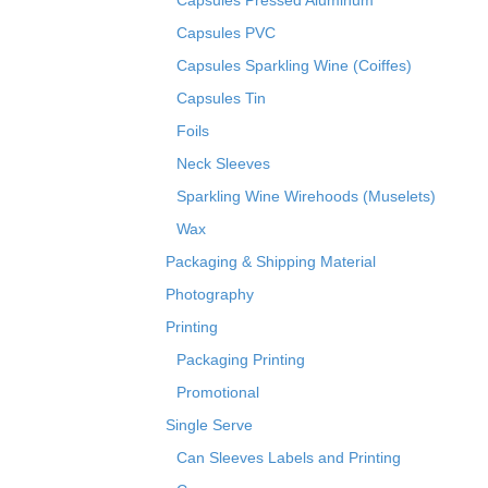
Capsules Pressed Aluminum
Capsules PVC
Capsules Sparkling Wine (Coiffes)
Capsules Tin
Foils
Neck Sleeves
Sparkling Wine Wirehoods (Muselets)
Wax
Packaging & Shipping Material
Photography
Printing
Packaging Printing
Promotional
Single Serve
Can Sleeves Labels and Printing