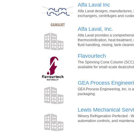
Alfa Laval Inc
Alfa Laval designs, manufactures, s
exchangers, centrifuges and custo
Alfa Laval, Inc.
Alfa Laval provides a comprehensiv
thermovinification, heat treatment, 
fluid handling, mixing, tank cleanin
Flavourtech
The Spinning Cone Column (SCC) 
available for small-scale dealcoho
GEA Process Engineerin
GEA Process Engineering, Inc. is a
packaging.
Lewis Mechanical Serv
Winery Refrigeration Perfected - We
automation controls, and mainten