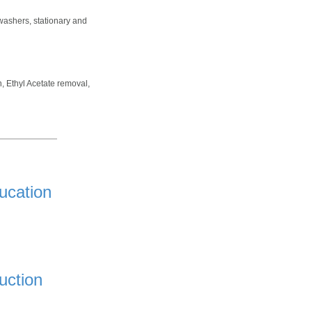
washers, stationary and
n, Ethyl Acetate removal,
ucation
uction