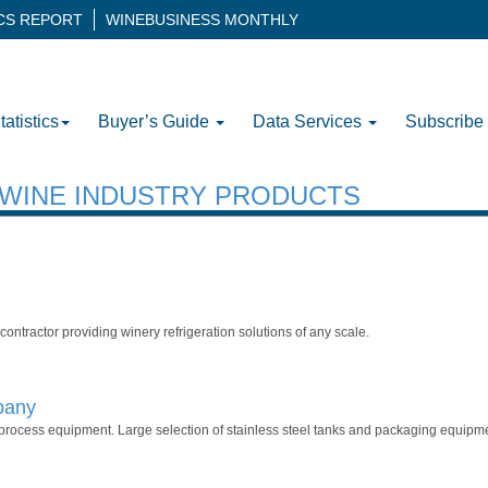
ICS REPORT
WINEBUSINESS MONTHLY
tatistics
Buyer’s Guide
Data Services
Subscribe
H WINE INDUSTRY PRODUCTS
n contractor providing winery refrigeration solutions of any scale.
pany
process equipment. Large selection of stainless steel tanks and packaging equipme