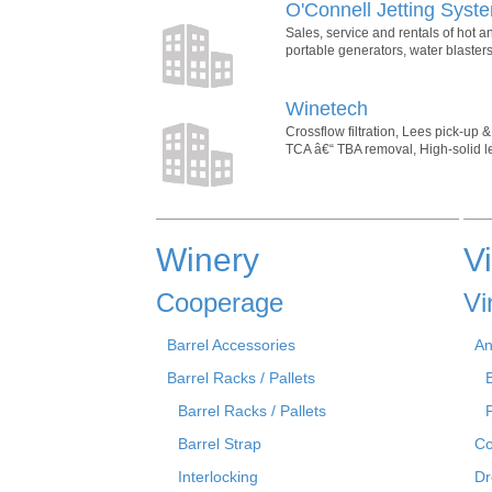
O'Connell Jetting Syst
Sales, service and rentals of hot 
portable generators, water blaste
Winetech
Crossflow filtration, Lees pick-up 
TCA â€“ TBA removal, High-solid lees
Winery
V
Cooperage
Vi
Barrel Accessories
An
Barrel Racks / Pallets
Barrel Racks / Pallets
Barrel Strap
Co
Interlocking
Dr