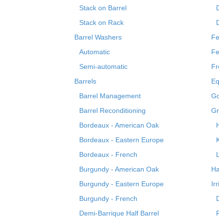
Stack on Barrel
Stack on Rack
Barrel Washers
Fe
Automatic
Fe
Semi-automatic
Fr
Barrels
Eq
Barrel Management
Go
Barrel Reconditioning
Gr
Bordeaux - American Oak
Bordeaux - Eastern Europe
Bordeaux - French
Burgundy - American Oak
Ha
Burgundy - Eastern Europe
Ir
Burgundy - French
Demi-Barrique Half Barrel