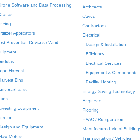
Drone Software and Data Processing
Architects
Drones
Caves
ncing
Contractors
rtilizer Applicators
Electrical
ost Prevention Devices / Wind
Design & Installation
uipment
Efficiency
ndolas
Electrical Services
ape Harvest
Equipment & Components
Harvest Bins
Facility Lighting
Knives/Shears
Energy Saving Technology
Lugs
Engineers
rvesting Equipment
Flooring
rigation
HVAC / Refrigeration
Design and Equipment
Manufactured Metal Building
Flow Meters
Transportation / Vehicles