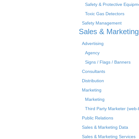
Safety & Protective Equipm
Toxic Gas Detectors
Safety Management
Sales & Marketing
Advertising
Agency
Signs / Flags / Banners
Consultants
Distribution
Marketing
Marketing
Third Party Marketer (web
Public Relations
Sales & Marketing Data
Sales & Marketing Services