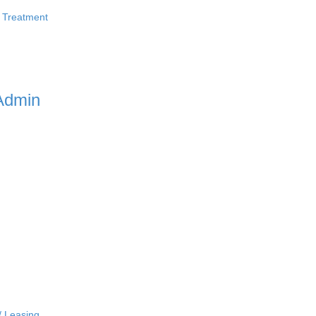
 Treatment
Admin
/ Leasing