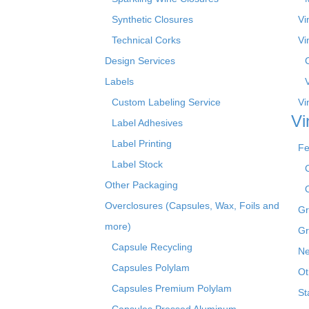
Synthetic Closures
Vi
Technical Corks
Vi
Design Services
Labels
Custom Labeling Service
Vi
Vi
Label Adhesives
Label Printing
Fe
Label Stock
Other Packaging
Overclosures (Capsules, Wax, Foils and
Gr
more)
Gr
Capsule Recycling
Ne
Capsules Polylam
Ot
Capsules Premium Polylam
St