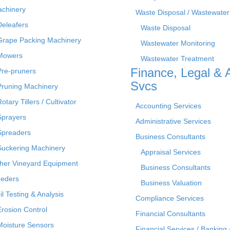
chinery
Waste Disposal / Wastewater
Deleafers
Waste Disposal
Grape Packing Machinery
Wastewater Monitoring
Mowers
Wastewater Treatment
Finance, Legal & 
Pre-pruners
Svcs
Pruning Machinery
otary Tillers / Cultivator
Accounting Services
Sprayers
Administrative Services
Spreaders
Business Consultants
Suckering Machinery
Appraisal Services
her Vineyard Equipment
Business Consultants
eders
Business Valuation
il Testing & Analysis
Compliance Services
Erosion Control
Financial Consultants
Moisture Sensors
Financial Services / Banking 