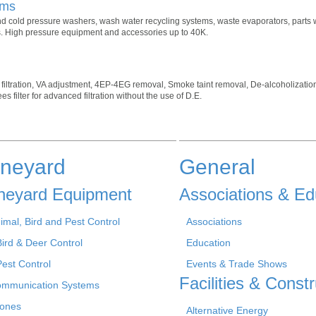
ems
and cold pressure washers, wash water recycling systems, waste evaporators, parts 
rs. High pressure equipment and accessories up to 40K.
& filtration, VA adjustment, 4EP-4EG removal, Smoke taint removal, De-alcoholizatio
 filter for advanced filtration without the use of D.E.
ineyard
General
neyard Equipment
Associations & Ed
imal, Bird and Pest Control
Associations
Bird & Deer Control
Education
Pest Control
Events & Trade Shows
Facilities & Constr
mmunication Systems
ones
Alternative Energy