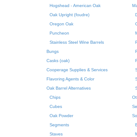
Hogshead - American Oak
Ma
Oak Upright (foudre)
Oregon Oak
Puncheon
Stainless Steel Wine Barrels
Bungs
Casks (oak)
R
Cooperage Supplies & Services
Flavoring Agents & Color
Oak Barrel Alternatives
Chips
Ot
Cubes
Se
Oak Powder
So
Segments
Staves