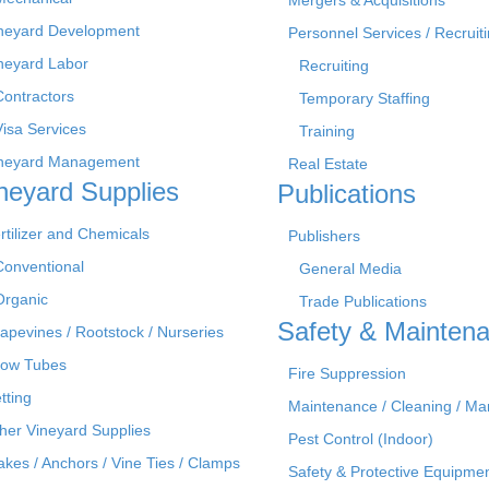
Mergers & Acquisitions
neyard Development
Personnel Services / Recruiti
neyard Labor
Recruiting
Contractors
Temporary Staffing
Visa Services
Training
neyard Management
Real Estate
neyard Supplies
Publications
rtilizer and Chemicals
Publishers
Conventional
General Media
Organic
Trade Publications
Safety & Mainten
apevines / Rootstock / Nurseries
ow Tubes
Fire Suppression
tting
Maintenance / Cleaning / M
her Vineyard Supplies
Pest Control (Indoor)
akes / Anchors / Vine Ties / Clamps
Safety & Protective Equipme