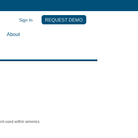
Sign In
REQUEST DEMO
About
nt used within wineries.