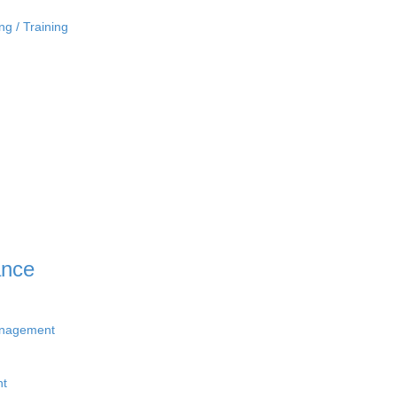
ng / Training
ance
anagement
nt