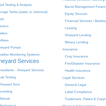
Soil Testing & Analysis
Barrel Management Financ
orage Tanks (water or chemical)
Equity Sources
ols
Financial Services / Bankin
actors
Leasing
ailers
Vineyard Lending
ellises
Winery Lending
neyard Pumps
Insurance
ather Monitoring Systems
Crop Insurance
neyard Services
Fire/Disaster Insurance
nsultants - Vineyard Services
Health Insurance
Lab Testing
Legal Services
Vineyard Svcs
General Legal
rvesting
Label Compliance
Manual
Trademark, Patent & Copyr
Mechanical