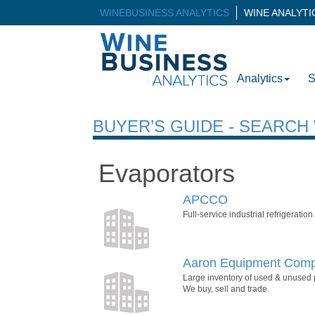
WINEBUSINESS ANALYTICS
WINE ANALYT
Analytics
S
BUYER’S GUIDE - SEARC
Evaporators
APCCO
Full-service industrial refrigeratio
Aaron Equipment Com
Large inventory of used & unused 
We buy, sell and trade.