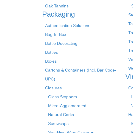
Oak Tannins
Packaging
St
To
Authentication Solutions
Tr
Bag-In-Box
Tr
Bottle Decorating
Tr
Bottles
Vi
Boxes
We
Cartons & Containers (Incl. Bar Code-
Vi
UPC)
Closures
Co
Glass Stoppers
Micro-Agglomerated
Natural Corks
Ha
Screwcaps
Sparkling Wine Closures