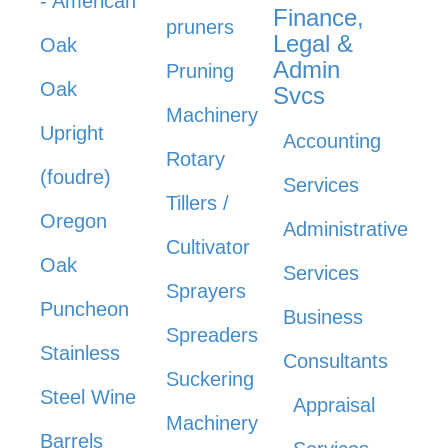
- American
Finance,
pruners
Legal &
Oak
Admin
Pruning
Oak
Svcs
Machinery
Upright
Accounting
Rotary
(foudre)
Services
Tillers /
Oregon
Administrative
Cultivator
Oak
Services
Sprayers
Puncheon
Business
Spreaders
Stainless
Consultants
Suckering
Steel Wine
Appraisal
Machinery
Barrels