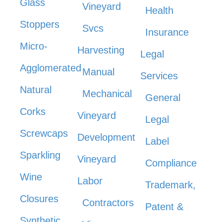
Glass
Vineyard
Health
Stoppers
Svcs
Insurance
Micro-
Harvesting
Legal
Agglomerated
Manual
Services
Natural
Mechanical
General
Corks
Vineyard
Legal
Screwcaps
Development
Label
Sparkling
Vineyard
Compliance
Wine
Labor
Trademark,
Closures
Contractors
Patent &
Synthetic