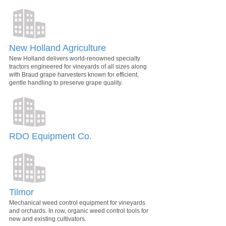
New Holland Agriculture
New Holland delivers world-renowned specialty
tractors engineered for vineyards of all sizes along
with Braud grape harvesters known for efficient,
gentle handling to preserve grape quality.
RDO Equipment Co.
Tilmor
Mechanical weed control equipment for vineyards
and orchards. In row, organic weed control tools for
new and existing cultivators.