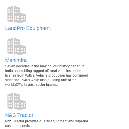
LandPro Equipment
Mahindra
Seven decades in the making, our history began in
India assembling rugged off-road vehicles under
license from Willys. Vehicle production has continued
since the 1940s while also building one of the
worldâ€™s largest tractor brands.
N&S Tractor
N&S Tractor provides quality equipment and superior
customer service.