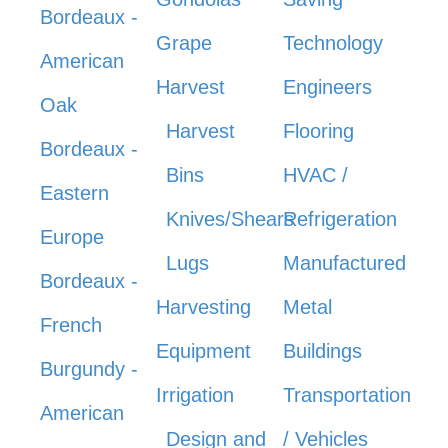
Bordeaux -
Grape
Technology
American
Harvest
Engineers
Oak
Harvest
Flooring
Bordeaux -
Bins
HVAC /
Eastern
Knives/Shears
Refrigeration
Europe
Lugs
Manufactured
Bordeaux -
Harvesting
Metal
French
Equipment
Buildings
Burgundy -
Irrigation
Transportation
American
Design and
/ Vehicles