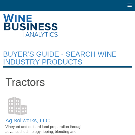
Togg
navi
BUYER’S GUIDE - SEARCH WINE
INDUSTRY PRODUCTS
Tractors
Ag Soilworks, LLC
Vineyard and orchard land preparation through
advanced technology ripping, blending and