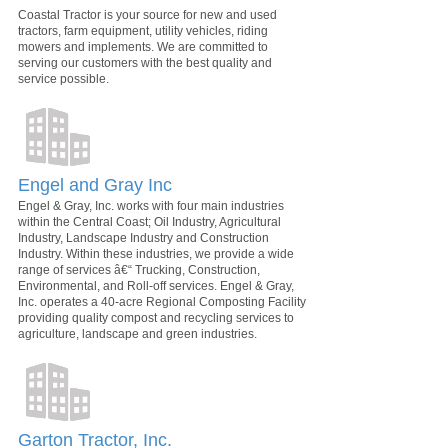
Coastal Tractor is your source for new and used
tractors, farm equipment, utility vehicles, riding
mowers and implements. We are committed to
serving our customers with the best quality and
service possible.
Engel and Gray Inc
Engel & Gray, Inc. works with four main industries
within the Central Coast; Oil Industry, Agricultural
Industry, Landscape Industry and Construction
Industry. Within these industries, we provide a wide
range of services â€“ Trucking, Construction,
Environmental, and Roll-off services. Engel & Gray,
Inc. operates a 40-acre Regional Composting Facility
providing quality compost and recycling services to
agriculture, landscape and green industries.
Garton Tractor, Inc.