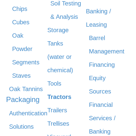
Soil Testing
Chips
Banking /
& Analysis
Cubes
Leasing
Storage
Oak
Barrel
Tanks
Powder
Management
(water or
Segments
Financing
chemical)
Staves
Equity
Tools
Oak Tannins
Sources
Tractors
Packaging
Financial
Trailers
Authentication
Services /
Trellises
Solutions
Banking