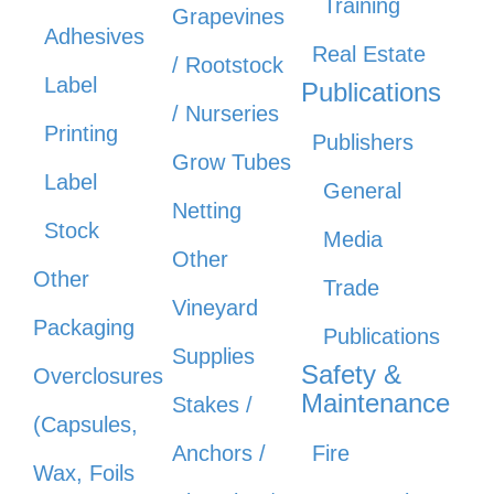
Training
Grapevines
Adhesives
Real Estate
/ Rootstock
Label
Publications
/ Nurseries
Printing
Publishers
Grow Tubes
Label
General
Netting
Stock
Media
Other
Other
Trade
Vineyard
Packaging
Publications
Supplies
Safety &
Overclosures
Maintenance
Stakes /
(Capsules,
Anchors /
Fire
Wax, Foils