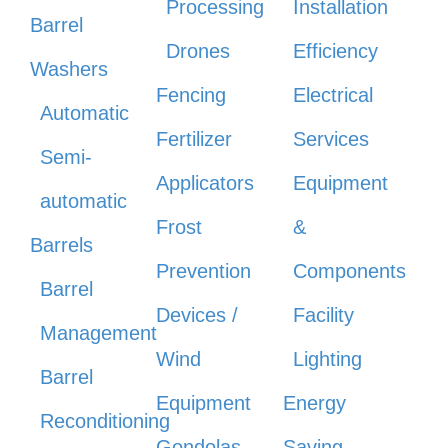
Processing
Installation
Barrel
Drones
Efficiency
Washers
Fencing
Electrical
Automatic
Fertilizer
Services
Semi-
Applicators
Equipment
automatic
Frost
&
Barrels
Prevention
Components
Barrel
Devices /
Facility
Management
Wind
Lighting
Barrel
Equipment
Energy
Reconditioning
Gondolas
Saving