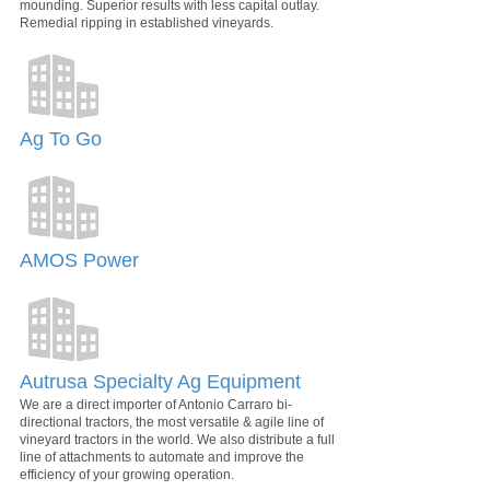
mounding. Superior results with less capital outlay.
Remedial ripping in established vineyards.
Ag To Go
AMOS Power
Autrusa Specialty Ag Equipment
We are a direct importer of Antonio Carraro bi-
directional tractors, the most versatile & agile line of
vineyard tractors in the world. We also distribute a full
line of attachments to automate and improve the
efficiency of your growing operation.