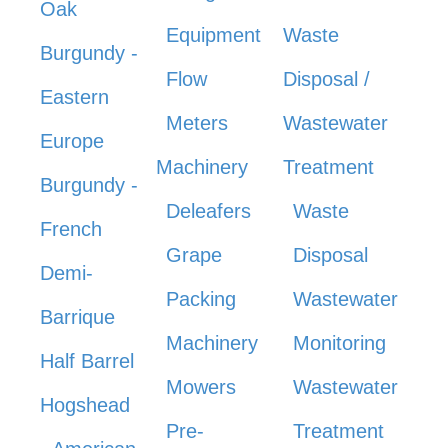
Oak
Equipment
Waste
Burgundy -
Flow
Disposal /
Eastern
Meters
Wastewater
Europe
Machinery
Treatment
Burgundy -
Deleafers
Waste
French
Grape
Disposal
Demi-
Packing
Wastewater
Barrique
Machinery
Monitoring
Half Barrel
Mowers
Wastewater
Hogshead
Pre-
Treatment