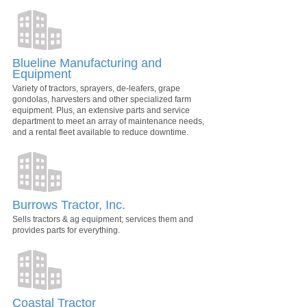
Blueline Manufacturing and
Equipment
Variety of tractors, sprayers, de-leafers, grape
gondolas, harvesters and other specialized farm
equipment. Plus, an extensive parts and service
department to meet an array of maintenance needs,
and a rental fleet available to reduce downtime.
Burrows Tractor, Inc.
Sells tractors & ag equipment; services them and
provides parts for everything.
Coastal Tractor