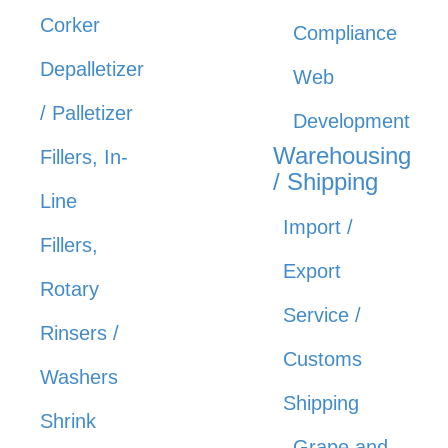
Corker
Compliance
Depalletizer
Web
/ Palletizer
Development
Warehousing
Fillers, In-
/ Shipping
Line
Import /
Fillers,
Export
Rotary
Service /
Rinsers /
Customs
Washers
Shipping
Shrink
Grape and