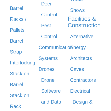
Deer
Barrel
Shows
Control
Facilities &
Racks /
Construction
Pest
Pallets
Control
Alternative
Barrel
Communication
Energy
Strap
Systems
Architects
Interlocking
Drones
Caves
Stack on
Drone
Contractors
Barrel
Software
Electrical
Stack on
and Data
Design &
Rack