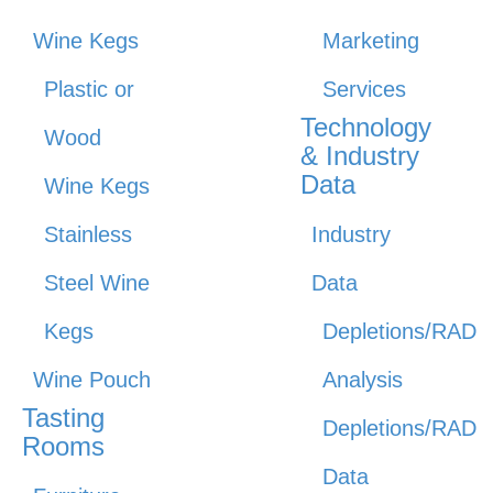
Wine Kegs
Marketing
Plastic or
Services
Technology
Wood
& Industry
Data
Wine Kegs
Stainless
Industry
Steel Wine
Data
Kegs
Depletions/RAD
Wine Pouch
Analysis
Tasting
Depletions/RAD
Rooms
Data