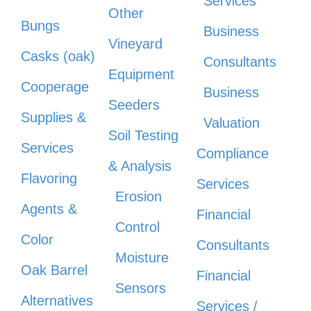
Services
Other
Bungs
Business
Vineyard
Casks (oak)
Consultants
Equipment
Cooperage
Business
Seeders
Supplies &
Valuation
Soil Testing
Services
Compliance
& Analysis
Flavoring
Services
Erosion
Agents &
Financial
Control
Color
Consultants
Moisture
Oak Barrel
Financial
Sensors
Alternatives
Services /