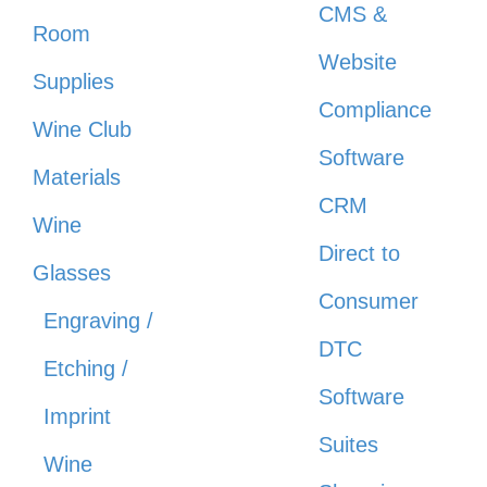
CMS &
Room
Website
Supplies
Compliance
Wine Club
Software
Materials
CRM
Wine
Direct to
Glasses
Consumer
Engraving /
DTC
Etching /
Software
Imprint
Suites
Wine