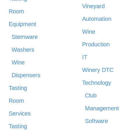
Vineyard
Room
Automation
Equipment
Wine
Stemware
Production
Washers
IT
Wine
Winery DTC
Dispensers
Technology
Tasting
Club
Room
Management
Services
Software
Tasting