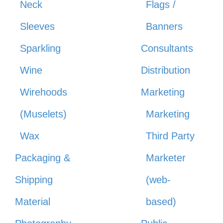
Neck
Flags /
Sleeves
Banners
Sparkling
Consultants
Wine
Distribution
Wirehoods
Marketing
(Muselets)
Marketing
Wax
Third Party
Packaging &
Marketer
Shipping
(web-
Material
based)