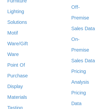
Furniture
Off-
Lighting
Premise
Solutions
Sales Data
Motif
On-
Ware/Gift
Premise
Ware
Sales Data
Point Of
Pricing
Purchase
Analysis
Display
Pricing
Materials
Data
Tasting