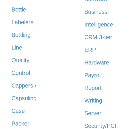
Bottle
Business
Labelers
Intelligence
Bottling
CRM 3-tier
Line
ERP
Quality
Hardware
Control
Payroll
Cappers /
Report
Capsuling
Writing
Case
Server
Packer
Security/PCI