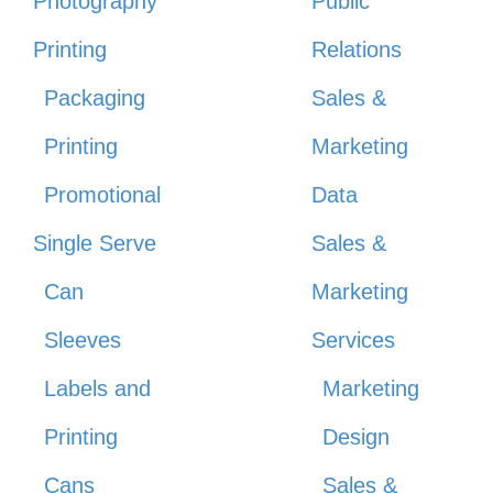
Photography
Public
Printing
Relations
Packaging
Sales &
Printing
Marketing
Promotional
Data
Single Serve
Sales &
Can
Marketing
Sleeves
Services
Labels and
Marketing
Printing
Design
Cans
Sales &