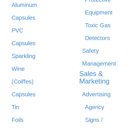
Aluminum
Equipment
Capsules
Toxic Gas
PVC
Detectors
Capsules
Safety
Sparkling
Management
Wine
Sales &
Marketing
(Coiffes)
Capsules
Advertising
Tin
Agency
Foils
Signs /