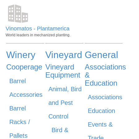
Vinomatos - Plantamerica
World leaders in mechanized planting.
Winery
Vineyard
General
Cooperage
Vineyard
Associations
Equipment
&
Barrel
Education
Animal, Bird
Accessories
Associations
and Pest
Barrel
Education
Control
Racks /
Events &
Bird &
Pallets
Trade