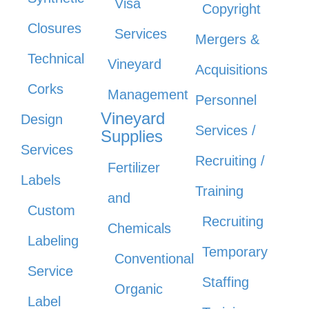
Visa
Copyright
Closures
Services
Mergers &
Technical
Vineyard
Acquisitions
Corks
Management
Personnel
Vineyard
Design
Services /
Supplies
Services
Recruiting /
Fertilizer
Labels
Training
and
Custom
Recruiting
Chemicals
Labeling
Temporary
Conventional
Service
Staffing
Organic
Label