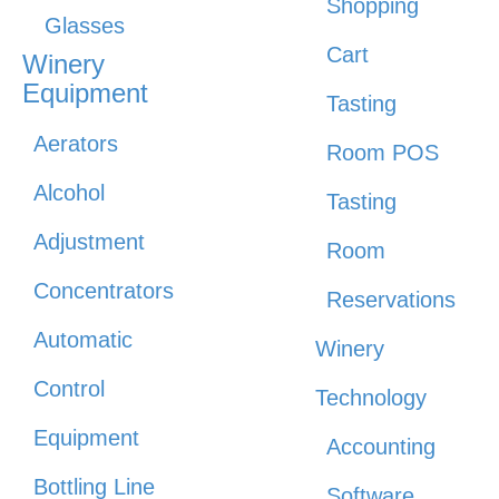
Shopping
Glasses
Cart
Winery
Equipment
Tasting
Aerators
Room POS
Alcohol
Tasting
Adjustment
Room
Concentrators
Reservations
Automatic
Winery
Control
Technology
Equipment
Accounting
Bottling Line
Software