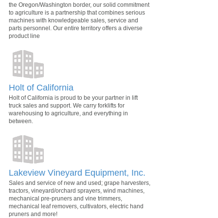
the Oregon/Washington border, our solid commitment
to agriculture is a partnership that combines serious
machines with knowledgeable sales, service and
parts personnel. Our entire territory offers a diverse
product line
Holt of California
Holt of California is proud to be your partner in lift
truck sales and support. We carry forklifts for
warehousing to agriculture, and everything in
between.
Lakeview Vineyard Equipment, Inc.
Sales and service of new and used; grape harvesters,
tractors, vineyard/orchard sprayers, wind machines,
mechanical pre-pruners and vine trimmers,
mechanical leaf removers, cultivators, electric hand
pruners and more!