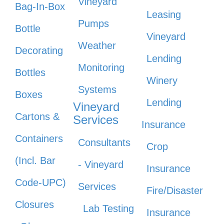
Vineyard
Bag-In-Box
Leasing
Pumps
Bottle
Vineyard
Weather
Decorating
Lending
Monitoring
Bottles
Winery
Systems
Boxes
Lending
Vineyard
Cartons &
Services
Insurance
Containers
Consultants
Crop
(Incl. Bar
- Vineyard
Insurance
Code-UPC)
Services
Fire/Disaster
Closures
Lab Testing
Insurance