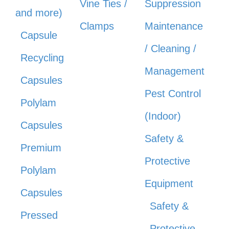
Vine Ties /
Suppression
and more)
Clamps
Maintenance
Capsule
/ Cleaning /
Recycling
Management
Capsules
Pest Control
Polylam
(Indoor)
Capsules
Safety &
Premium
Protective
Polylam
Equipment
Capsules
Safety &
Pressed
Protective