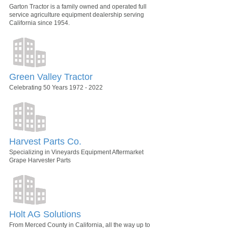
Garton Tractor is a family owned and operated full
service agriculture equipment dealership serving
California since 1954.
Green Valley Tractor
Celebrating 50 Years 1972 - 2022
Harvest Parts Co.
Specializing in Vineyards Equipment Aftermarket
Grape Harvester Parts
Holt AG Solutions
From Merced County in California, all the way up to