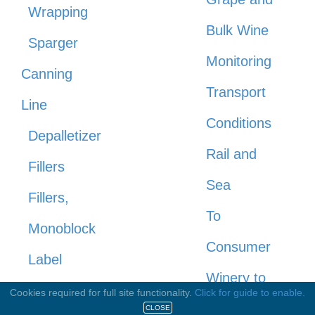
Wrapping
Bulk Wine
Sparger
Monitoring
Canning
Transport
Line
Conditions
Depalletizer
Rail and
Fillers
Sea
Fillers,
To
Monoblock
Consumer
Label
Winery to
Applicators
Cookies required for full site functionality.
Click for guide to enable.
Warehouse
CLOSE