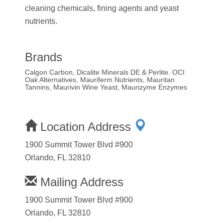
cleaning chemicals, fining agents and yeast
nutrients.
Brands
Calgon Carbon, Dicalite Minerals DE & Perlite. OCI
Oak Alternatives, Mauriferm Nutrients, Mauritan
Tannins, Maurivin Wine Yeast, Maurizyme Enzymes
Location Address
1900 Summit Tower Blvd #900
Orlando, FL 32810
Mailing Address
1900 Summit Tower Blvd #900
Orlando, FL 32810