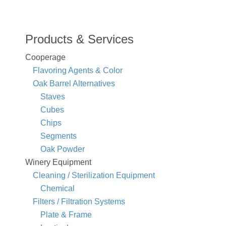
Products & Services
Cooperage
Flavoring Agents & Color
Oak Barrel Alternatives
Staves
Cubes
Chips
Segments
Oak Powder
Winery Equipment
Cleaning / Sterilization Equipment
Chemical
Filters / Filtration Systems
Plate & Frame