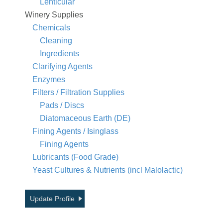
Lenticular
Winery Supplies
Chemicals
Cleaning
Ingredients
Clarifying Agents
Enzymes
Filters / Filtration Supplies
Pads / Discs
Diatomaceous Earth (DE)
Fining Agents / Isinglass
Fining Agents
Lubricants (Food Grade)
Yeast Cultures & Nutrients (incl Malolactic)
Update Profile