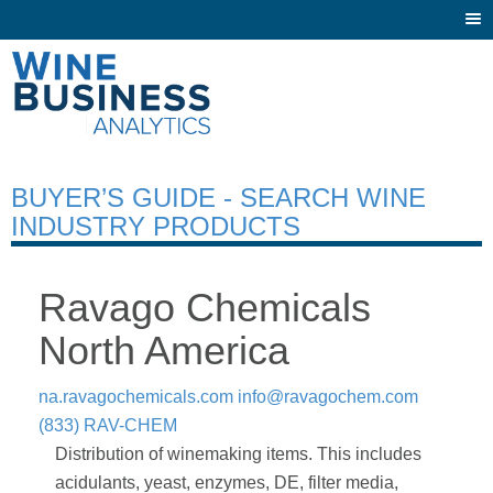
Togg
navi
BUYER’S GUIDE - SEARCH WINE
INDUSTRY PRODUCTS
Ravago Chemicals
North America
na.ravagochemicals.com
info@ravagochem.com
(833) RAV-CHEM
Distribution of winemaking items. This includes
acidulants, yeast, enzymes, DE, filter media,