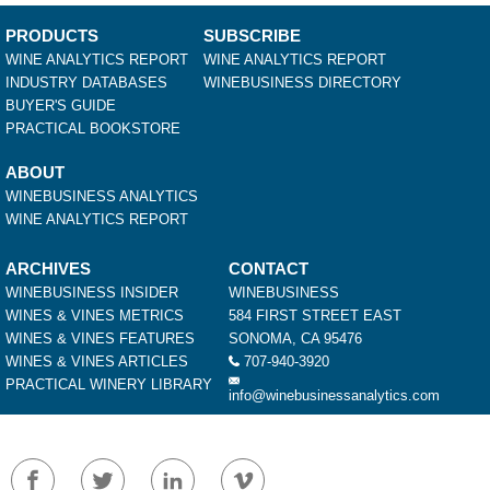
PRODUCTS
SUBSCRIBE
WINE ANALYTICS REPORT
WINE ANALYTICS REPORT
INDUSTRY DATABASES
WINEBUSINESS DIRECTORY
BUYER'S GUIDE
PRACTICAL BOOKSTORE
ABOUT
WINEBUSINESS ANALYTICS
WINE ANALYTICS REPORT
ARCHIVES
CONTACT
WINEBUSINESS INSIDER
WINEBUSINESS
WINES & VINES METRICS
584 FIRST STREET EAST
WINES & VINES FEATURES
SONOMA, CA 95476
WINES & VINES ARTICLES
707-940-3920
PRACTICAL WINERY LIBRARY
info@winebusinessanalytics.com