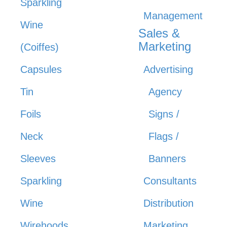
Sparkling
Management
Wine
Sales &
Marketing
(Coiffes)
Capsules
Advertising
Tin
Agency
Foils
Signs /
Neck
Flags /
Sleeves
Banners
Sparkling
Consultants
Wine
Distribution
Wirehoods
Marketing