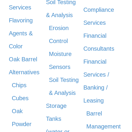
Soil Testing
Services
Compliance
& Analysis
Flavoring
Services
Erosion
Agents &
Financial
Control
Color
Consultants
Moisture
Oak Barrel
Financial
Sensors
Alternatives
Services /
Soil Testing
Chips
Banking /
& Analysis
Cubes
Leasing
Storage
Oak
Barrel
Tanks
Powder
Management
(water or