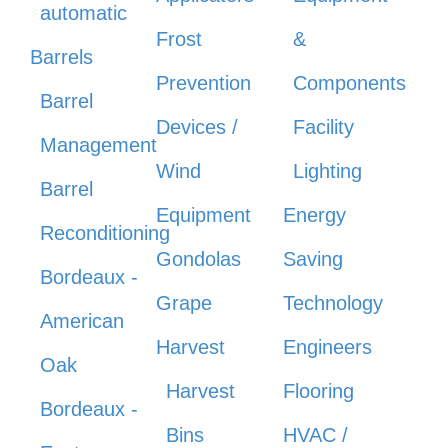
automatic
Frost
&
Barrels
Prevention
Components
Barrel
Devices /
Facility
Management
Wind
Lighting
Barrel
Equipment
Energy
Reconditioning
Gondolas
Saving
Bordeaux -
Grape
Technology
American
Harvest
Engineers
Oak
Harvest
Flooring
Bordeaux -
Bins
HVAC /