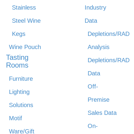
Stainless
Industry
Steel Wine
Data
Kegs
Depletions/RAD
Wine Pouch
Analysis
Tasting
Depletions/RAD
Rooms
Data
Furniture
Off-
Lighting
Premise
Solutions
Sales Data
Motif
On-
Ware/Gift