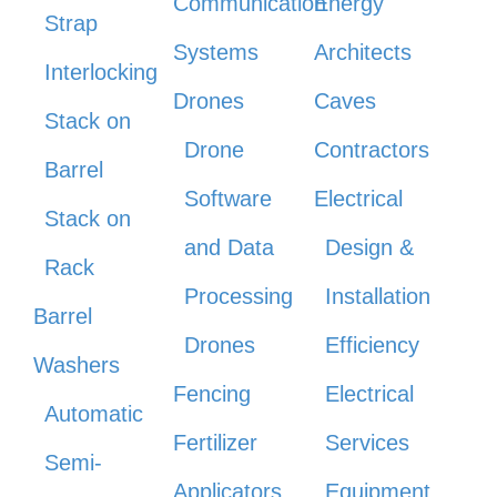
Communication
Energy
Strap
Systems
Architects
Interlocking
Drones
Caves
Stack on
Drone
Contractors
Barrel
Software
Electrical
Stack on
and Data
Design &
Rack
Processing
Installation
Barrel
Drones
Efficiency
Washers
Fencing
Electrical
Automatic
Fertilizer
Services
Semi-
Applicators
Equipment