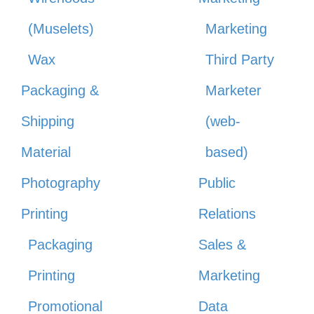
(Muselets)
Marketing
Wax
Third Party
Packaging &
Marketer
Shipping
(web-
Material
based)
Photography
Public
Printing
Relations
Packaging
Sales &
Printing
Marketing
Promotional
Data