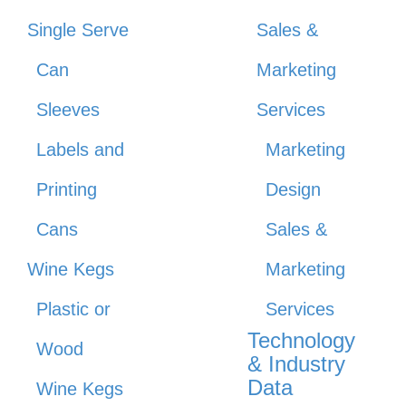
Single Serve
Sales &
Can
Marketing
Sleeves
Services
Labels and
Marketing
Printing
Design
Cans
Sales &
Wine Kegs
Marketing
Plastic or
Services
Technology
Wood
& Industry
Data
Wine Kegs