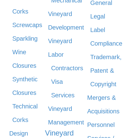
Mechanical
General
Corks
Vineyard
Legal
Screwcaps
Development
Label
Sparkling
Vineyard
Compliance
Wine
Labor
Trademark,
Closures
Contractors
Patent &
Synthetic
Visa
Copyright
Closures
Services
Mergers &
Technical
Vineyard
Acquisitions
Corks
Management
Personnel
Vineyard
Design