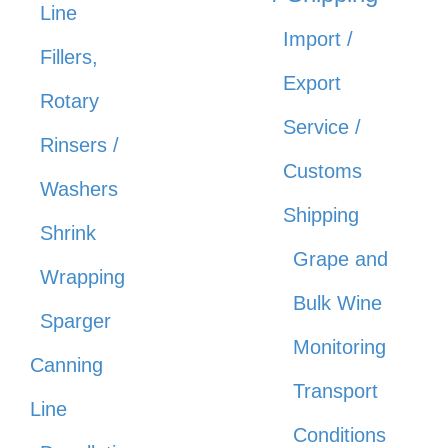
Line
Import /
Fillers,
Export
Rotary
Service /
Rinsers /
Customs
Washers
Shipping
Shrink
Grape and
Wrapping
Bulk Wine
Sparger
Monitoring
Canning
Transport
Line
Conditions