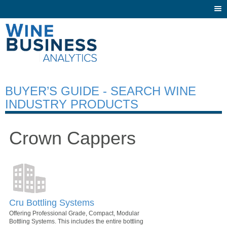
Togg
navi
BUYER’S GUIDE - SEARCH WINE
INDUSTRY PRODUCTS
Crown Cappers
Cru Bottling Systems
Offering Professional Grade, Compact, Modular
Bottling Systems. This includes the entire bottling