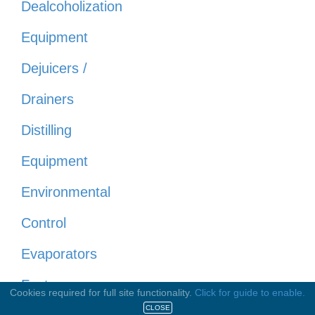
Dealcoholization
Equipment
Dejuicers /
Drainers
Distilling
Equipment
Environmental
Control
Evaporators
Fasteners
Cookies required for full site functionality.
Click for guide to enable.
CLOSE