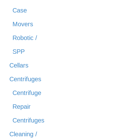
Case
Movers
Robotic /
SPP
Cellars
Centrifuges
Centrifuge
Repair
Centrifuges
Cleaning /