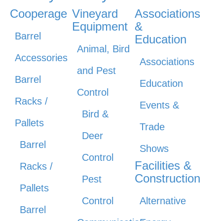
Cooperage
Vineyard
Associations
Equipment
&
Barrel
Education
Animal, Bird
Accessories
Associations
and Pest
Barrel
Education
Control
Racks /
Events &
Bird &
Pallets
Trade
Deer
Barrel
Shows
Control
Facilities &
Racks /
Construction
Pest
Pallets
Control
Alternative
Barrel