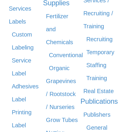
Services /
Supplies
Services
Recruiting /
Fertilizer
Labels
Training
and
Custom
Recruiting
Chemicals
Labeling
Temporary
Conventional
Service
Staffing
Organic
Label
Training
Grapevines
Adhesives
Real Estate
/ Rootstock
Label
Publications
/ Nurseries
Printing
Publishers
Grow Tubes
Label
General