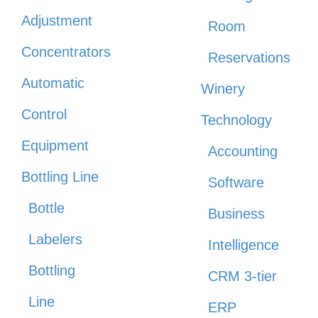
Adjustment
Room
Concentrators
Reservations
Automatic
Winery
Control
Technology
Equipment
Accounting
Bottling Line
Software
Bottle
Business
Labelers
Intelligence
Bottling
CRM 3-tier
Line
ERP