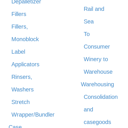
Depalletizer
Rail and
Fillers
Sea
Fillers,
To
Monoblock
Consumer
Label
Winery to
Applicators
Warehouse
Rinsers,
Warehousing
Washers
Consolidation
Stretch
and
Wrapper/Bundler
casegoods
Case