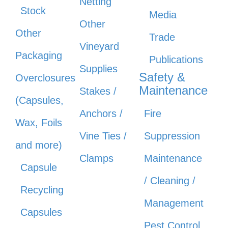
Netting
Stock
Media
Other
Other
Trade
Vineyard
Packaging
Publications
Supplies
Safety &
Overclosures
Maintenance
Stakes /
(Capsules,
Anchors /
Fire
Wax, Foils
Vine Ties /
Suppression
and more)
Clamps
Maintenance
Capsule
/ Cleaning /
Recycling
Management
Capsules
Pest Control