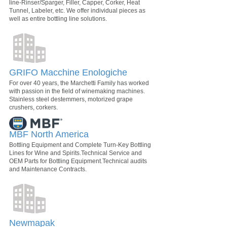
line-Rinser/Sparger, Filler, Capper, Corker, Heat
Tunnel, Labeler, etc. We offer individual pieces as
well as entire bottling line solutions.
GRIFO Macchine Enologiche
For over 40 years, the Marchetti Family has worked
with passion in the field of winemaking machines.
Stainless steel destemmers, motorized grape
crushers, corkers.
MBF North America
Bottling Equipment and Complete Turn-Key Bottling
Lines for Wine and Spirits.Technical Service and
OEM Parts for Bottling Equipment.Technical audits
and Maintenance Contracts.
Newmapak