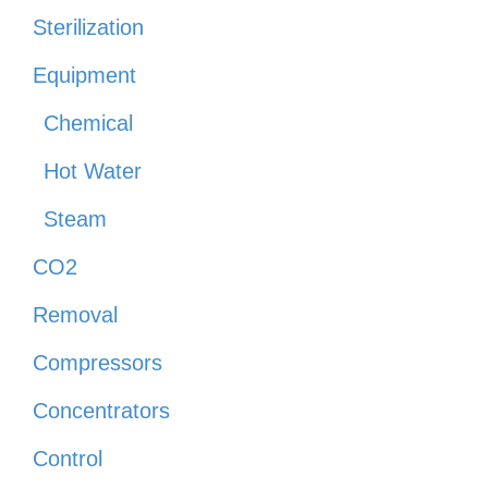
Sterilization
Equipment
Chemical
Hot Water
Steam
CO2
Removal
Compressors
Concentrators
Control