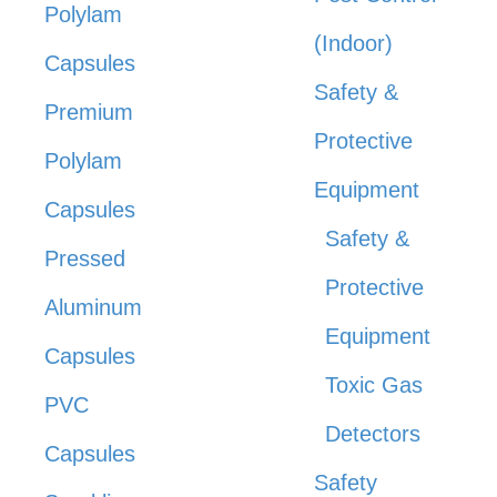
Polylam
(Indoor)
Capsules
Safety &
Premium
Protective
Polylam
Equipment
Capsules
Safety &
Pressed
Protective
Aluminum
Equipment
Capsules
Toxic Gas
PVC
Detectors
Capsules
Safety