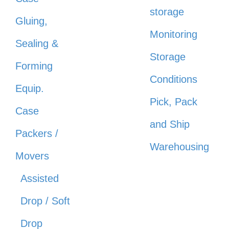
storage
Gluing,
Monitoring
Sealing &
Storage
Forming
Conditions
Equip.
Pick, Pack
Case
and Ship
Packers /
Warehousing
Movers
Assisted
Drop / Soft
Drop