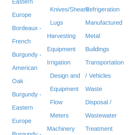
Eastern
Knives/Shears
Refrigeration
Europe
Lugs
Manufactured
Bordeaux -
Harvesting
Metal
French
Equipment
Buildings
Burgundy -
Irrigation
Transportation
American
Design and
/ Vehicles
Oak
Equipment
Waste
Burgundy -
Flow
Disposal /
Eastern
Meters
Wastewater
Europe
Machinery
Treatment
Burgundy -