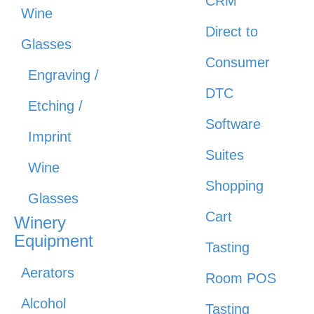
CRM
Wine
Direct to
Glasses
Consumer
Engraving /
DTC
Etching /
Software
Imprint
Suites
Wine
Shopping
Glasses
Cart
Winery
Equipment
Tasting
Aerators
Room POS
Alcohol
Tasting