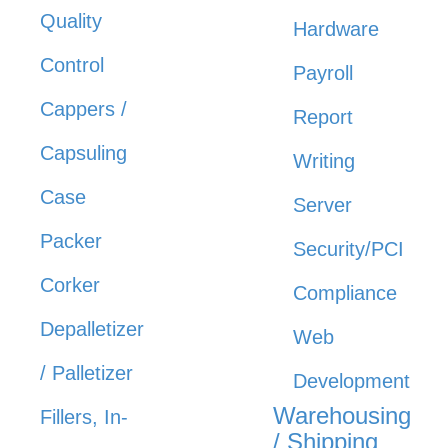
Quality
Hardware
Control
Payroll
Cappers /
Report
Capsuling
Writing
Case
Server
Packer
Security/PCI
Corker
Compliance
Depalletizer
Web
/ Palletizer
Development
Warehousing
Fillers, In-
/ Shipping