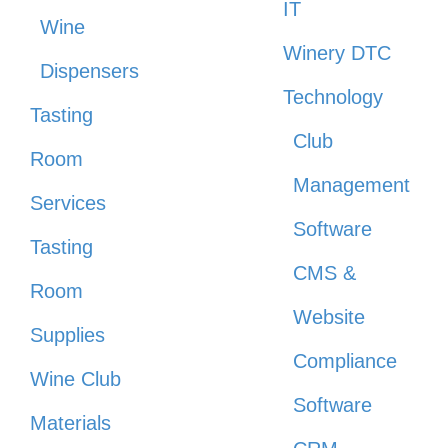
IT
Wine
Winery DTC
Dispensers
Technology
Tasting
Club
Room
Management
Services
Software
Tasting
CMS &
Room
Website
Supplies
Compliance
Wine Club
Software
Materials