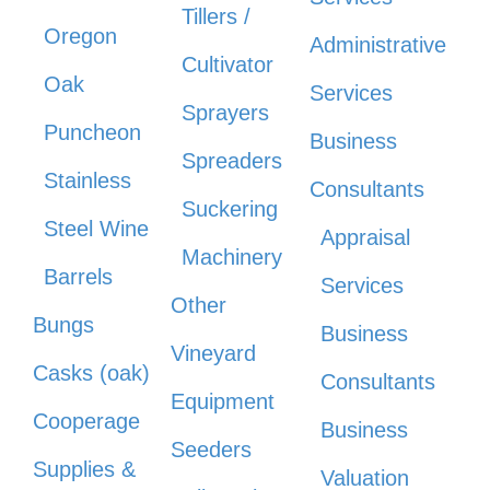
Tillers /
Oregon
Administrative
Cultivator
Oak
Services
Sprayers
Puncheon
Business
Spreaders
Stainless
Consultants
Suckering
Steel Wine
Appraisal
Machinery
Barrels
Services
Other
Bungs
Business
Vineyard
Casks (oak)
Consultants
Equipment
Cooperage
Business
Seeders
Supplies &
Valuation