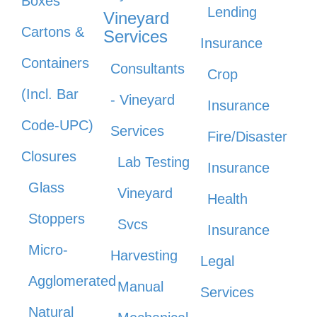
Boxes
Lending
Vineyard
Cartons &
Services
Insurance
Containers
Consultants
Crop
(Incl. Bar
- Vineyard
Insurance
Code-UPC)
Services
Fire/Disaster
Closures
Lab Testing
Insurance
Glass
Vineyard
Health
Stoppers
Svcs
Insurance
Micro-
Harvesting
Legal
Agglomerated
Manual
Services
Natural