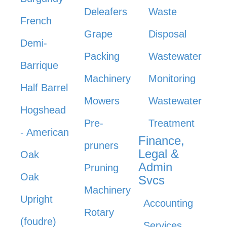
Deleafers
Waste
French
Grape
Disposal
Demi-
Packing
Wastewater
Barrique
Machinery
Monitoring
Half Barrel
Mowers
Wastewater
Hogshead
Pre-
Treatment
- American
Finance,
pruners
Legal &
Oak
Admin
Pruning
Oak
Svcs
Machinery
Upright
Accounting
Rotary
(foudre)
Services