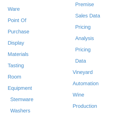
Premise
Ware
Sales Data
Point Of
Pricing
Purchase
Analysis
Display
Pricing
Materials
Data
Tasting
Vineyard
Room
Automation
Equipment
Wine
Stemware
Production
Washers