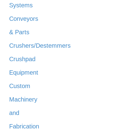
Systems
Conveyors
& Parts
Crushers/Destemmers
Crushpad
Equipment
Custom
Machinery
and
Fabrication