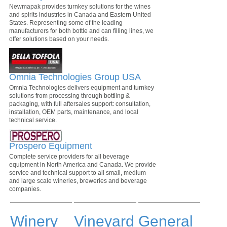
Newmapak provides turnkey solutions for the wines
and spirits industries in Canada and Eastern United
States. Representing some of the leading
manufacturers for both bottle and can filling lines, we
offer solutions based on your needs.
Omnia Technologies Group USA
Omnia Technologies delivers equipment and turnkey
solutions from processing through bottling &
packaging, with full aftersales support: consultation,
installation, OEM parts, maintenance, and local
technical service.
Prospero Equipment
Complete service providers for all beverage
equipment in North America and Canada. We provide
service and technical support to all small, medium
and large scale wineries, breweries and beverage
companies.
Winery
Vineyard
General