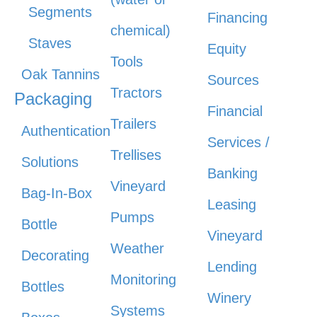
Segments
Financing
chemical)
Staves
Equity
Tools
Oak Tannins
Sources
Tractors
Packaging
Financial
Trailers
Authentication
Services /
Trellises
Solutions
Banking
Vineyard
Bag-In-Box
Leasing
Pumps
Bottle
Vineyard
Weather
Decorating
Lending
Monitoring
Bottles
Winery
Systems