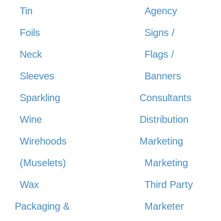
Tin
Agency
Foils
Signs /
Neck
Flags /
Sleeves
Banners
Sparkling
Consultants
Wine
Distribution
Wirehoods
Marketing
(Muselets)
Marketing
Wax
Third Party
Packaging &
Marketer