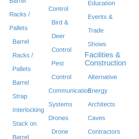
Barrel
Education
Control
Racks /
Events &
Bird &
Pallets
Trade
Deer
Barrel
Shows
Control
Facilities &
Racks /
Construction
Pest
Pallets
Control
Alternative
Barrel
Communication
Energy
Strap
Systems
Architects
Interlocking
Drones
Caves
Stack on
Drone
Contractors
Barrel