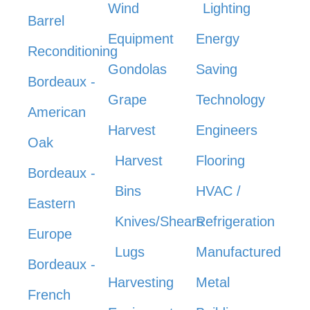
Wind
Lighting
Barrel
Equipment
Energy
Reconditioning
Gondolas
Saving
Bordeaux -
Grape
Technology
American
Harvest
Engineers
Oak
Harvest
Flooring
Bordeaux -
Bins
HVAC /
Eastern
Knives/Shears
Refrigeration
Europe
Lugs
Manufactured
Bordeaux -
Harvesting
Metal
French