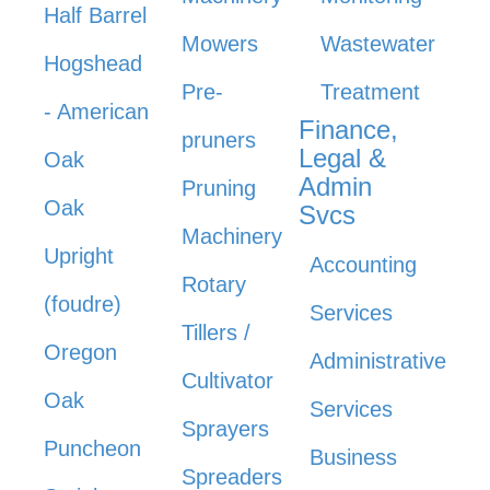
Half Barrel
Mowers
Wastewater
Hogshead
Pre-
Treatment
- American
Finance,
pruners
Legal &
Oak
Admin
Pruning
Oak
Svcs
Machinery
Upright
Accounting
Rotary
(foudre)
Services
Tillers /
Oregon
Administrative
Cultivator
Oak
Services
Sprayers
Puncheon
Business
Spreaders