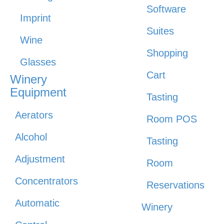
Software
Imprint
Suites
Wine
Shopping
Glasses
Cart
Winery
Equipment
Tasting
Aerators
Room POS
Alcohol
Tasting
Adjustment
Room
Concentrators
Reservations
Automatic
Winery