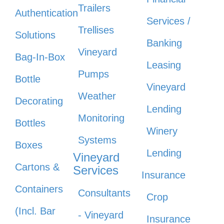
Trailers
Authentication
Services /
Trellises
Solutions
Banking
Vineyard
Bag-In-Box
Leasing
Pumps
Bottle
Vineyard
Weather
Decorating
Lending
Monitoring
Bottles
Winery
Systems
Boxes
Lending
Vineyard
Cartons &
Services
Insurance
Containers
Consultants
Crop
(Incl. Bar
- Vineyard
Insurance