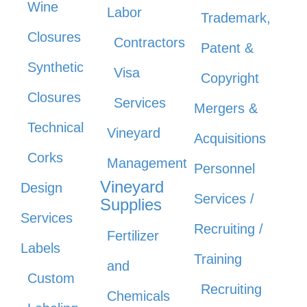
Wine
Labor
Trademark,
Closures
Contractors
Patent &
Synthetic
Visa
Copyright
Closures
Services
Mergers &
Technical
Vineyard
Acquisitions
Corks
Management
Personnel
Vineyard
Design
Services /
Supplies
Services
Recruiting /
Fertilizer
Labels
Training
and
Custom
Recruiting
Chemicals