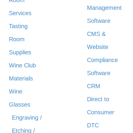
Management
Services
Software
Tasting
CMS &
Room
Website
Supplies
Compliance
Wine Club
Software
Materials
CRM
Wine
Direct to
Glasses
Consumer
Engraving /
DTC
Etching /