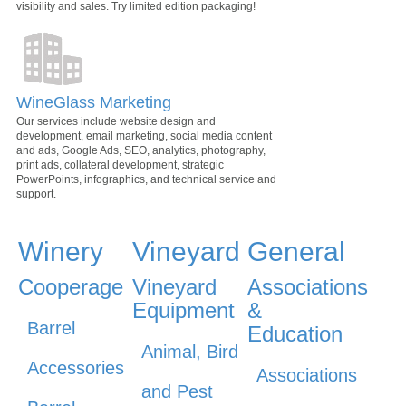
visibility and sales. Try limited edition packaging!
WineGlass Marketing
Our services include website design and
development, email marketing, social media content
and ads, Google Ads, SEO, analytics, photography,
print ads, collateral development, strategic
PowerPoints, infographics, and technical service and
support.
Winery
Vineyard
General
Cooperage
Vineyard
Associations
Equipment
&
Barrel
Education
Animal, Bird
Accessories
Associations
and Pest