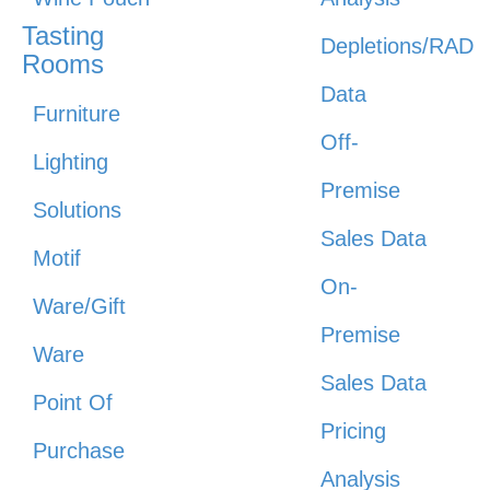
Tasting
Depletions/RAD
Rooms
Data
Furniture
Off-
Lighting
Premise
Solutions
Sales Data
Motif
On-
Ware/Gift
Premise
Ware
Sales Data
Point Of
Pricing
Purchase
Analysis