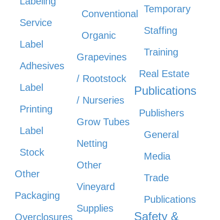
Labeling
Temporary
Conventional
Service
Staffing
Organic
Label
Training
Grapevines
Adhesives
Real Estate
/ Rootstock
Label
Publications
/ Nurseries
Printing
Publishers
Grow Tubes
Label
General
Netting
Stock
Media
Other
Other
Trade
Vineyard
Packaging
Publications
Supplies
Safety &
Overclosures