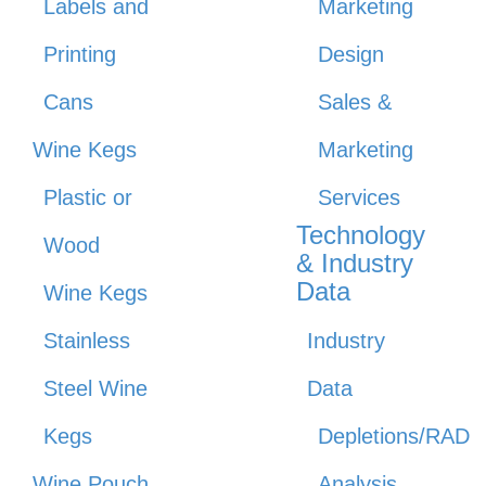
Labels and
Marketing
Printing
Design
Cans
Sales &
Wine Kegs
Marketing
Plastic or
Services
Technology
Wood
& Industry
Data
Wine Kegs
Stainless
Industry
Steel Wine
Data
Kegs
Depletions/RAD
Wine Pouch
Analysis