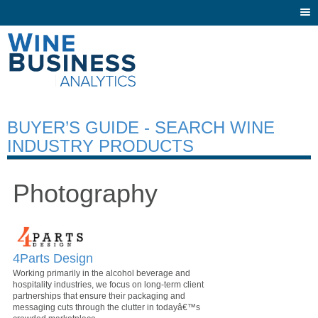
Togg
navi
BUYER’S GUIDE - SEARCH WINE
INDUSTRY PRODUCTS
Photography
4Parts Design
Working primarily in the alcohol beverage and
hospitality industries, we focus on long-term client
partnerships that ensure their packaging and
messaging cuts through the clutter in todayâ€™s