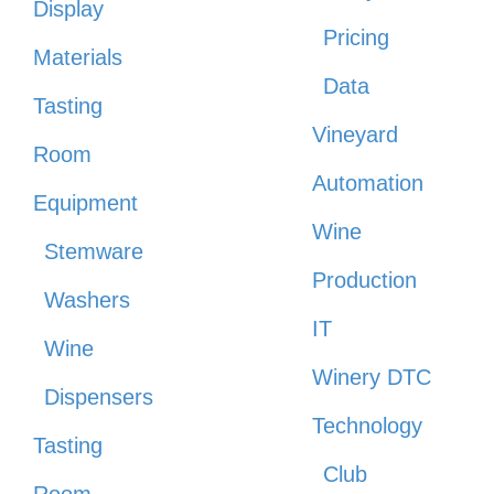
Display
Pricing
Materials
Data
Tasting
Vineyard
Room
Automation
Equipment
Wine
Stemware
Production
Washers
IT
Wine
Winery DTC
Dispensers
Technology
Tasting
Club
Room