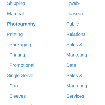
Shipping
(web-
Material
based)
Photography
Public
Printing
Relations
Packaging
Sales &
Printing
Marketing
Promotional
Data
Single Serve
Sales &
Can
Marketing
Sleeves
Services