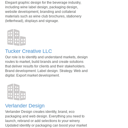
Elegant graphic design for the beverage industry,
including wine label design, packaging design,
website development, branding and collateral
materials such as wine club brochures, stationery
(letterhead), displays and signage.
Tucker Creative LLC
Our role is to identify and understand markets, design
routes to market, build brands and create solutions
that deliver results for clients and their stakeholders.
Brand development. Label design. Strategy. Web and
digital. Export market development.
Verlander Design
Verlander Design creates identity, brand, eco
packaging and web design. Everything you need to
launch, rebrand or add selections to your winery.
Updated identity or packaging can boost your market