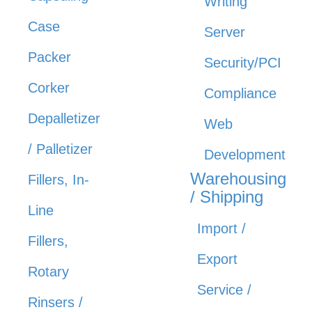
Writing
Case
Server
Packer
Security/PCI
Corker
Compliance
Depalletizer
Web
/ Palletizer
Development
Warehousing
Fillers, In-
/ Shipping
Line
Import /
Fillers,
Export
Rotary
Service /
Rinsers /