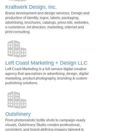
Kraftwerk Design, Inc.
Brand development and design services. Design and
production of identity, logos, labels, packaging,
advertising, brochures, catalogs, press kits, websites,
e-commerce. Art direction, marketing, internet and
print consulting.
Left Coast Marketing + Design LLC
Left Coast Marketing is a full-service digital creative
agency that specializes in advertising, design, digital
marketing, product photography, branding & custom
publishing solutions.
Outshinery
From photorealistic bottle shots to campaign-ready
visuals, Outshinery Studio creates professional,
consistent, and brand-defining imagery tailored to