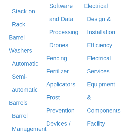
Software
Electrical
Stack on
and Data
Design &
Rack
Processing
Installation
Barrel
Drones
Efficiency
Washers
Fencing
Electrical
Automatic
Fertilizer
Services
Semi-
Applicators
Equipment
automatic
Frost
&
Barrels
Prevention
Components
Barrel
Devices /
Facility
Management