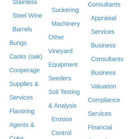
Stainless
Consultants
Suckering
Steel Wine
Appraisal
Machinery
Barrels
Services
Other
Bungs
Business
Vineyard
Casks (oak)
Consultants
Equipment
Cooperage
Business
Seeders
Supplies &
Valuation
Soil Testing
Services
Compliance
& Analysis
Flavoring
Services
Erosion
Agents &
Financial
Control
Color