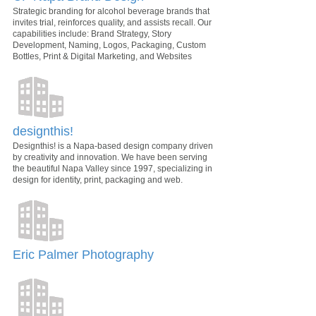
Strategic branding for alcohol beverage brands that
invites trial, reinforces quality, and assists recall. Our
capabilities include: Brand Strategy, Story
Development, Naming, Logos, Packaging, Custom
Bottles, Print & Digital Marketing, and Websites
designthis!
Designthis! is a Napa-based design company driven
by creativity and innovation. We have been serving
the beautiful Napa Valley since 1997, specializing in
design for identity, print, packaging and web.
Eric Palmer Photography