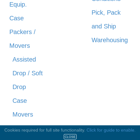
Equip.
Pick, Pack
Case
and Ship
Packers /
Warehousing
Movers
Assisted
Drop / Soft
Drop
Case
Movers
Robotic /
Cookies required for full site functionality.
Click for guide to enable.
CLOSE