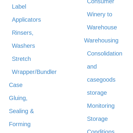
Consumer
Label
Winery to
Applicators
Warehouse
Rinsers,
Warehousing
Washers
Consolidation
Stretch
and
Wrapper/Bundler
casegoods
Case
storage
Gluing,
Monitoring
Sealing &
Storage
Forming
Conditions