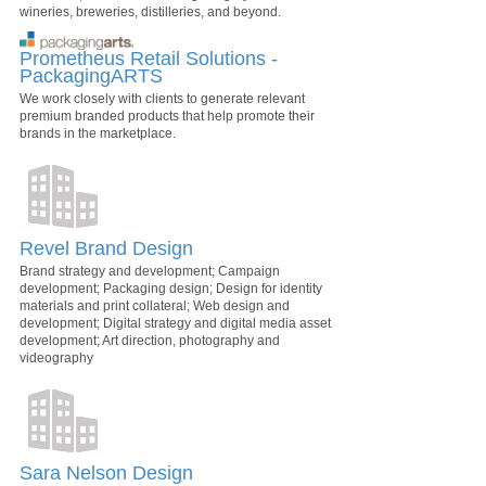
wineries, breweries, distilleries, and beyond.
Prometheus Retail Solutions -
PackagingARTS
We work closely with clients to generate relevant
premium branded products that help promote their
brands in the marketplace.
Revel Brand Design
Brand strategy and development; Campaign
development; Packaging design; Design for identity
materials and print collateral; Web design and
development; Digital strategy and digital media asset
development; Art direction, photography and
videography
Sara Nelson Design