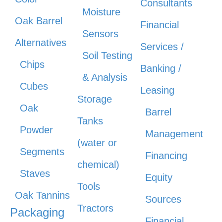
Consultants
Moisture
Oak Barrel
Financial
Sensors
Alternatives
Services /
Soil Testing
Chips
Banking /
& Analysis
Cubes
Leasing
Storage
Oak
Barrel
Tanks
Powder
Management
(water or
Segments
Financing
chemical)
Staves
Equity
Tools
Oak Tannins
Sources
Tractors
Packaging
Financial