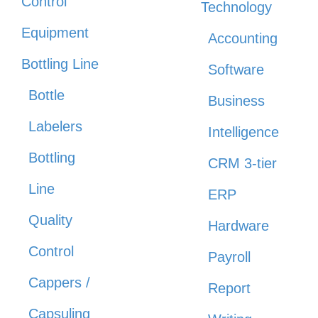
Control
Technology
Equipment
Accounting
Bottling Line
Software
Bottle
Business
Labelers
Intelligence
Bottling
CRM 3-tier
Line
ERP
Quality
Hardware
Control
Payroll
Cappers /
Report
Capsuling