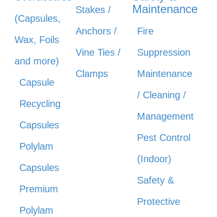
Maintenance
Stakes /
(Capsules,
Anchors /
Fire
Wax, Foils
Vine Ties /
Suppression
and more)
Clamps
Maintenance
Capsule
/ Cleaning /
Recycling
Management
Capsules
Pest Control
Polylam
(Indoor)
Capsules
Safety &
Premium
Protective
Polylam