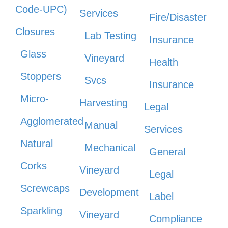
Code-UPC)
Services
Fire/Disaster
Closures
Lab Testing
Insurance
Glass
Vineyard
Health
Stoppers
Svcs
Insurance
Micro-
Harvesting
Legal
Agglomerated
Manual
Services
Natural
Mechanical
General
Corks
Vineyard
Legal
Screwcaps
Development
Label
Sparkling
Vineyard
Compliance