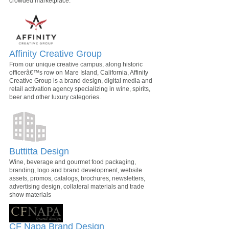
crowded marketplace.
Affinity Creative Group
From our unique creative campus, along historic
officerâ€™s row on Mare Island, California, Affinity
Creative Group is a brand design, digital media and
retail activation agency specializing in wine, spirits,
beer and other luxury categories.
Buttitta Design
Wine, beverage and gourmet food packaging,
branding, logo and brand development, website
assets, promos, catalogs, brochures, newsletters,
advertising design, collateral materials and trade
show materials
CF Napa Brand Design