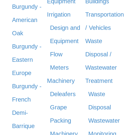
Equipment
Buildings
Burgundy -
Irrigation
Transportation
American
Design and
/ Vehicles
Oak
Equipment
Waste
Burgundy -
Flow
Disposal /
Eastern
Meters
Wastewater
Europe
Machinery
Treatment
Burgundy -
Deleafers
Waste
French
Grape
Disposal
Demi-
Packing
Wastewater
Barrique
Machinery
Monitoring