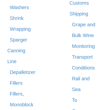
Customs
Washers
Shipping
Shrink
Grape and
Wrapping
Bulk Wine
Sparger
Monitoring
Canning
Transport
Line
Conditions
Depalletizer
Rail and
Fillers
Sea
Fillers,
To
Monoblock