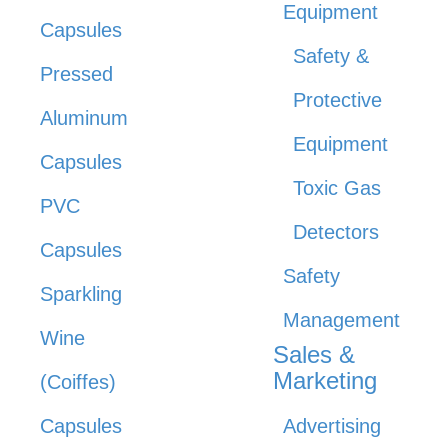
Equipment
Capsules
Safety &
Pressed
Protective
Aluminum
Equipment
Capsules
Toxic Gas
PVC
Detectors
Capsules
Safety
Sparkling
Management
Wine
Sales &
Marketing
(Coiffes)
Capsules
Advertising