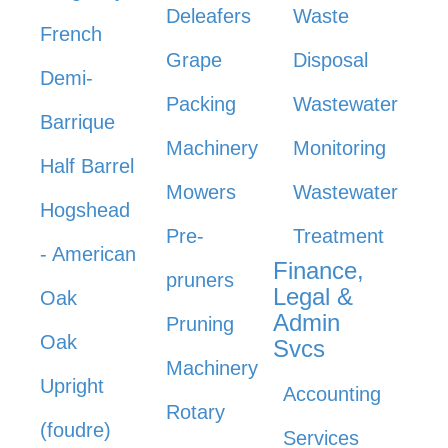
Deleafers
Waste
French
Grape
Disposal
Demi-
Packing
Wastewater
Barrique
Machinery
Monitoring
Half Barrel
Mowers
Wastewater
Hogshead
Pre-
Treatment
- American
Finance,
pruners
Legal &
Oak
Admin
Pruning
Oak
Svcs
Machinery
Upright
Accounting
Rotary
(foudre)
Services