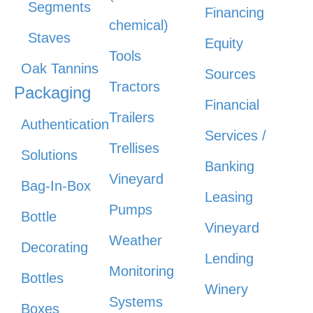
Segments
Financing
chemical)
Staves
Equity
Tools
Oak Tannins
Sources
Tractors
Packaging
Financial
Trailers
Authentication
Services /
Trellises
Solutions
Banking
Vineyard
Bag-In-Box
Leasing
Pumps
Bottle
Vineyard
Weather
Decorating
Lending
Monitoring
Bottles
Winery
Systems
Boxes