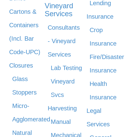
Lending
Vineyard
Cartons &
Services
Insurance
Containers
Consultants
Crop
(Incl. Bar
- Vineyard
Insurance
Code-UPC)
Services
Fire/Disaster
Closures
Lab Testing
Insurance
Glass
Vineyard
Health
Stoppers
Svcs
Insurance
Micro-
Harvesting
Legal
Agglomerated
Manual
Services
Natural
Mechanical