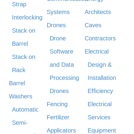
Strap
Systems
Architects
Interlocking
Drones
Caves
Stack on
Drone
Contractors
Barrel
Software
Electrical
Stack on
and Data
Design &
Rack
Processing
Installation
Barrel
Drones
Efficiency
Washers
Fencing
Electrical
Automatic
Fertilizer
Services
Semi-
Applicators
Equipment