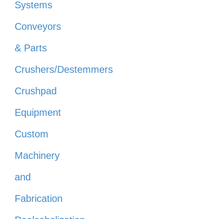
Systems
Conveyors
& Parts
Crushers/Destemmers
Crushpad
Equipment
Custom
Machinery
and
Fabrication