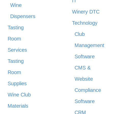
IT
Wine
Winery DTC
Dispensers
Technology
Tasting
Club
Room
Management
Services
Software
Tasting
CMS &
Room
Website
Supplies
Compliance
Wine Club
Software
Materials
CRM