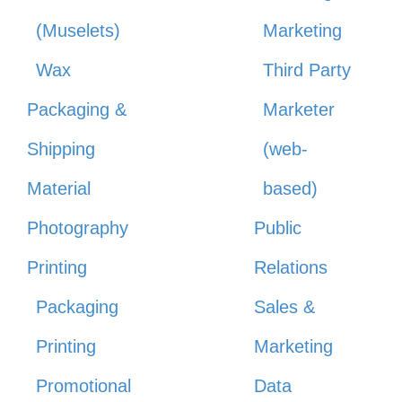
(Muselets)
Marketing
Wax
Third Party
Packaging &
Marketer
Shipping
(web-
Material
based)
Photography
Public
Printing
Relations
Packaging
Sales &
Printing
Marketing
Promotional
Data