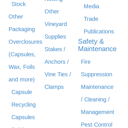
Stock
Media
Other
Other
Trade
Vineyard
Packaging
Publications
Supplies
Safety &
Overclosures
Maintenance
Stakes /
(Capsules,
Anchors /
Fire
Wax, Foils
Vine Ties /
Suppression
and more)
Clamps
Maintenance
Capsule
/ Cleaning /
Recycling
Management
Capsules
Pest Control