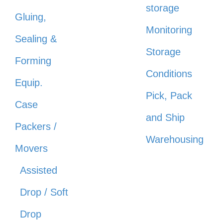
storage
Gluing,
Monitoring
Sealing &
Storage
Forming
Conditions
Equip.
Pick, Pack
Case
and Ship
Packers /
Warehousing
Movers
Assisted
Drop / Soft
Drop