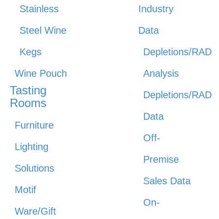
Stainless
Industry
Steel Wine
Data
Kegs
Depletions/RAD
Wine Pouch
Analysis
Tasting
Depletions/RAD
Rooms
Data
Furniture
Off-
Lighting
Premise
Solutions
Sales Data
Motif
On-
Ware/Gift