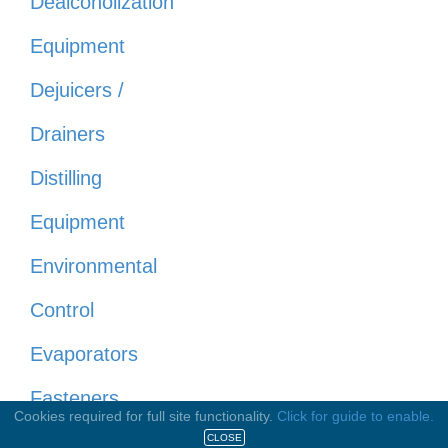
Dealcoholization
Equipment
Dejuicers /
Drainers
Distilling
Equipment
Environmental
Control
Evaporators
Fasteners
Cookies required for full site functionality.
Click for guide to enable.
(Nuts &
CLOSE