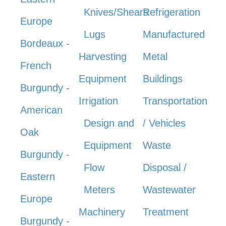
Knives/Shears
Refrigeration
Europe
Lugs
Manufactured
Bordeaux -
Harvesting
Metal
French
Equipment
Buildings
Burgundy -
Irrigation
Transportation
American
Design and
/ Vehicles
Oak
Equipment
Waste
Burgundy -
Flow
Disposal /
Eastern
Meters
Wastewater
Europe
Machinery
Treatment
Burgundy -