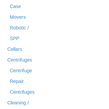
Case
Movers
Robotic /
SPP
Cellars
Centrifuges
Centrifuge
Repair
Centrifuges
Cleaning /