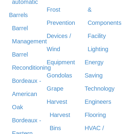
automatic
Frost
&
Barrels
Prevention
Components
Barrel
Devices /
Facility
Management
Wind
Lighting
Barrel
Equipment
Energy
Reconditioning
Gondolas
Saving
Bordeaux -
Grape
Technology
American
Harvest
Engineers
Oak
Harvest
Flooring
Bordeaux -
Bins
HVAC /
Eastern