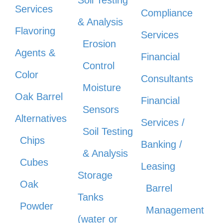
Services
Compliance
& Analysis
Flavoring
Services
Erosion
Agents &
Financial
Control
Color
Consultants
Moisture
Oak Barrel
Financial
Sensors
Alternatives
Services /
Soil Testing
Chips
Banking /
& Analysis
Cubes
Leasing
Storage
Oak
Barrel
Tanks
Powder
Management
(water or