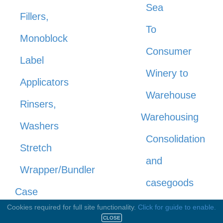
Sea
Fillers,
To
Monoblock
Consumer
Label
Winery to
Applicators
Warehouse
Rinsers,
Warehousing
Washers
Consolidation
Stretch
and
Wrapper/Bundler
casegoods
Case
storage
Cookies required for full site functionality.
Click for guide to enable.
Gluing,
CLOSE