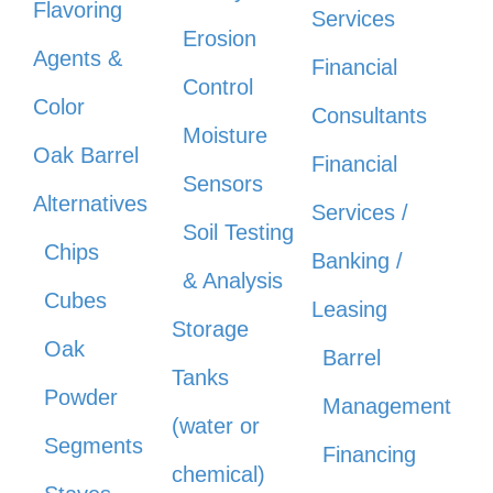
Flavoring
Services
Erosion
Agents &
Financial
Control
Color
Consultants
Moisture
Oak Barrel
Financial
Sensors
Alternatives
Services /
Soil Testing
Chips
Banking /
& Analysis
Cubes
Leasing
Storage
Oak
Barrel
Tanks
Powder
Management
(water or
Segments
Financing
chemical)