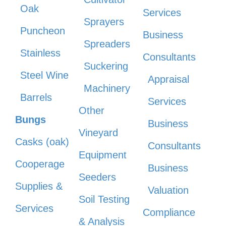
Oak
Services
Sprayers
Puncheon
Business
Spreaders
Stainless
Consultants
Suckering
Steel Wine
Appraisal
Machinery
Barrels
Services
Other
Bungs
Business
Vineyard
Casks (oak)
Consultants
Equipment
Cooperage
Business
Seeders
Supplies &
Valuation
Soil Testing
Services
Compliance
& Analysis