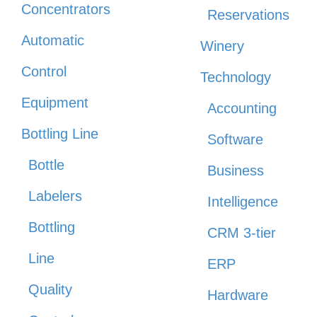
Concentrators
Reservations
Automatic
Winery
Control
Technology
Equipment
Accounting
Bottling Line
Software
Bottle
Business
Labelers
Intelligence
Bottling
CRM 3-tier
Line
ERP
Quality
Hardware