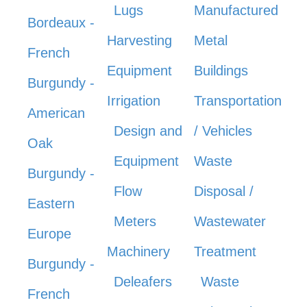
Lugs
Manufactured
Bordeaux -
Harvesting
Metal
French
Equipment
Buildings
Burgundy -
Irrigation
Transportation
American
Design and
/ Vehicles
Oak
Equipment
Waste
Burgundy -
Flow
Disposal /
Eastern
Meters
Wastewater
Europe
Machinery
Treatment
Burgundy -
Deleafers
Waste
French