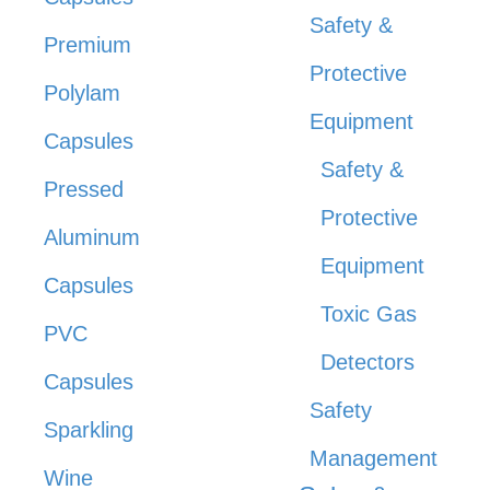
Safety &
Premium
Protective
Polylam
Equipment
Capsules
Safety &
Pressed
Protective
Aluminum
Equipment
Capsules
Toxic Gas
PVC
Detectors
Capsules
Safety
Sparkling
Management
Wine