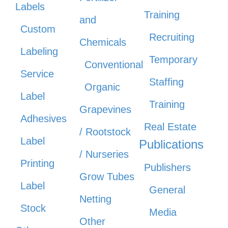
Labels
Training
and
Custom
Recruiting
Chemicals
Labeling
Temporary
Conventional
Service
Staffing
Organic
Label
Training
Grapevines
Adhesives
Real Estate
/ Rootstock
Label
Publications
/ Nurseries
Printing
Publishers
Grow Tubes
Label
General
Netting
Stock
Media
Other