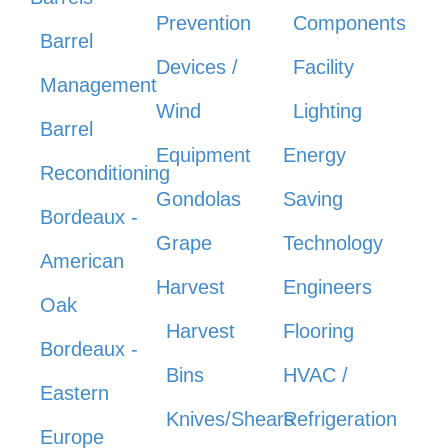
Prevention
Components
Barrel
Devices /
Facility
Management
Wind
Lighting
Barrel
Equipment
Energy
Reconditioning
Gondolas
Saving
Bordeaux -
Grape
Technology
American
Harvest
Engineers
Oak
Harvest
Flooring
Bordeaux -
Bins
HVAC /
Eastern
Knives/Shears
Refrigeration
Europe