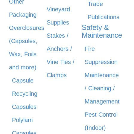
Other
Trade
Vineyard
Packaging
Publications
Supplies
Safety &
Overclosures
Maintenance
Stakes /
(Capsules,
Anchors /
Fire
Wax, Foils
Vine Ties /
Suppression
and more)
Clamps
Maintenance
Capsule
/ Cleaning /
Recycling
Management
Capsules
Pest Control
Polylam
(Indoor)
Capsules