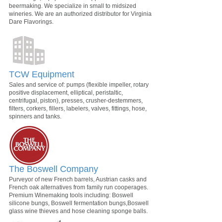
beermaking. We specialize in small to midsized
wineries. We are an authorized distributor for Virginia
Dare Flavorings.
TCW Equipment
Sales and service of: pumps (flexible impeller, rotary
positive displacement, elliptical, peristaltic,
centrifugal, piston), presses, crusher-destemmers,
filters, corkers, fillers, labelers, valves, fittings, hose,
spinners and tanks.
The Boswell Company
Purveyor of new French barrels, Austrian casks and
French oak alternatives from family run cooperages.
Premium Winemaking tools including: Boswell
silicone bungs, Boswell fermentation bungs,Boswell
glass wine thieves and hose cleaning sponge balls.