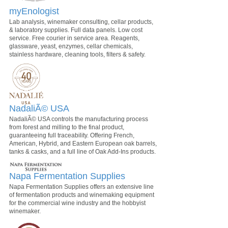
myEnologist
Lab analysis, winemaker consulting, cellar products,
& laboratory supplies. Full data panels. Low cost
service. Free courier in service area. Reagents,
glassware, yeast, enzymes, cellar chemicals,
stainless hardware, cleaning tools, filters & safety.
NadaliÃ© USA
NadaliÃ© USA controls the manufacturing process
from forest and milling to the final product,
guaranteeing full traceability. Offering French,
American, Hybrid, and Eastern European oak barrels,
tanks & casks, and a full line of Oak Add-Ins products.
Napa Fermentation Supplies
Napa Fermentation Supplies offers an extensive line
of fermentation products and winemaking equipment
for the commercial wine industry and the hobbyist
winemaker.