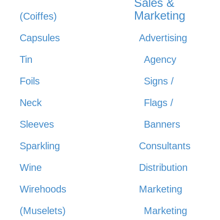
Sales &
Marketing
(Coiffes)
Capsules
Advertising
Tin
Agency
Foils
Signs /
Neck
Flags /
Sleeves
Banners
Sparkling
Consultants
Wine
Distribution
Wirehoods
Marketing
(Muselets)
Marketing