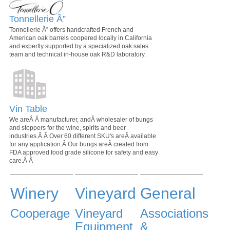
Tonnellerie Ã”
Tonnellerie Ã” offers handcrafted French and
American oak barrels coopered locally in California
and expertly supported by a specialized oak sales
team and technical in-house oak R&D laboratory.
Vin Table
We areÂ Â manufacturer, andÂ wholesaler of bungs
and stoppers for the wine, spirits and beer
industries.Â Â Over 60 different SKU's areÂ available
for any application.Â Our bungs areÂ created from
FDA approved food grade silicone for safety and easy
care.Â Â
Winery
Vineyard
General
Cooperage
Vineyard
Associations
Equipment
&