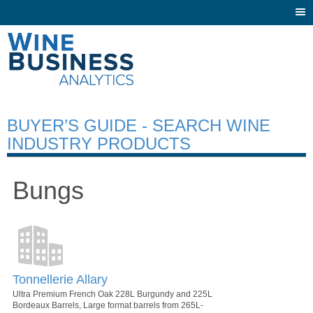
Togg
navi
BUYER’S GUIDE - SEARCH WINE
INDUSTRY PRODUCTS
Bungs
Tonnellerie Allary
Ultra Premium French Oak 228L Burgundy and 225L
Bordeaux Barrels, Large format barrels from 265L-