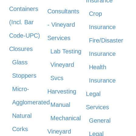
Insurance
Containers
Consultants
Crop
(Incl. Bar
- Vineyard
Insurance
Code-UPC)
Services
Fire/Disaster
Closures
Lab Testing
Insurance
Glass
Vineyard
Health
Stoppers
Svcs
Insurance
Micro-
Harvesting
Legal
Agglomerated
Manual
Services
Natural
Mechanical
General
Corks
Vineyard
Legal