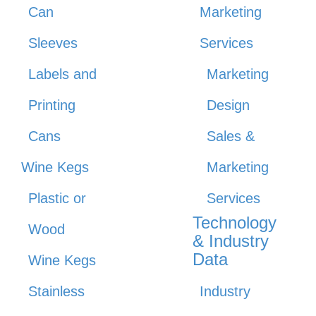
Can
Marketing
Sleeves
Services
Labels and
Marketing
Printing
Design
Cans
Sales &
Wine Kegs
Marketing
Plastic or
Services
Technology
Wood
& Industry
Data
Wine Kegs
Stainless
Industry