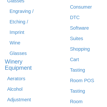
Glasses
Consumer
Engraving /
DTC
Etching /
Software
Imprint
Suites
Wine
Shopping
Glasses
Cart
Winery
Equipment
Tasting
Aerators
Room POS
Alcohol
Tasting
Adjustment
Room