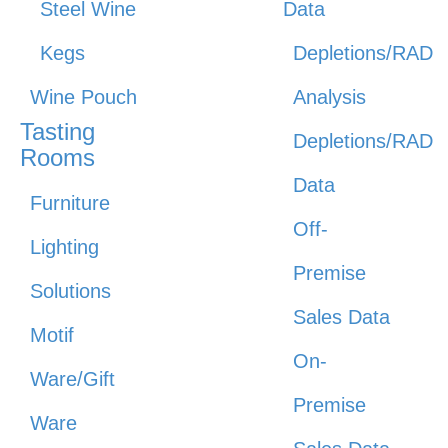
Steel Wine
Data
Kegs
Depletions/RAD
Wine Pouch
Analysis
Tasting
Depletions/RAD
Rooms
Data
Furniture
Off-
Lighting
Premise
Solutions
Sales Data
Motif
On-
Ware/Gift
Premise
Ware