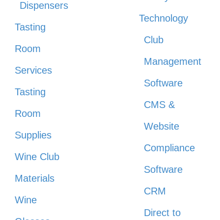
Dispensers
Technology
Tasting
Club
Room
Management
Services
Software
Tasting
CMS &
Room
Website
Supplies
Compliance
Wine Club
Software
Materials
CRM
Wine
Direct to