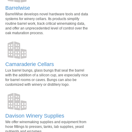
Barrelwise
BarrelWise develops novel hardware tools and data
systems for winery cellars. Its products simplify
routine barrel work, track critical winemaking data,
and offer an unprecedented level of control over the
oak maturation process.
Camaraderie Cellars
Lux barrel bungs, glass bungs that seal the barrel
with the addition of a silicon cup, are especially nice
for barrel rooms or caves. Bungs can also be
customized with winery or distillery logo.
Davison Winery Supplies
We offer winemaking supplies and equipment from
hose fittings to presses, tanks, lab supplies, yeast
nutrients and enzymes.