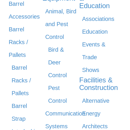
Barrel
Education
Animal, Bird
Accessories
Associations
and Pest
Barrel
Education
Control
Racks /
Events &
Bird &
Pallets
Trade
Deer
Barrel
Shows
Control
Facilities &
Racks /
Construction
Pest
Pallets
Control
Alternative
Barrel
Communication
Energy
Strap
Systems
Architects