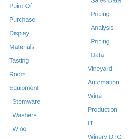
Sales Data
Point Of
Pricing
Purchase
Analysis
Display
Pricing
Materials
Data
Tasting
Vineyard
Room
Automation
Equipment
Wine
Stemware
Production
Washers
IT
Wine
Winery DTC