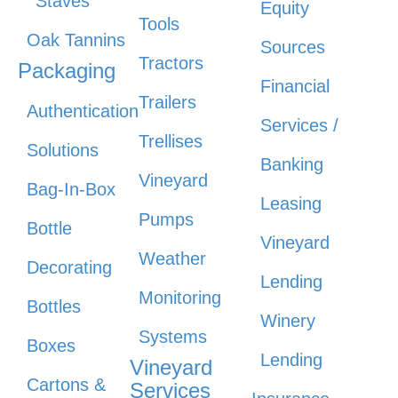
Staves
Equity
Tools
Oak Tannins
Sources
Tractors
Packaging
Financial
Trailers
Authentication
Services /
Trellises
Solutions
Banking
Vineyard
Bag-In-Box
Leasing
Pumps
Bottle
Vineyard
Weather
Decorating
Lending
Monitoring
Bottles
Winery
Systems
Boxes
Lending
Vineyard
Cartons &
Services