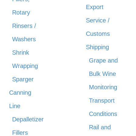
Export
Rotary
Service /
Rinsers /
Customs
Washers
Shipping
Shrink
Grape and
Wrapping
Bulk Wine
Sparger
Monitoring
Canning
Transport
Line
Conditions
Depalletizer
Rail and
Fillers