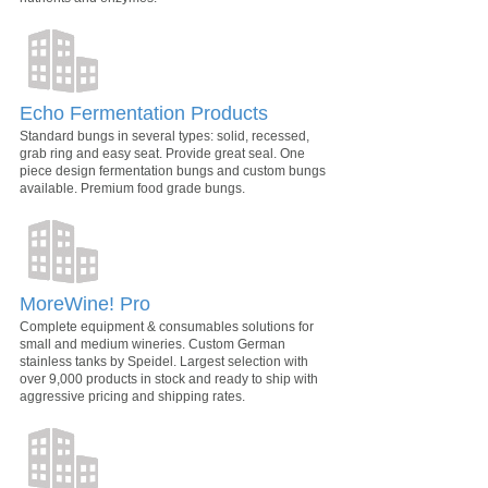
Echo Fermentation Products
Standard bungs in several types: solid, recessed,
grab ring and easy seat. Provide great seal. One
piece design fermentation bungs and custom bungs
available. Premium food grade bungs.
MoreWine! Pro
Complete equipment & consumables solutions for
small and medium wineries. Custom German
stainless tanks by Speidel. Largest selection with
over 9,000 products in stock and ready to ship with
aggressive pricing and shipping rates.