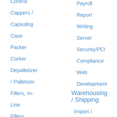
Control
Payroll
Cappers /
Report
Capsuling
Writing
Case
Server
Packer
Security/PCI
Corker
Compliance
Depalletizer
Web
/ Palletizer
Development
Warehousing
Fillers, In-
/ Shipping
Line
Import /
Fillers,