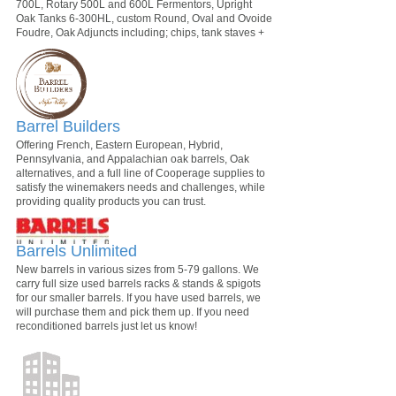
700L, Rotary 500L and 600L Fermentors, Upright
Oak Tanks 6-300HL, custom Round, Oval and Ovoide
Foudre, Oak Adjuncts including; chips, tank staves +
Barrel Builders
Offering French, Eastern European, Hybrid,
Pennsylvania, and Appalachian oak barrels, Oak
alternatives, and a full line of Cooperage supplies to
satisfy the winemakers needs and challenges, while
providing quality products you can trust.
Barrels Unlimited
New barrels in various sizes from 5-79 gallons. We
carry full size used barrels racks & stands & spigots
for our smaller barrels. If you have used barrels, we
will purchase them and pick them up. If you need
reconditioned barrels just let us know!