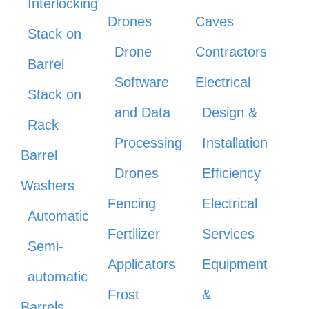
Interlocking
Drones
Caves
Stack on
Drone
Contractors
Barrel
Software
Electrical
Stack on
and Data
Design &
Rack
Processing
Installation
Barrel
Drones
Efficiency
Washers
Fencing
Electrical
Automatic
Fertilizer
Services
Semi-
Applicators
Equipment
automatic
Frost
&
Barrels