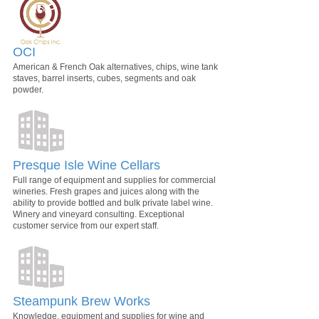
OCI
American & French Oak alternatives, chips, wine tank
staves, barrel inserts, cubes, segments and oak
powder.
Presque Isle Wine Cellars
Full range of equipment and supplies for commercial
wineries. Fresh grapes and juices along with the
ability to provide bottled and bulk private label wine.
Winery and vineyard consulting. Exceptional
customer service from our expert staff.
Steampunk Brew Works
Knowledge, equipment and supplies for wine and