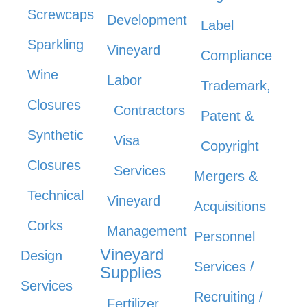
Screwcaps
Development
Label
Sparkling
Vineyard
Compliance
Wine
Labor
Trademark,
Closures
Contractors
Patent &
Synthetic
Visa
Copyright
Closures
Services
Mergers &
Technical
Vineyard
Acquisitions
Corks
Management
Personnel
Vineyard
Design
Services /
Supplies
Services
Recruiting /
Fertilizer