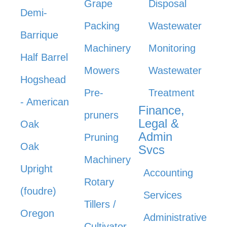
Grape
Disposal
Demi-
Packing
Wastewater
Barrique
Machinery
Monitoring
Half Barrel
Mowers
Wastewater
Hogshead
Pre-
Treatment
- American
Finance,
pruners
Legal &
Oak
Admin
Pruning
Oak
Svcs
Machinery
Upright
Accounting
Rotary
(foudre)
Services
Tillers /
Oregon
Administrative
Cultivator