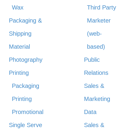
Wax
Third Party
Packaging &
Marketer
Shipping
(web-
Material
based)
Photography
Public
Printing
Relations
Packaging
Sales &
Printing
Marketing
Promotional
Data
Single Serve
Sales &