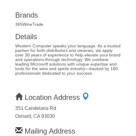
Brands
365WineTrade
Details
Western Computer speaks your language. As a trusted
partner for both distributors and wineries, we apply
over 30 years of experience to help elevate your brand
and operations through technology. We combine
leading Microsoft solutions with unique expertise and
tools for the wine and spirits industry—backed by 180
professionals dedicated to your success.
Location Address
351 Candelaria Rd
Oxnard, CA 93030
Mailing Address