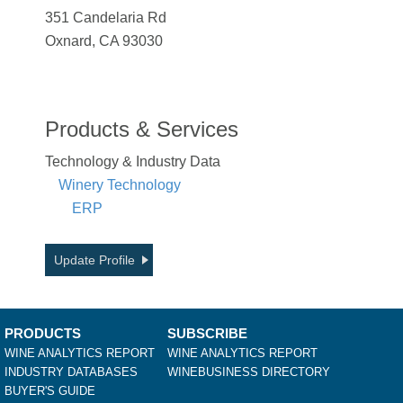
351 Candelaria Rd
Oxnard, CA 93030
Products & Services
Technology & Industry Data
Winery Technology
ERP
Update Profile
PRODUCTS
SUBSCRIBE
WINE ANALYTICS REPORT
WINE ANALYTICS REPORT
INDUSTRY DATABASES
WINEBUSINESS DIRECTORY
BUYER'S GUIDE