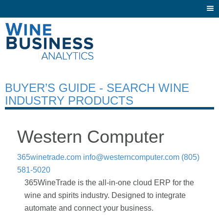
Togg
navi
BUYER’S GUIDE - SEARCH WINE
INDUSTRY PRODUCTS
Western Computer
365winetrade.com
info@westerncomputer.com
(805)
581-5020
365WineTrade is the all-in-one cloud ERP for the
wine and spirits industry. Designed to integrate
automate and connect your business.