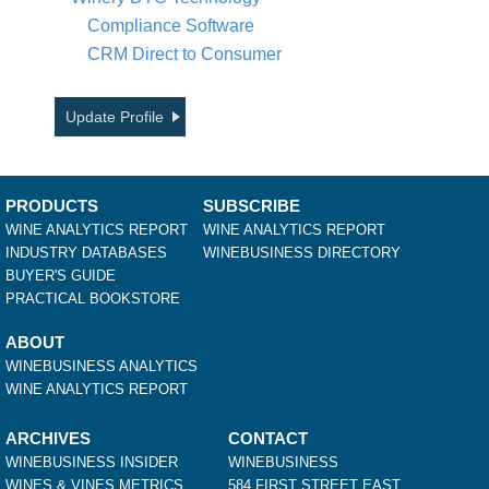
Compliance Software
CRM Direct to Consumer
Update Profile
PRODUCTS
SUBSCRIBE
WINE ANALYTICS REPORT
WINE ANALYTICS REPORT
INDUSTRY DATABASES
WINEBUSINESS DIRECTORY
BUYER'S GUIDE
PRACTICAL BOOKSTORE
ABOUT
WINEBUSINESS ANALYTICS
WINE ANALYTICS REPORT
ARCHIVES
CONTACT
WINEBUSINESS INSIDER
WINEBUSINESS
WINES & VINES METRICS
584 FIRST STREET EAST