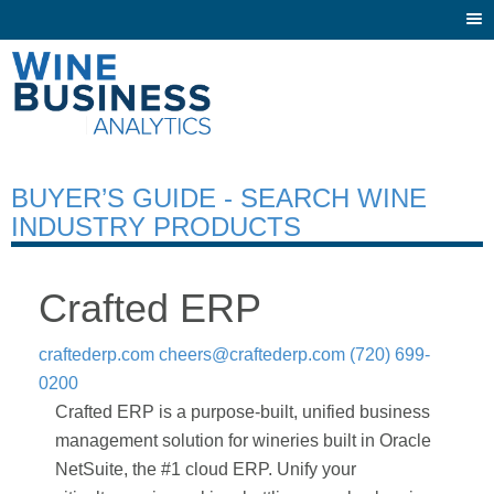
Togg
navi
BUYER’S GUIDE - SEARCH WINE
INDUSTRY PRODUCTS
Crafted ERP
craftederp.com
cheers@craftederp.com
(720) 699-
0200
Crafted ERP is a purpose-built, unified business
management solution for wineries built in Oracle
NetSuite, the #1 cloud ERP. Unify your