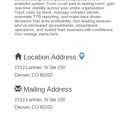
powerful system. From crush pad to tasting room, gain
real-time visibility across your entire organization.
Track costs by block, manage complex blends,
automate TTB reporting, and make data-driven
decisions that drive profitability. Join leading wineries
who've eliminated spreadsheets, streamlined
operations, and scaled their business with confidence.
Your vintage starts here.
Location Address
1512 Larimer, St Ste 150
Denver, CO 80202
Mailing Address
1512 Larimer, St Ste 150
Denver, CO 80202