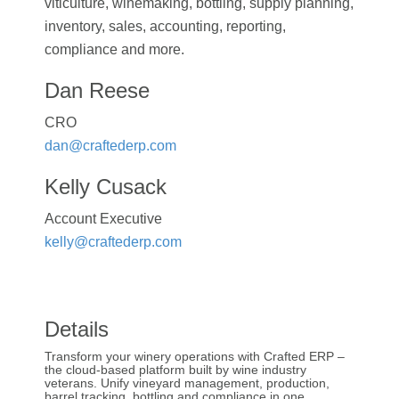
viticulture, winemaking, bottling, supply planning,
inventory, sales, accounting, reporting,
compliance and more.
Dan Reese
CRO
dan@craftederp.com
Kelly Cusack
Account Executive
kelly@craftederp.com
Details
Transform your winery operations with Crafted ERP –
the cloud-based platform built by wine industry
veterans. Unify vineyard management, production,
barrel tracking, bottling and compliance in one