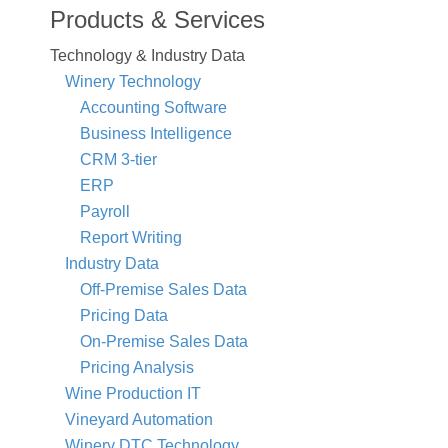
Products & Services
Technology & Industry Data
Winery Technology
Accounting Software
Business Intelligence
CRM 3-tier
ERP
Payroll
Report Writing
Industry Data
Off-Premise Sales Data
Pricing Data
On-Premise Sales Data
Pricing Analysis
Wine Production IT
Vineyard Automation
Winery DTC Technology