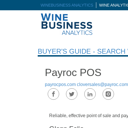
WINEBUSINESS ANALYTICS
WINE ANALYT
BUYER’S GUIDE - SEARC
Payroc POS
payrocpos.com
cloversales@payroc.com
Reliable, effective point of sale and pa