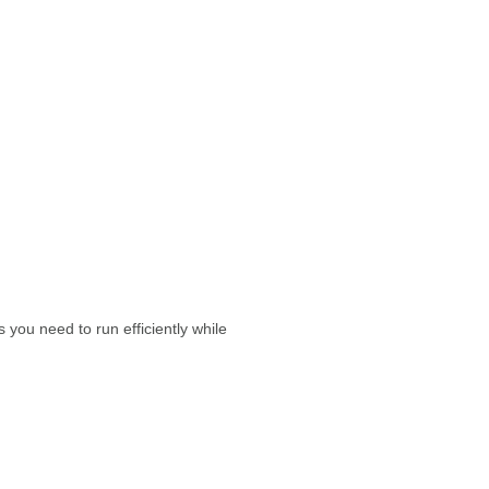
you need to run efficiently while