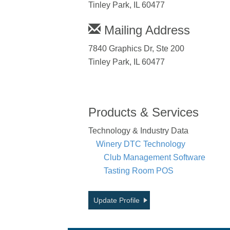
Tinley Park, IL 60477
Mailing Address
7840 Graphics Dr, Ste 200
Tinley Park, IL 60477
Products & Services
Technology & Industry Data
Winery DTC Technology
Club Management Software
Tasting Room POS
Update Profile