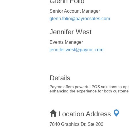
Glenn Folio
Senior Account Manager
glenn.folio@payrocsales.com
Jennifer West
Events Manager
jennifer.west@payroc.com
Details
Payroc offers powerful POS solutions to opt
enhancing the experience for both customer
Location Address
7840 Graphics Dr, Ste 200