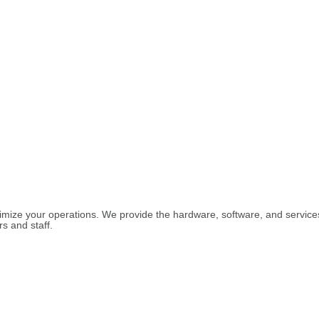
imize your operations. We provide the hardware, software, and services 
s and staff.