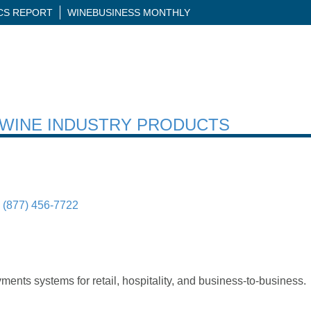
ICS REPORT
WINEBUSINESS MONTHLY
H WINE INDUSTRY PRODUCTS
(877) 456-7722
yments systems for retail, hospitality, and business-to-business.