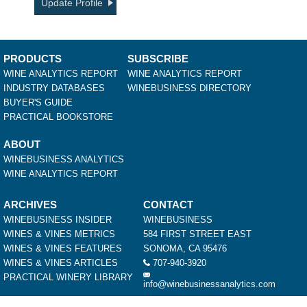
Update Profile
PRODUCTS
SUBSCRIBE
WINE ANALYTICS REPORT
WINE ANALYTICS REPORT
INDUSTRY DATABASES
WINEBUSINESS DIRECTORY
BUYER'S GUIDE
PRACTICAL BOOKSTORE
ABOUT
WINEBUSINESS ANALYTICS
WINE ANALYTICS REPORT
ARCHIVES
CONTACT
WINEBUSINESS INSIDER
WINEBUSINESS
WINES & VINES METRICS
584 FIRST STREET EAST
WINES & VINES FEATURES
SONOMA, CA 95476
WINES & VINES ARTICLES
707-940-3920
PRACTICAL WINERY LIBRARY
info@winebusinessanalytics.com