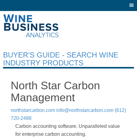
Togg
navi
BUYER’S GUIDE - SEARCH WINE
INDUSTRY PRODUCTS
North Star Carbon
Management
northstarcarbon.com
info@northstarcarbon.com
(612)
720-2488
Carbon accounting software. Unparalleled value
for enterprise carbon accounting.