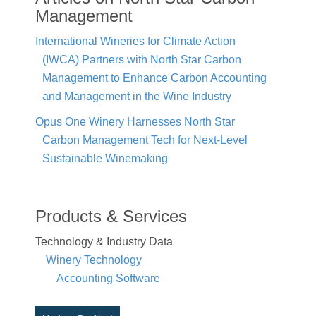
Management
International Wineries for Climate Action
(IWCA) Partners with North Star Carbon
Management to Enhance Carbon Accounting
and Management in the Wine Industry
Opus One Winery Harnesses North Star
Carbon Management Tech for Next-Level
Sustainable Winemaking
Products & Services
Technology & Industry Data
Winery Technology
Accounting Software