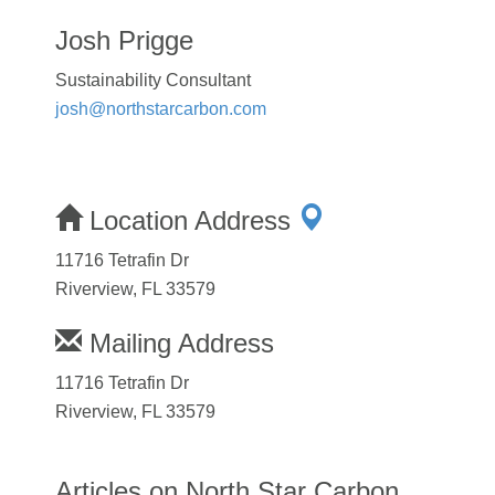
Josh Prigge
Sustainability Consultant
josh@northstarcarbon.com
Location Address
11716 Tetrafin Dr
Riverview, FL 33579
Mailing Address
11716 Tetrafin Dr
Riverview, FL 33579
Articles on North Star Carbon