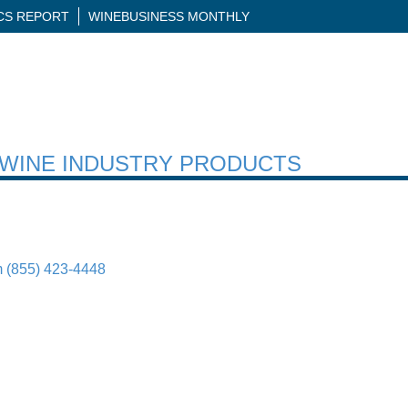
ICS REPORT
WINEBUSINESS MONTHLY
H WINE INDUSTRY PRODUCTS
m
(855) 423-4448