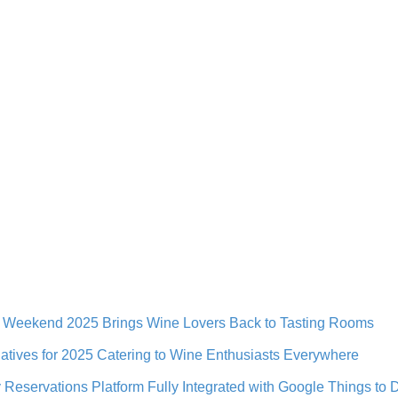
e Weekend 2025 Brings Wine Lovers Back to Tasting Rooms
iatives for 2025 Catering to Wine Enthusiasts Everywhere
Reservations Platform Fully Integrated with Google Things to 