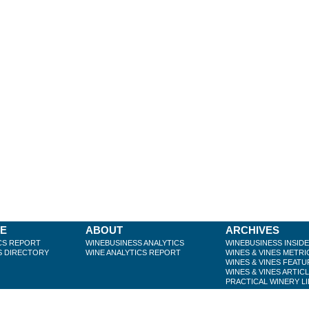
BE
ABOUT
ARCHIVES
CS REPORT
WINEBUSINESS ANALYTICS
WINEBUSINESS INSID
S DIRECTORY
WINE ANALYTICS REPORT
WINES & VINES METRI
WINES & VINES FEATU
WINES & VINES ARTIC
PRACTICAL WINERY L