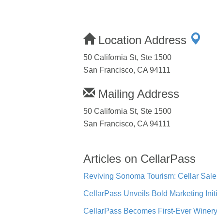
Location Address
50 California St, Ste 1500
San Francisco, CA 94111
Mailing Address
50 California St, Ste 1500
San Francisco, CA 94111
Articles on CellarPass
Reviving Sonoma Tourism: Cellar Sal
CellarPass Unveils Bold Marketing Init
CellarPass Becomes First-Ever Winery 