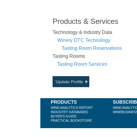
Products & Services
Technology & Industry Data
Winery DTC Technology
Tasting Room Reservations
Tasting Rooms
Tasting Room Services
Update Profile
PRODUCTS
SUBSCRI
WINE ANALYTICS REPORT
WINE ANALYTI
INDUSTRY DATABASES
WINEBUSINES
BUYER'S GUIDE
PRACTICAL BOOKSTORE