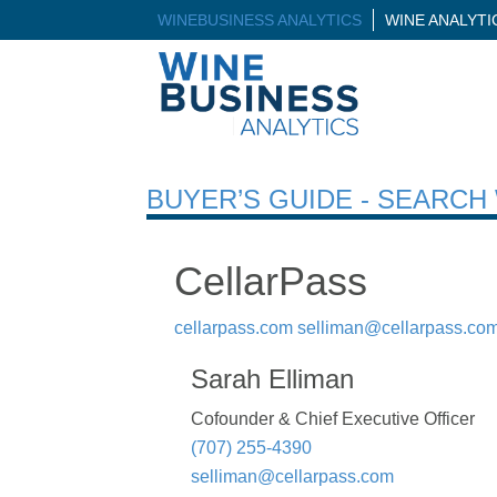
WINEBUSINESS ANALYTICS
WINE ANALYT
BUYER’S GUIDE - SEARC
CellarPass
cellarpass.com
selliman@cellarpass.co
Sarah Elliman
Cofounder & Chief Executive Officer
(707) 255-4390
selliman@cellarpass.com