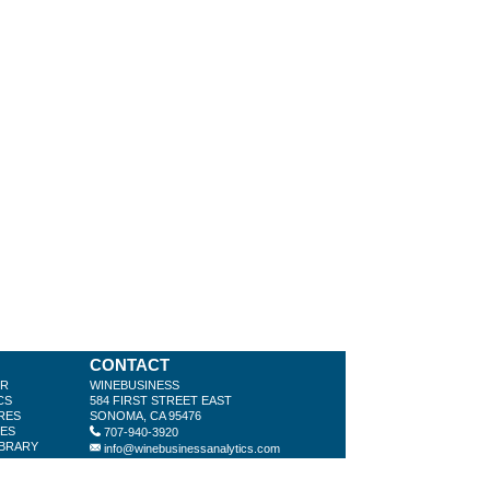
CONTACT
ER
WINEBUSINESS
CS
584 FIRST STREET EAST
RES
SONOMA, CA 95476
LES
707-940-3920
IBRARY
info@winebusinessanalytics.com