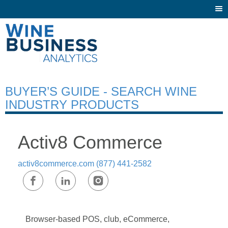
Togg
navi
BUYER’S GUIDE - SEARCH WINE
INDUSTRY PRODUCTS
Activ8 Commerce
activ8commerce.com
(877) 441-2582
Browser-based POS, club, eCommerce,