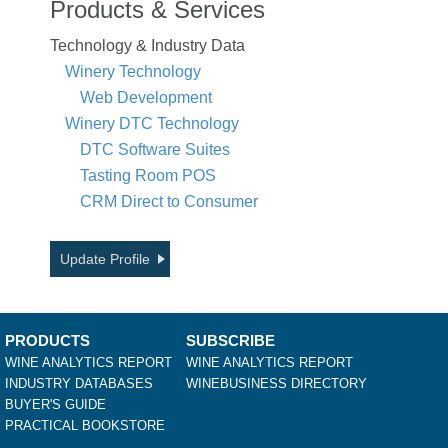
Products & Services
Technology & Industry Data
Winery Technology
Web Development
Winery DTC Technology
DTC Software Suites
Tasting Room POS
CRM Direct to Consumer
Update Profile
PRODUCTS
SUBSCRIBE
WINE ANALYTICS REPORT
WINE ANALYTICS REPORT
INDUSTRY DATABASES
WINEBUSINESS DIRECTORY
BUYER'S GUIDE
PRACTICAL BOOKSTORE