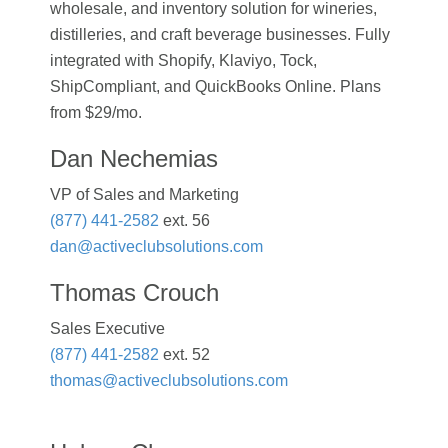
wholesale, and inventory solution for wineries,
distilleries, and craft beverage businesses. Fully
integrated with Shopify, Klaviyo, Tock,
ShipCompliant, and QuickBooks Online. Plans
from $29/mo.
Dan Nechemias
VP of Sales and Marketing
(877) 441-2582
ext. 56
dan@activeclubsolutions.com
Thomas Crouch
Sales Executive
(877) 441-2582
ext. 52
thomas@activeclubsolutions.com