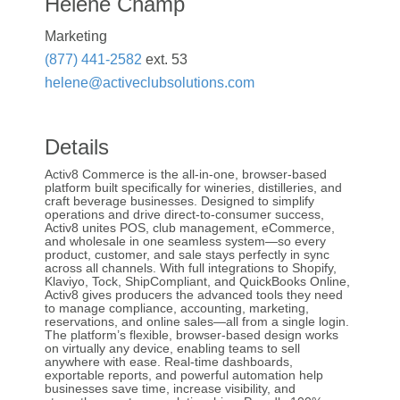
Helene Champ
Marketing
(877) 441-2582
ext. 53
helene@activeclubsolutions.com
Details
Activ8 Commerce is the all-in-one, browser-based
platform built specifically for wineries, distilleries, and
craft beverage businesses. Designed to simplify
operations and drive direct-to-consumer success,
Activ8 unites POS, club management, eCommerce,
and wholesale in one seamless system—so every
product, customer, and sale stays perfectly in sync
across all channels. With full integrations to Shopify,
Klaviyo, Tock, ShipCompliant, and QuickBooks Online,
Activ8 gives producers the advanced tools they need
to manage compliance, accounting, marketing,
reservations, and online sales—all from a single login.
The platform’s flexible, browser-based design works
on virtually any device, enabling teams to sell
anywhere with ease. Real-time dashboards,
exportable reports, and powerful automation help
businesses save time, increase visibility, and