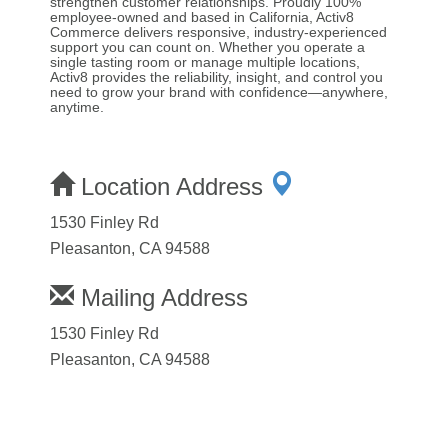
strengthen customer relationships. Proudly 100%
employee-owned and based in California, Activ8
Commerce delivers responsive, industry-experienced
support you can count on. Whether you operate a
single tasting room or manage multiple locations,
Activ8 provides the reliability, insight, and control you
need to grow your brand with confidence—anywhere,
anytime.
Location Address
1530 Finley Rd
Pleasanton, CA 94588
Mailing Address
1530 Finley Rd
Pleasanton, CA 94588