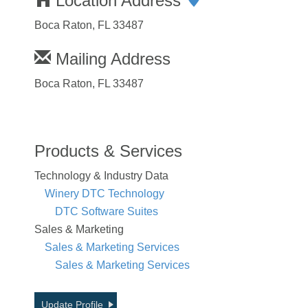
Location Address
Boca Raton, FL 33487
Mailing Address
Boca Raton, FL 33487
Products & Services
Technology & Industry Data
Winery DTC Technology
DTC Software Suites
Sales & Marketing
Sales & Marketing Services
Sales & Marketing Services
Update Profile