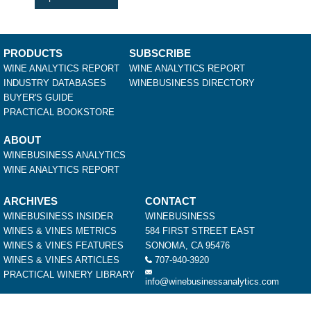
PRODUCTS
SUBSCRIBE
WINE ANALYTICS REPORT
WINE ANALYTICS REPORT
INDUSTRY DATABASES
WINEBUSINESS DIRECTORY
BUYER'S GUIDE
PRACTICAL BOOKSTORE
ABOUT
WINEBUSINESS ANALYTICS
WINE ANALYTICS REPORT
ARCHIVES
CONTACT
WINEBUSINESS INSIDER
WINEBUSINESS
WINES & VINES METRICS
584 FIRST STREET EAST
WINES & VINES FEATURES
SONOMA, CA 95476
WINES & VINES ARTICLES
707-940-3920
PRACTICAL WINERY LIBRARY
info@winebusinessanalytics.com