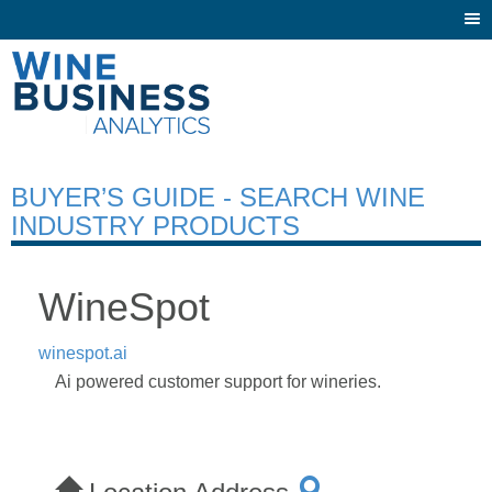
Togg
navi
BUYER’S GUIDE - SEARCH WINE
INDUSTRY PRODUCTS
WineSpot
winespot.ai
Ai powered customer support for wineries.