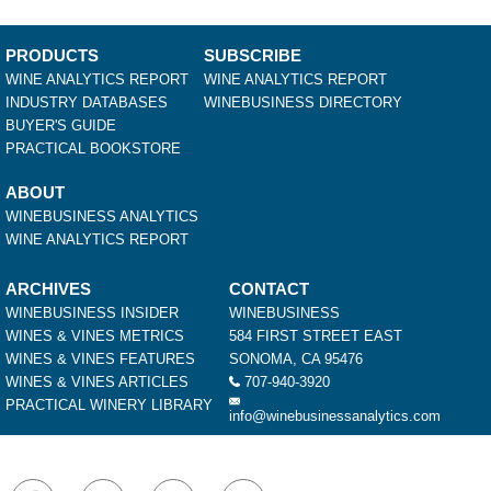
PRODUCTS
SUBSCRIBE
WINE ANALYTICS REPORT
WINE ANALYTICS REPORT
INDUSTRY DATABASES
WINEBUSINESS DIRECTORY
BUYER'S GUIDE
PRACTICAL BOOKSTORE
ABOUT
WINEBUSINESS ANALYTICS
WINE ANALYTICS REPORT
ARCHIVES
CONTACT
WINEBUSINESS INSIDER
WINEBUSINESS
WINES & VINES METRICS
584 FIRST STREET EAST
WINES & VINES FEATURES
SONOMA, CA 95476
WINES & VINES ARTICLES
707-940-3920
PRACTICAL WINERY LIBRARY
info@winebusinessanalytics.com