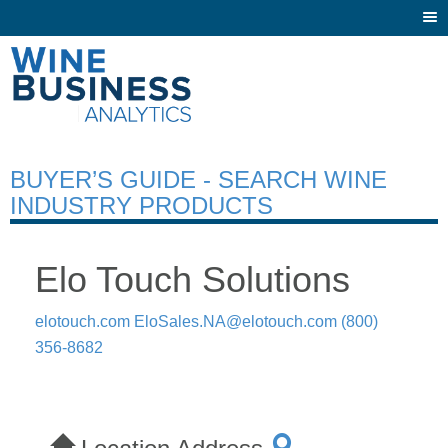
Togg
navi
BUYER’S GUIDE - SEARCH WINE
INDUSTRY PRODUCTS
Elo Touch Solutions
elotouch.com
EloSales.NA@elotouch.com
(800)
356-8682