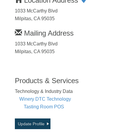
Location Address
1033 McCarthy Blvd
Milpitas, CA 95035
Mailing Address
1033 McCarthy Blvd
Milpitas, CA 95035
Products & Services
Technology & Industry Data
Winery DTC Technology
Tasting Room POS
Update Profile