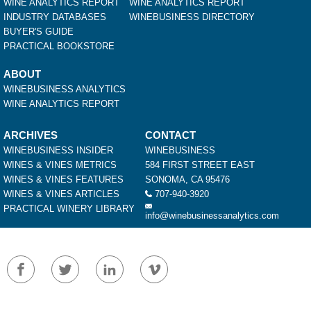
WINE ANALYTICS REPORT
WINE ANALYTICS REPORT
INDUSTRY DATABASES
WINEBUSINESS DIRECTORY
BUYER'S GUIDE
PRACTICAL BOOKSTORE
ABOUT
WINEBUSINESS ANALYTICS
WINE ANALYTICS REPORT
ARCHIVES
CONTACT
WINEBUSINESS INSIDER
WINEBUSINESS
WINES & VINES METRICS
584 FIRST STREET EAST
WINES & VINES FEATURES
SONOMA, CA 95476
WINES & VINES ARTICLES
707-940-3920
PRACTICAL WINERY LIBRARY
info@winebusinessanalytics.com