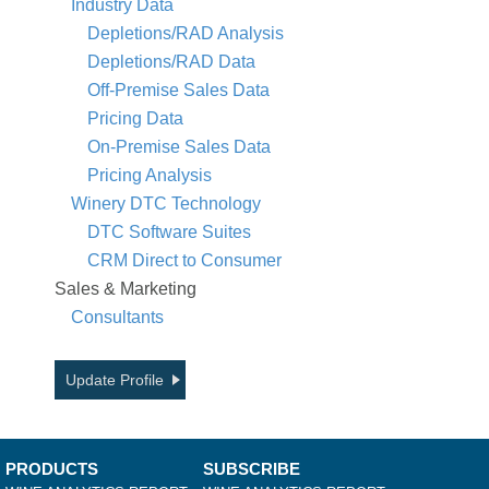
Industry Data
Depletions/RAD Analysis
Depletions/RAD Data
Off-Premise Sales Data
Pricing Data
On-Premise Sales Data
Pricing Analysis
Winery DTC Technology
DTC Software Suites
CRM Direct to Consumer
Sales & Marketing
Consultants
Update Profile
PRODUCTS
SUBSCRIBE