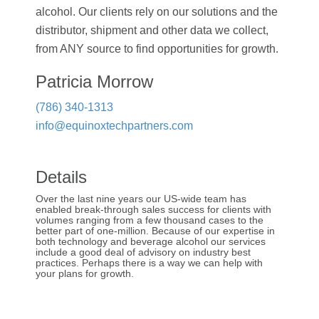
alcohol. Our clients rely on our solutions and the
distributor, shipment and other data we collect,
from ANY source to find opportunities for growth.
Patricia Morrow
(786) 340-1313
info@equinoxtechpartners.com
Details
Over the last nine years our US-wide team has
enabled break-through sales success for clients with
volumes ranging from a few thousand cases to the
better part of one-million. Because of our expertise in
both technology and beverage alcohol our services
include a good deal of advisory on industry best
practices. Perhaps there is a way we can help with
your plans for growth.