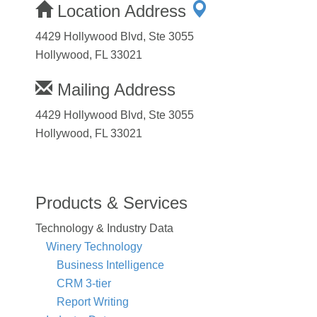
Location Address
4429 Hollywood Blvd, Ste 3055
Hollywood, FL 33021
Mailing Address
4429 Hollywood Blvd, Ste 3055
Hollywood, FL 33021
Products & Services
Technology & Industry Data
Winery Technology
Business Intelligence
CRM 3-tier
Report Writing