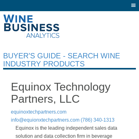
Togg
navi
BUYER’S GUIDE - SEARCH WINE
INDUSTRY PRODUCTS
Equinox Technology
Partners, LLC
equinoxtechpartners.com
info@equionxtechpartners.com
(786) 340-1313
Equinox is the leading independent sales data
solution and data collection firm in beverage